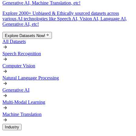
Generative AI, Machine Translation, etc!
Explore 2000+ Unbiased & Ethically sourced datasets across
various AI technologies like Speech AI, Vision AI, Language AI,
Generative AI, etc!
Explore Datasets Now!
All Datasets
Speech Recognition
Computer Vision
Natural Language Processing
Generative AI
Multi-Modal Learning
Machine Translation
Industry