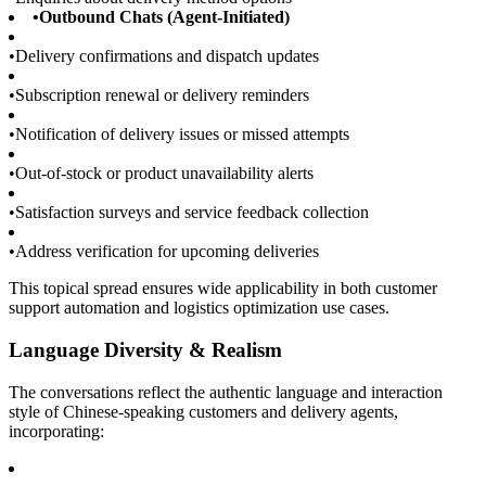
•
Outbound Chats (Agent-Initiated)
•
Delivery confirmations and dispatch updates
•
Subscription renewal or delivery reminders
•
Notification of delivery issues or missed attempts
•
Out-of-stock or product unavailability alerts
•
Satisfaction surveys and service feedback collection
•
Address verification for upcoming deliveries
This topical spread ensures wide applicability in both customer
support automation and logistics optimization use cases.
Language Diversity & Realism
The conversations reflect the authentic language and interaction
style of Chinese-speaking customers and delivery agents,
incorporating: