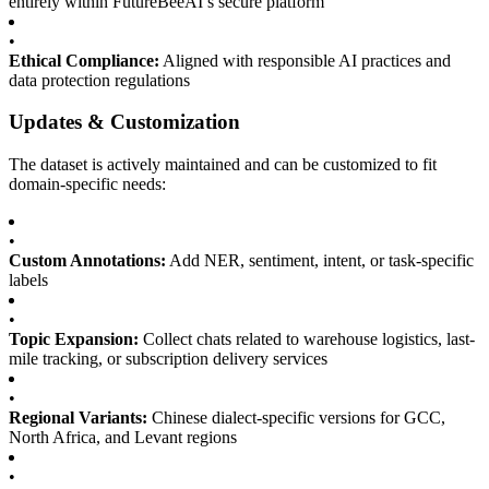
entirely within FutureBeeAI’s secure platform
•
Ethical Compliance:
Aligned with responsible AI practices and
data protection regulations
Updates & Customization
The dataset is actively maintained and can be customized to fit
domain-specific needs:
•
Custom Annotations:
Add NER, sentiment, intent, or task-specific
labels
•
Topic Expansion:
Collect chats related to warehouse logistics, last-
mile tracking, or subscription delivery services
•
Regional Variants:
Chinese dialect-specific versions for GCC,
North Africa, and Levant regions
•