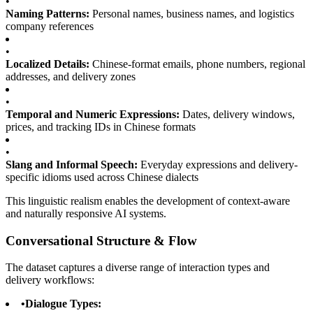
•
Naming Patterns:
Personal names, business names, and logistics
company references
•
Localized Details:
Chinese-format emails, phone numbers, regional
addresses, and delivery zones
•
Temporal and Numeric Expressions:
Dates, delivery windows,
prices, and tracking IDs in Chinese formats
•
Slang and Informal Speech:
Everyday expressions and delivery-
specific idioms used across Chinese dialects
This linguistic realism enables the development of context-aware
and naturally responsive AI systems.
Conversational Structure & Flow
The dataset captures a diverse range of interaction types and
delivery workflows:
•
Dialogue Types: