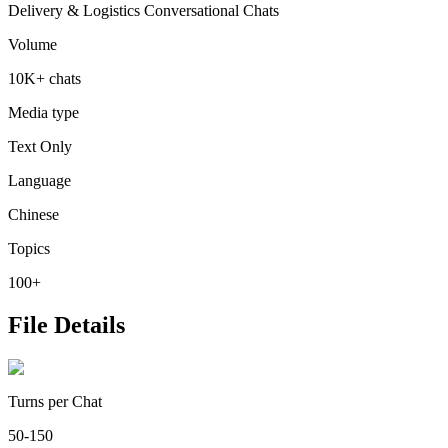
Delivery & Logistics Conversational Chats
Volume
10K+ chats
Media type
Text Only
Language
Chinese
Topics
100+
File Details
Turns per Chat
50-150