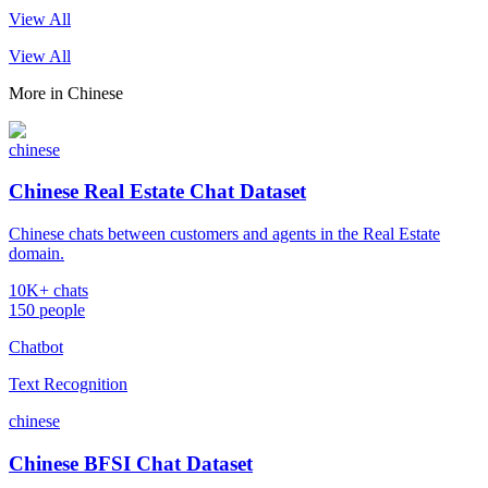
View All
View All
More in
Chinese
chinese
Chinese Real Estate Chat Dataset
Chinese chats between customers and agents in the Real Estate
domain.
10K+ chats
150 people
Chatbot
Text Recognition
chinese
Chinese BFSI Chat Dataset