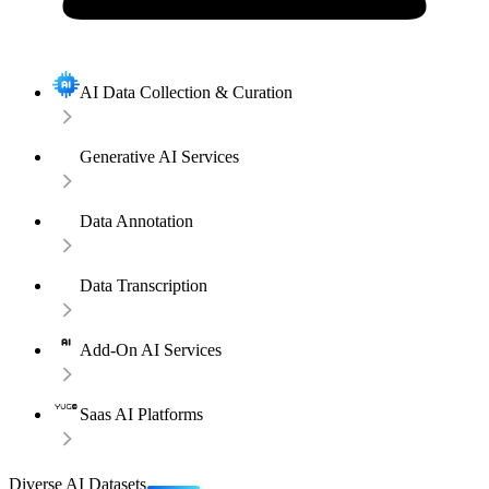
AI Data Collection & Curation
Generative AI Services
Data Annotation
Data Transcription
Add-On AI Services
Saas AI Platforms
Diverse AI Datasets