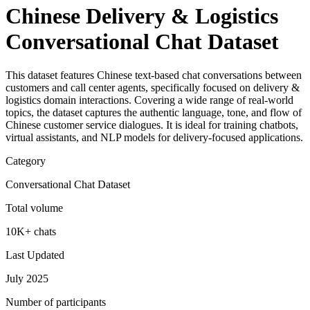
Chinese Delivery & Logistics
Conversational Chat Dataset
This dataset features Chinese text-based chat conversations between
customers and call center agents, specifically focused on delivery &
logistics domain interactions. Covering a wide range of real-world
topics, the dataset captures the authentic language, tone, and flow of
Chinese customer service dialogues. It is ideal for training chatbots,
virtual assistants, and NLP models for delivery-focused applications.
Category
Conversational Chat Dataset
Total volume
10K+ chats
Last Updated
July 2025
Number of participants