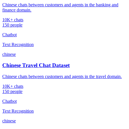
Chinese chats between customers and agents in the banking and
finance domain.
10K+ chats
150 people
Chatbot
Text Recognition
chinese
Chinese Travel Chat Dataset
Chinese chats between customers and agents in the travel domain.
10K+ chats
150 people
Chatbot
Text Recognition
chinese