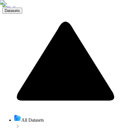
Datasets
All Datasets