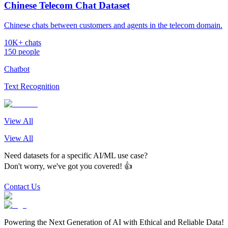
Chinese Telecom Chat Dataset
Chinese chats between customers and agents in the telecom domain.
10K+ chats
150 people
Chatbot
Text Recognition
View All
View All
Need datasets for a specific AI/ML use case?
Don't worry, we've got you covered! 👍
Contact Us
Powering the Next Generation of AI with Ethical and Reliable Data!