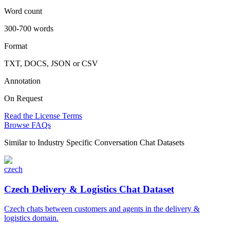
Word count
300-700 words
Format
TXT, DOCS, JSON or CSV
Annotation
On Request
Read the License Terms
Browse FAQs
Similar to
Industry Specific Conversation Chat Datasets
czech
Czech Delivery & Logistics Chat Dataset
Czech chats between customers and agents in the delivery &
logistics domain.