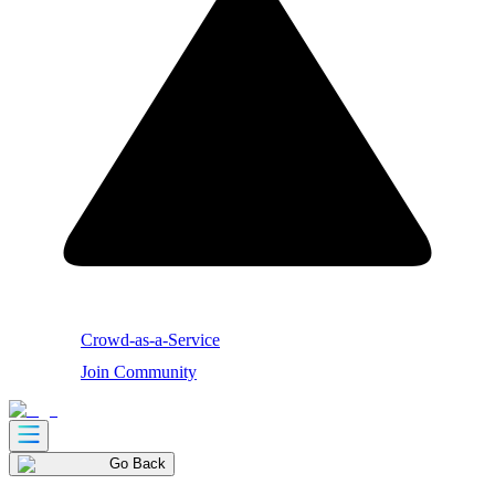
Crowd-as-a-Service
Join Community
Go Back