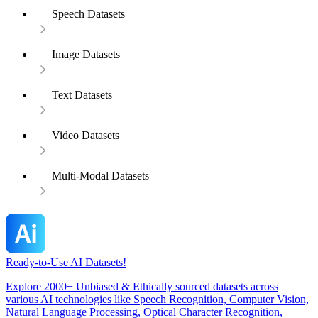
Speech Datasets
Image Datasets
Text Datasets
Video Datasets
Multi-Modal Datasets
Ready-to-Use AI Datasets!
Explore 2000+ Unbiased & Ethically sourced datasets across
various AI technologies like Speech Recognition, Computer Vision,
Natural Language Processing, Optical Character Recognition,