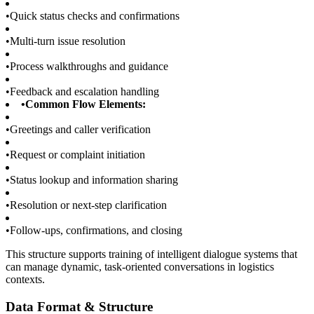
•
Quick status checks and confirmations
•
Multi-turn issue resolution
•
Process walkthroughs and guidance
•
Feedback and escalation handling
•
Common Flow Elements:
•
Greetings and caller verification
•
Request or complaint initiation
•
Status lookup and information sharing
•
Resolution or next-step clarification
•
Follow-ups, confirmations, and closing
This structure supports training of intelligent dialogue systems that
can manage dynamic, task-oriented conversations in logistics
contexts.
Data Format & Structure