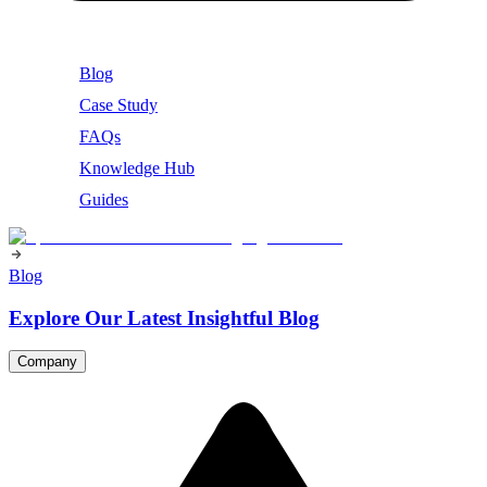
Blog
Case Study
FAQs
Knowledge Hub
Guides
Blog
Explore Our Latest Insightful Blog
Company