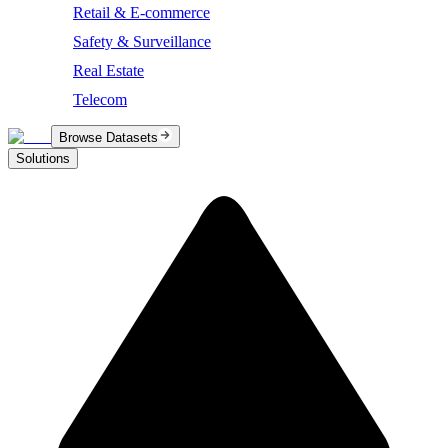
Retail & E-commerce
Safety & Surveillance
Real Estate
Telecom
Browse Datasets
Solutions