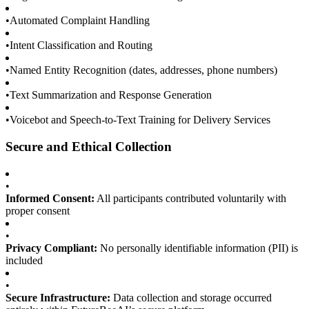
•
Automated Complaint Handling
•
Intent Classification and Routing
•
Named Entity Recognition (dates, addresses, phone numbers)
•
Text Summarization and Response Generation
•
Voicebot and Speech-to-Text Training for Delivery Services
Secure and Ethical Collection
•
Informed Consent:
All participants contributed voluntarily with
proper consent
•
Privacy Compliant:
No personally identifiable information (PII) is
included
•
Secure Infrastructure:
Data collection and storage occurred