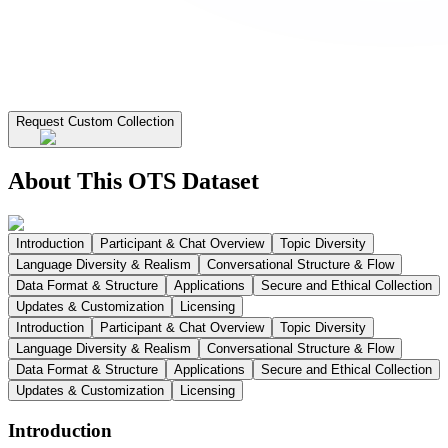
Request Custom Collection
About This OTS Dataset
Introduction
Participant & Chat Overview
Topic Diversity
Language Diversity & Realism
Conversational Structure & Flow
Data Format & Structure
Applications
Secure and Ethical Collection
Updates & Customization
Licensing
Introduction
Participant & Chat Overview
Topic Diversity
Language Diversity & Realism
Conversational Structure & Flow
Data Format & Structure
Applications
Secure and Ethical Collection
Updates & Customization
Licensing
Introduction