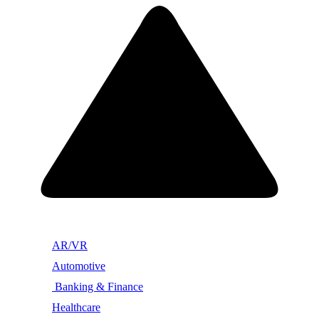
AR/VR
Automotive
Banking & Finance
Healthcare