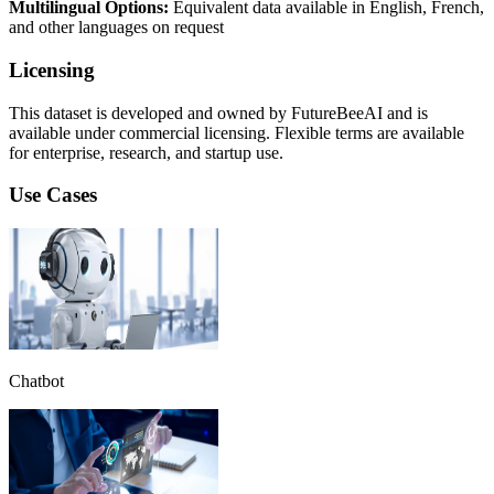
Multilingual Options:
Equivalent data available in English, French,
and other languages on request
Licensing
This dataset is developed and owned by FutureBeeAI and is
available under commercial licensing. Flexible terms are available
for enterprise, research, and startup use.
Use Cases
Chatbot