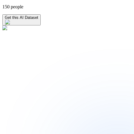
150 people
Get this AI Dataset