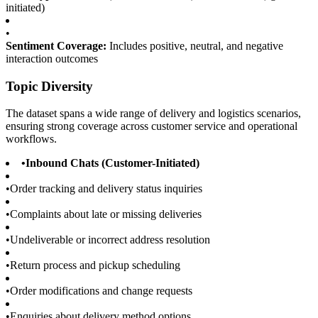
initiated)
•
Sentiment Coverage:
Includes positive, neutral, and negative
interaction outcomes
Topic Diversity
The dataset spans a wide range of delivery and logistics scenarios,
ensuring strong coverage across customer service and operational
workflows.
•
Inbound Chats (Customer-Initiated)
•
Order tracking and delivery status inquiries
•
Complaints about late or missing deliveries
•
Undeliverable or incorrect address resolution
•
Return process and pickup scheduling
•
Order modifications and change requests
•
Enquiries about delivery method options