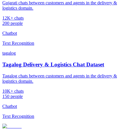
Gujarati chats between customers and agents in the delivery &
logistics domain.
12K+ chats
200 people
Chatbot
Text Recognition
tagalog
Tagalog Delivery & Logistics Chat Dataset
Tagalog chats between customers and agents in the delivery &
logistics domain.
10K+ chats
150 people
Chatbot
Text Recognition