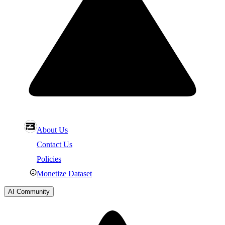
About Us
Contact Us
Policies
Monetize Dataset
AI Community