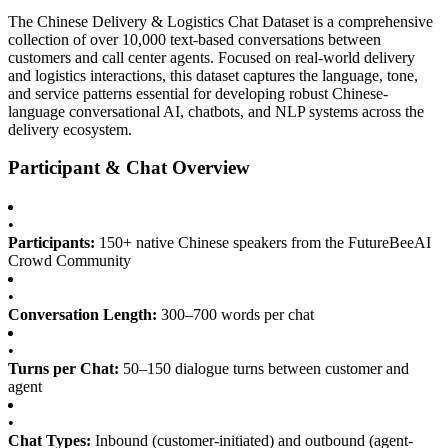
The Chinese Delivery & Logistics Chat Dataset is a comprehensive
collection of over 10,000 text-based conversations between
customers and call center agents. Focused on real-world delivery
and logistics interactions, this dataset captures the language, tone,
and service patterns essential for developing robust Chinese-
language conversational AI, chatbots, and NLP systems across the
delivery ecosystem.
Participant & Chat Overview
•
Participants:
150+ native Chinese speakers from the FutureBeeAI
Crowd Community
•
Conversation Length:
300–700 words per chat
•
Turns per Chat:
50–150 dialogue turns between customer and
agent
•
Chat Types:
Inbound (customer-initiated) and outbound (agent-