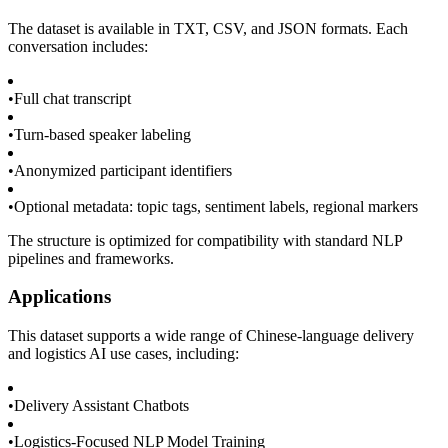
The dataset is available in TXT, CSV, and JSON formats. Each
conversation includes:
•
Full chat transcript
•
Turn-based speaker labeling
•
Anonymized participant identifiers
•
Optional metadata: topic tags, sentiment labels, regional markers
The structure is optimized for compatibility with standard NLP
pipelines and frameworks.
Applications
This dataset supports a wide range of Chinese-language delivery
and logistics AI use cases, including:
•
Delivery Assistant Chatbots
•
Logistics-Focused NLP Model Training