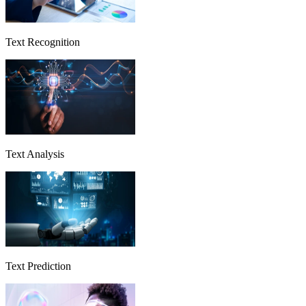
Text Recognition
Text Analysis
Text Prediction