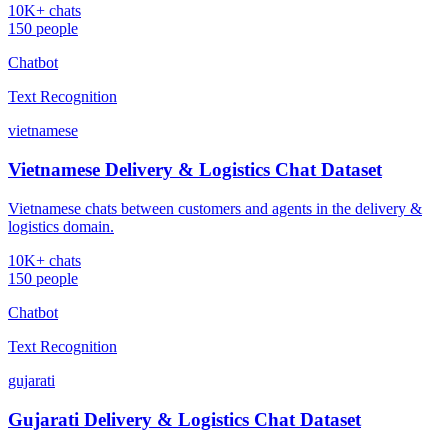
10K+ chats
150 people
Chatbot
Text Recognition
vietnamese
Vietnamese Delivery & Logistics Chat Dataset
Vietnamese chats between customers and agents in the delivery &
logistics domain.
10K+ chats
150 people
Chatbot
Text Recognition
gujarati
Gujarati Delivery & Logistics Chat Dataset