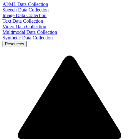
AI/ML Data Collection
Speech Data Collection
Image Data Collection
Text Data Collection
Video Data Collection
Multimodal Data Collection
Synthetic Data Collection
Resources