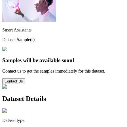
Smart Assistants
Dataset Sample(s)
Samples will be available soon!
Contact us to get the samples immediately for this dataset.
Contact Us
Dataset Details
Dataset type