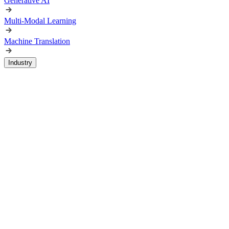
Generative AI
Multi-Modal Learning
Machine Translation
Industry