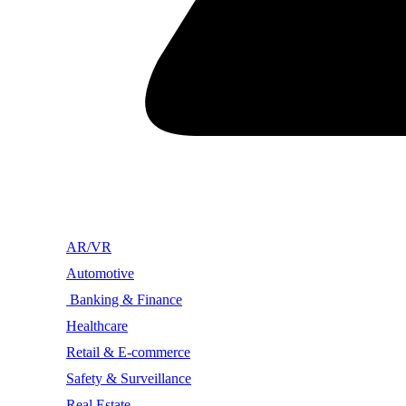
AR/VR
Automotive
Banking & Finance
Healthcare
Retail & E-commerce
Safety & Surveillance
Real Estate