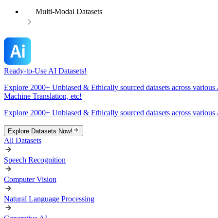
Multi-Modal Datasets
Ready-to-Use AI Datasets!
Explore 2000+ Unbiased & Ethically sourced datasets across various 
Machine Translation, etc!
Explore 2000+ Unbiased & Ethically sourced datasets across various 
Explore Datasets Now!
All Datasets
Speech Recognition
Computer Vision
Natural Language Processing