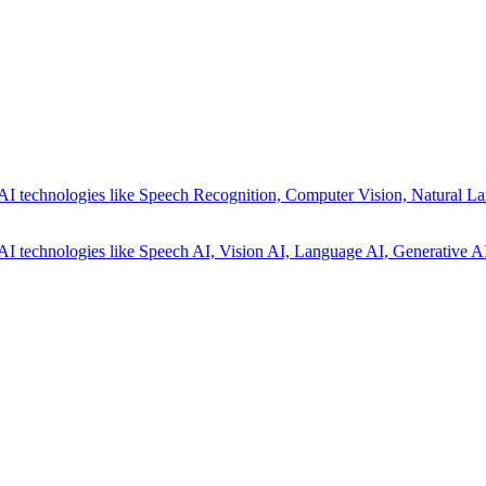
AI technologies like Speech Recognition, Computer Vision, Natural La
AI technologies like Speech AI, Vision AI, Language AI, Generative AI