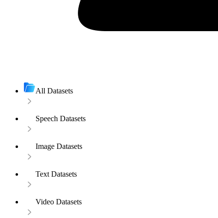
All Datasets
Speech Datasets
Image Datasets
Text Datasets
Video Datasets