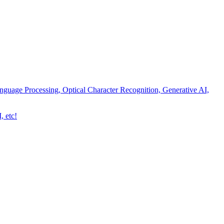
nguage Processing, Optical Character Recognition, Generative AI,
, etc!