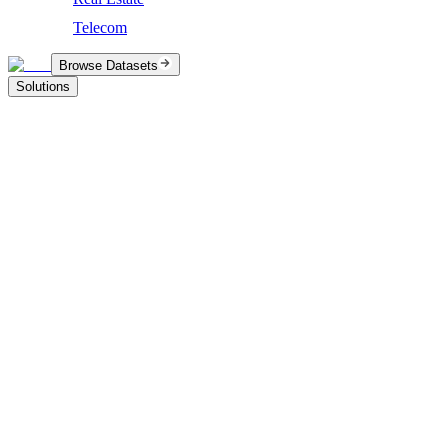
Telecom
Browse Datasets
Solutions