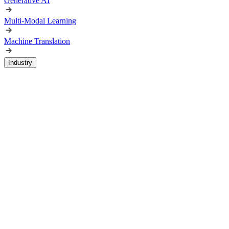
Generative AI
Multi-Modal Learning
Machine Translation
Industry