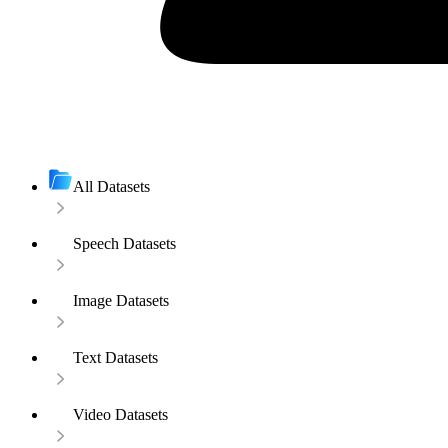
All Datasets
Speech Datasets
Image Datasets
Text Datasets
Video Datasets