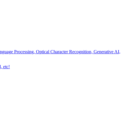
nguage Processing, Optical Character Recognition, Generative AI,
, etc!