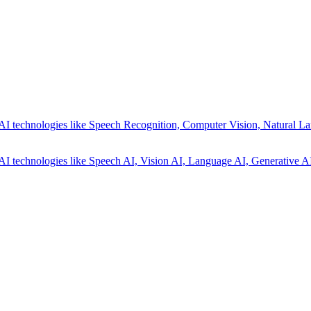
AI technologies like Speech Recognition, Computer Vision, Natural La
AI technologies like Speech AI, Vision AI, Language AI, Generative AI