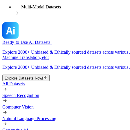
Multi-Modal Datasets
Ready-to-Use AI Datasets!
Explore 2000+ Unbiased & Ethically sourced datasets across various 
Machine Translation, etc!
Explore 2000+ Unbiased & Ethically sourced datasets across various 
Explore Datasets Now!
All Datasets
Speech Recognition
Computer Vision
Natural Language Processing