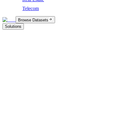
Telecom
Browse Datasets
Solutions