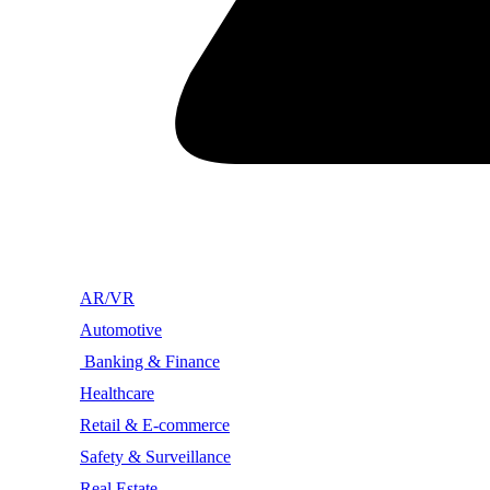
AR/VR
Automotive
Banking & Finance
Healthcare
Retail & E-commerce
Safety & Surveillance
Real Estate