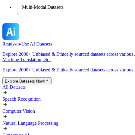
Multi-Modal Datasets
Ready-to-Use AI Datasets!
Explore 2000+ Unbiased & Ethically sourced datasets across various 
Machine Translation, etc!
Explore 2000+ Unbiased & Ethically sourced datasets across various 
Explore Datasets Now!
All Datasets
Speech Recognition
Computer Vision
Natural Language Processing