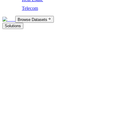
Telecom
Browse Datasets
Solutions