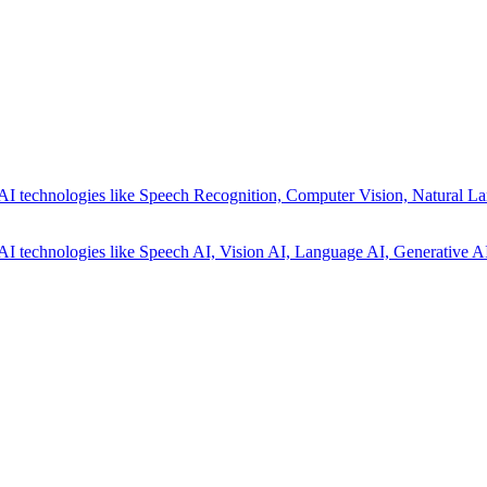
AI technologies like Speech Recognition, Computer Vision, Natural La
AI technologies like Speech AI, Vision AI, Language AI, Generative AI