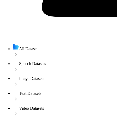
All Datasets
Speech Datasets
Image Datasets
Text Datasets
Video Datasets