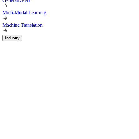
Generative AI
Multi-Modal Learning
Machine Translation
Industry