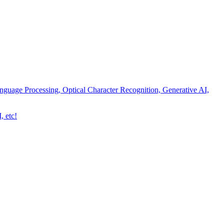
nguage Processing, Optical Character Recognition, Generative AI,
, etc!