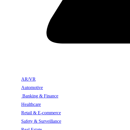
AR/VR
Automotive
Banking & Finance
Healthcare
Retail & E-commerce
Safety & Surveillance
Real Estate