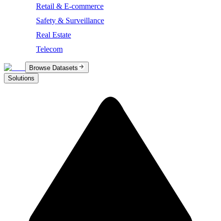
Retail & E-commerce
Safety & Surveillance
Real Estate
Telecom
Browse Datasets
Solutions