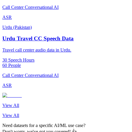
Call Center Conversational AI
ASR
Urdu (Pakistan)
Urdu Travel CC Speech Data
Travel call center audio data in Urdu.
30 Speech Hours
60 People
Call Center Conversational AI
ASR
View All
View All
Need datasets for a specific AI/ML use case?
Don't worry, we've got you covered! 👍