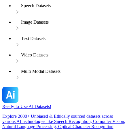
Speech Datasets
Image Datasets
Text Datasets
Video Datasets
Multi-Modal Datasets
Ready-to-Use AI Datasets!
Explore 2000+ Unbiased & Ethically sourced datasets across
various AI technologies like Speech Recognition, Computer Vision,
Natural Language Processing, Optical Character Recognition,