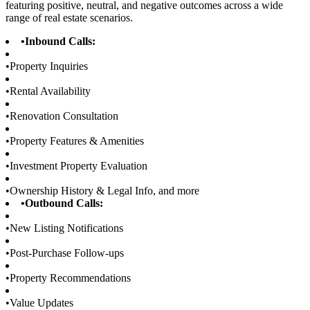
featuring positive, neutral, and negative outcomes across a wide
range of real estate scenarios.
•
Inbound Calls:
•
Property Inquiries
•
Rental Availability
•
Renovation Consultation
•
Property Features & Amenities
•
Investment Property Evaluation
•
Ownership History & Legal Info, and more
•
Outbound Calls:
•
New Listing Notifications
•
Post-Purchase Follow-ups
•
Property Recommendations
•
Value Updates