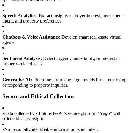
•
Speech Analytics:
Extract insights on buyer interest, investment
intent, and property preferences.
•
Chatbots & Voice Assistants:
Develop smart real estate virtual
agents.
•
Sentiment Analysis:
Detect urgency, uncertainty, or interest in
property-related calls.
•
Generative AI:
Fine-tune Urdu language models for summarizing
or responding to property inquiries.
Secure and Ethical Collection
•
Data collected via FutureBeeAI’s secure platform “Yugo” with
strict ethical oversight.
•
No personally identifiable information is included.