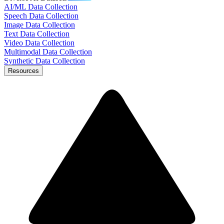
AI/ML Data Collection
Speech Data Collection
Image Data Collection
Text Data Collection
Video Data Collection
Multimodal Data Collection
Synthetic Data Collection
Resources