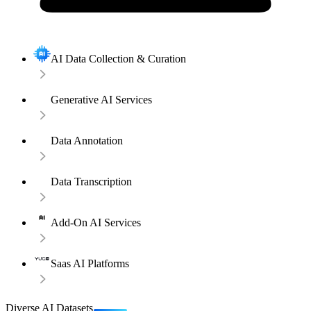
AI Data Collection & Curation
Generative AI Services
Data Annotation
Data Transcription
Add-On AI Services
Saas AI Platforms
Diverse AI Datasets