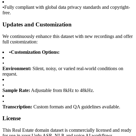
•
Fully compliant with global data privacy standards and copyright-
free.
Updates and Customization
We continuously enhance this dataset with new recordings and offer
full customization:
•
Customization Options:
•
Environment:
Silent, noisy, or varied real-world conditions on
request.
•
Sample Rate:
Adjustable from 8kHz to 48kHz.
•
Transcription:
Custom formats and QA guidelines available.
License
This Real Estate domain dataset is commercially licensed and ready
for use in your Urdu ASR, NLP, and voice AI workflows.