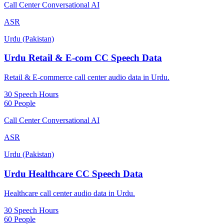
Call Center Conversational AI
ASR
Urdu (Pakistan)
Urdu Retail & E-com CC Speech Data
Retail & E-commerce call center audio data in Urdu.
30 Speech Hours
60 People
Call Center Conversational AI
ASR
Urdu (Pakistan)
Urdu Healthcare CC Speech Data
Healthcare call center audio data in Urdu.
30 Speech Hours
60 People