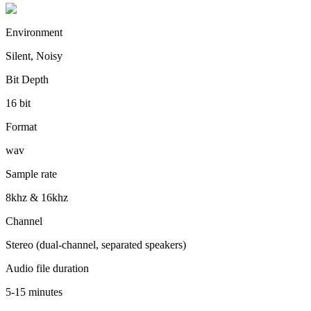
Environment
Silent, Noisy
Bit Depth
16 bit
Format
wav
Sample rate
8khz & 16khz
Channel
Stereo (dual-channel, separated speakers)
Audio file duration
5-15 minutes