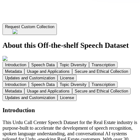
Request Custom Collection
About this Off-the-shelf Speech Dataset
Introduction
Speech Data
Topic Diversity
Transcription
Metadata
Usage and Applications
Secure and Ethical Collection
Updates and Customization
License
Introduction
Speech Data
Topic Diversity
Transcription
Metadata
Usage and Applications
Secure and Ethical Collection
Updates and Customization
License
Introduction
This Urdu Call Center Speech Dataset for the Real Estate industry is
purpose-built to accelerate the development of speech recognition,
spoken language understanding, and conversational AI systems
tailored for Urdu -speaking Real Estate customers. With over 30