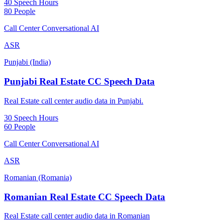
40 Speech Hours
80 People
Call Center Conversational AI
ASR
Punjabi (India)
Punjabi Real Estate CC Speech Data
Real Estate call center audio data in Punjabi.
30 Speech Hours
60 People
Call Center Conversational AI
ASR
Romanian (Romania)
Romanian Real Estate CC Speech Data
Real Estate call center audio data in Romanian