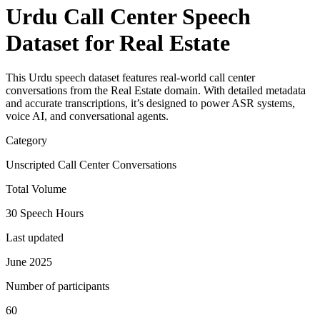
Urdu Call Center Speech
Dataset for Real Estate
This Urdu speech dataset features real-world call center
conversations from the Real Estate domain. With detailed metadata
and accurate transcriptions, it’s designed to power ASR systems,
voice AI, and conversational agents.
Category
Unscripted Call Center Conversations
Total Volume
30 Speech Hours
Last updated
June 2025
Number of participants
60