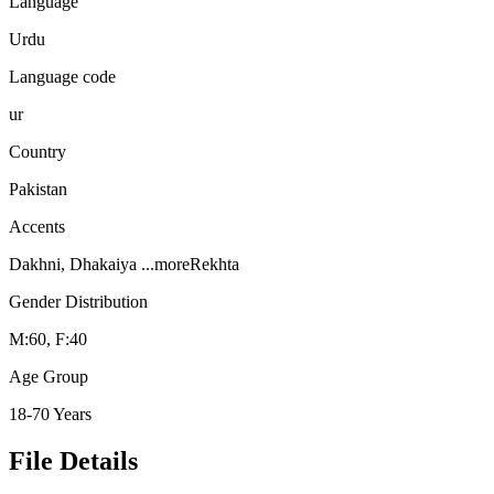
Language
Urdu
Language code
ur
Country
Pakistan
Accents
Dakhni, Dhakaiya
...more
Rekhta
Gender Distribution
M:60, F:40
Age Group
18-70 Years
File Details