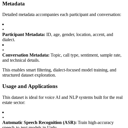
Metadata
Detailed metadata accompanies each participant and conversation:
•
Participant Metadata:
ID, age, gender, location, accent, and
dialect.
•
Conversation Metadata:
Topic, call type, sentiment, sample rate,
and technical details.
This enables smart filtering, dialect-focused model training, and
structured dataset exploration.
Usage and Applications
This dataset is ideal for voice AI and NLP systems built for the real
estate sector:
•
Automatic Speech Recognition (ASR):
Train high-accuracy
speech-to-text models in Urdu.