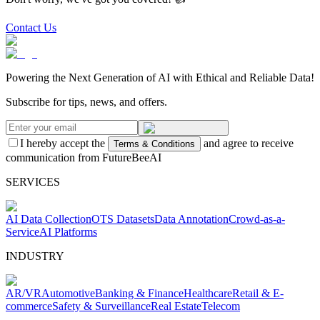
Contact Us
Powering the Next Generation of AI with Ethical and Reliable Data!
Subscribe for tips, news, and offers.
I hereby accept the
and agree to receive
Terms & Conditions
communication from FutureBeeAI
SERVICES
AI Data Collection
OTS Datasets
Data Annotation
Crowd-as-a-
Service
AI Platforms
INDUSTRY
AR/VR
Automotive
Banking & Finance
Healthcare
Retail & E-
commerce
Safety & Surveillance
Real Estate
Telecom