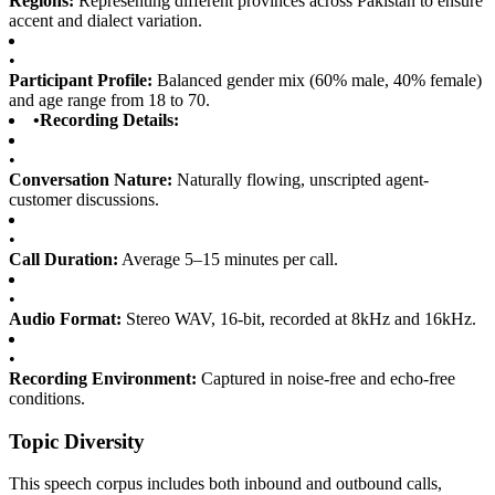
Regions:
Representing different provinces across Pakistan to ensure
accent and dialect variation.
•
Participant Profile:
Balanced gender mix (60% male, 40% female)
and age range from 18 to 70.
•
Recording Details:
•
Conversation Nature:
Naturally flowing, unscripted agent-
customer discussions.
•
Call Duration:
Average 5–15 minutes per call.
•
Audio Format:
Stereo WAV, 16-bit, recorded at 8kHz and 16kHz.
•
Recording Environment:
Captured in noise-free and echo-free
conditions.
Topic Diversity
This speech corpus includes both inbound and outbound calls,