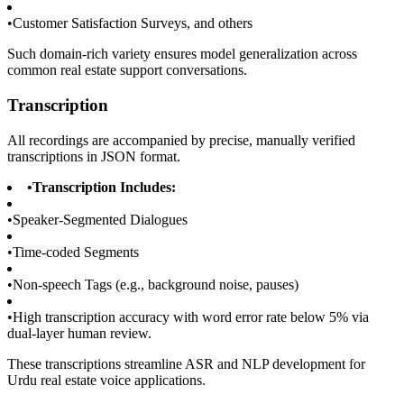
•
Customer Satisfaction Surveys, and others
Such domain-rich variety ensures model generalization across
common real estate support conversations.
Transcription
All recordings are accompanied by precise, manually verified
transcriptions in JSON format.
•
Transcription Includes:
•
Speaker-Segmented Dialogues
•
Time-coded Segments
•
Non-speech Tags (e.g., background noise, pauses)
•
High transcription accuracy with word error rate below 5% via
dual-layer human review.
These transcriptions streamline ASR and NLP development for
Urdu real estate voice applications.