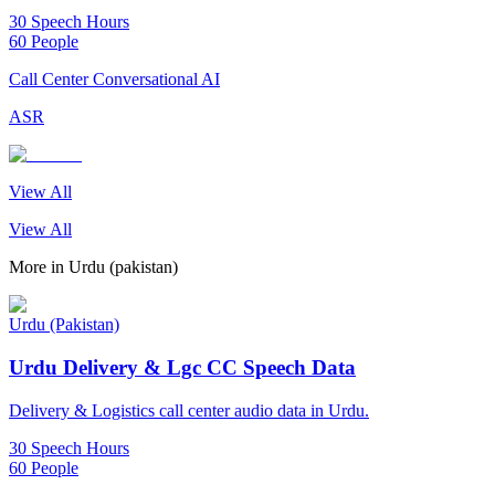
30 Speech Hours
60 People
Call Center Conversational AI
ASR
View All
View All
More in
Urdu (pakistan)
Urdu (Pakistan)
Urdu Delivery & Lgc CC Speech Data
Delivery & Logistics call center audio data in Urdu.
30 Speech Hours
60 People