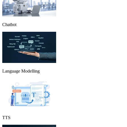
Chatbot
Language Modelling
TTS