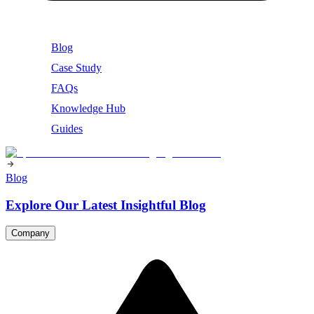
Blog
Case Study
FAQs
Knowledge Hub
Guides
Blog
Explore Our Latest Insightful Blog
Company