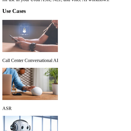
Use Cases
Call Center Conversational AI
ASR