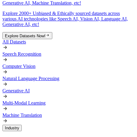
Generative AI, Machine Translation, etc!
Explore 2000+ Unbiased & Ethically sourced datasets across
various AI technologies like Speech AI, Vision AI, Language AI,
Generative AI, etc!
Explore Datasets Now!
All Datasets
Speech Recognition
Computer Vision
Natural Language Processing
Generative AI
Multi-Modal Learning
Machine Translation
Industry