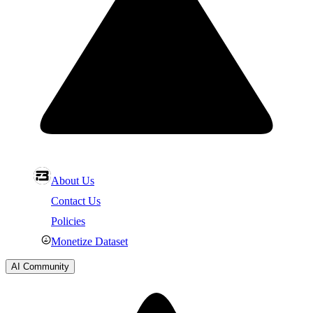
About Us
Contact Us
Policies
Monetize Dataset
AI Community