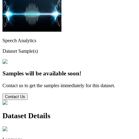
Speech Analytics
Dataset Sample(s)
Samples will be available soon!
Contact us to get the samples immediately for this dataset.
Contact Us
Dataset Details