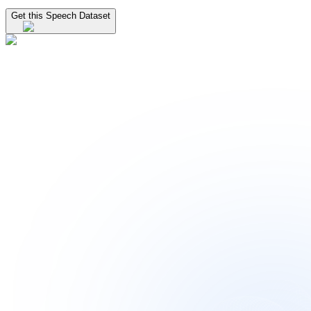
Get this Speech Dataset