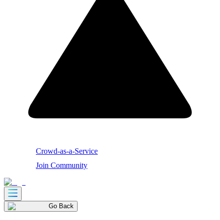
Crowd-as-a-Service
Join Community
Go Back