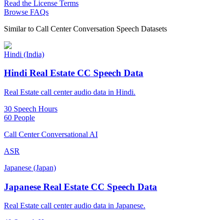
Read the License Terms
Browse FAQs
Similar to
Call Center Conversation Speech Datasets
Hindi (India)
Hindi Real Estate CC Speech Data
Real Estate call center audio data in Hindi.
30 Speech Hours
60 People
Call Center Conversational AI
ASR
Japanese (Japan)
Japanese Real Estate CC Speech Data
Real Estate call center audio data in Japanese.