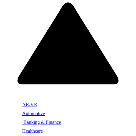
AR/VR
Automotive
Banking & Finance
Healthcare