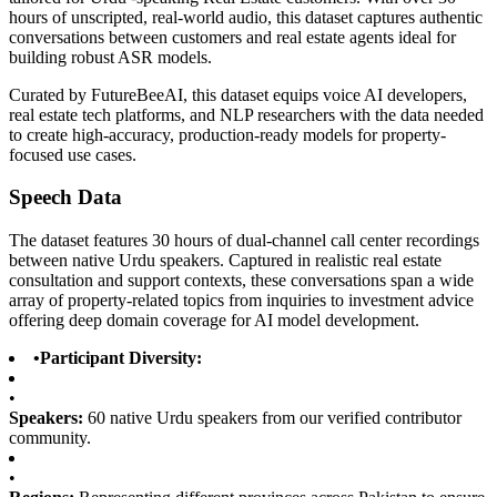
hours of unscripted, real-world audio, this dataset captures authentic
conversations between customers and real estate agents ideal for
building robust ASR models.
Curated by FutureBeeAI, this dataset equips voice AI developers,
real estate tech platforms, and NLP researchers with the data needed
to create high-accuracy, production-ready models for property-
focused use cases.
Speech Data
The dataset features 30 hours of dual-channel call center recordings
between native Urdu speakers. Captured in realistic real estate
consultation and support contexts, these conversations span a wide
array of property-related topics from inquiries to investment advice
offering deep domain coverage for AI model development.
•
Participant Diversity:
•
Speakers:
60 native Urdu speakers from our verified contributor
community.
•