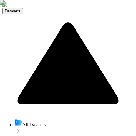
Datasets
All Datasets