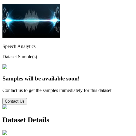
Speech Analytics
Dataset Sample(s)
Samples will be available soon!
Contact us to get the samples immediately for this dataset.
Contact Us
Dataset Details