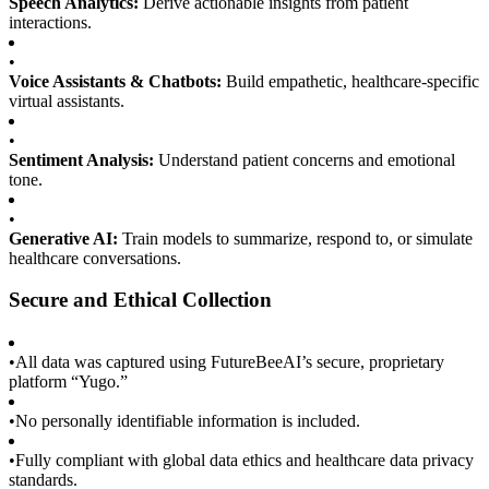
Speech Analytics:
Derive actionable insights from patient
interactions.
•
Voice Assistants & Chatbots:
Build empathetic, healthcare-specific
virtual assistants.
•
Sentiment Analysis:
Understand patient concerns and emotional
tone.
•
Generative AI:
Train models to summarize, respond to, or simulate
healthcare conversations.
Secure and Ethical Collection
•
All data was captured using FutureBeeAI’s secure, proprietary
platform “Yugo.”
•
No personally identifiable information is included.
•
Fully compliant with global data ethics and healthcare data privacy
standards.