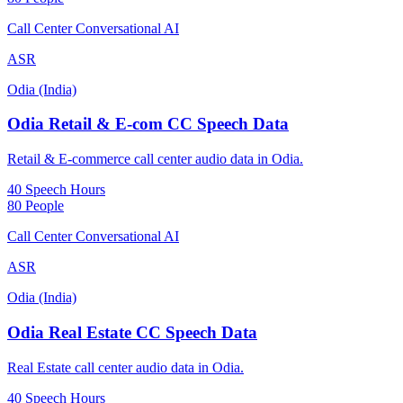
Call Center Conversational AI
ASR
Odia (India)
Odia Retail & E-com CC Speech Data
Retail & E-commerce call center audio data in Odia.
40 Speech Hours
80 People
Call Center Conversational AI
ASR
Odia (India)
Odia Real Estate CC Speech Data
Real Estate call center audio data in Odia.
40 Speech Hours