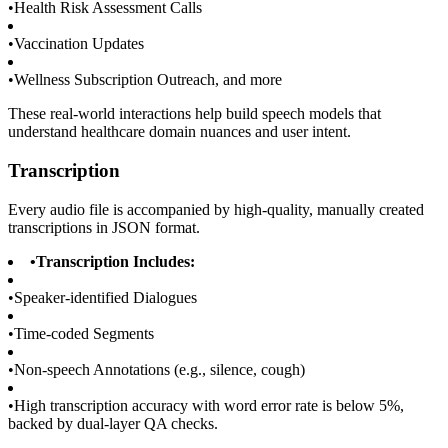
•
Health Risk Assessment Calls
•
Vaccination Updates
•
Wellness Subscription Outreach, and more
These real-world interactions help build speech models that
understand healthcare domain nuances and user intent.
Transcription
Every audio file is accompanied by high-quality, manually created
transcriptions in JSON format.
•
Transcription Includes:
•
Speaker-identified Dialogues
•
Time-coded Segments
•
Non-speech Annotations (e.g., silence, cough)
•
High transcription accuracy with word error rate is below 5%,
backed by dual-layer QA checks.