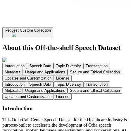
Request Custom Collection
About this Off-the-shelf Speech Dataset
Introduction
Speech Data
Topic Diversity
Transcription
Metadata
Usage and Applications
Secure and Ethical Collection
Updates and Customization
License
Introduction
Speech Data
Topic Diversity
Transcription
Metadata
Usage and Applications
Secure and Ethical Collection
Updates and Customization
License
Introduction
This Odia Call Center Speech Dataset for the Healthcare industry is
purpose-built to accelerate the development of Odia speech
recognition, spoken language understanding, and conversational AI