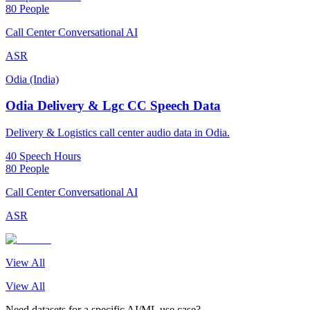
80 People
Call Center Conversational AI
ASR
Odia (India)
Odia Delivery & Lgc CC Speech Data
Delivery & Logistics call center audio data in Odia.
40 Speech Hours
80 People
Call Center Conversational AI
ASR
View All
View All
Need datasets for a specific AI/ML use case?