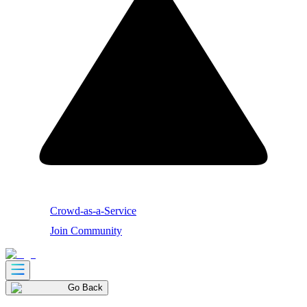
Crowd-as-a-Service
Join Community
Go Back