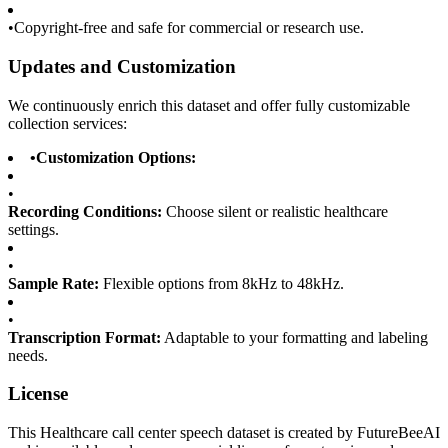
•
Copyright-free and safe for commercial or research use.
Updates and Customization
We continuously enrich this dataset and offer fully customizable
collection services:
•
Customization Options:
•
Recording Conditions:
Choose silent or realistic healthcare
settings.
•
Sample Rate:
Flexible options from 8kHz to 48kHz.
•
Transcription Format:
Adaptable to your formatting and labeling
needs.
License
This Healthcare call center speech dataset is created by FutureBeeAI