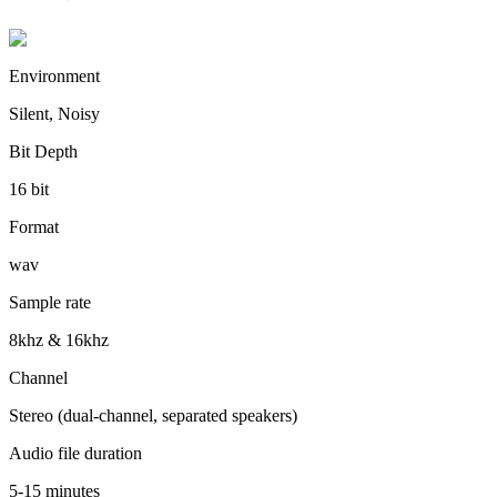
Environment
Silent, Noisy
Bit Depth
16 bit
Format
wav
Sample rate
8khz & 16khz
Channel
Stereo (dual-channel, separated speakers)
Audio file duration
5-15 minutes