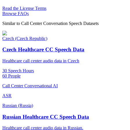
Read the License Terms
Browse FAQs
Similar to
Call Center Conversation Speech Datasets
Czech (Czech Republic)
Czech Healthcare CC Speech Data
Healthcare call center audio data in Czech
30 Speech Hours
60 People
Call Center Conversational AI
ASR
Russian (Russia)
Russian Healthcare CC Speech Data
Healthcare call center audio data in Russian.