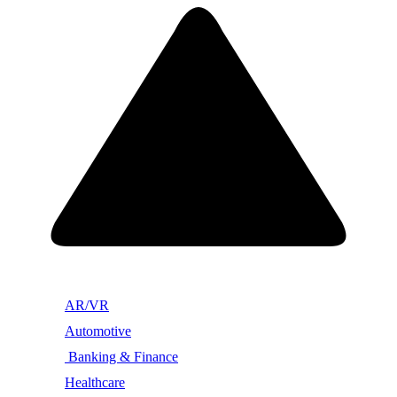
AR/VR
Automotive
Banking & Finance
Healthcare