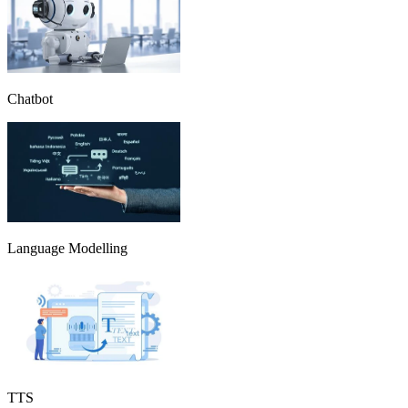
Chatbot
Language Modelling
TTS