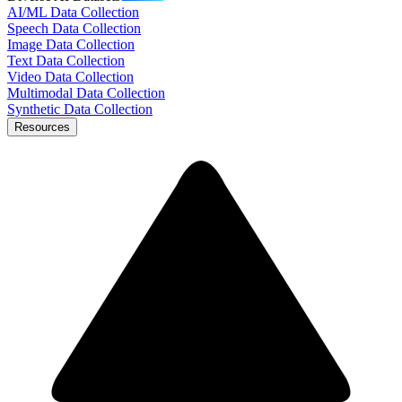
AI/ML Data Collection
Speech Data Collection
Image Data Collection
Text Data Collection
Video Data Collection
Multimodal Data Collection
Synthetic Data Collection
Resources