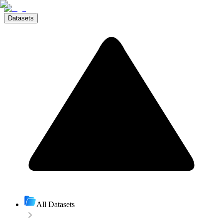
Datasets
All Datasets