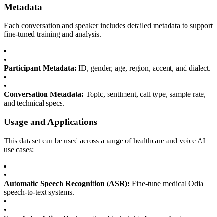
Metadata
Each conversation and speaker includes detailed metadata to support
fine-tuned training and analysis.
•
Participant Metadata:
ID, gender, age, region, accent, and dialect.
•
Conversation Metadata:
Topic, sentiment, call type, sample rate,
and technical specs.
Usage and Applications
This dataset can be used across a range of healthcare and voice AI
use cases:
•
Automatic Speech Recognition (ASR):
Fine-tune medical Odia
speech-to-text systems.
•