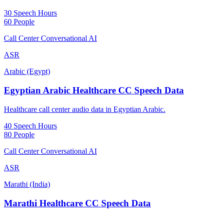
30 Speech Hours
60 People
Call Center Conversational AI
ASR
Arabic (Egypt)
Egyptian Arabic Healthcare CC Speech Data
Healthcare call center audio data in Egyptian Arabic.
40 Speech Hours
80 People
Call Center Conversational AI
ASR
Marathi (India)
Marathi Healthcare CC Speech Data