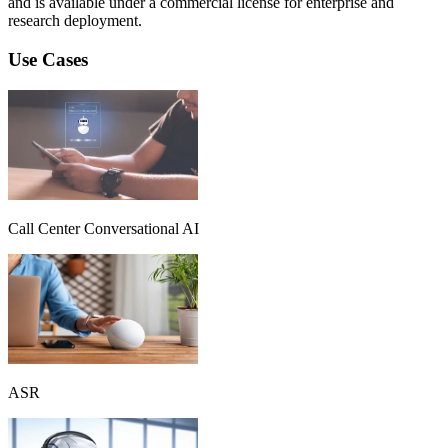
and is available under a commercial license for enterprise and
research deployment.
Use Cases
Call Center Conversational AI
ASR