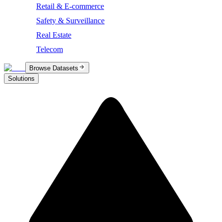
Retail & E-commerce
Safety & Surveillance
Real Estate
Telecom
Browse Datasets
Solutions