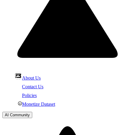
About Us
Contact Us
Policies
Monetize Dataset
AI Community