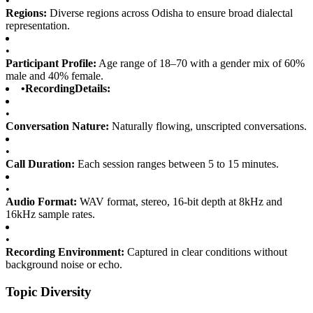
•
Regions:
Diverse regions across Odisha to ensure broad dialectal
representation.
•
Participant Profile:
Age range of 18–70 with a gender mix of 60%
male and 40% female.
•
RecordingDetails:
•
Conversation Nature:
Naturally flowing, unscripted conversations.
•
Call Duration:
Each session ranges between 5 to 15 minutes.
•
Audio Format:
WAV format, stereo, 16-bit depth at 8kHz and
16kHz sample rates.
•
Recording Environment:
Captured in clear conditions without
background noise or echo.
Topic Diversity