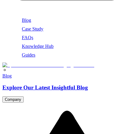
Blog
Case Study
FAQs
Knowledge Hub
Guides
Blog
Explore Our Latest Insightful Blog
Company