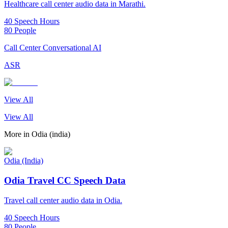
Healthcare call center audio data in Marathi.
40 Speech Hours
80 People
Call Center Conversational AI
ASR
View All
View All
More in
Odia (india)
Odia (India)
Odia Travel CC Speech Data
Travel call center audio data in Odia.
40 Speech Hours
80 People