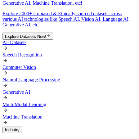
Generative AI, Machine Translation, etc!
Explore 2000+ Unbiased & Ethically sourced datasets across
various AI technologies like Speech AI, Vision AI, Language AI,
Generative AI, etc!
Explore Datasets Now!
All Datasets
Speech Recognition
Computer Vision
Natural Language Processing
Generative AI
Multi-Modal Learning
Machine Translation
Industry