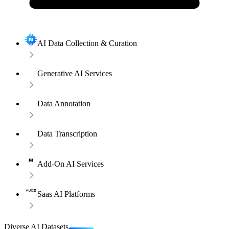
AI Data Collection & Curation
Generative AI Services
Data Annotation
Data Transcription
Add-On AI Services
Saas AI Platforms
Diverse AI Datasets