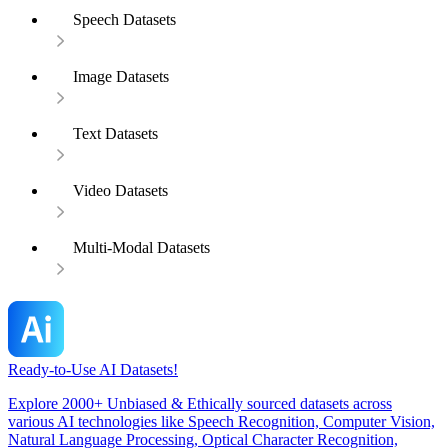
Speech Datasets
Image Datasets
Text Datasets
Video Datasets
Multi-Modal Datasets
Ready-to-Use AI Datasets!
Explore 2000+ Unbiased & Ethically sourced datasets across
various AI technologies like Speech Recognition, Computer Vision,
Natural Language Processing, Optical Character Recognition,