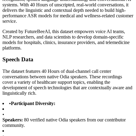
systems. With 40 Hours of unscripted, real-world conversations, it
delivers the linguistic and contextual depth needed to build high-
performance ASR models for medical and wellness-related customer
service.
Created by FutureBeeAI, this dataset empowers voice AI teams,
NLP researchers, and data scientists to develop domain-specific
models for hospitals, clinics, insurance providers, and telemedicine
platforms.
Speech Data
The dataset features 40 Hours of dual-channel call center
conversations between native Odia speakers. These recordings
cover a variety of healthcare support topics, enabling the
development of speech technologies that are contextually aware and
linguistically rich.
•
Participant Diversity:
•
Speakers:
80 verified native Odia speakers from our contributor
community.