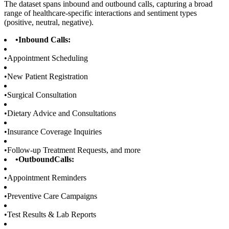
The dataset spans inbound and outbound calls, capturing a broad
range of healthcare-specific interactions and sentiment types
(positive, neutral, negative).
•
Inbound Calls:
•
Appointment Scheduling
•
New Patient Registration
•
Surgical Consultation
•
Dietary Advice and Consultations
•
Insurance Coverage Inquiries
•
Follow-up Treatment Requests, and more
•
OutboundCalls:
•
Appointment Reminders
•
Preventive Care Campaigns
•
Test Results & Lab Reports