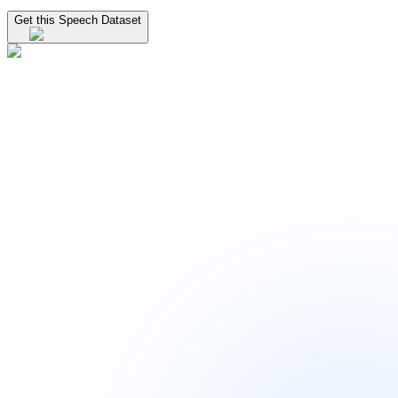
Get this Speech Dataset