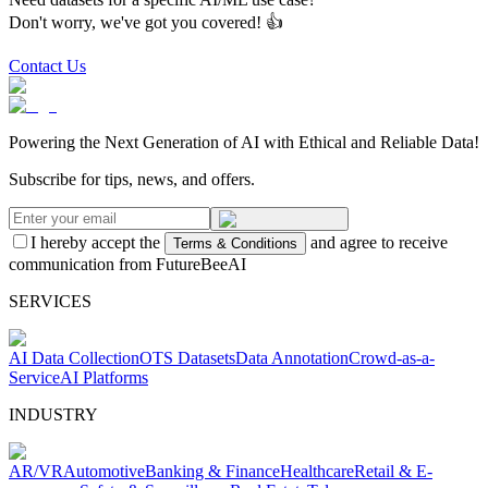
Don't worry, we've got you covered! 👍
Contact Us
Powering the Next Generation of AI with Ethical and Reliable Data!
Subscribe for tips, news, and offers.
I hereby accept the
and agree to receive
Terms & Conditions
communication from FutureBeeAI
SERVICES
AI Data Collection
OTS Datasets
Data Annotation
Crowd-as-a-
Service
AI Platforms
INDUSTRY
AR/VR
Automotive
Banking & Finance
Healthcare
Retail & E-