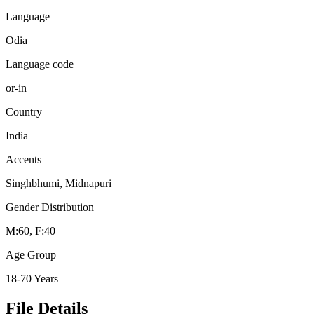
Language
Odia
Language code
or-in
Country
India
Accents
Singhbhumi, Midnapuri
Gender Distribution
M:60, F:40
Age Group
18-70 Years
File Details