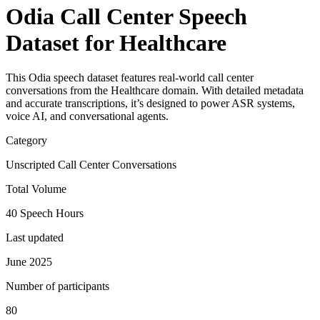
Odia Call Center Speech
Dataset for Healthcare
This Odia speech dataset features real-world call center
conversations from the Healthcare domain. With detailed metadata
and accurate transcriptions, it’s designed to power ASR systems,
voice AI, and conversational agents.
Category
Unscripted Call Center Conversations
Total Volume
40 Speech Hours
Last updated
June 2025
Number of participants
80