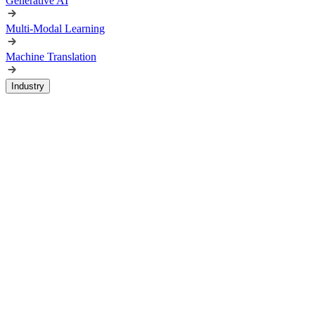
Generative AI
Multi-Modal Learning
Machine Translation
Industry