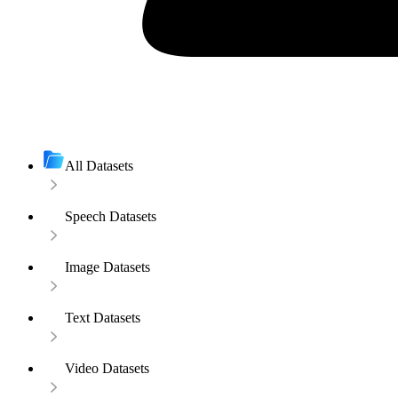
All Datasets
Speech Datasets
Image Datasets
Text Datasets
Video Datasets