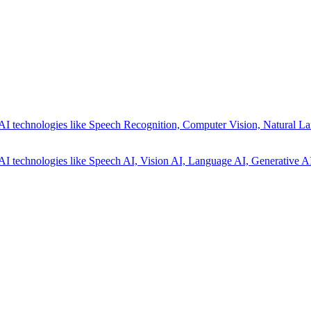
AI technologies like Speech Recognition, Computer Vision, Natural La
AI technologies like Speech AI, Vision AI, Language AI, Generative AI