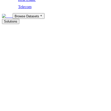
Telecom
Browse Datasets
Solutions