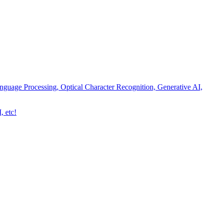
nguage Processing, Optical Character Recognition, Generative AI,
, etc!