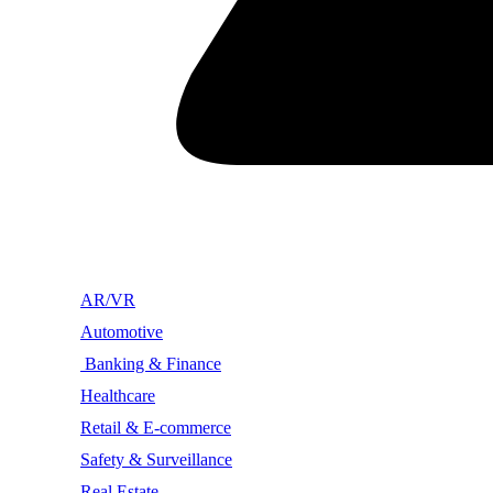
AR/VR
Automotive
Banking & Finance
Healthcare
Retail & E-commerce
Safety & Surveillance
Real Estate