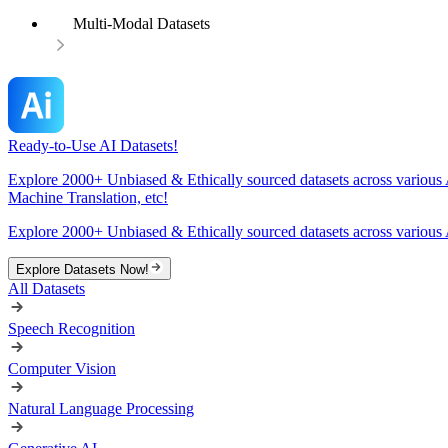
Multi-Modal Datasets
Ready-to-Use AI Datasets!
Explore 2000+ Unbiased & Ethically sourced datasets across various 
Machine Translation, etc!
Explore 2000+ Unbiased & Ethically sourced datasets across various 
Explore Datasets Now!
All Datasets
Speech Recognition
Computer Vision
Natural Language Processing