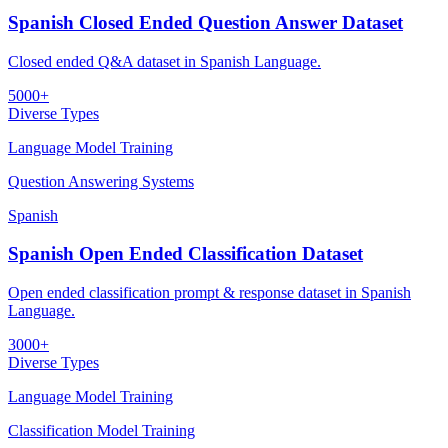
Spanish Closed Ended Question Answer Dataset
Closed ended Q&A dataset in Spanish Language.
5000+
Diverse Types
Language Model Training
Question Answering Systems
Spanish
Spanish Open Ended Classification Dataset
Open ended classification prompt & response dataset in Spanish
Language.
3000+
Diverse Types
Language Model Training
Classification Model Training