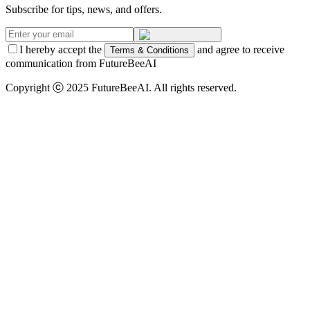
Subscribe for tips, news, and offers.
I hereby accept the
and agree to receive
Terms & Conditions
communication from FutureBeeAI
Copyright ⓒ 2025 FutureBeeAI. All rights reserved.