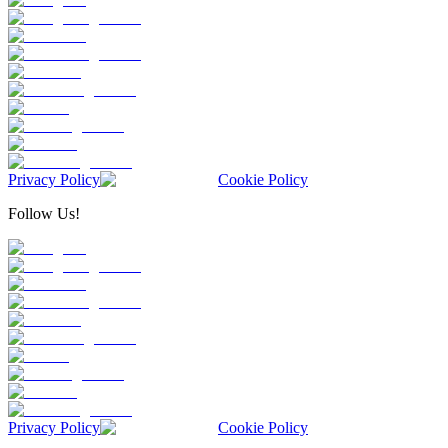
Privacy Policy
Cookie Policy
Follow Us!
Privacy Policy
Cookie Policy