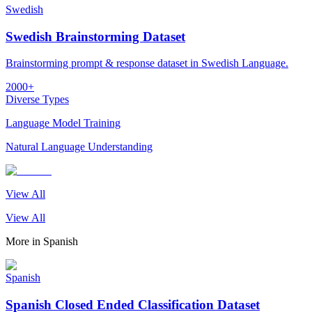
Swedish
Swedish Brainstorming Dataset
Brainstorming prompt & response dataset in Swedish Language.
2000+
Diverse Types
Language Model Training
Natural Language Understanding
View All
View All
More in
Spanish
Spanish
Spanish Closed Ended Classification Dataset