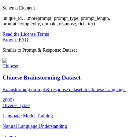
Schema Element
unique_id,
...more
prompt, prompt_type, prompt_length,
prompt_complexity, domain, response, rich_text
Read the License Terms
Browse FAQs
Similar to
Prompt & Response Dataset
Chinese
Chinese Brainstorming Dataset
Brainstorming prompt & response dataset in Chinese Language.
2000+
Diverse Types
Language Model Training
Natural Language Understanding
Telugu