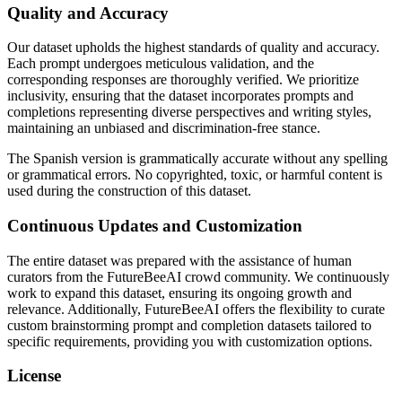
Quality and Accuracy
Our dataset upholds the highest standards of quality and accuracy.
Each prompt undergoes meticulous validation, and the
corresponding responses are thoroughly verified. We prioritize
inclusivity, ensuring that the dataset incorporates prompts and
completions representing diverse perspectives and writing styles,
maintaining an unbiased and discrimination-free stance.
The Spanish version is grammatically accurate without any spelling
or grammatical errors. No copyrighted, toxic, or harmful content is
used during the construction of this dataset.
Continuous Updates and Customization
The entire dataset was prepared with the assistance of human
curators from the FutureBeeAI crowd community. We continuously
work to expand this dataset, ensuring its ongoing growth and
relevance. Additionally, FutureBeeAI offers the flexibility to curate
custom brainstorming prompt and completion datasets tailored to
specific requirements, providing you with customization options.
License