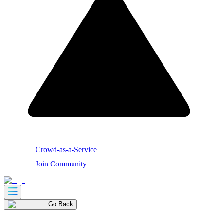
Crowd-as-a-Service
Join Community
Go Back