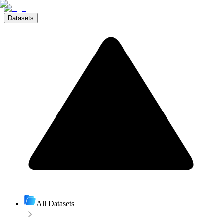
Datasets
All Datasets