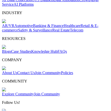
Service
AI Platforms
INDUSTRY
AR/VR
Automotive
Banking & Finance
Healthcare
Retail & E-
commerce
Safety & Surveillance
Real Estate
Telecom
RESOURCES
Blogs
Case Studies
Knowledge Hub
FAQs
COMPANY
About Us
Contact Us
Join Community
Policies
COMMUNITY
Explore Community
Join Community
Follow Us!