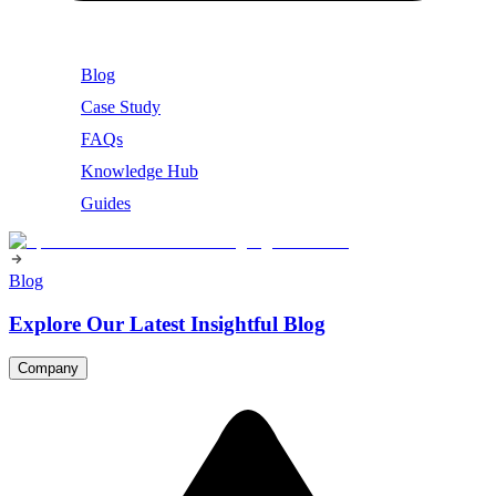
Blog
Case Study
FAQs
Knowledge Hub
Guides
Blog
Explore Our Latest Insightful Blog
Company