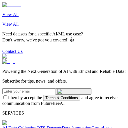
View All
View All
Need datasets for a specific AI/ML use case?
Don't worry, we've got you covered! 👍
Contact Us
Powering the Next Generation of AI with Ethical and Reliable Data!
Subscribe for tips, news, and offers.
I hereby accept the
and agree to receive
Terms & Conditions
communication from FutureBeeAI
SERVICES
AI Data Collection
OTS Datasets
Data Annotation
Crowd-as-a-