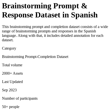
Brainstorming Prompt &
Response Dataset in Spanish
This brainstorming prompt and completion dataset consists of a wide
range of brainstorming prompts and responses in the Spanish
language. Along with that, it includes detailed annotation for each
dataset.
Category
Brainstorming Prompt-Completion Dataset
Total volume
2000+ Assets
Last Updated
Sep 2023
Number of participants
50+ people