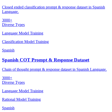
Closed ended classification prompt & response dataset in Spanish
Language.
3000+
Diverse Types
Language Model Training
Classification Model Training
Spanish
Spanish COT Prompt & Response Dataset
Chain of thought prompt & response dataset in Spanish Language.
3000+
Diverse Types
Language Model Training
Rational Model Training
Spanish