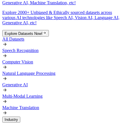
Generative AI, Machine Translation, etc!
Explore 2000+ Unbiased & Ethically sourced datasets across
various AI technologies like Speech AI, Vision AI, Language AI,
Generative AI, etc!
Explore Datasets Now!
All Datasets
Speech Recognition
Computer Vision
Natural Language Processing
Generative AI
Multi-Modal Learning
Machine Translation
Industry