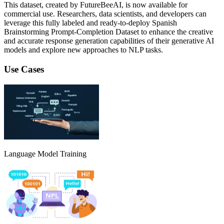
This dataset, created by FutureBeeAI, is now available for
commercial use. Researchers, data scientists, and developers can
leverage this fully labeled and ready-to-deploy Spanish
Brainstorming Prompt-Completion Dataset to enhance the creative
and accurate response generation capabilities of their generative AI
models and explore new approaches to NLP tasks.
Use Cases
Language Model Training