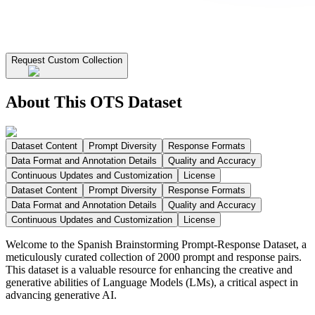
Request Custom Collection
About This OTS Dataset
Dataset Content
Prompt Diversity
Response Formats
Data Format and Annotation Details
Quality and Accuracy
Continuous Updates and Customization
License
Dataset Content
Prompt Diversity
Response Formats
Data Format and Annotation Details
Quality and Accuracy
Continuous Updates and Customization
License
Welcome to the Spanish Brainstorming Prompt-Response Dataset, a
meticulously curated collection of 2000 prompt and response pairs.
This dataset is a valuable resource for enhancing the creative and
generative abilities of Language Models (LMs), a critical aspect in
advancing generative AI.