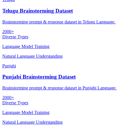
Telugu Brainstorming Dataset
Brainstorming prompt & response dataset in Telugu Language.
2000+
Diverse Types
Language Model Training
Natural Language Understanding
Punjabi
Punjabi Brainstorming Dataset
Brainstorming prompt & response dataset in Punjabi Language.
2000+
Diverse Types
Language Model Training
Natural Language Understanding