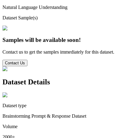
Natural Language Understanding
Dataset Sample(s)
Samples will be available soon!
Contact us to get the samples immediately for this dataset.
Contact Us
Dataset Details
Dataset type
Brainstorming Prompt & Response Dataset
Volume
2000+