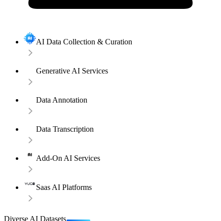
AI Data Collection & Curation
Generative AI Services
Data Annotation
Data Transcription
Add-On AI Services
Saas AI Platforms
Diverse AI Datasets