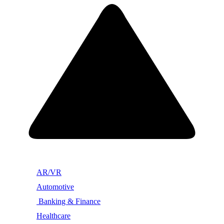
AR/VR
Automotive
Banking & Finance
Healthcare