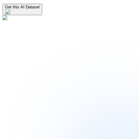
Get this AI Dataset