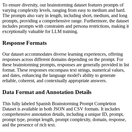
To ensure diversity, our brainstorming dataset features prompts of
varying complexity levels, ranging from easy to medium and hard.
The prompts also vary in length, including short, medium, and long
prompts, providing a comprehensive range. Furthermore, the dataset
includes prompts with constraints and persona restrictions, making it
exceptionally valuable for LLM training.
Response Formats
Our dataset accommodates diverse learning experiences, offering
responses across different domains depending on the prompt. For
these brainstorming prompts, responses are generally provided in list
format. These responses encompass text strings, numerical values,
and dates, enhancing the language model's ability to generate
reliable, coherent, and contextually appropriate answers.
Data Format and Annotation Details
This fully labeled Spanish Brainstorming Prompt Completion
Dataset is available in both JSON and CSV formats. It includes
comprehensive annotation details, including a unique ID, prompt,
prompt type, prompt length, prompt complexity, domain, response,
and the presence of rich text.