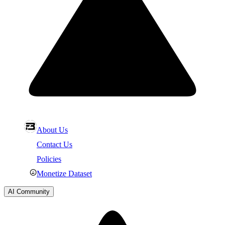
About Us
Contact Us
Policies
Monetize Dataset
AI Community