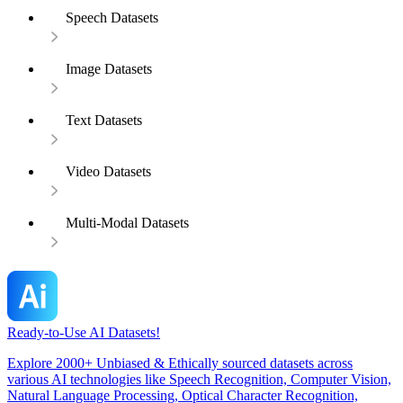
Speech Datasets
Image Datasets
Text Datasets
Video Datasets
Multi-Modal Datasets
Ready-to-Use AI Datasets!
Explore 2000+ Unbiased & Ethically sourced datasets across
various AI technologies like Speech Recognition, Computer Vision,
Natural Language Processing, Optical Character Recognition,