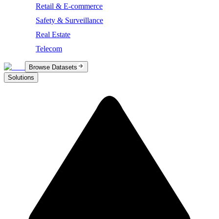
Retail & E-commerce
Safety & Surveillance
Real Estate
Telecom
Browse Datasets
Solutions