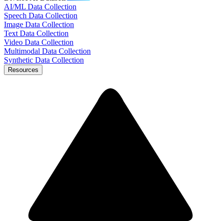
AI/ML Data Collection
Speech Data Collection
Image Data Collection
Text Data Collection
Video Data Collection
Multimodal Data Collection
Synthetic Data Collection
Resources