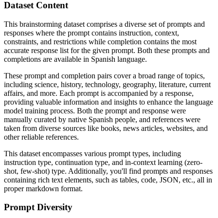
Dataset Content
This brainstorming dataset comprises a diverse set of prompts and
responses where the prompt contains instruction, context,
constraints, and restrictions while completion contains the most
accurate response list for the given prompt. Both these prompts and
completions are available in Spanish language.
These prompt and completion pairs cover a broad range of topics,
including science, history, technology, geography, literature, current
affairs, and more. Each prompt is accompanied by a response,
providing valuable information and insights to enhance the language
model training process. Both the prompt and response were
manually curated by native Spanish people, and references were
taken from diverse sources like books, news articles, websites, and
other reliable references.
This dataset encompasses various prompt types, including
instruction type, continuation type, and in-context learning (zero-
shot, few-shot) type. Additionally, you'll find prompts and responses
containing rich text elements, such as tables, code, JSON, etc., all in
proper markdown format.
Prompt Diversity