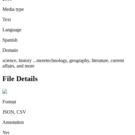
Media type
Text
Language
Spanish
Domain
science, history
...more
technology, geography, literature, current
affairs, and more
File Details
Format
JSON, CSV
Annotation
Yes