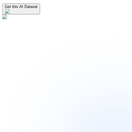
Get this AI Dataset