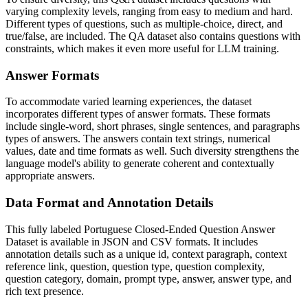
varying complexity levels, ranging from easy to medium and hard.
Different types of questions, such as multiple-choice, direct, and
true/false, are included. The QA dataset also contains questions with
constraints, which makes it even more useful for LLM training.
Answer Formats
To accommodate varied learning experiences, the dataset
incorporates different types of answer formats. These formats
include single-word, short phrases, single sentences, and paragraphs
types of answers. The answers contain text strings, numerical
values, date and time formats as well. Such diversity strengthens the
language model's ability to generate coherent and contextually
appropriate answers.
Data Format and Annotation Details
This fully labeled Portuguese Closed-Ended Question Answer
Dataset is available in JSON and CSV formats. It includes
annotation details such as a unique id, context paragraph, context
reference link, question, question type, question complexity,
question category, domain, prompt type, answer, answer type, and
rich text presence.