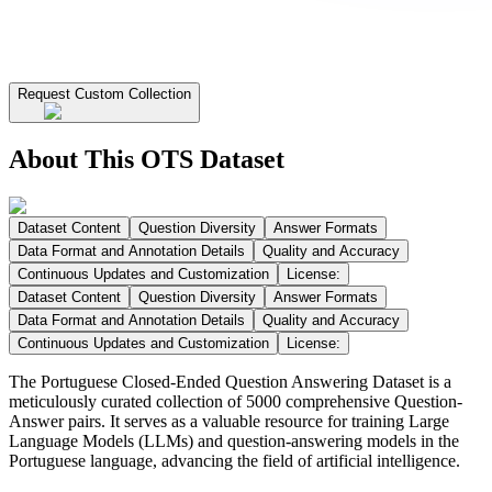
Request Custom Collection
About This OTS Dataset
Dataset Content
Question Diversity
Answer Formats
Data Format and Annotation Details
Quality and Accuracy
Continuous Updates and Customization
License:
Dataset Content
Question Diversity
Answer Formats
Data Format and Annotation Details
Quality and Accuracy
Continuous Updates and Customization
License:
The Portuguese Closed-Ended Question Answering Dataset is a
meticulously curated collection of 5000 comprehensive Question-
Answer pairs. It serves as a valuable resource for training Large
Language Models (LLMs) and question-answering models in the
Portuguese language, advancing the field of artificial intelligence.