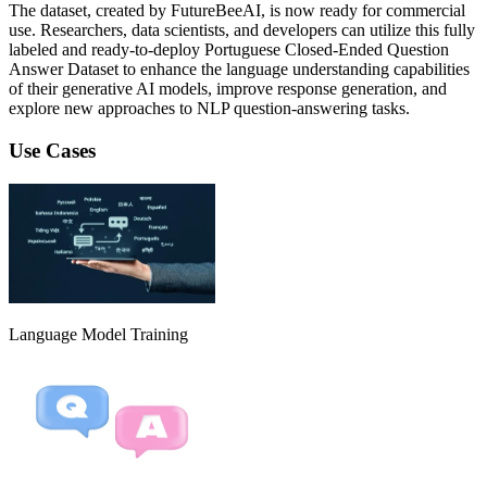
The dataset, created by FutureBeeAI, is now ready for commercial
use. Researchers, data scientists, and developers can utilize this fully
labeled and ready-to-deploy Portuguese Closed-Ended Question
Answer Dataset to enhance the language understanding capabilities
of their generative AI models, improve response generation, and
explore new approaches to NLP question-answering tasks.
Use Cases
Language Model Training