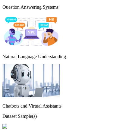
Question Answering Systems
Natural Language Understanding
Chatbots and Virtual Assistants
Dataset Sample(s)