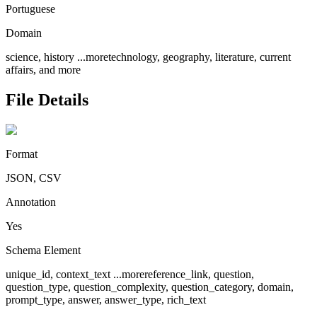
Portuguese
Domain
science, history
...more
technology, geography, literature, current
affairs, and more
File Details
Format
JSON, CSV
Annotation
Yes
Schema Element
unique_id, context_text
...more
reference_link, question,
question_type, question_complexity, question_category, domain,
prompt_type, answer, answer_type, rich_text