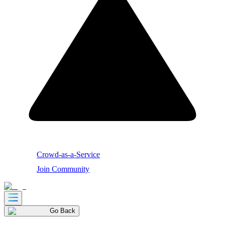
Crowd-as-a-Service
Join Community
Go Back