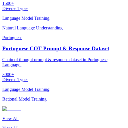
1500+
Diverse Types
Language Model Training
Natural Language Understanding
Portuguese
Portuguese COT Prompt & Response Dataset
Chain of thought prompt & response dataset in Portuguese
Language.
3000+
Diverse Types
Language Model Training
Rational Model Training
View All