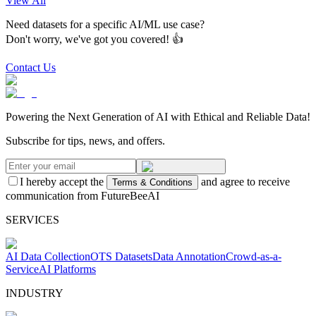
View All
Need datasets for a specific AI/ML use case?
Don't worry, we've got you covered! 👍
Contact Us
Powering the Next Generation of AI with Ethical and Reliable Data!
Subscribe for tips, news, and offers.
I hereby accept the
and agree to receive
Terms & Conditions
communication from FutureBeeAI
SERVICES
AI Data Collection
OTS Datasets
Data Annotation
Crowd-as-a-
Service
AI Platforms
INDUSTRY