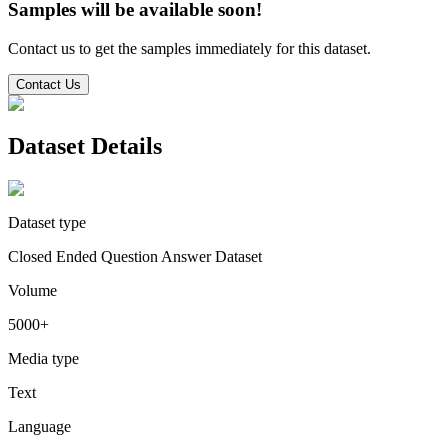
Samples will be available soon!
Contact us to get the samples immediately for this dataset.
Contact Us
Dataset Details
Dataset type
Closed Ended Question Answer Dataset
Volume
5000+
Media type
Text
Language