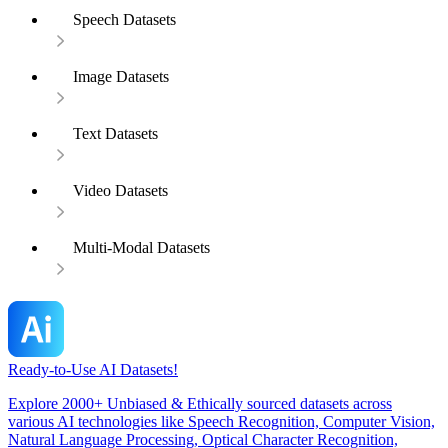
Speech Datasets
Image Datasets
Text Datasets
Video Datasets
Multi-Modal Datasets
Ready-to-Use AI Datasets!
Explore 2000+ Unbiased & Ethically sourced datasets across
various AI technologies like Speech Recognition, Computer Vision,
Natural Language Processing, Optical Character Recognition,