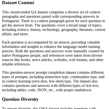
Dataset Content
This closed-ended QA dataset comprises a diverse set of context
paragraphs and questions paired with corresponding answers in
Portuguese. There is a context paragraph given for each question to
get the answer from. The questions cover a broad range of topics,
including science, history, technology, geography, literature, current
affairs, and more.
Each question is accompanied by an answer, providing valuable
information and insights to enhance the language model training
process. Both the questions and answers were manually curated by
native Portuguese people, and references were taken from diverse
sources like books, news articles, websites, web forums, and other
reliable references.
This question-answer prompt completion dataset contains different
types of prompts, including instruction type, continuation type, and
in-context learning (zero-shot, few-shot) type. The dataset also
contains questions and answers with different types of rich text,
including tables, code, JSON, etc., with proper markdown.
Question Diversity
To ensure diversity, this Q&A dataset includes questions with