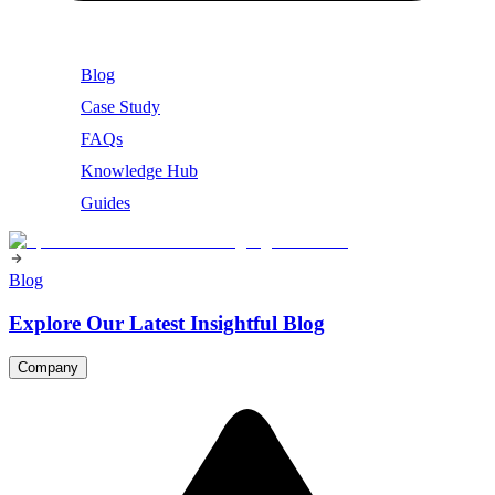
Blog
Case Study
FAQs
Knowledge Hub
Guides
Blog
Explore Our Latest Insightful Blog
Company