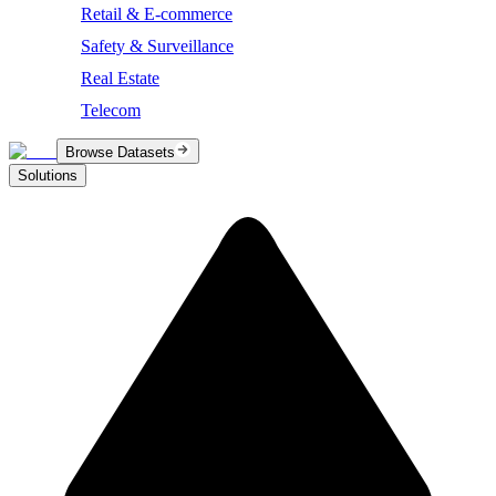
Retail & E-commerce
Safety & Surveillance
Real Estate
Telecom
Browse Datasets
Solutions