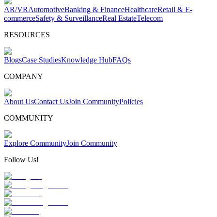
AR/VR
Automotive
Banking & Finance
Healthcare
Retail & E-
commerce
Safety & Surveillance
Real Estate
Telecom
RESOURCES
Blogs
Case Studies
Knowledge Hub
FAQs
COMPANY
About Us
Contact Us
Join Community
Policies
COMMUNITY
Explore Community
Join Community
Follow Us!