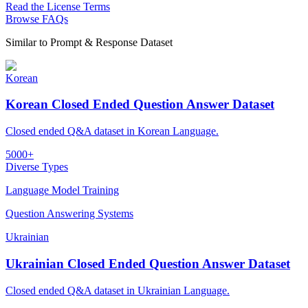
Read the License Terms
Browse FAQs
Similar to
Prompt & Response Dataset
Korean
Korean Closed Ended Question Answer Dataset
Closed ended Q&A dataset in Korean Language.
5000+
Diverse Types
Language Model Training
Question Answering Systems
Ukrainian
Ukrainian Closed Ended Question Answer Dataset
Closed ended Q&A dataset in Ukrainian Language.