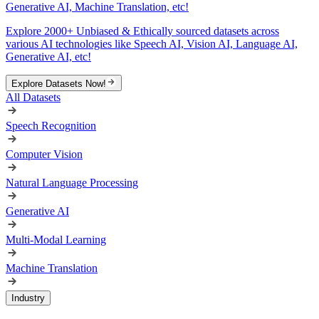
Generative AI, Machine Translation, etc!
Explore 2000+ Unbiased & Ethically sourced datasets across
various AI technologies like Speech AI, Vision AI, Language AI,
Generative AI, etc!
Explore Datasets Now!
All Datasets
Speech Recognition
Computer Vision
Natural Language Processing
Generative AI
Multi-Modal Learning
Machine Translation
Industry