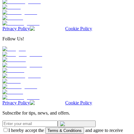
Privacy Policy
Cookie Policy
Follow Us!
Privacy Policy
Cookie Policy
Subscribe for tips, news, and offers.
I hereby accept the
and agree to receive
Terms & Conditions