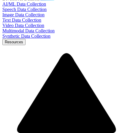
AI/ML Data Collection
Speech Data Collection
Image Data Collection
Text Data Collection
Video Data Collection
Multimodal Data Collection
Synthetic Data Collection
Resources