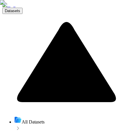
Datasets
All Datasets