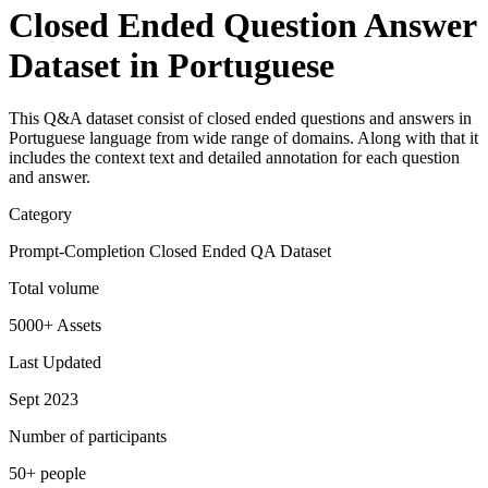
Closed Ended Question Answer
Dataset in Portuguese
This Q&A dataset consist of closed ended questions and answers in
Portuguese language from wide range of domains. Along with that it
includes the context text and detailed annotation for each question
and answer.
Category
Prompt-Completion Closed Ended QA Dataset
Total volume
5000+ Assets
Last Updated
Sept 2023
Number of participants
50+ people