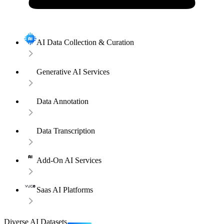
AI Data Collection & Curation
Generative AI Services
Data Annotation
Data Transcription
Add-On AI Services
Saas AI Platforms
Diverse AI Datasets