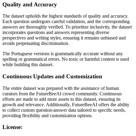
Quality and Accuracy
The dataset upholds the highest standards of quality and accuracy.
Each question undergoes careful validation, and the corresponding
answers are thoroughly verified. To prioritize inclusivity, the dataset
incorporates questions and answers representing diverse
perspectives and writing styles, ensuring it remains unbiased and
avoids perpetuating discrimination.
The Portuguese versions is grammatically accurate without any
spelling or grammatical errors. No toxic or harmful content is used
while building this dataset.
Continuous Updates and Customization
The entire dataset was prepared with the assistance of human
curators from the FutureBeeAI crowd community. Continuous
efforts are made to add more assets to this dataset, ensuring its
growth and relevance. Additionally, FutureBeeAI offers the ability
to collect custom question-answer data tailored to specific needs,
providing flexibility and customization options.
License: