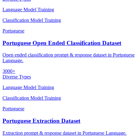
Language Model Training
Classification Model Training
Portuguese
Portuguese Open Ended Classification Dataset
Open ended classification prompt & response dataset in Portuguese
Language.
3000+
Diverse Types
Language Model Training
Classification Model Training
Portuguese
Portuguese Extraction Dataset
Extraction prompt & response dataset in Portuguese Language.