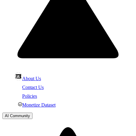
About Us
Contact Us
Policies
Monetize Dataset
AI Community