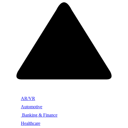
AR/VR
Automotive
Banking & Finance
Healthcare