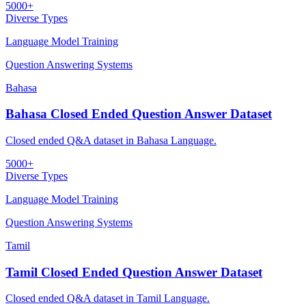
5000+
Diverse Types
Language Model Training
Question Answering Systems
Bahasa
Bahasa Closed Ended Question Answer Dataset
Closed ended Q&A dataset in Bahasa Language.
5000+
Diverse Types
Language Model Training
Question Answering Systems
Tamil
Tamil Closed Ended Question Answer Dataset
Closed ended Q&A dataset in Tamil Language.