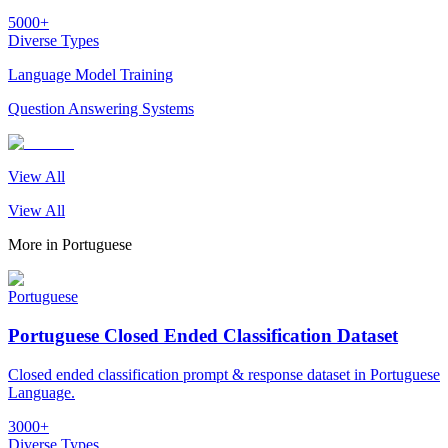
5000+
Diverse Types
Language Model Training
Question Answering Systems
View All
View All
More in
Portuguese
Portuguese
Portuguese Closed Ended Classification Dataset
Closed ended classification prompt & response dataset in Portuguese
Language.
3000+
Diverse Types