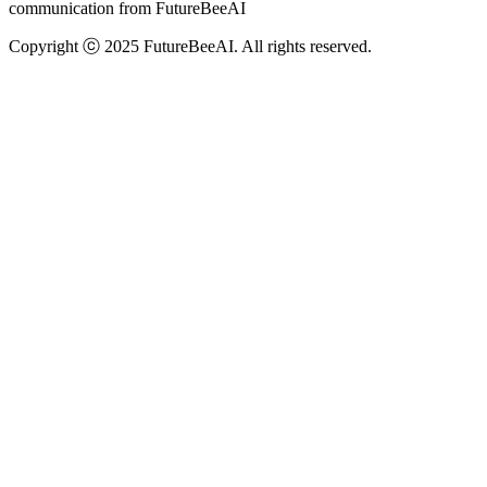
communication from FutureBeeAI
Copyright ⓒ 2025 FutureBeeAI. All rights reserved.