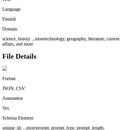
Language
Finnish
Domain
science, history
...more
technology, geography, literature, current
affairs, and more
File Details
Format
JSON, CSV
Annotation
Yes
Schema Element
unique_id,
...more
prompt, prompt_type, prompt_length,