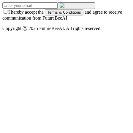
I hereby accept the
and agree to receive
Terms & Conditions
communication from FutureBeeAI
Copyright ⓒ 2025 FutureBeeAI. All rights reserved.