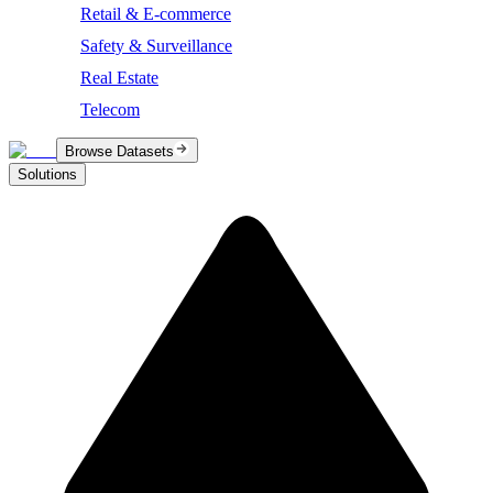
Retail & E-commerce
Safety & Surveillance
Real Estate
Telecom
Browse Datasets
Solutions