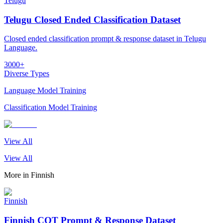
Telugu
Telugu Closed Ended Classification Dataset
Closed ended classification prompt & response dataset in Telugu
Language.
3000+
Diverse Types
Language Model Training
Classification Model Training
View All
View All
More in
Finnish
Finnish
Finnish COT Prompt & Response Dataset