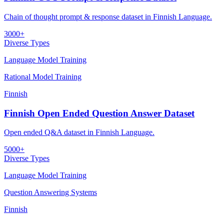
Chain of thought prompt & response dataset in Finnish Language.
3000+
Diverse Types
Language Model Training
Rational Model Training
Finnish
Finnish Open Ended Question Answer Dataset
Open ended Q&A dataset in Finnish Language.
5000+
Diverse Types
Language Model Training
Question Answering Systems
Finnish