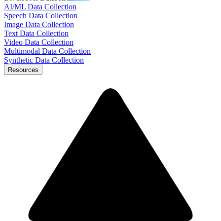
AI/ML Data Collection
Speech Data Collection
Image Data Collection
Text Data Collection
Video Data Collection
Multimodal Data Collection
Synthetic Data Collection
Resources