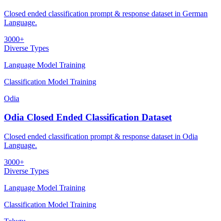
Closed ended classification prompt & response dataset in German
Language.
3000+
Diverse Types
Language Model Training
Classification Model Training
Odia
Odia Closed Ended Classification Dataset
Closed ended classification prompt & response dataset in Odia
Language.
3000+
Diverse Types
Language Model Training
Classification Model Training