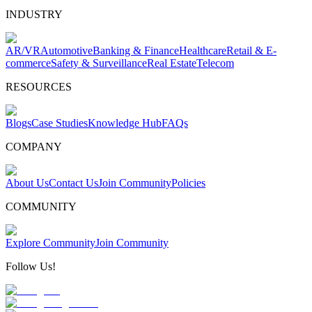
INDUSTRY
AR/VR
Automotive
Banking & Finance
Healthcare
Retail & E-
commerce
Safety & Surveillance
Real Estate
Telecom
RESOURCES
Blogs
Case Studies
Knowledge Hub
FAQs
COMPANY
About Us
Contact Us
Join Community
Policies
COMMUNITY
Explore Community
Join Community
Follow Us!