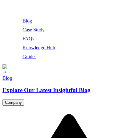
Blog
Case Study
FAQs
Knowledge Hub
Guides
Blog
Explore Our Latest Insightful Blog
Company