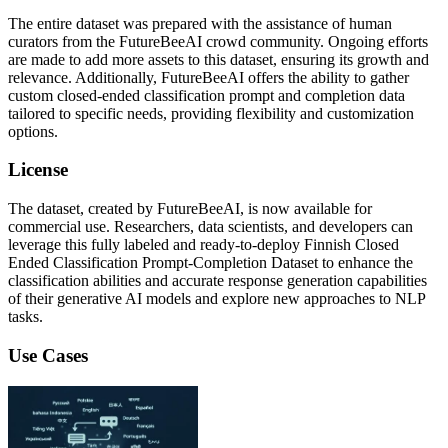
The entire dataset was prepared with the assistance of human
curators from the FutureBeeAI crowd community. Ongoing efforts
are made to add more assets to this dataset, ensuring its growth and
relevance. Additionally, FutureBeeAI offers the ability to gather
custom closed-ended classification prompt and completion data
tailored to specific needs, providing flexibility and customization
options.
License
The dataset, created by FutureBeeAI, is now available for
commercial use. Researchers, data scientists, and developers can
leverage this fully labeled and ready-to-deploy Finnish Closed
Ended Classification Prompt-Completion Dataset to enhance the
classification abilities and accurate response generation capabilities
of their generative AI models and explore new approaches to NLP
tasks.
Use Cases