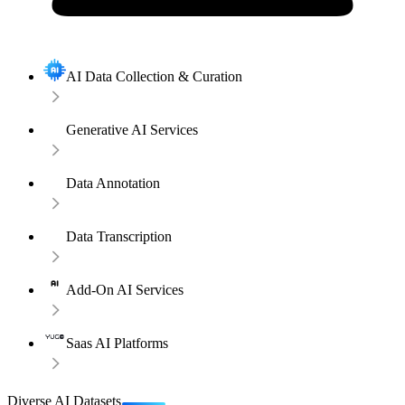
AI Data Collection & Curation
Generative AI Services
Data Annotation
Data Transcription
Add-On AI Services
Saas AI Platforms
Diverse AI Datasets