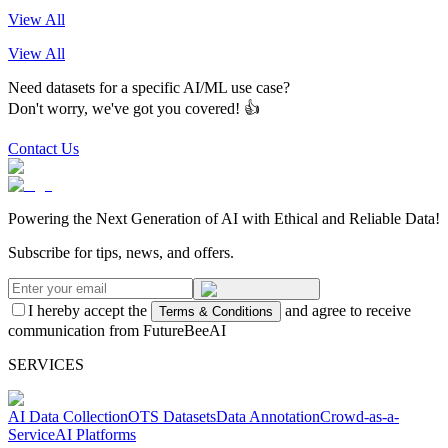
View All
View All
Need datasets for a specific AI/ML use case?
Don't worry, we've got you covered! 👍
Contact Us
Powering the Next Generation of AI with Ethical and Reliable Data!
Subscribe for tips, news, and offers.
I hereby accept the
and agree to receive
Terms & Conditions
communication from FutureBeeAI
SERVICES
AI Data Collection
OTS Datasets
Data Annotation
Crowd-as-a-
Service
AI Platforms