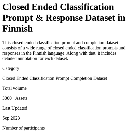
Closed Ended Classification
Prompt & Response Dataset in
Finnish
This closed ended classification prompt and completion dataset
consists of a wide range of closed ended classification prompts and
responses in the Finnish language. Along with that, it includes
detailed annotation for each dataset.
Category
Closed Ended Classification Prompt-Completion Dataset
Total volume
3000+ Assets
Last Updated
Sep 2023
Number of participants