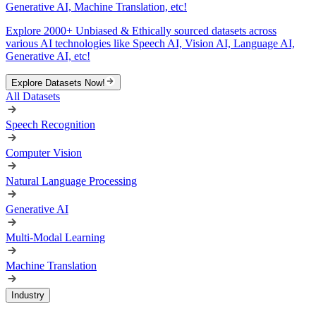
Generative AI, Machine Translation, etc!
Explore 2000+ Unbiased & Ethically sourced datasets across
various AI technologies like Speech AI, Vision AI, Language AI,
Generative AI, etc!
Explore Datasets Now!
All Datasets
Speech Recognition
Computer Vision
Natural Language Processing
Generative AI
Multi-Modal Learning
Machine Translation
Industry