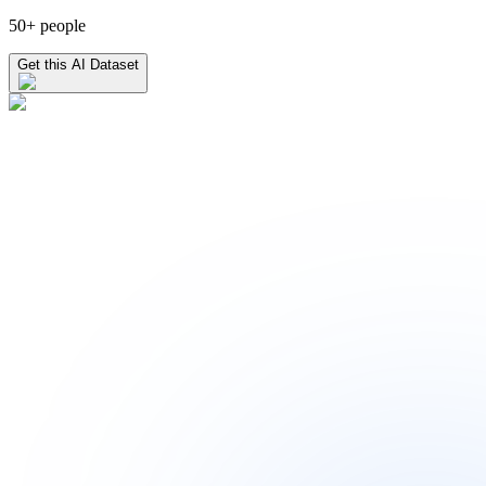
50+ people
Get this AI Dataset