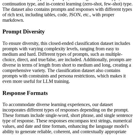
continuation type, and in-context learning (zero-shot, few-shot) type.
The dataset also contains prompts and responses with different types
of rich text, including tables, code, JSON, etc., with proper
markdown.
Prompt Diversity
To ensure diversity, this closed-ended classification dataset includes
prompts with varying complexity levels, ranging from easy to
medium and hard. Different types of prompts, such as multiple-
choice, direct, and true/false, are included. Additionally, prompts are
diverse in terms of length from short to medium and long, creating a
comprehensive variety. The classification dataset also contains
prompts with constraints and persona restrictions, which makes it
even more useful for LLM training.
Response Formats
To accommodate diverse learning experiences, our dataset
incorporates different types of responses depending on the prompt.
These formats include single-word, short phrase, and single sentence
type of response. These responses encompass text strings, numerical
values, and date and time formats, enhancing the language model's
ability to generate reliable, coherent, and contextually appropriate