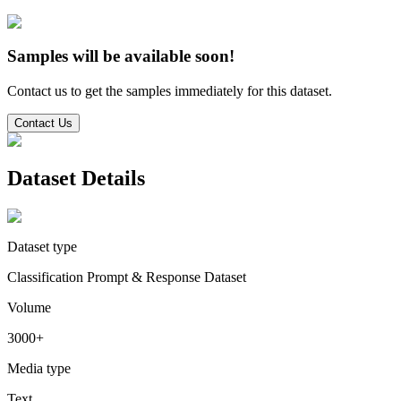
Samples will be available soon!
Contact us to get the samples immediately for this dataset.
Contact Us
Dataset Details
Dataset type
Classification Prompt & Response Dataset
Volume
3000+
Media type
Text