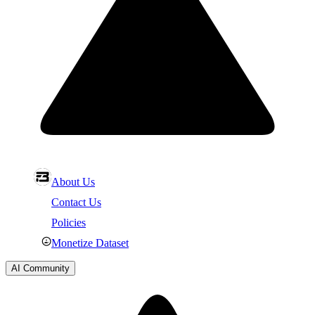
About Us
Contact Us
Policies
Monetize Dataset
AI Community