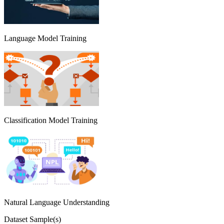
Language Model Training
Classification Model Training
Natural Language Understanding
Dataset Sample(s)