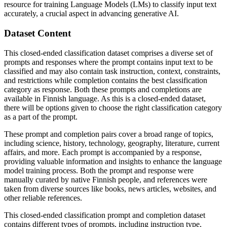
resource for training Language Models (LMs) to classify input text
accurately, a crucial aspect in advancing generative AI.
Dataset Content
This closed-ended classification dataset comprises a diverse set of
prompts and responses where the prompt contains input text to be
classified and may also contain task instruction, context, constraints,
and restrictions while completion contains the best classification
category as response. Both these prompts and completions are
available in Finnish language. As this is a closed-ended dataset,
there will be options given to choose the right classification category
as a part of the prompt.
These prompt and completion pairs cover a broad range of topics,
including science, history, technology, geography, literature, current
affairs, and more. Each prompt is accompanied by a response,
providing valuable information and insights to enhance the language
model training process. Both the prompt and response were
manually curated by native Finnish people, and references were
taken from diverse sources like books, news articles, websites, and
other reliable references.
This closed-ended classification prompt and completion dataset
contains different types of prompts, including instruction type,