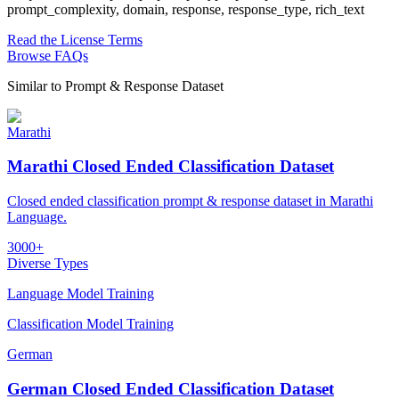
prompt_complexity, domain, response, response_type, rich_text
Read the License Terms
Browse FAQs
Similar to
Prompt & Response Dataset
Marathi
Marathi Closed Ended Classification Dataset
Closed ended classification prompt & response dataset in Marathi
Language.
3000+
Diverse Types
Language Model Training
Classification Model Training
German
German Closed Ended Classification Dataset