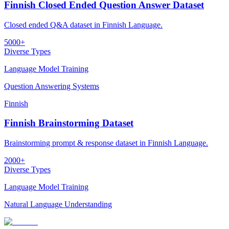
Finnish Closed Ended Question Answer Dataset
Closed ended Q&A dataset in Finnish Language.
5000+
Diverse Types
Language Model Training
Question Answering Systems
Finnish
Finnish Brainstorming Dataset
Brainstorming prompt & response dataset in Finnish Language.
2000+
Diverse Types
Language Model Training
Natural Language Understanding