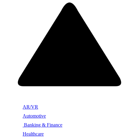
AR/VR
Automotive
Banking & Finance
Healthcare