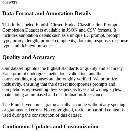
answers.
Data Format and Annotation Details
This fully labeled Finnish Closed Ended Classification Prompt
Completion Dataset is available in JSON and CSV formats. It
includes annotation details such as a unique ID, prompt, prompt
type, prompt length, prompt complexity, domain, response, response
type, and rich text presence.
Quality and Accuracy
Our dataset upholds the highest standards of quality and accuracy.
Each prompt undergoes meticulous validation, and the
corresponding responses are thoroughly verified. We prioritize
inclusivity, ensuring that the dataset incorporates prompts and
completions representing diverse perspectives and writing styles,
maintaining an unbiased and discrimination-free stance.
The Finnish version is grammatically accurate without any spelling
or grammatical errors. No copyrighted, toxic, or harmful content is
used during the construction of this dataset.
Continuous Updates and Customization