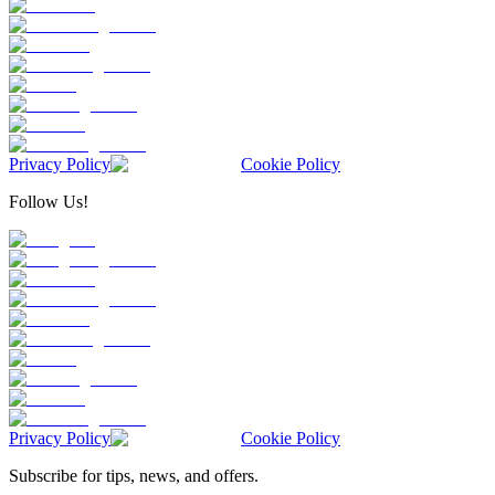
Privacy Policy
Cookie Policy
Follow Us!
Privacy Policy
Cookie Policy
Subscribe for tips, news, and offers.