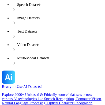
Speech Datasets
Image Datasets
Text Datasets
Video Datasets
Multi-Modal Datasets
Ready-to-Use AI Datasets!
Explore 2000+ Unbiased & Ethically sourced datasets across
various AI technologies like Speech Recognition, Computer Vision,
Natural Language Processing, Optical Character Recognition,