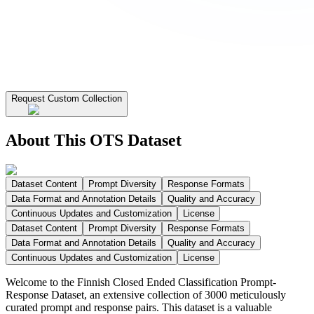
Request Custom Collection
About This OTS Dataset
Dataset Content
Prompt Diversity
Response Formats
Data Format and Annotation Details
Quality and Accuracy
Continuous Updates and Customization
License
Dataset Content
Prompt Diversity
Response Formats
Data Format and Annotation Details
Quality and Accuracy
Continuous Updates and Customization
License
Welcome to the Finnish Closed Ended Classification Prompt-
Response Dataset, an extensive collection of 3000 meticulously
curated prompt and response pairs. This dataset is a valuable