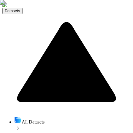
Datasets
All Datasets