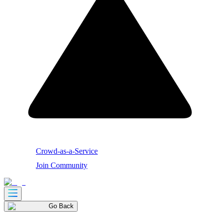
Crowd-as-a-Service
Join Community
Go Back