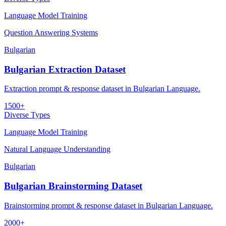
Language Model Training
Question Answering Systems
Bulgarian
Bulgarian Extraction Dataset
Extraction prompt & response dataset in Bulgarian Language.
1500+
Diverse Types
Language Model Training
Natural Language Understanding
Bulgarian
Bulgarian Brainstorming Dataset
Brainstorming prompt & response dataset in Bulgarian Language.
2000+