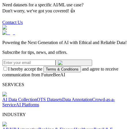
Need datasets for a specific AI/ML use case?
Don't worry, we've got you covered! 👍
Contact Us
Powering the Next Generation of AI with Ethical and Reliable Data!
Subscribe for tips, news, and offers.
I hereby accept the
and agree to receive
Terms & Conditions
communication from FutureBeeAI
SERVICES
AI Data Collection
OTS Datasets
Data Annotation
Crowd-as-a-
Service
AI Platforms
INDUSTRY