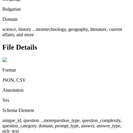
Bulgarian
Domain
science, history
...more
technology, geography, literature, current
affairs, and more
File Details
Format
JSON, CSV
Annotation
Yes
Schema Element
unique_id, question
...more
question_type, question_complexity,
question_category, domain, prompt_type, answer, answer_type,
rich_text