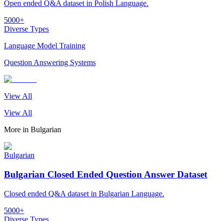
Open ended Q&A dataset in Polish Language.
5000+
Diverse Types
Language Model Training
Question Answering Systems
View All
View All
More in
Bulgarian
Bulgarian
Bulgarian Closed Ended Question Answer Dataset
Closed ended Q&A dataset in Bulgarian Language.
5000+
Diverse Types