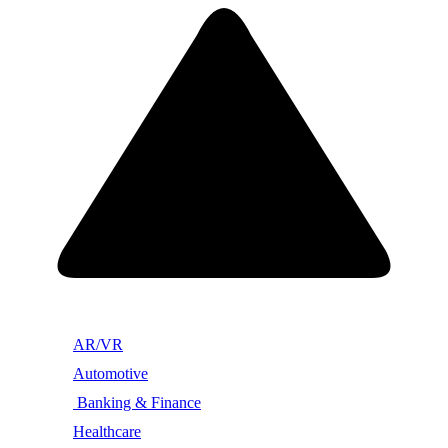
AR/VR
Automotive
Banking & Finance
Healthcare