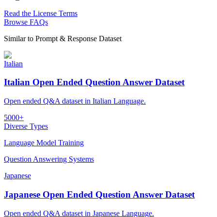
Read the License Terms
Browse FAQs
Similar to
Prompt & Response Dataset
Italian
Italian Open Ended Question Answer Dataset
Open ended Q&A dataset in Italian Language.
5000+
Diverse Types
Language Model Training
Question Answering Systems
Japanese
Japanese Open Ended Question Answer Dataset
Open ended Q&A dataset in Japanese Language.