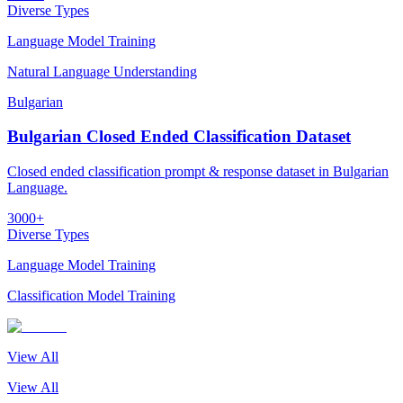
Diverse Types
Language Model Training
Natural Language Understanding
Bulgarian
Bulgarian Closed Ended Classification Dataset
Closed ended classification prompt & response dataset in Bulgarian
Language.
3000+
Diverse Types
Language Model Training
Classification Model Training
View All
View All