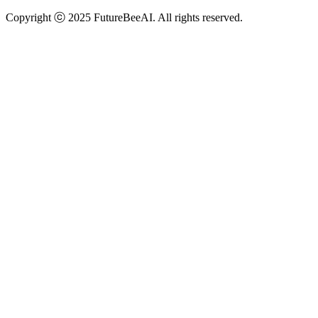
Copyright ⓒ 2025 FutureBeeAI. All rights reserved.