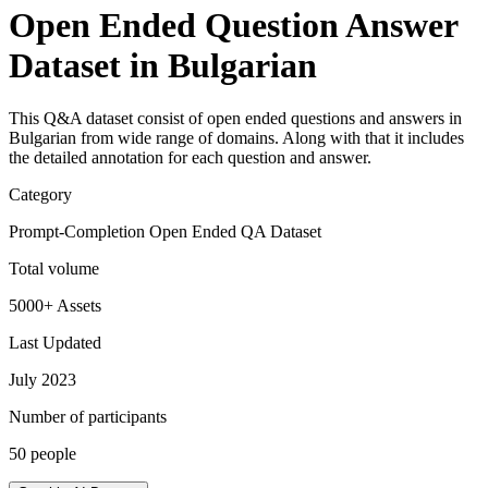
Open Ended Question Answer
Dataset in Bulgarian
This Q&A dataset consist of open ended questions and answers in
Bulgarian from wide range of domains. Along with that it includes
the detailed annotation for each question and answer.
Category
Prompt-Completion Open Ended QA Dataset
Total volume
5000+ Assets
Last Updated
July 2023
Number of participants
50 people