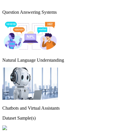
Question Answering Systems
Natural Language Understanding
Chatbots and Virtual Assistants
Dataset Sample(s)