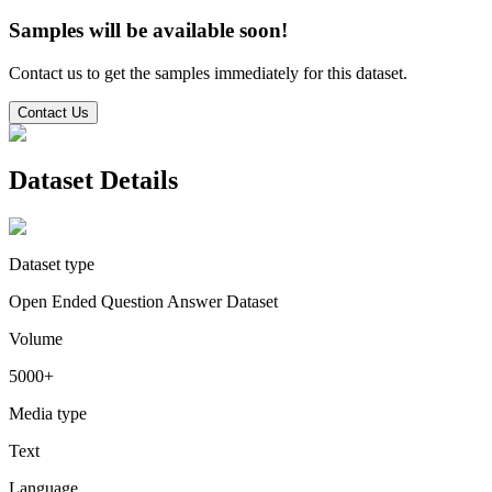
Samples will be available soon!
Contact us to get the samples immediately for this dataset.
Contact Us
Dataset Details
Dataset type
Open Ended Question Answer Dataset
Volume
5000+
Media type
Text
Language