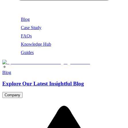
Blog
Case Study
FAQs
Knowledge Hub
Guides
Blog
Explore Our Latest Insightful Blog
Company