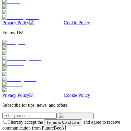
Privacy Policy
Cookie Policy
Follow Us!
Privacy Policy
Cookie Policy
Subscribe for tips, news, and offers.
I hereby accept the
and agree to receive
Terms & Conditions
communication from FutureBeeAI