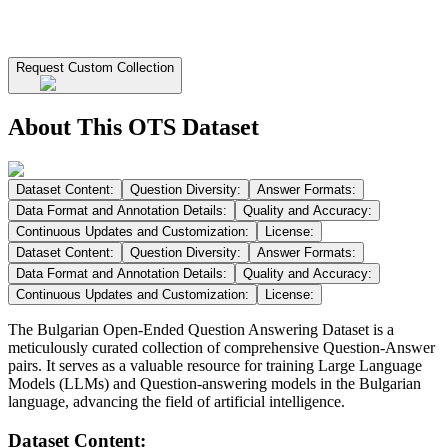
Request Custom Collection
About This OTS Dataset
Dataset Content:
Question Diversity:
Answer Formats:
Data Format and Annotation Details:
Quality and Accuracy:
Continuous Updates and Customization:
License:
Dataset Content:
Question Diversity:
Answer Formats:
Data Format and Annotation Details:
Quality and Accuracy:
Continuous Updates and Customization:
License:
The Bulgarian Open-Ended Question Answering Dataset is a
meticulously curated collection of comprehensive Question-Answer
pairs. It serves as a valuable resource for training Large Language
Models (LLMs) and Question-answering models in the Bulgarian
language, advancing the field of artificial intelligence.
Dataset Content: