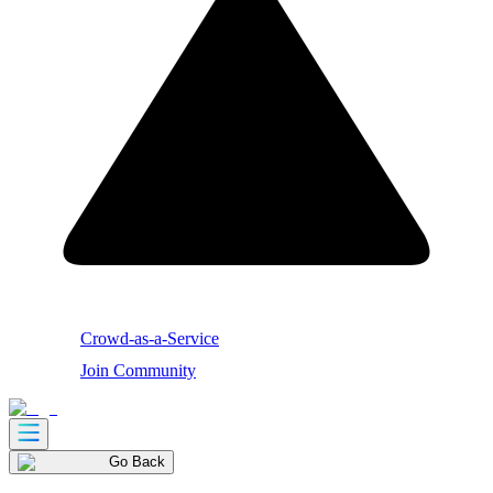
Crowd-as-a-Service
Join Community
Go Back