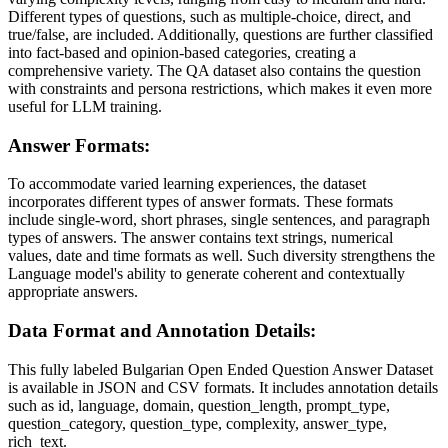
Different types of questions, such as multiple-choice, direct, and
true/false, are included. Additionally, questions are further classified
into fact-based and opinion-based categories, creating a
comprehensive variety. The QA dataset also contains the question
with constraints and persona restrictions, which makes it even more
useful for LLM training.
Answer Formats:
To accommodate varied learning experiences, the dataset
incorporates different types of answer formats. These formats
include single-word, short phrases, single sentences, and paragraph
types of answers. The answer contains text strings, numerical
values, date and time formats as well. Such diversity strengthens the
Language model's ability to generate coherent and contextually
appropriate answers.
Data Format and Annotation Details:
This fully labeled Bulgarian Open Ended Question Answer Dataset
is available in JSON and CSV formats. It includes annotation details
such as id, language, domain, question_length, prompt_type,
question_category, question_type, complexity, answer_type,
rich_text.