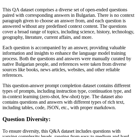
This QA dataset comprises a diverse set of open-ended questions
paired with corresponding answers in Bulgarian. There is no context
paragraph given to choose an answer from, and each question is
answered without any predefined context content. The questions
cover a broad range of topics, including science, history, technology,
geography, literature, current affairs, and more.
Each question is accompanied by an answer, providing valuable
information and insights to enhance the language model training
process. Both the questions and answers were manually curated by
native Bulgarian people, and references were taken from diverse
sources like books, news articles, websites, and other reliable
references.
This question-answer prompt completion dataset contains different
types of prompts, including instruction type, continuation type, and
in-context learning (zero-shot, few-shot) type. The dataset also
contains questions and answers with different types of rich text,
including tables, code, JSON, etc., with proper markdown.
Question Diversity:
To ensure diversity, this Q&A dataset includes questions with
varying complexity levels, ranging from easy to medium and hard.