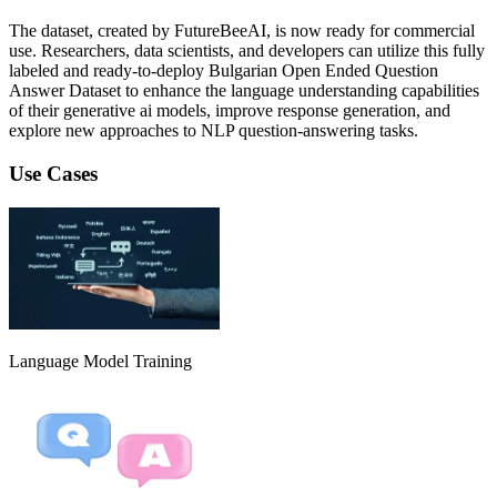
The dataset, created by FutureBeeAI, is now ready for commercial
use. Researchers, data scientists, and developers can utilize this fully
labeled and ready-to-deploy Bulgarian Open Ended Question
Answer Dataset to enhance the language understanding capabilities
of their generative ai models, improve response generation, and
explore new approaches to NLP question-answering tasks.
Use Cases
Language Model Training