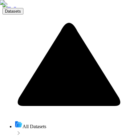
Datasets
All Datasets