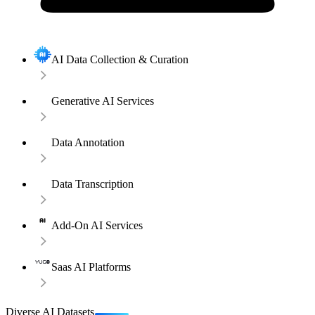
AI Data Collection & Curation
Generative AI Services
Data Annotation
Data Transcription
Add-On AI Services
Saas AI Platforms
Diverse AI Datasets