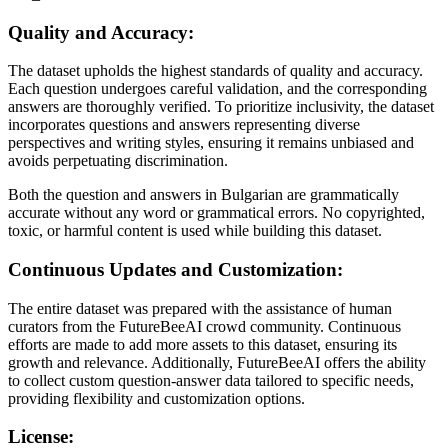
Quality and Accuracy:
The dataset upholds the highest standards of quality and accuracy.
Each question undergoes careful validation, and the corresponding
answers are thoroughly verified. To prioritize inclusivity, the dataset
incorporates questions and answers representing diverse
perspectives and writing styles, ensuring it remains unbiased and
avoids perpetuating discrimination.
Both the question and answers in Bulgarian are grammatically
accurate without any word or grammatical errors. No copyrighted,
toxic, or harmful content is used while building this dataset.
Continuous Updates and Customization:
The entire dataset was prepared with the assistance of human
curators from the FutureBeeAI crowd community. Continuous
efforts are made to add more assets to this dataset, ensuring its
growth and relevance. Additionally, FutureBeeAI offers the ability
to collect custom question-answer data tailored to specific needs,
providing flexibility and customization options.
License: