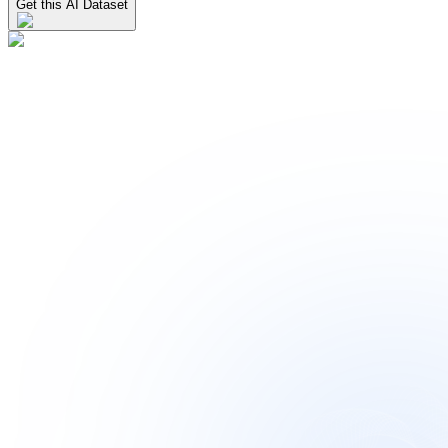
Get this AI Dataset