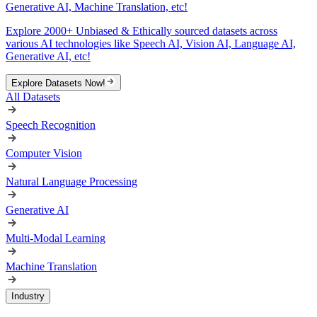
Generative AI, Machine Translation, etc!
Explore 2000+ Unbiased & Ethically sourced datasets across
various AI technologies like Speech AI, Vision AI, Language AI,
Generative AI, etc!
Explore Datasets Now!
All Datasets
Speech Recognition
Computer Vision
Natural Language Processing
Generative AI
Multi-Modal Learning
Machine Translation
Industry