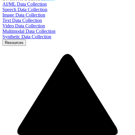
AI/ML Data Collection
Speech Data Collection
Image Data Collection
Text Data Collection
Video Data Collection
Multimodal Data Collection
Synthetic Data Collection
Resources