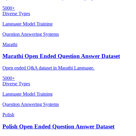
5000+
Diverse Types
Language Model Training
Question Answering Systems
Marathi
Marathi Open Ended Question Answer Dataset
Open ended Q&A dataset in Marathi Language.
5000+
Diverse Types
Language Model Training
Question Answering Systems
Polish
Polish Open Ended Question Answer Dataset