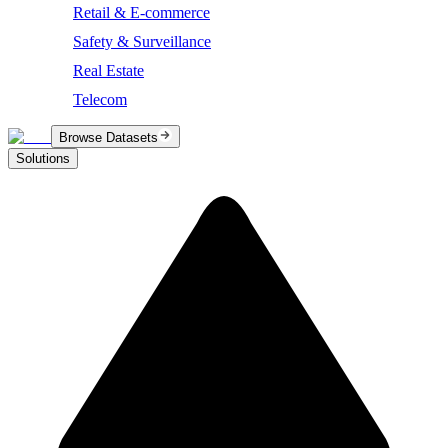
Retail & E-commerce
Safety & Surveillance
Real Estate
Telecom
Browse Datasets
Solutions