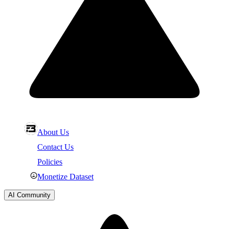
About Us
Contact Us
Policies
Monetize Dataset
AI Community