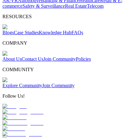
AR/VR
Automotive
Banking & Finance
Healthcare
Retail & E-
commerce
Safety & Surveillance
Real Estate
Telecom
RESOURCES
Blogs
Case Studies
Knowledge Hub
FAQs
COMPANY
About Us
Contact Us
Join Community
Policies
COMMUNITY
Explore Community
Join Community
Follow Us!