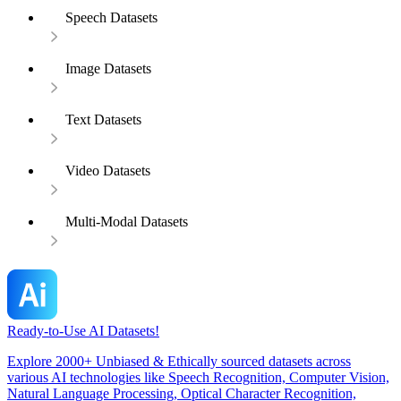
Speech Datasets
Image Datasets
Text Datasets
Video Datasets
Multi-Modal Datasets
Ready-to-Use AI Datasets!
Explore 2000+ Unbiased & Ethically sourced datasets across
various AI technologies like Speech Recognition, Computer Vision,
Natural Language Processing, Optical Character Recognition,