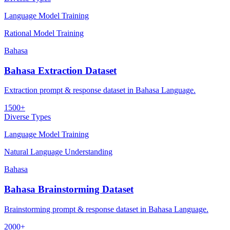
Language Model Training
Rational Model Training
Bahasa
Bahasa Extraction Dataset
Extraction prompt & response dataset in Bahasa Language.
1500+
Diverse Types
Language Model Training
Natural Language Understanding
Bahasa
Bahasa Brainstorming Dataset
Brainstorming prompt & response dataset in Bahasa Language.
2000+