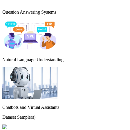
Question Answering Systems
Natural Language Understanding
Chatbots and Virtual Assistants
Dataset Sample(s)