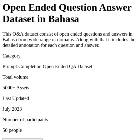
Open Ended Question Answer
Dataset in Bahasa
This Q&A dataset consist of open ended questions and answers in
Bahasa from wide range of domains. Along with that it includes the
detailed annotation for each question and answer.
Category
Prompt-Completion Open Ended QA Dataset
Total volume
5000+ Assets
Last Updated
July 2023
Number of participants
50 people