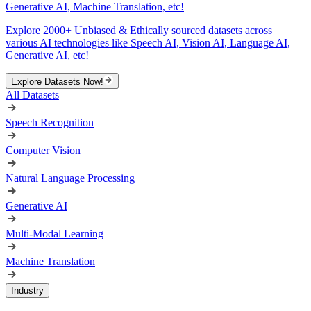
Generative AI, Machine Translation, etc!
Explore 2000+ Unbiased & Ethically sourced datasets across
various AI technologies like Speech AI, Vision AI, Language AI,
Generative AI, etc!
Explore Datasets Now!
All Datasets
Speech Recognition
Computer Vision
Natural Language Processing
Generative AI
Multi-Modal Learning
Machine Translation
Industry