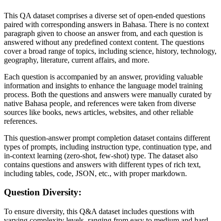
This QA dataset comprises a diverse set of open-ended questions
paired with corresponding answers in Bahasa. There is no context
paragraph given to choose an answer from, and each question is
answered without any predefined context content. The questions
cover a broad range of topics, including science, history, technology,
geography, literature, current affairs, and more.
Each question is accompanied by an answer, providing valuable
information and insights to enhance the language model training
process. Both the questions and answers were manually curated by
native Bahasa people, and references were taken from diverse
sources like books, news articles, websites, and other reliable
references.
This question-answer prompt completion dataset contains different
types of prompts, including instruction type, continuation type, and
in-context learning (zero-shot, few-shot) type. The dataset also
contains questions and answers with different types of rich text,
including tables, code, JSON, etc., with proper markdown.
Question Diversity:
To ensure diversity, this Q&A dataset includes questions with
varying complexity levels, ranging from easy to medium and hard.