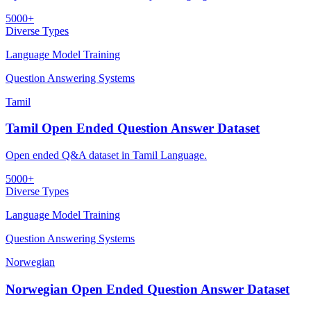
5000+
Diverse Types
Language Model Training
Question Answering Systems
Tamil
Tamil Open Ended Question Answer Dataset
Open ended Q&A dataset in Tamil Language.
5000+
Diverse Types
Language Model Training
Question Answering Systems
Norwegian
Norwegian Open Ended Question Answer Dataset