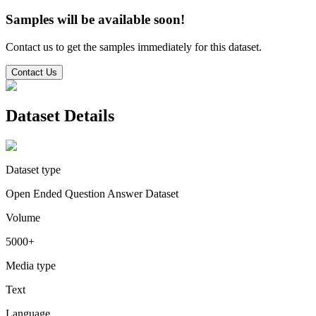
Samples will be available soon!
Contact us to get the samples immediately for this dataset.
Contact Us
Dataset Details
Dataset type
Open Ended Question Answer Dataset
Volume
5000+
Media type
Text
Language