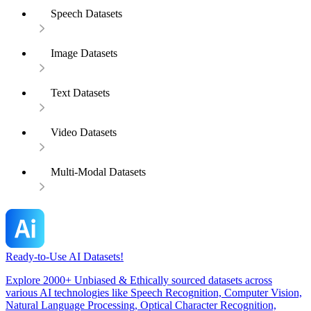
Speech Datasets
Image Datasets
Text Datasets
Video Datasets
Multi-Modal Datasets
Ready-to-Use AI Datasets!
Explore 2000+ Unbiased & Ethically sourced datasets across
various AI technologies like Speech Recognition, Computer Vision,
Natural Language Processing, Optical Character Recognition,