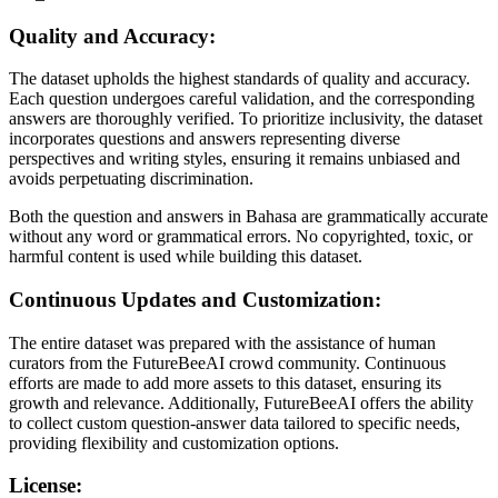
Quality and Accuracy:
The dataset upholds the highest standards of quality and accuracy.
Each question undergoes careful validation, and the corresponding
answers are thoroughly verified. To prioritize inclusivity, the dataset
incorporates questions and answers representing diverse
perspectives and writing styles, ensuring it remains unbiased and
avoids perpetuating discrimination.
Both the question and answers in Bahasa are grammatically accurate
without any word or grammatical errors. No copyrighted, toxic, or
harmful content is used while building this dataset.
Continuous Updates and Customization:
The entire dataset was prepared with the assistance of human
curators from the FutureBeeAI crowd community. Continuous
efforts are made to add more assets to this dataset, ensuring its
growth and relevance. Additionally, FutureBeeAI offers the ability
to collect custom question-answer data tailored to specific needs,
providing flexibility and customization options.
License: