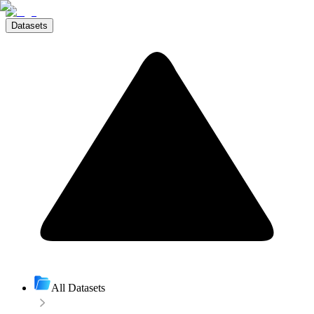
Datasets
All Datasets