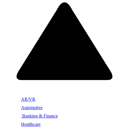
AR/VR
Automotive
Banking & Finance
Healthcare