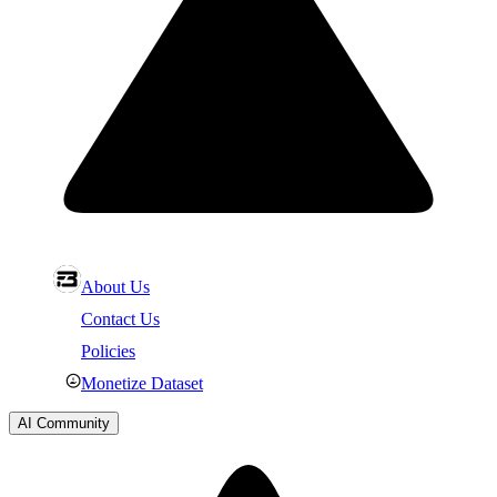
About Us
Contact Us
Policies
Monetize Dataset
AI Community