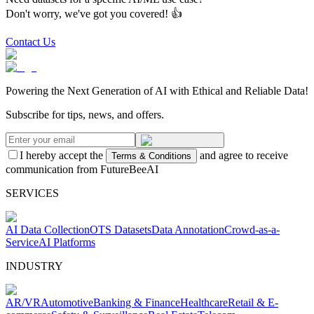
Don't worry, we've got you covered! 👍
Contact Us
Powering the Next Generation of AI with Ethical and Reliable Data!
Subscribe for tips, news, and offers.
I hereby accept the
and agree to receive
Terms & Conditions
communication from FutureBeeAI
SERVICES
AI Data Collection
OTS Datasets
Data Annotation
Crowd-as-a-
Service
AI Platforms
INDUSTRY
AR/VR
Automotive
Banking & Finance
Healthcare
Retail & E-