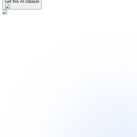
Get this AI Dataset