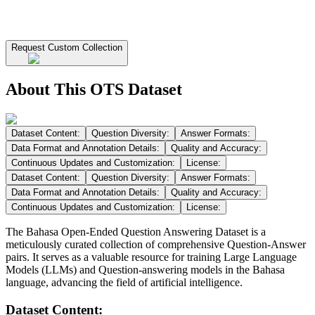
Request Custom Collection
About This OTS Dataset
Dataset Content:
Question Diversity:
Answer Formats:
Data Format and Annotation Details:
Quality and Accuracy:
Continuous Updates and Customization:
License:
Dataset Content:
Question Diversity:
Answer Formats:
Data Format and Annotation Details:
Quality and Accuracy:
Continuous Updates and Customization:
License:
The Bahasa Open-Ended Question Answering Dataset is a
meticulously curated collection of comprehensive Question-Answer
pairs. It serves as a valuable resource for training Large Language
Models (LLMs) and Question-answering models in the Bahasa
language, advancing the field of artificial intelligence.
Dataset Content: