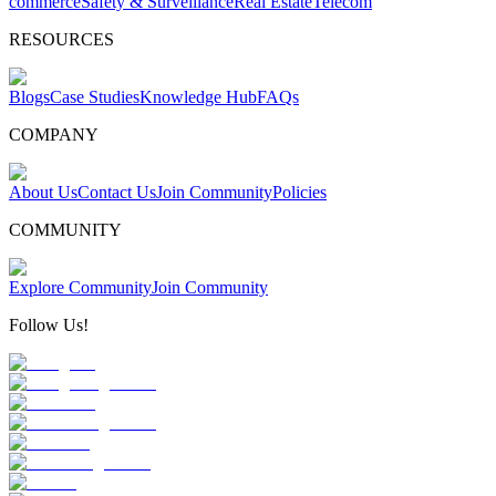
commerce
Safety & Surveillance
Real Estate
Telecom
RESOURCES
Blogs
Case Studies
Knowledge Hub
FAQs
COMPANY
About Us
Contact Us
Join Community
Policies
COMMUNITY
Explore Community
Join Community
Follow Us!