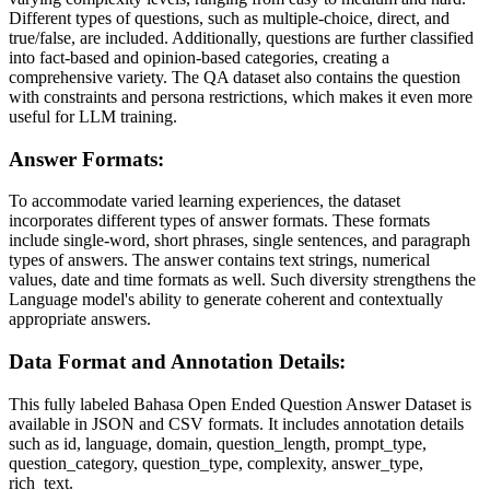
Different types of questions, such as multiple-choice, direct, and
true/false, are included. Additionally, questions are further classified
into fact-based and opinion-based categories, creating a
comprehensive variety. The QA dataset also contains the question
with constraints and persona restrictions, which makes it even more
useful for LLM training.
Answer Formats:
To accommodate varied learning experiences, the dataset
incorporates different types of answer formats. These formats
include single-word, short phrases, single sentences, and paragraph
types of answers. The answer contains text strings, numerical
values, date and time formats as well. Such diversity strengthens the
Language model's ability to generate coherent and contextually
appropriate answers.
Data Format and Annotation Details:
This fully labeled Bahasa Open Ended Question Answer Dataset is
available in JSON and CSV formats. It includes annotation details
such as id, language, domain, question_length, prompt_type,
question_category, question_type, complexity, answer_type,
rich_text.