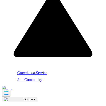
Crowd-as-a-Service
Join Community
Go Back