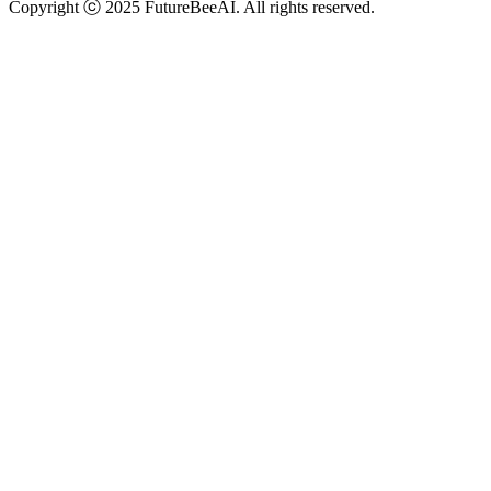
Copyright ⓒ 2025 FutureBeeAI. All rights reserved.