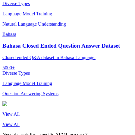
Diverse Types
Language Model Training
Natural Language Understanding
Bahasa
Bahasa Closed Ended Question Answer Dataset
Closed ended Q&A dataset in Bahasa Language.
5000+
Diverse Types
Language Model Training
Question Answering Systems
View All
View All
Need datasets for a specific AI/ML use case?