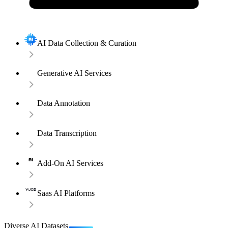
AI Data Collection & Curation
Generative AI Services
Data Annotation
Data Transcription
Add-On AI Services
Saas AI Platforms
Diverse AI Datasets