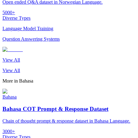
Open ended Q&A dataset in Norwegian Language.
5000+
Diverse Types
Language Model Training
Question Answering Systems
View All
View All
More in
Bahasa
Bahasa
Bahasa COT Prompt & Response Dataset
Chain of thought prompt & response dataset in Bahasa Language.
3000+
Diverse Types