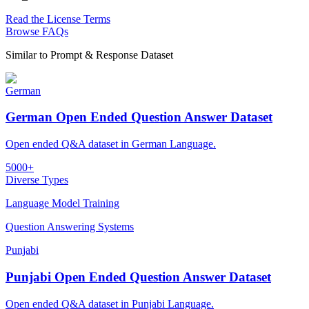
Read the License Terms
Browse FAQs
Similar to
Prompt & Response Dataset
German
German Open Ended Question Answer Dataset
Open ended Q&A dataset in German Language.
5000+
Diverse Types
Language Model Training
Question Answering Systems
Punjabi
Punjabi Open Ended Question Answer Dataset
Open ended Q&A dataset in Punjabi Language.