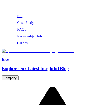
Blog
Case Study
FAQs
Knowledge Hub
Guides
Blog
Explore Our Latest Insightful Blog
Company