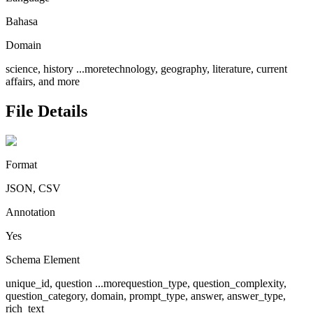
Bahasa
Domain
science, history
...more
technology, geography, literature, current
affairs, and more
File Details
Format
JSON, CSV
Annotation
Yes
Schema Element
unique_id, question
...more
question_type, question_complexity,
question_category, domain, prompt_type, answer, answer_type,
rich_text