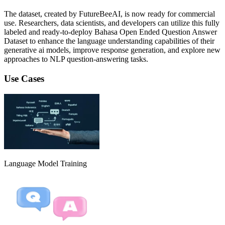
The dataset, created by FutureBeeAI, is now ready for commercial
use. Researchers, data scientists, and developers can utilize this fully
labeled and ready-to-deploy Bahasa Open Ended Question Answer
Dataset to enhance the language understanding capabilities of their
generative ai models, improve response generation, and explore new
approaches to NLP question-answering tasks.
Use Cases
Language Model Training