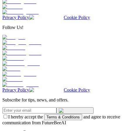
Privacy Policy
Cookie Policy
Follow Us!
Privacy Policy
Cookie Policy
Subscribe for tips, news, and offers.
I hereby accept the
and agree to receive
Terms & Conditions
communication from FutureBeeAI