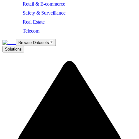
Retail & E-commerce
Safety & Surveillance
Real Estate
Telecom
Browse Datasets
Solutions