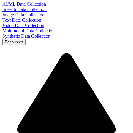
AI/ML Data Collection
Speech Data Collection
Image Data Collection
Text Data Collection
Video Data Collection
Multimodal Data Collection
Synthetic Data Collection
Resources