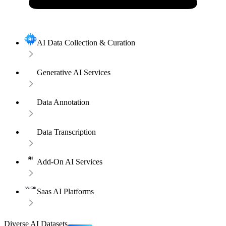
AI Data Collection & Curation
Generative AI Services
Data Annotation
Data Transcription
Add-On AI Services
Saas AI Platforms
Diverse AI Datasets