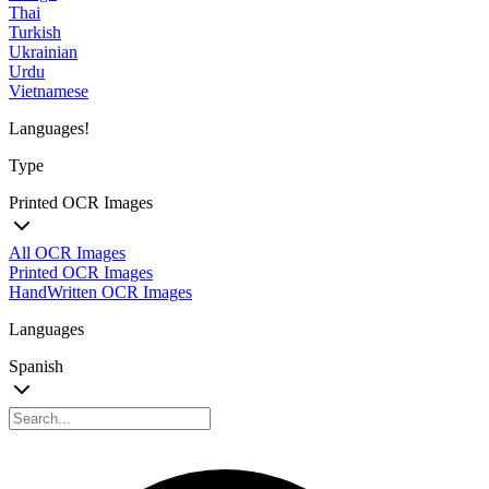
Thai
Turkish
Ukrainian
Urdu
Vietnamese
Languages!
Type
Printed OCR Images
All OCR Images
Printed OCR Images
HandWritten OCR Images
Languages
Spanish