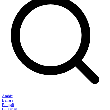
Arabic
Bahasa
Bengali
Bulgarian