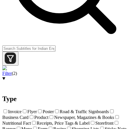
Filter
(
2
)
Type
Invoice
Flyer
Poster
Road & Traffic Signboards
Business Card
Product
Newspaper, Magazines & Books
Nutritional Fact
Receipts, Price Tags & Label
Storefront
Banner
Menu
Form
Recipe
Shopping Lists
Sticky Note