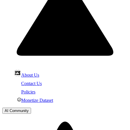
About Us
Contact Us
Policies
Monetize Dataset
AI Community