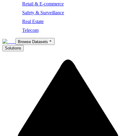
Retail & E-commerce
Safety & Surveillance
Real Estate
Telecom
Browse Datasets
Solutions