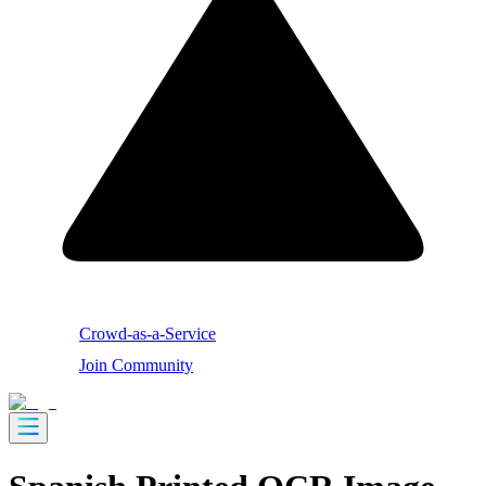
Crowd-as-a-Service
Join Community