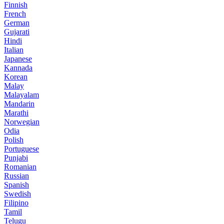
Finnish
French
German
Gujarati
Hindi
Italian
Japanese
Kannada
Korean
Malay
Malayalam
Mandarin
Marathi
Norwegian
Odia
Polish
Portuguese
Punjabi
Romanian
Russian
Spanish
Swedish
Filipino
Tamil
Telugu