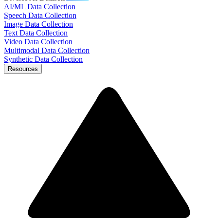
AI/ML Data Collection
Speech Data Collection
Image Data Collection
Text Data Collection
Video Data Collection
Multimodal Data Collection
Synthetic Data Collection
Resources