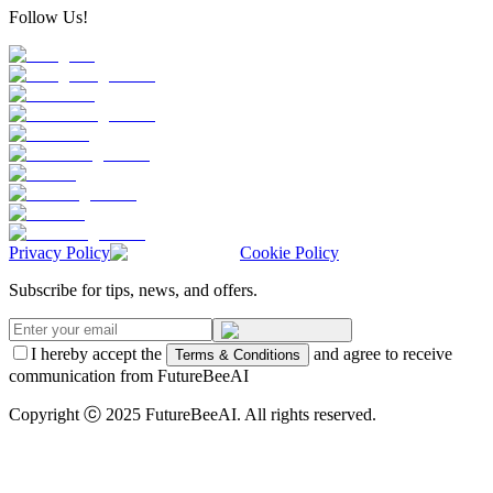
Follow Us!
Privacy Policy
Cookie Policy
Subscribe for tips, news, and offers.
I hereby accept the
and agree to receive
Terms & Conditions
communication from FutureBeeAI
Copyright ⓒ 2025 FutureBeeAI. All rights reserved.