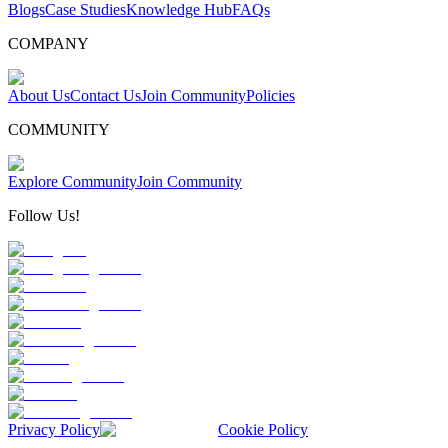
Blogs
Case Studies
Knowledge Hub
FAQs
COMPANY
About Us
Contact Us
Join Community
Policies
COMMUNITY
Explore Community
Join Community
Follow Us!
Privacy Policy
Cookie Policy