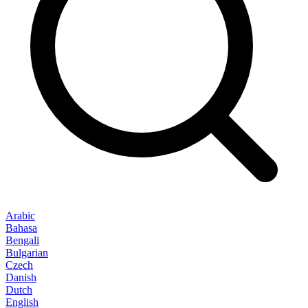
Arabic
Bahasa
Bengali
Bulgarian
Czech
Danish
Dutch
English