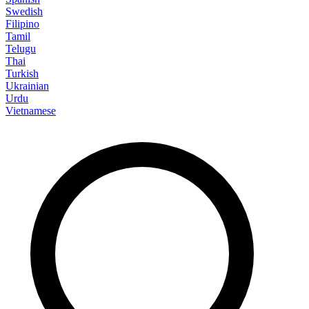
Swedish
Filipino
Tamil
Telugu
Thai
Turkish
Ukrainian
Urdu
Vietnamese