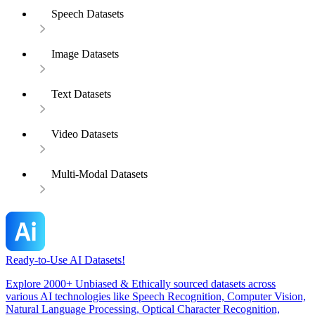
Speech Datasets
Image Datasets
Text Datasets
Video Datasets
Multi-Modal Datasets
Ready-to-Use AI Datasets!
Explore 2000+ Unbiased & Ethically sourced datasets across
various AI technologies like Speech Recognition, Computer Vision,
Natural Language Processing, Optical Character Recognition,