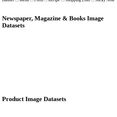
Newspaper, Magazine & Books Image
Datasets
5K+ images
Diverse types
Data extraction
OCR
Product Image Datasets