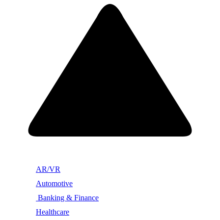
AR/VR
Automotive
Banking & Finance
Healthcare