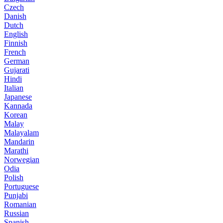
Czech
Danish
Dutch
English
Finnish
French
German
Gujarati
Hindi
Italian
Japanese
Kannada
Korean
Malay
Malayalam
Mandarin
Marathi
Norwegian
Odia
Polish
Portuguese
Punjabi
Romanian
Russian
Spanish