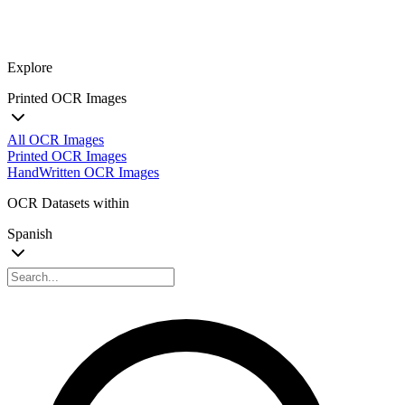
Explore
Printed OCR Images
All OCR Images
Printed OCR Images
HandWritten OCR Images
OCR Datasets within
Spanish