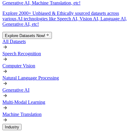
Generative AI, Machine Translation, etc!
Explore 2000+ Unbiased & Ethically sourced datasets across
various AI technologies like Speech AI, Vision AI, Language AI,
Generative AI, etc!
Explore Datasets Now!
All Datasets
Speech Recognition
Computer Vision
Natural Language Processing
Generative AI
Multi-Modal Learning
Machine Translation
Industry