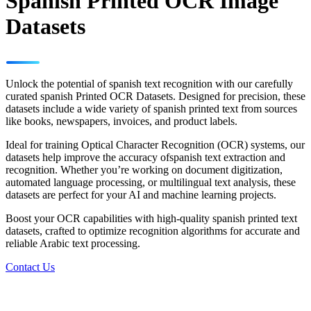
Spanish Printed OCR Image
Datasets
Unlock the potential of spanish text recognition with our carefully
curated spanish Printed OCR Datasets. Designed for precision, these
datasets include a wide variety of spanish printed text from sources
like books, newspapers, invoices, and product labels.
Ideal for training Optical Character Recognition (OCR) systems, our
datasets help improve the accuracy ofspanish text extraction and
recognition. Whether you’re working on document digitization,
automated language processing, or multilingual text analysis, these
datasets are perfect for your AI and machine learning projects.
Boost your OCR capabilities with high-quality spanish printed text
datasets, crafted to optimize recognition algorithms for accurate and
reliable Arabic text processing.
Contact Us