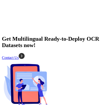
2K+ Images
Diverse types
Data extraction
OCR
Get Multilingual Ready-to-Deploy OCR
Datasets now!
Contact Us