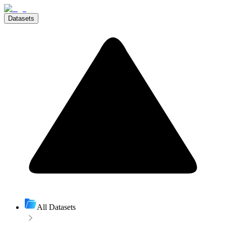
Datasets
All Datasets