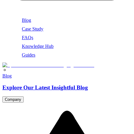
Blog
Case Study
FAQs
Knowledge Hub
Guides
Blog
Explore Our Latest Insightful Blog
Company