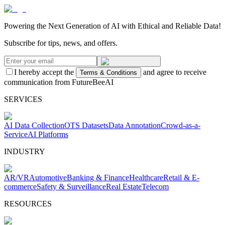
Powering the Next Generation of AI with Ethical and Reliable Data!
Subscribe for tips, news, and offers.
I hereby accept the
and agree to receive
Terms & Conditions
communication from FutureBeeAI
SERVICES
AI Data Collection
OTS Datasets
Data Annotation
Crowd-as-a-
Service
AI Platforms
INDUSTRY
AR/VR
Automotive
Banking & Finance
Healthcare
Retail & E-
commerce
Safety & Surveillance
Real Estate
Telecom
RESOURCES