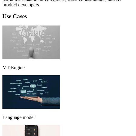
product developers.
Use Cases
MT Engine
Language model