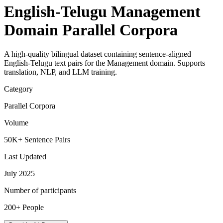
English-Telugu Management
Domain Parallel Corpora
A high-quality bilingual dataset containing sentence-aligned
English-Telugu text pairs for the Management domain. Supports
translation, NLP, and LLM training.
Category
Parallel Corpora
Volume
50K+ Sentence Pairs
Last Updated
July 2025
Number of participants
200+ People