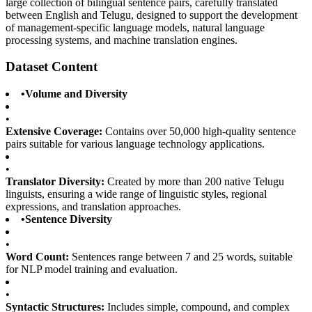
large collection of bilingual sentence pairs, carefully translated
between English and Telugu, designed to support the development
of management-specific language models, natural language
processing systems, and machine translation engines.
Dataset Content
•
Volume and Diversity
•
Extensive Coverage:
Contains over 50,000 high-quality sentence
pairs suitable for various language technology applications.
•
Translator Diversity:
Created by more than 200 native Telugu
linguists, ensuring a wide range of linguistic styles, regional
expressions, and translation approaches.
•
Sentence Diversity
•
Word Count:
Sentences range between 7 and 25 words, suitable
for NLP model training and evaluation.
•
Syntactic Structures:
Includes simple, compound, and complex