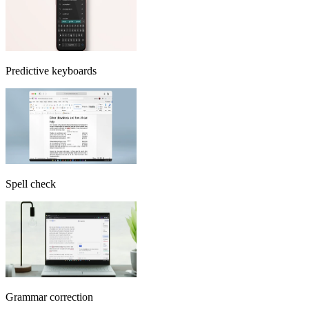
Predictive keyboards
Spell check
Grammar correction