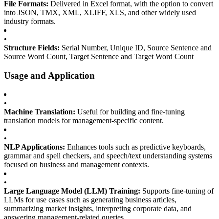
File Formats:
Delivered in Excel format, with the option to convert
into JSON, TMX, XML, XLIFF, XLS, and other widely used
industry formats.
•
Structure Fields:
Serial Number, Unique ID, Source Sentence and
Source Word Count, Target Sentence and Target Word Count
Usage and Application
•
Machine Translation:
Useful for building and fine-tuning
translation models for management-specific content.
•
NLP Applications:
Enhances tools such as predictive keyboards,
grammar and spell checkers, and speech/text understanding systems
focused on business and management contexts.
•
Large Language Model (LLM) Training:
Supports fine-tuning of
LLMs for use cases such as generating business articles,
summarizing market insights, interpreting corporate data, and
answering management-related queries.