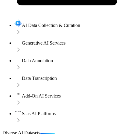
AI Data Collection & Curation
Generative AI Services
Data Annotation
Data Transcription
Add-On AI Services
Saas AI Platforms
Diverse AI Datasets