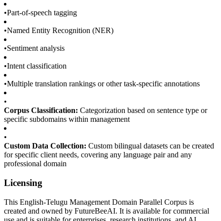
•
Part-of-speech tagging
•
Named Entity Recognition (NER)
•
Sentiment analysis
•
Intent classification
•
Multiple translation rankings or other task-specific annotations
•
Corpus Classification:
Categorization based on sentence type or
specific subdomains within management
•
Custom Data Collection:
Custom bilingual datasets can be created
for specific client needs, covering any language pair and any
professional domain
Licensing
This English-Telugu Management Domain Parallel Corpus is
created and owned by FutureBeeAI. It is available for commercial
use and is suitable for enterprises, research institutions, and AI