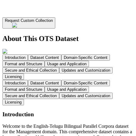
Request Custom Collection
About This OTS Dataset
Introduction
Dataset Content
Domain-Specific Content
Format and Structure
Usage and Application
Secure and Ethical Collection
Updates and Customization
Licensing
Introduction
Dataset Content
Domain-Specific Content
Format and Structure
Usage and Application
Secure and Ethical Collection
Updates and Customization
Licensing
Introduction
Welcome to the English-Telugu Bilingual Parallel Corpora dataset
for the Management domain. This comprehensive dataset contains a