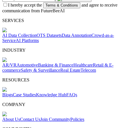
I hereby accept the
and agree to receive
Terms & Conditions
communication from FutureBeeAI
SERVICES
AI Data Collection
OTS Datasets
Data Annotation
Crowd-as-a-
Service
AI Platforms
INDUSTRY
AR/VR
Automotive
Banking & Finance
Healthcare
Retail & E-
commerce
Safety & Surveillance
Real Estate
Telecom
RESOURCES
Blogs
Case Studies
Knowledge Hub
FAQs
COMPANY
About Us
Contact Us
Join Community
Policies