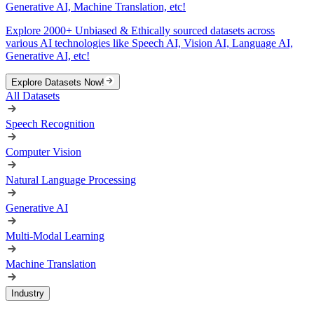
Generative AI, Machine Translation, etc!
Explore 2000+ Unbiased & Ethically sourced datasets across
various AI technologies like Speech AI, Vision AI, Language AI,
Generative AI, etc!
Explore Datasets Now!
All Datasets
Speech Recognition
Computer Vision
Natural Language Processing
Generative AI
Multi-Modal Learning
Machine Translation
Industry