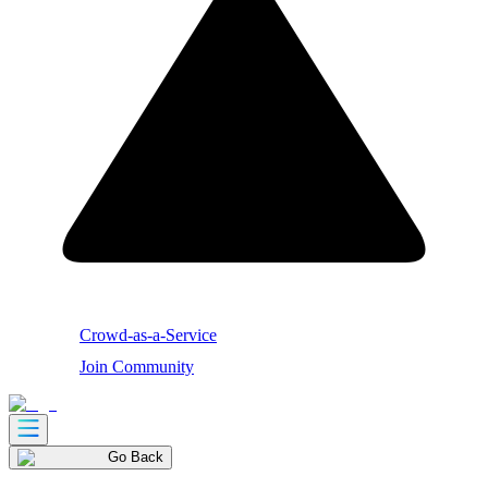
Crowd-as-a-Service
Join Community
Go Back