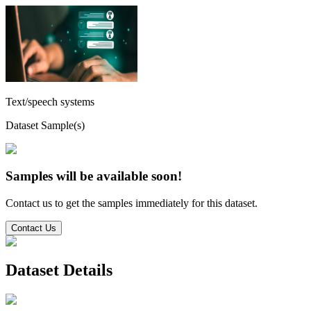
Text/speech systems
Dataset Sample(s)
Samples will be available soon!
Contact us to get the samples immediately for this dataset.
Contact Us
Dataset Details