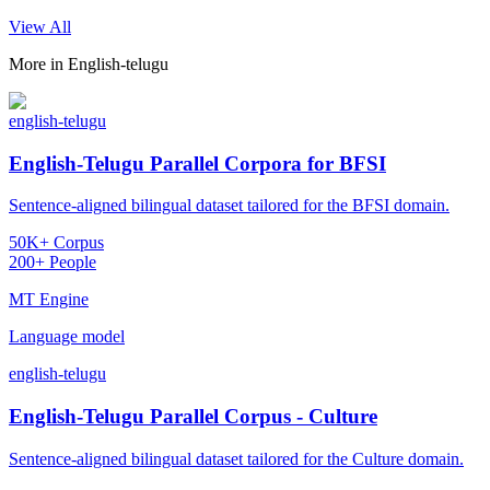
View All
More in
English-telugu
english-telugu
English-Telugu Parallel Corpora for BFSI
Sentence-aligned bilingual dataset tailored for the BFSI domain.
50K+ Corpus
200+ People
MT Engine
Language model
english-telugu
English-Telugu Parallel Corpus - Culture
Sentence-aligned bilingual dataset tailored for the Culture domain.