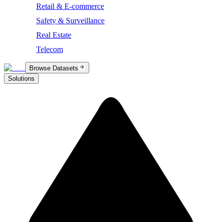
Retail & E-commerce
Safety & Surveillance
Real Estate
Telecom
Browse Datasets
Solutions