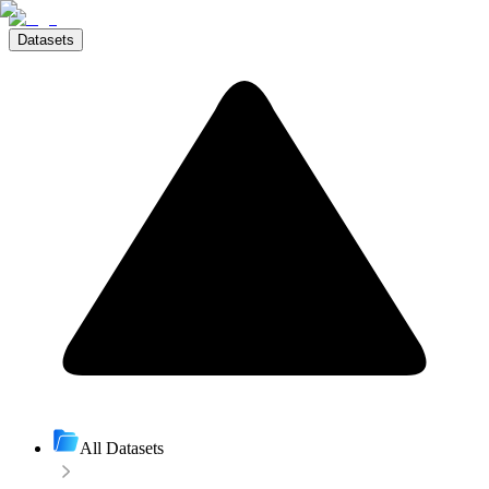
Datasets
All Datasets