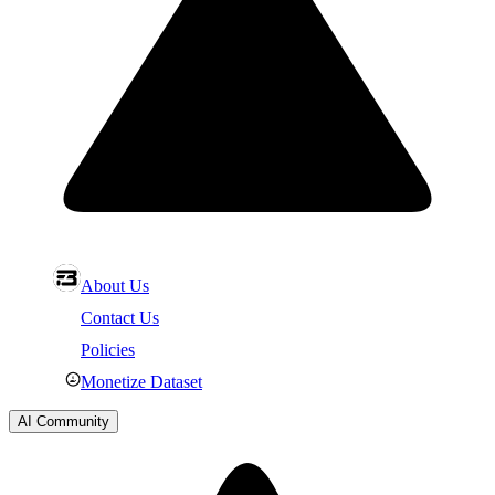
About Us
Contact Us
Policies
Monetize Dataset
AI Community