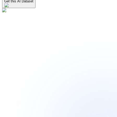
Get this AI Dataset