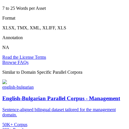
7 to 25 Words per Asset
Format
XLSX, TMX, XML, XLIFF, XLS
Annotation
NA
Read the License Terms
Browse FAQs
Similar to
Domain Specific Parallel Corpora
english-bulgarian
English-Bulgarian Parallel Corpus - Management
Sentence-aligned bilingual dataset tailored for the management
domain.
50K+ Corpus