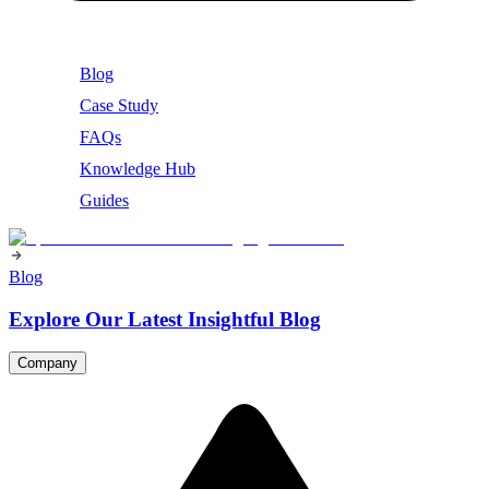
Blog
Case Study
FAQs
Knowledge Hub
Guides
Blog
Explore Our Latest Insightful Blog
Company