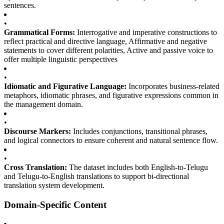
sentences.
•
Grammatical Forms:
Interrogative and imperative constructions to
reflect practical and directive language, Affirmative and negative
statements to cover different polarities, Active and passive voice to
offer multiple linguistic perspectives
•
Idiomatic and Figurative Language:
Incorporates business-related
metaphors, idiomatic phrases, and figurative expressions common in
the management domain.
•
Discourse Markers:
Includes conjunctions, transitional phrases,
and logical connectors to ensure coherent and natural sentence flow.
•
Cross Translation:
The dataset includes both English-to-Telugu
and Telugu-to-English translations to support bi-directional
translation system development.
Domain-Specific Content