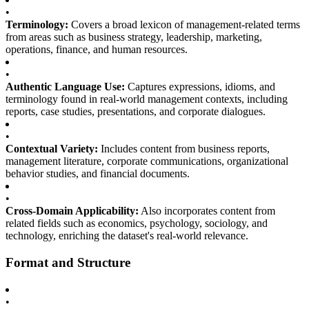
•
Terminology:
Covers a broad lexicon of management-related terms
from areas such as business strategy, leadership, marketing,
operations, finance, and human resources.
•
Authentic Language Use:
Captures expressions, idioms, and
terminology found in real-world management contexts, including
reports, case studies, presentations, and corporate dialogues.
•
Contextual Variety:
Includes content from business reports,
management literature, corporate communications, organizational
behavior studies, and financial documents.
•
Cross-Domain Applicability:
Also incorporates content from
related fields such as economics, psychology, sociology, and
technology, enriching the dataset's real-world relevance.
Format and Structure
•