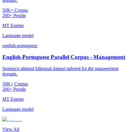
domain.
50K+ Corpus
200+ People
MT Engine
Language model
english-portuguese
English-Portuguese Parallel Corpus - Management
Sentence-aligned bilingual dataset tailored for the management
domain.
50K+ Corpus
200+ People
MT Engine
Language model
View All