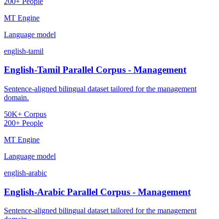
200+ People
MT Engine
Language model
english-tamil
English-Tamil Parallel Corpus - Management
Sentence-aligned bilingual dataset tailored for the management
domain.
50K+ Corpus
200+ People
MT Engine
Language model
english-arabic
English-Arabic Parallel Corpus - Management
Sentence-aligned bilingual dataset tailored for the management