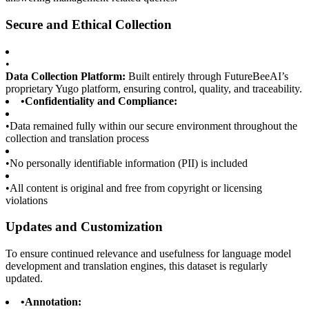
Secure and Ethical Collection
•
Data Collection Platform:
Built entirely through FutureBeeAI’s
proprietary Yugo platform, ensuring control, quality, and traceability.
•
Confidentiality and Compliance:
•
Data remained fully within our secure environment throughout the
collection and translation process
•
No personally identifiable information (PII) is included
•
All content is original and free from copyright or licensing
violations
Updates and Customization
To ensure continued relevance and usefulness for language model
development and translation engines, this dataset is regularly
updated.
•
Annotation: