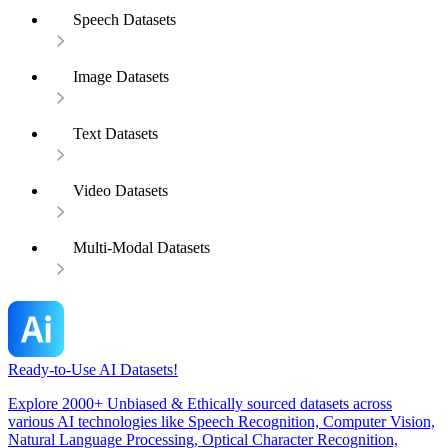
Speech Datasets
Image Datasets
Text Datasets
Video Datasets
Multi-Modal Datasets
Ready-to-Use AI Datasets!
Explore 2000+ Unbiased & Ethically sourced datasets across
various AI technologies like Speech Recognition, Computer Vision,
Natural Language Processing, Optical Character Recognition,