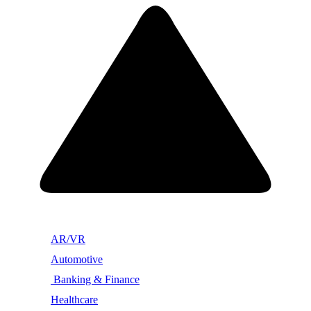
AR/VR
Automotive
Banking & Finance
Healthcare