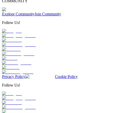
COMMUNITY
Explore Community
Join Community
Follow Us!
Privacy Policy
Cookie Policy
Follow Us!