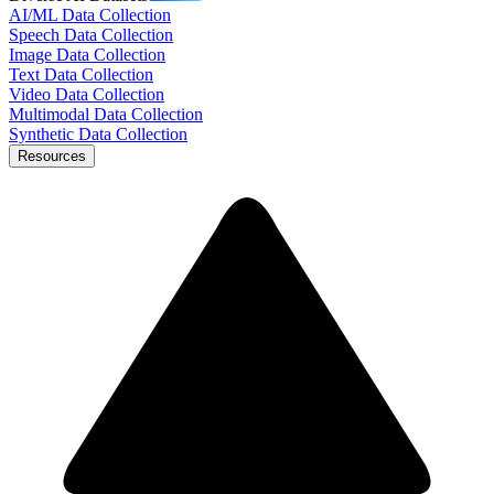
AI/ML Data Collection
Speech Data Collection
Image Data Collection
Text Data Collection
Video Data Collection
Multimodal Data Collection
Synthetic Data Collection
Resources