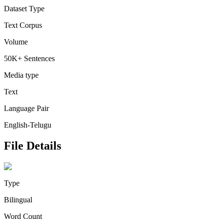
Dataset Type
Text Corpus
Volume
50K+ Sentences
Media type
Text
Language Pair
English-Telugu
File Details
Type
Bilingual
Word Count