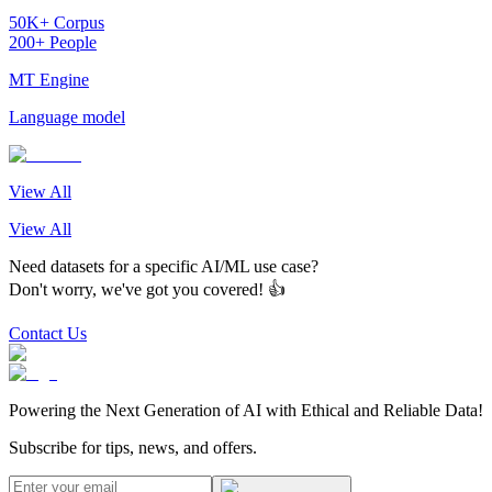
50K+ Corpus
200+ People
MT Engine
Language model
View All
View All
Need datasets for a specific AI/ML use case?
Don't worry, we've got you covered! 👍
Contact Us
Powering the Next Generation of AI with Ethical and Reliable Data!
Subscribe for tips, news, and offers.