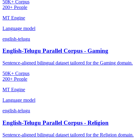
50K+ Corpus
200+ People
MT Engine
Language model
english-telugu
English-Telugu Parallel Corpus - Gaming
Sentence-aligned bilingual dataset tailored for the Gaming domain.
50K+ Corpus
200+ People
MT Engine
Language model
english-telugu
English-Telugu Parallel Corpus - Religion
Sentence-aligned bilingual dataset tailored for the Religion domain.