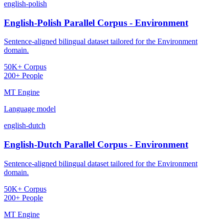
english-polish
English-Polish Parallel Corpus - Environment
Sentence-aligned bilingual dataset tailored for the Environment
domain.
50K+ Corpus
200+ People
MT Engine
Language model
english-dutch
English-Dutch Parallel Corpus - Environment
Sentence-aligned bilingual dataset tailored for the Environment
domain.
50K+ Corpus
200+ People
MT Engine