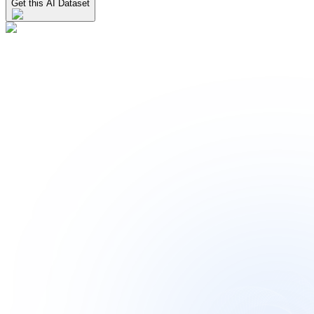
Get this AI Dataset