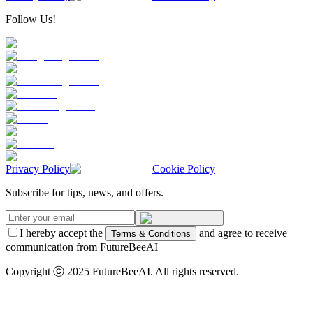
Follow Us!
Privacy Policy
Cookie Policy
Subscribe for tips, news, and offers.
I hereby accept the
and agree to receive
Terms & Conditions
communication from FutureBeeAI
Copyright ⓒ 2025 FutureBeeAI. All rights reserved.