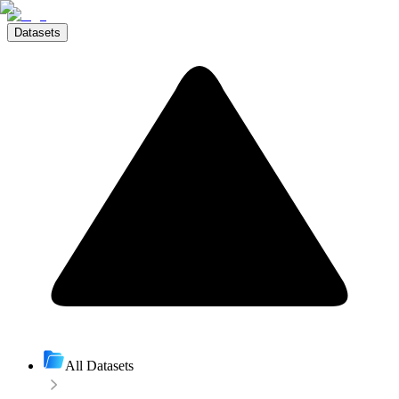
Datasets
All Datasets