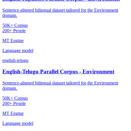
Sentence-aligned bilingual dataset tailored for the Environment
domain.
50K+ Corpus
200+ People
MT Engine
Language model
english-telugu
English-Telugu Parallel Corpus - Environment
Sentence-aligned bilingual dataset tailored for the Environment
domain.
50K+ Corpus
200+ People
MT Engine
Language model