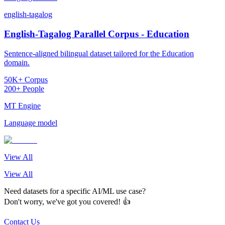
english-tagalog
English-Tagalog Parallel Corpus - Education
Sentence-aligned bilingual dataset tailored for the Education
domain.
50K+ Corpus
200+ People
MT Engine
Language model
View All
View All
Need datasets for a specific AI/ML use case?
Don't worry, we've got you covered! 👍
Contact Us