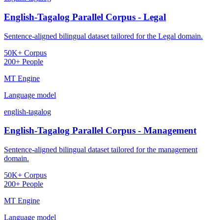
English-Tagalog Parallel Corpus - Legal
Sentence-aligned bilingual dataset tailored for the Legal domain.
50K+ Corpus
200+ People
MT Engine
Language model
english-tagalog
English-Tagalog Parallel Corpus - Management
Sentence-aligned bilingual dataset tailored for the management
domain.
50K+ Corpus
200+ People
MT Engine
Language model