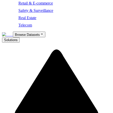
Retail & E-commerce
Safety & Surveillance
Real Estate
Telecom
Browse Datasets
Solutions