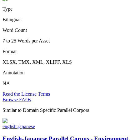
Type
Bilingual
Word Count
7 to 25 Words per Asset
Format
XLSX, TMX, XML, XLIFF, XLS
Annotation
NA
Read the License Terms
Browse FAQs
Similar to
Domain Specific Parallel Corpora
english-japanese
English-Japanese Parallel Corpus - Environment