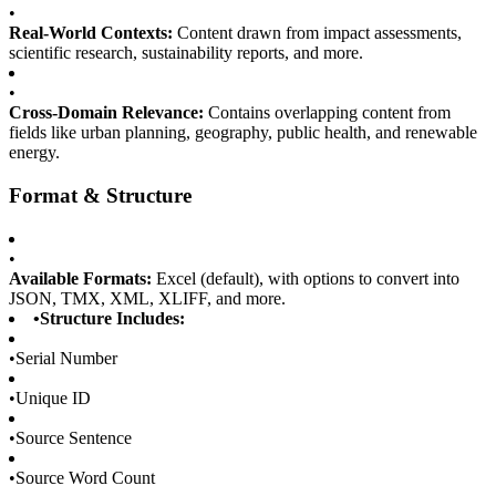
•
Real-World Contexts:
Content drawn from impact assessments,
scientific research, sustainability reports, and more.
•
Cross-Domain Relevance:
Contains overlapping content from
fields like urban planning, geography, public health, and renewable
energy.
Format & Structure
•
Available Formats:
Excel (default), with options to convert into
JSON, TMX, XML, XLIFF, and more.
•
Structure Includes:
•
Serial Number
•
Unique ID
•
Source Sentence
•
Source Word Count