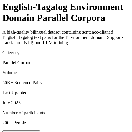
English-Tagalog Environment
Domain Parallel Corpora
A high-quality bilingual dataset containing sentence-aligned
English-Tagalog text pairs for the Environment domain. Supports
translation, NLP, and LLM training.
Category
Parallel Corpora
Volume
50K+ Sentence Pairs
Last Updated
July 2025
Number of participants
200+ People