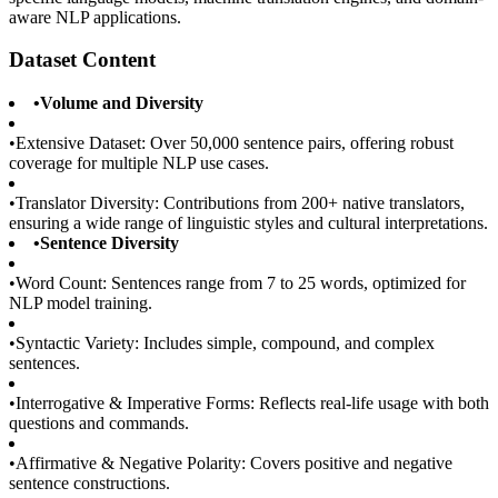
aware NLP applications.
Dataset Content
•
Volume and Diversity
•
Extensive Dataset: Over 50,000 sentence pairs, offering robust
coverage for multiple NLP use cases.
•
Translator Diversity: Contributions from 200+ native translators,
ensuring a wide range of linguistic styles and cultural interpretations.
•
Sentence Diversity
•
Word Count: Sentences range from 7 to 25 words, optimized for
NLP model training.
•
Syntactic Variety: Includes simple, compound, and complex
sentences.
•
Interrogative & Imperative Forms: Reflects real-life usage with both
questions and commands.
•
Affirmative & Negative Polarity: Covers positive and negative
sentence constructions.