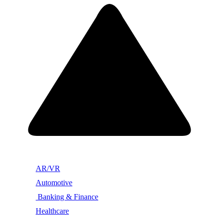
AR/VR
Automotive
Banking & Finance
Healthcare