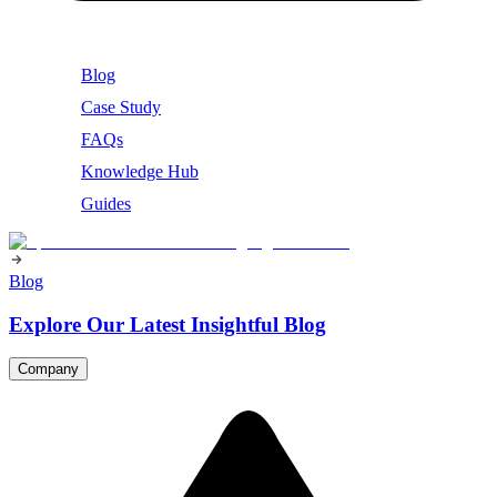
Blog
Case Study
FAQs
Knowledge Hub
Guides
Blog
Explore Our Latest Insightful Blog
Company