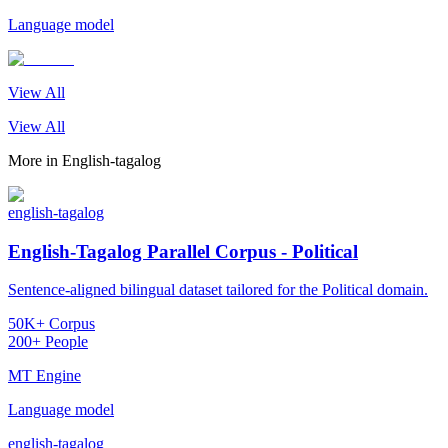
Language model
View All
View All
More in
English-tagalog
english-tagalog
English-Tagalog Parallel Corpus - Political
Sentence-aligned bilingual dataset tailored for the Political domain.
50K+ Corpus
200+ People
MT Engine
Language model
english-tagalog