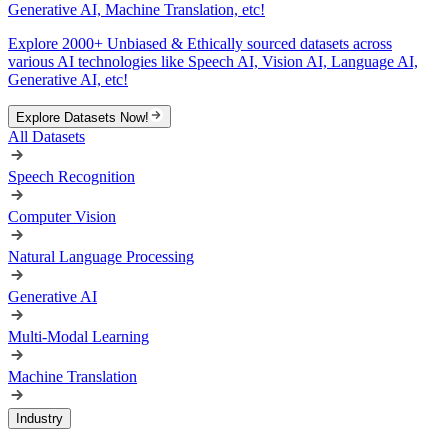
Generative AI, Machine Translation, etc!
Explore 2000+ Unbiased & Ethically sourced datasets across
various AI technologies like Speech AI, Vision AI, Language AI,
Generative AI, etc!
Explore Datasets Now!
All Datasets
Speech Recognition
Computer Vision
Natural Language Processing
Generative AI
Multi-Modal Learning
Machine Translation
Industry