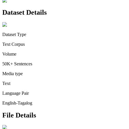
Dataset Details
Dataset Type
Text Corpus
Volume
50K+ Sentences
Media type
Text
Language Pair
English-Tagalog
File Details