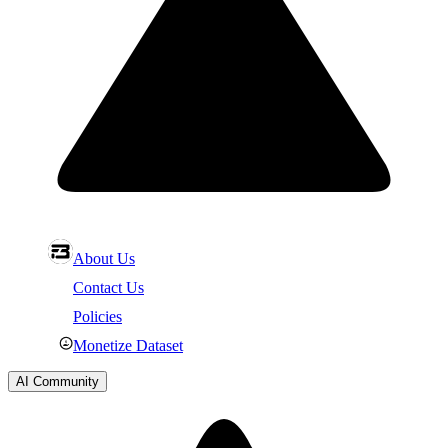
About Us
Contact Us
Policies
Monetize Dataset
AI Community