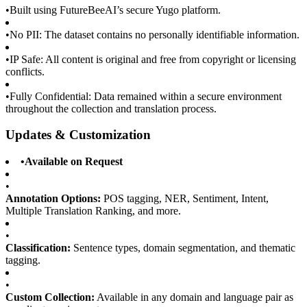
•
Built using FutureBeeAI’s secure Yugo platform.
•
No PII: The dataset contains no personally identifiable information.
•
IP Safe: All content is original and free from copyright or licensing
conflicts.
•
Fully Confidential: Data remained within a secure environment
throughout the collection and translation process.
Updates & Customization
•
Available on Request
•
Annotation Options:
POS tagging, NER, Sentiment, Intent,
Multiple Translation Ranking, and more.
•
Classification:
Sentence types, domain segmentation, and thematic
tagging.
•
Custom Collection:
Available in any domain and language pair as