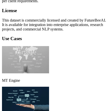
per client requirements.
License
This dataset is commercially licensed and created by FutureBeeAI.
It is available for integration into enterprise applications, research
projects, and commercial NLP systems.
Use Cases
MT Engine