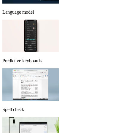
Language model
Predictive keyboards
Spell check