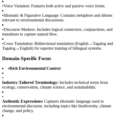
•
Voice Variation: Features both active and passive voice forms.
•
Idiomatic & Figurative Language: Contains metaphors and idioms
relevant to environmental discussions.
•
Discourse Markers: Includes logical connectors, conjunctions, and
transitions to capture natural flow.
•
Cross Translation: Bidirectional translation (English→Tagalog and
Tagalog→English) for superior training of bilingual systems.
Domain-Specific Focus
•
Rich Environmental Context
•
Industry-Tailored Terminology:
Includes technical terms from
ecology, conservation, climate science, and sustainability.
•
Authentic Expressions:
Captures idiomatic language used in
environmental discourse, including topics like biodiversity, climate
change, and policy.