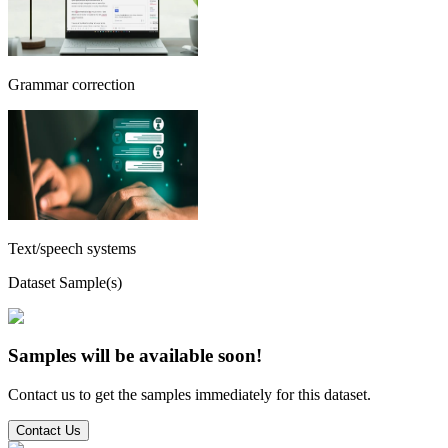
Grammar correction
Text/speech systems
Dataset Sample(s)
Samples will be available soon!
Contact us to get the samples immediately for this dataset.
Contact Us