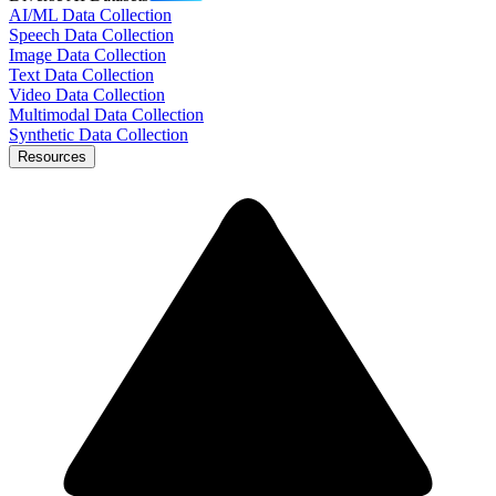
AI/ML Data Collection
Speech Data Collection
Image Data Collection
Text Data Collection
Video Data Collection
Multimodal Data Collection
Synthetic Data Collection
Resources