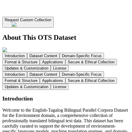
Request Custom Collection
About This OTS Dataset
Introduction
Dataset Content
Domain-Specific Focus
Format & Structure
Applications
Secure & Ethical Collection
Updates & Customization
License
Introduction
Dataset Content
Domain-Specific Focus
Format & Structure
Applications
Secure & Ethical Collection
Updates & Customization
License
Introduction
Welcome to the English-Tagalog Bilingual Parallel Corpora Dataset
for the Environment domain, a comprehensive collection of
professionally translated bilingual text data. This dataset has been
carefully curated to support the development of environment-
specific language models, machine translation engines, and domain-