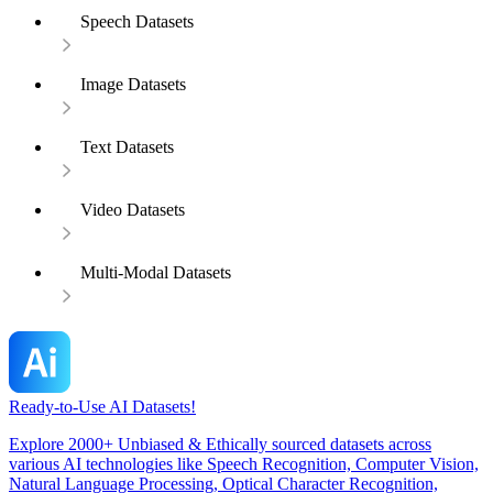
Speech Datasets
Image Datasets
Text Datasets
Video Datasets
Multi-Modal Datasets
Ready-to-Use AI Datasets!
Explore 2000+ Unbiased & Ethically sourced datasets across
various AI technologies like Speech Recognition, Computer Vision,
Natural Language Processing, Optical Character Recognition,