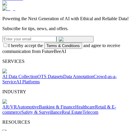
Powering the Next Generation of AI with Ethical and Reliable Data!
Subscribe for tips, news, and offers.
I hereby accept the
and agree to receive
Terms & Conditions
communication from FutureBeeAI
SERVICES
AI Data Collection
OTS Datasets
Data Annotation
Crowd-as-a-
Service
AI Platforms
INDUSTRY
AR/VR
Automotive
Banking & Finance
Healthcare
Retail & E-
commerce
Safety & Surveillance
Real Estate
Telecom
RESOURCES