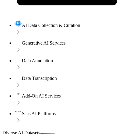
AI Data Collection & Curation
Generative AI Services
Data Annotation
Data Transcription
Add-On AI Services
Saas AI Platforms
Diverse AI Datasets