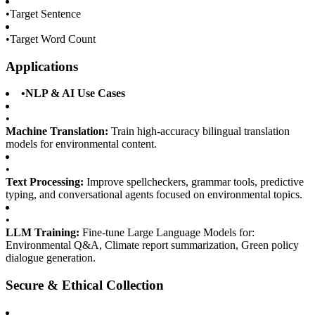
•
Target Sentence
•
Target Word Count
Applications
•
NLP & AI Use Cases
•
Machine Translation:
Train high-accuracy bilingual translation
models for environmental content.
•
Text Processing:
Improve spellcheckers, grammar tools, predictive
typing, and conversational agents focused on environmental topics.
•
LLM Training:
Fine-tune Large Language Models for:
Environmental Q&A, Climate report summarization, Green policy
dialogue generation.
Secure & Ethical Collection