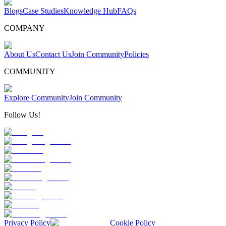
Blogs
Case Studies
Knowledge Hub
FAQs
COMPANY
About Us
Contact Us
Join Community
Policies
COMMUNITY
Explore Community
Join Community
Follow Us!
Privacy Policy
Cookie Policy