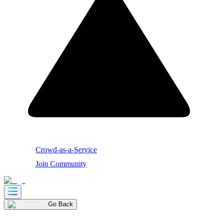
Crowd-as-a-Service
Join Community
Go Back