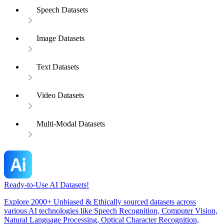
Speech Datasets
Image Datasets
Text Datasets
Video Datasets
Multi-Modal Datasets
Ready-to-Use AI Datasets!
Explore 2000+ Unbiased & Ethically sourced datasets across
various AI technologies like Speech Recognition, Computer Vision,
Natural Language Processing, Optical Character Recognition,