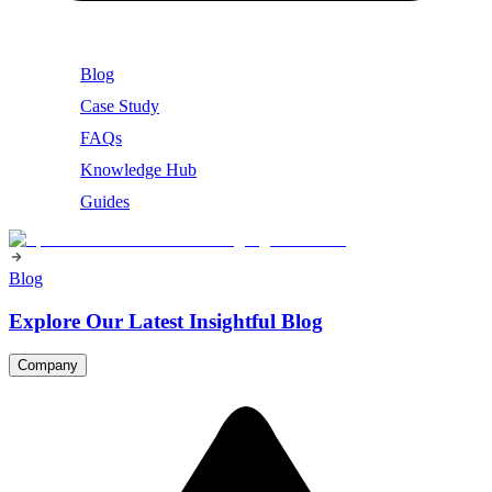
Blog
Case Study
FAQs
Knowledge Hub
Guides
Blog
Explore Our Latest Insightful Blog
Company