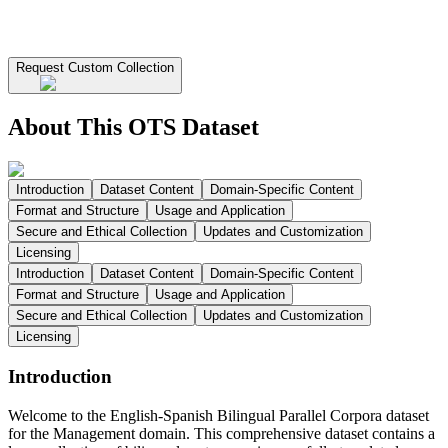
Request Custom Collection
About This OTS Dataset
Introduction
Dataset Content
Domain-Specific Content
Format and Structure
Usage and Application
Secure and Ethical Collection
Updates and Customization
Licensing
Introduction
Dataset Content
Domain-Specific Content
Format and Structure
Usage and Application
Secure and Ethical Collection
Updates and Customization
Licensing
Introduction
Welcome to the English-Spanish Bilingual Parallel Corpora dataset
for the Management domain. This comprehensive dataset contains a