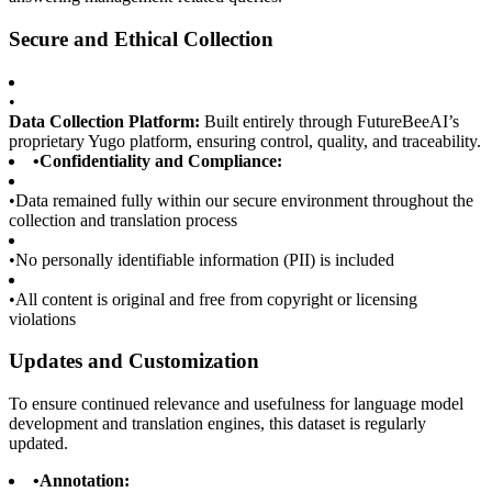
Secure and Ethical Collection
•
Data Collection Platform:
Built entirely through FutureBeeAI’s
proprietary Yugo platform, ensuring control, quality, and traceability.
•
Confidentiality and Compliance:
•
Data remained fully within our secure environment throughout the
collection and translation process
•
No personally identifiable information (PII) is included
•
All content is original and free from copyright or licensing
violations
Updates and Customization
To ensure continued relevance and usefulness for language model
development and translation engines, this dataset is regularly
updated.
•
Annotation: