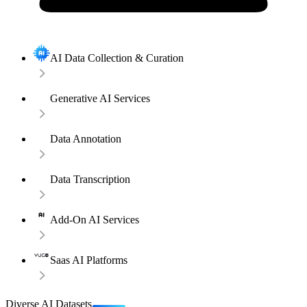
AI Data Collection & Curation
Generative AI Services
Data Annotation
Data Transcription
Add-On AI Services
Saas AI Platforms
Diverse AI Datasets