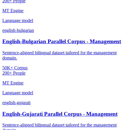
200+ People
MT Engine
Language model
english-bulgarian
English-Bulgarian Parallel Corpus - Management
Sentence-aligned bilingual dataset tailored for the management
domain.
50K+ Corpus
200+ People
MT Engine
Language model
english-gujarati
English-Gujarati Parallel Corpus - Management
Sentence-aligned bilingual dataset tailored for the management