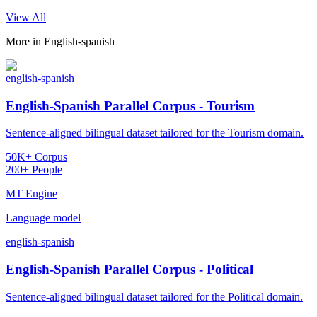
View All
More in
English-spanish
english-spanish
English-Spanish Parallel Corpus - Tourism
Sentence-aligned bilingual dataset tailored for the Tourism domain.
50K+ Corpus
200+ People
MT Engine
Language model
english-spanish
English-Spanish Parallel Corpus - Political
Sentence-aligned bilingual dataset tailored for the Political domain.