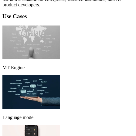
product developers.
Use Cases
MT Engine
Language model