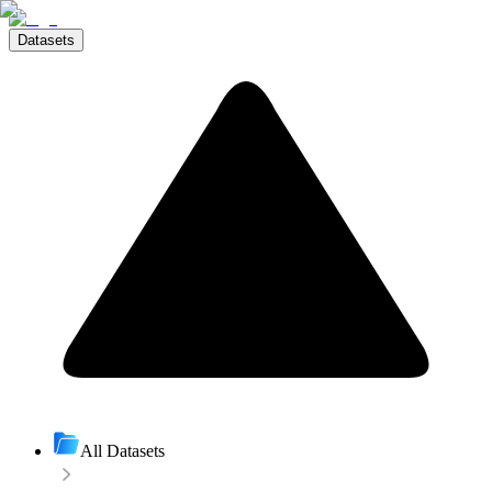
Datasets
All Datasets