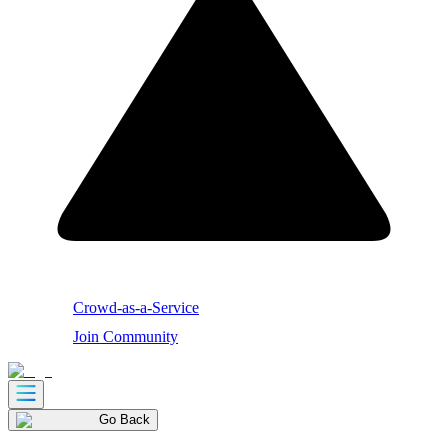
Crowd-as-a-Service
Join Community
Go Back