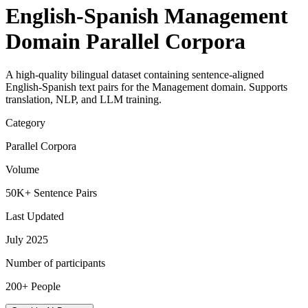
English-Spanish Management
Domain Parallel Corpora
A high-quality bilingual dataset containing sentence-aligned
English-Spanish text pairs for the Management domain. Supports
translation, NLP, and LLM training.
Category
Parallel Corpora
Volume
50K+ Sentence Pairs
Last Updated
July 2025
Number of participants
200+ People