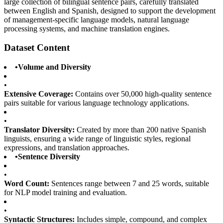
large collection of bilingual sentence pairs, carefully translated
between English and Spanish, designed to support the development
of management-specific language models, natural language
processing systems, and machine translation engines.
Dataset Content
•
Volume and Diversity
•
Extensive Coverage:
Contains over 50,000 high-quality sentence
pairs suitable for various language technology applications.
•
Translator Diversity:
Created by more than 200 native Spanish
linguists, ensuring a wide range of linguistic styles, regional
expressions, and translation approaches.
•
Sentence Diversity
•
Word Count:
Sentences range between 7 and 25 words, suitable
for NLP model training and evaluation.
•
Syntactic Structures:
Includes simple, compound, and complex