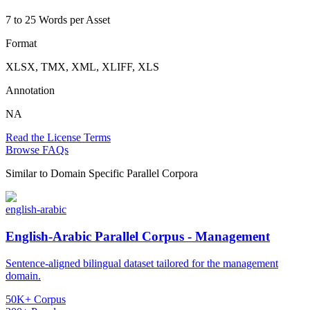
7 to 25 Words per Asset
Format
XLSX, TMX, XML, XLIFF, XLS
Annotation
NA
Read the License Terms
Browse FAQs
Similar to
Domain Specific Parallel Corpora
english-arabic
English-Arabic Parallel Corpus - Management
Sentence-aligned bilingual dataset tailored for the management
domain.
50K+ Corpus