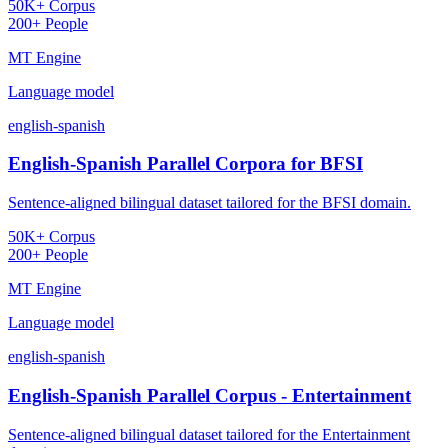
50K+ Corpus
200+ People
MT Engine
Language model
english-spanish
English-Spanish Parallel Corpora for BFSI
Sentence-aligned bilingual dataset tailored for the BFSI domain.
50K+ Corpus
200+ People
MT Engine
Language model
english-spanish
English-Spanish Parallel Corpus - Entertainment
Sentence-aligned bilingual dataset tailored for the Entertainment