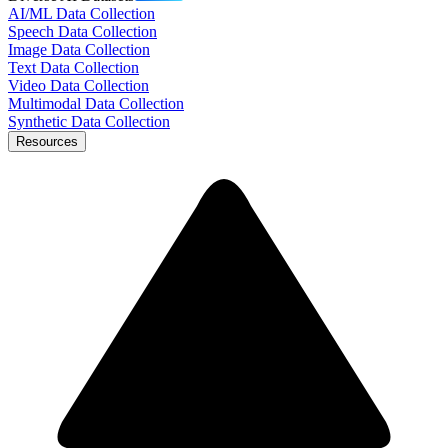
AI/ML Data Collection
Speech Data Collection
Image Data Collection
Text Data Collection
Video Data Collection
Multimodal Data Collection
Synthetic Data Collection
Resources