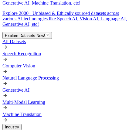
Generative AI, Machine Translation, etc!
Explore 2000+ Unbiased & Ethically sourced datasets across
various AI technologies like Speech AI, Vision AI, Language AI,
Generative AI, etc!
Explore Datasets Now!
All Datasets
Speech Recognition
Computer Vision
Natural Language Processing
Generative AI
Multi-Modal Learning
Machine Translation
Industry