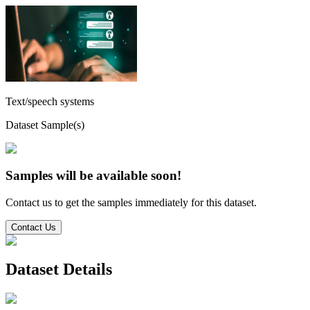
Text/speech systems
Dataset Sample(s)
Samples will be available soon!
Contact us to get the samples immediately for this dataset.
Contact Us
Dataset Details