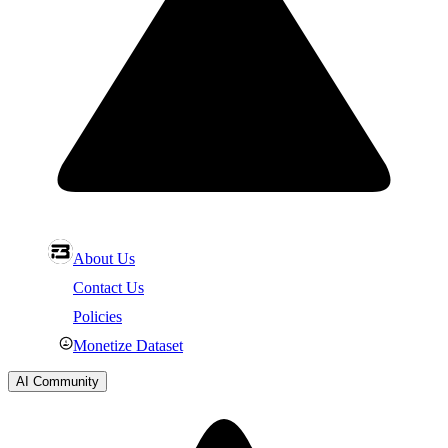
About Us
Contact Us
Policies
Monetize Dataset
AI Community