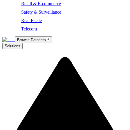
Retail & E-commerce
Safety & Surveillance
Real Estate
Telecom
Browse Datasets
Solutions