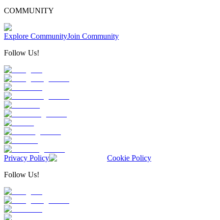
COMMUNITY
Explore Community
Join Community
Follow Us!
Privacy Policy
Cookie Policy
Follow Us!