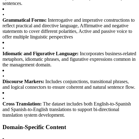
sentences.
•
Grammatical Forms:
Interrogative and imperative constructions to
reflect practical and directive language, Affirmative and negative
statements to cover different polarities, Active and passive voice to
offer multiple linguistic perspectives
•
Idiomatic and Figurative Language:
Incorporates business-related
metaphors, idiomatic phrases, and figurative expressions common in
the management domain.
•
Discourse Markers:
Includes conjunctions, transitional phrases,
and logical connectors to ensure coherent and natural sentence flow.
•
Cross Translation:
The dataset includes both English-to-Spanish
and Spanish-to-English translations to support bi-directional
translation system development.
Domain-Specific Content