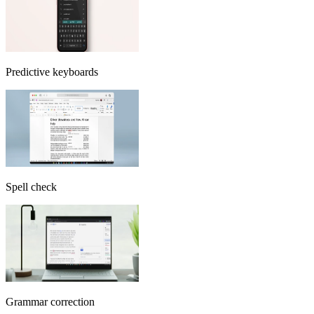
Predictive keyboards
Spell check
Grammar correction