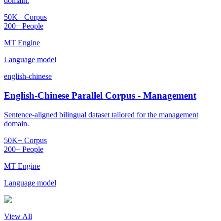
domain.
50K+ Corpus
200+ People
MT Engine
Language model
english-chinese
English-Chinese Parallel Corpus - Management
Sentence-aligned bilingual dataset tailored for the management
domain.
50K+ Corpus
200+ People
MT Engine
Language model
View All