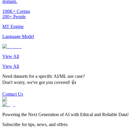
domain.
100K+ Corpus
200+ People
MT Engine
Language Model
View All
View All
Need datasets for a specific AI/ML use case?
Don't worry, we've got you covered! 👍
Contact Us
Powering the Next Generation of AI with Ethical and Reliable Data!
Subscribe for tips, news, and offers.