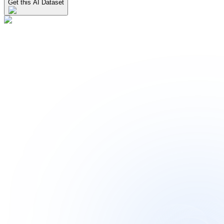
Get this AI Dataset