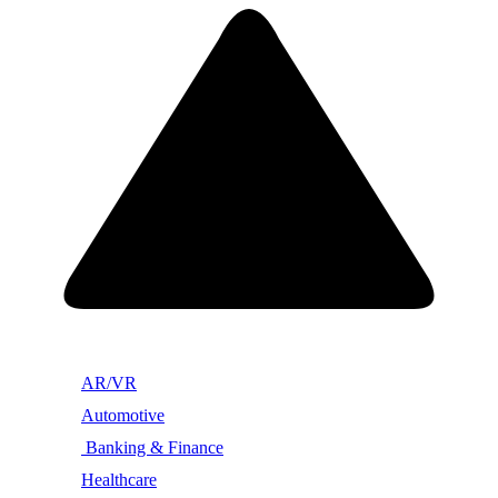
AR/VR
Automotive
Banking & Finance
Healthcare