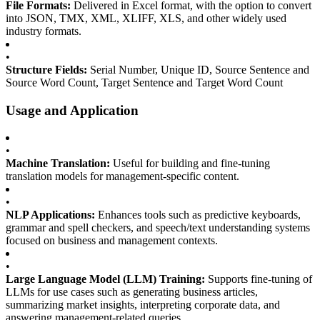
File Formats:
Delivered in Excel format, with the option to convert
into JSON, TMX, XML, XLIFF, XLS, and other widely used
industry formats.
•
Structure Fields:
Serial Number, Unique ID, Source Sentence and
Source Word Count, Target Sentence and Target Word Count
Usage and Application
•
Machine Translation:
Useful for building and fine-tuning
translation models for management-specific content.
•
NLP Applications:
Enhances tools such as predictive keyboards,
grammar and spell checkers, and speech/text understanding systems
focused on business and management contexts.
•
Large Language Model (LLM) Training:
Supports fine-tuning of
LLMs for use cases such as generating business articles,
summarizing market insights, interpreting corporate data, and
answering management-related queries.