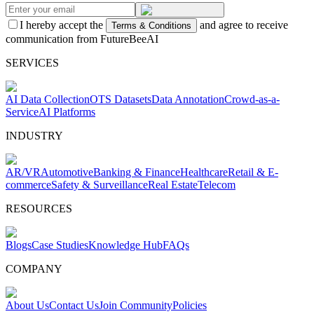
I hereby accept the
and agree to receive
Terms & Conditions
communication from FutureBeeAI
SERVICES
AI Data Collection
OTS Datasets
Data Annotation
Crowd-as-a-
Service
AI Platforms
INDUSTRY
AR/VR
Automotive
Banking & Finance
Healthcare
Retail & E-
commerce
Safety & Surveillance
Real Estate
Telecom
RESOURCES
Blogs
Case Studies
Knowledge Hub
FAQs
COMPANY
About Us
Contact Us
Join Community
Policies