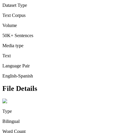
Dataset Type
Text Corpus
Volume
50K+ Sentences
Media type
Text
Language Pair
English-Spanish
File Details
Type
Bilingual
Word Count