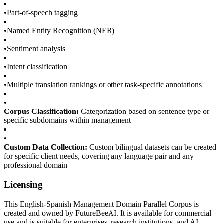
•
Part-of-speech tagging
•
Named Entity Recognition (NER)
•
Sentiment analysis
•
Intent classification
•
Multiple translation rankings or other task-specific annotations
•
Corpus Classification:
Categorization based on sentence type or
specific subdomains within management
•
Custom Data Collection:
Custom bilingual datasets can be created
for specific client needs, covering any language pair and any
professional domain
Licensing
This English-Spanish Management Domain Parallel Corpus is
created and owned by FutureBeeAI. It is available for commercial
use and is suitable for enterprises, research institutions, and AI