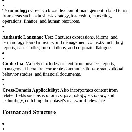
•
Terminology:
Covers a broad lexicon of management-related terms
from areas such as business strategy, leadership, marketing,
operations, finance, and human resources.
•
Authentic Language Use:
Captures expressions, idioms, and
terminology found in real-world management contexts, including
reports, case studies, presentations, and corporate dialogues.
•
Contextual Variety:
Includes content from business reports,
management literature, corporate communications, organizational
behavior studies, and financial documents.
•
Cross-Domain Applicability:
Also incorporates content from
related fields such as economics, psychology, sociology, and
technology, enriching the dataset's real-world relevance.
Format and Structure
•