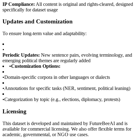
IP Compliance:
All content is original and rights-cleared, designed
specifically for dataset usage
Updates and Customization
To ensure long-term value and adaptability:
•
Periodic Updates:
New sentence pairs, evolving terminology, and
emerging political themes are regularly added
•
Customization Options:
•
Domain-specific corpora in other languages or dialects
•
Annotations for specific tasks (NER, sentiment, political leaning)
•
Categorization by topic (e.g., elections, diplomacy, protests)
Licensing
This dataset is developed and maintained by FutureBeeAI and is
available for commercial licensing. We also offer flexible terms for
academic, governmental, or NGO use cases.