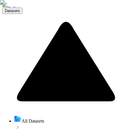
Datasets
All Datasets