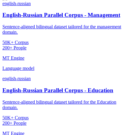
english-russian
English-Russian Parallel Corpus - Management
Sentence-aligned bilingual dataset tailored for the management
domain.
50K+ Corpus
200+ People
MT Engine
Language model
english-russian
English-Russian Parallel Corpus - Education
Sentence-aligned bilingual dataset tailored for the Education
domain.
50K+ Corpus
200+ People
MT Engine