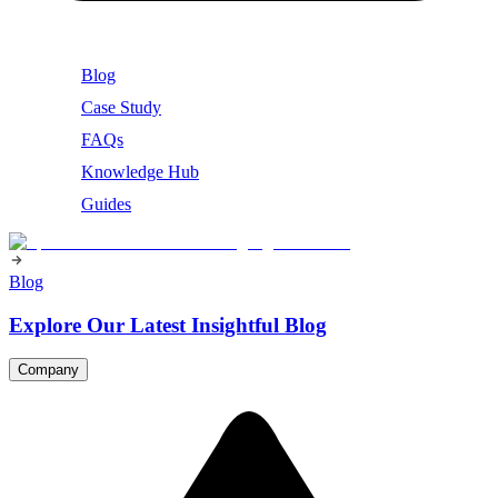
Blog
Case Study
FAQs
Knowledge Hub
Guides
Blog
Explore Our Latest Insightful Blog
Company