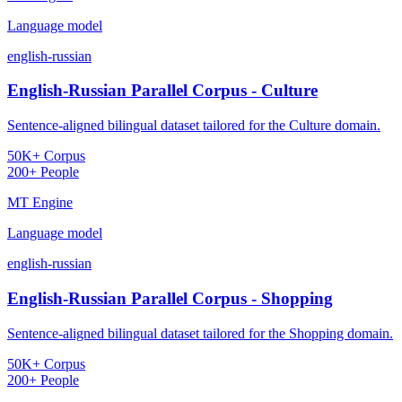
Language model
english-russian
English-Russian Parallel Corpus - Culture
Sentence-aligned bilingual dataset tailored for the Culture domain.
50K+ Corpus
200+ People
MT Engine
Language model
english-russian
English-Russian Parallel Corpus - Shopping
Sentence-aligned bilingual dataset tailored for the Shopping domain.
50K+ Corpus
200+ People