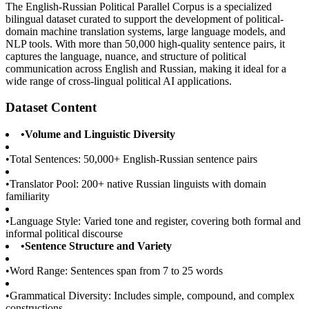
The English-Russian Political Parallel Corpus is a specialized
bilingual dataset curated to support the development of political-
domain machine translation systems, large language models, and
NLP tools. With more than 50,000 high-quality sentence pairs, it
captures the language, nuance, and structure of political
communication across English and Russian, making it ideal for a
wide range of cross-lingual political AI applications.
Dataset Content
•
Volume and Linguistic Diversity
•
Total Sentences: 50,000+ English-Russian sentence pairs
•
Translator Pool: 200+ native Russian linguists with domain
familiarity
•
Language Style: Varied tone and register, covering both formal and
informal political discourse
•
Sentence Structure and Variety
•
Word Range: Sentences span from 7 to 25 words
•
Grammatical Diversity: Includes simple, compound, and complex
constructions