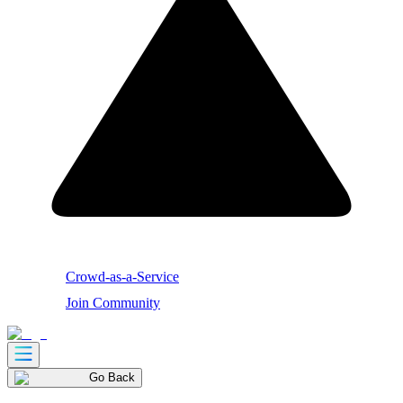
Crowd-as-a-Service
Join Community
Go Back