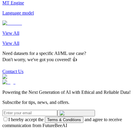
MT Engine
Language model
View All
View All
Need datasets for a specific AI/ML use case?
Don't worry, we've got you covered! 👍
Contact Us
Powering the Next Generation of AI with Ethical and Reliable Data!
Subscribe for tips, news, and offers.
I hereby accept the
and agree to receive
Terms & Conditions
communication from FutureBeeAI