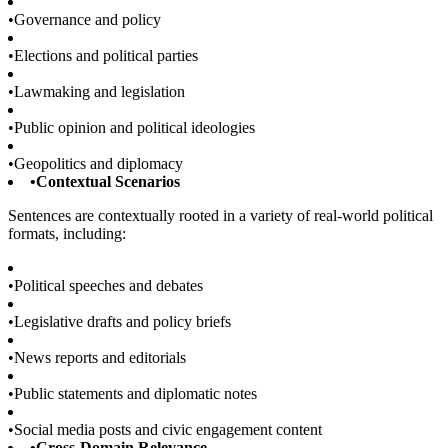
•
Governance and policy
•
Elections and political parties
•
Lawmaking and legislation
•
Public opinion and political ideologies
•
Geopolitics and diplomacy
•
Contextual Scenarios
Sentences are contextually rooted in a variety of real-world political
formats, including:
•
Political speeches and debates
•
Legislative drafts and policy briefs
•
News reports and editorials
•
Public statements and diplomatic notes
•
Social media posts and civic engagement content
•
Cross-Domain Relevance