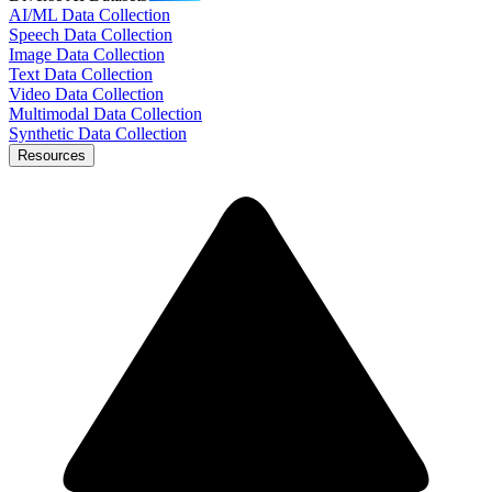
AI/ML Data Collection
Speech Data Collection
Image Data Collection
Text Data Collection
Video Data Collection
Multimodal Data Collection
Synthetic Data Collection
Resources