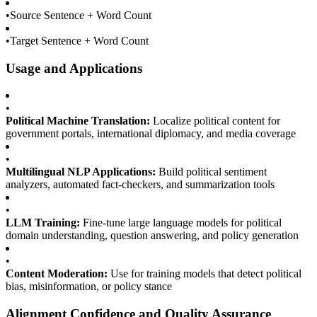
•
Source Sentence + Word Count
•
Target Sentence + Word Count
Usage and Applications
•
Political Machine Translation:
Localize political content for
government portals, international diplomacy, and media coverage
•
Multilingual NLP Applications:
Build political sentiment
analyzers, automated fact-checkers, and summarization tools
•
LLM Training:
Fine-tune large language models for political
domain understanding, question answering, and policy generation
•
Content Moderation:
Use for training models that detect political
bias, misinformation, or policy stance
Alignment Confidence and Quality Assurance