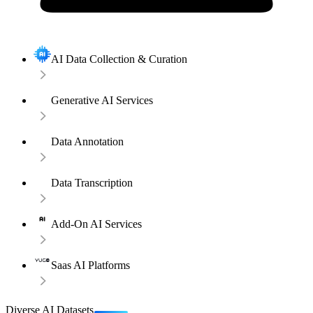
AI Data Collection & Curation
Generative AI Services
Data Annotation
Data Transcription
Add-On AI Services
Saas AI Platforms
Diverse AI Datasets