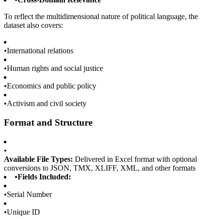
To reflect the multidimensional nature of political language, the
dataset also covers:
•
International relations
•
Human rights and social justice
•
Economics and public policy
•
Activism and civil society
Format and Structure
•
Available File Types:
Delivered in Excel format with optional
conversions to JSON, TMX, XLIFF, XML, and other formats
•
Fields Included:
•
Serial Number
•
Unique ID