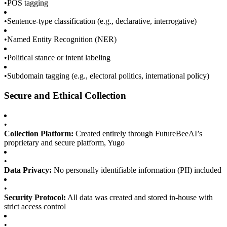
•
POS tagging
•
Sentence-type classification (e.g., declarative, interrogative)
•
Named Entity Recognition (NER)
•
Political stance or intent labeling
•
Subdomain tagging (e.g., electoral politics, international policy)
Secure and Ethical Collection
•
Collection Platform:
Created entirely through FutureBeeAI’s
proprietary and secure platform, Yugo
•
Data Privacy:
No personally identifiable information (PII) included
•
Security Protocol:
All data was created and stored in-house with
strict access control
•