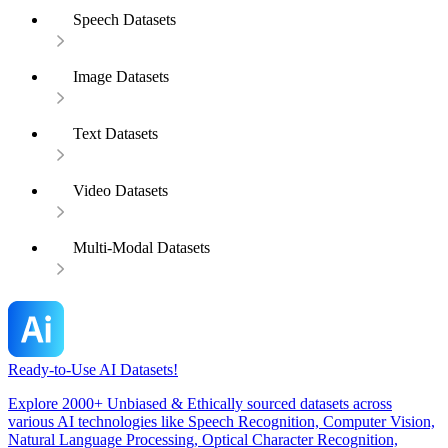
Speech Datasets
Image Datasets
Text Datasets
Video Datasets
Multi-Modal Datasets
Ready-to-Use AI Datasets!
Explore 2000+ Unbiased & Ethically sourced datasets across
various AI technologies like Speech Recognition, Computer Vision,
Natural Language Processing, Optical Character Recognition,