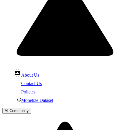
About Us
Contact Us
Policies
Monetize Dataset
AI Community