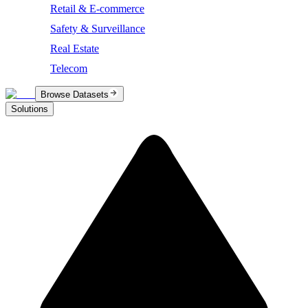
Retail & E-commerce
Safety & Surveillance
Real Estate
Telecom
Browse Datasets
Solutions