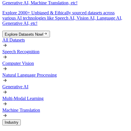
Generative AI, Machine Translation, etc!
Explore 2000+ Unbiased & Ethically sourced datasets across
various AI technologies like Speech AI, Vision AI, Language AI,
Generative AI, etc!
Explore Datasets Now!
All Datasets
Speech Recognition
Computer Vision
Natural Language Processing
Generative AI
Multi-Modal Learning
Machine Translation
Industry