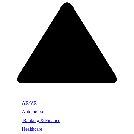
AR/VR
Automotive
Banking & Finance
Healthcare