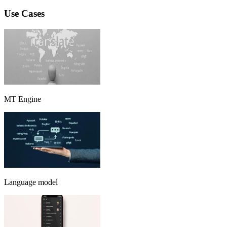
Use Cases
MT Engine
Language model