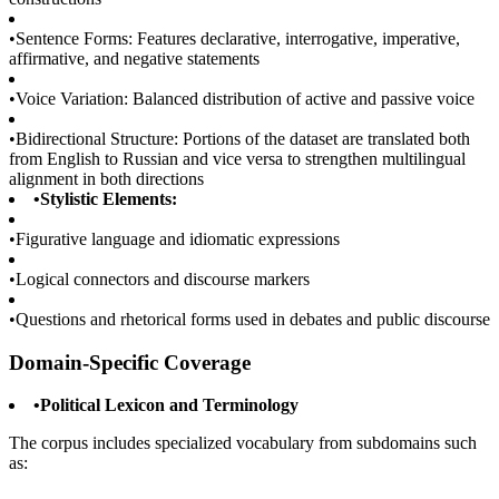
•
Sentence Forms: Features declarative, interrogative, imperative,
affirmative, and negative statements
•
Voice Variation: Balanced distribution of active and passive voice
•
Bidirectional Structure: Portions of the dataset are translated both
from English to Russian and vice versa to strengthen multilingual
alignment in both directions
•
Stylistic Elements:
•
Figurative language and idiomatic expressions
•
Logical connectors and discourse markers
•
Questions and rhetorical forms used in debates and public discourse
Domain-Specific Coverage
•
Political Lexicon and Terminology
The corpus includes specialized vocabulary from subdomains such
as: