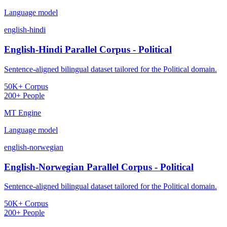
Language model
english-hindi
English-Hindi Parallel Corpus - Political
Sentence-aligned bilingual dataset tailored for the Political domain.
50K+ Corpus
200+ People
MT Engine
Language model
english-norwegian
English-Norwegian Parallel Corpus - Political
Sentence-aligned bilingual dataset tailored for the Political domain.
50K+ Corpus
200+ People