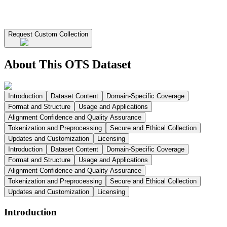
Request Custom Collection
About This OTS Dataset
Introduction
Dataset Content
Domain-Specific Coverage
Format and Structure
Usage and Applications
Alignment Confidence and Quality Assurance
Tokenization and Preprocessing
Secure and Ethical Collection
Updates and Customization
Licensing
Introduction
Dataset Content
Domain-Specific Coverage
Format and Structure
Usage and Applications
Alignment Confidence and Quality Assurance
Tokenization and Preprocessing
Secure and Ethical Collection
Updates and Customization
Licensing
Introduction