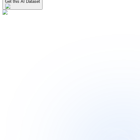
Get this AI Dataset