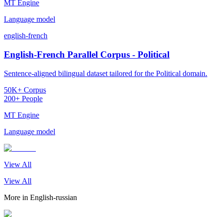
MT Engine
Language model
english-french
English-French Parallel Corpus - Political
Sentence-aligned bilingual dataset tailored for the Political domain.
50K+ Corpus
200+ People
MT Engine
Language model
View All
View All
More in
English-russian