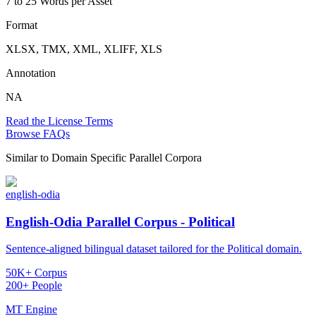
7 to 25 Words per Asset
Format
XLSX, TMX, XML, XLIFF, XLS
Annotation
NA
Read the License Terms
Browse FAQs
Similar to
Domain Specific Parallel Corpora
english-odia
English-Odia Parallel Corpus - Political
Sentence-aligned bilingual dataset tailored for the Political domain.
50K+ Corpus
200+ People
MT Engine