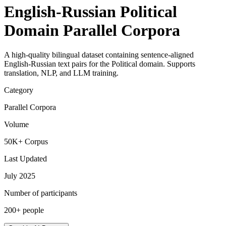
English-Russian Political
Domain Parallel Corpora
A high-quality bilingual dataset containing sentence-aligned
English-Russian text pairs for the Political domain. Supports
translation, NLP, and LLM training.
Category
Parallel Corpora
Volume
50K+ Corpus
Last Updated
July 2025
Number of participants
200+ people