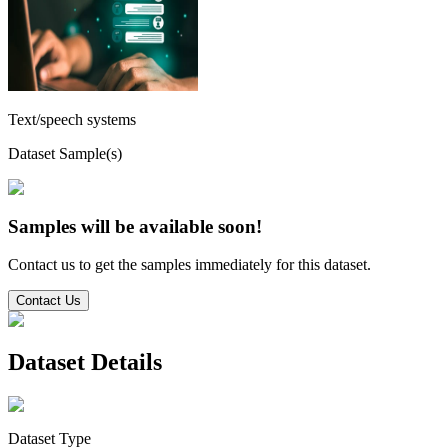
Text/speech systems
Dataset Sample(s)
Samples will be available soon!
Contact us to get the samples immediately for this dataset.
Contact Us
Dataset Details
Dataset Type