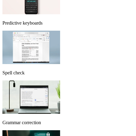
Predictive keyboards
Spell check
Grammar correction