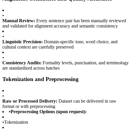
•
Manual Review:
Every sentence pair has been manually reviewed
and validated for alignment accuracy and semantic consistency
•
Linguistic Precision:
Domain-specific tone, word choice, and
cultural context are carefully preserved
•
Consistency Audits:
Formality levels, punctuation, and terminology
are standardized across batches
Tokenization and Preprocessing
•
Raw or Processed Delivery:
Dataset can be delivered in raw
format or with preprocessing
•
Preprocessing Options (upon request):
•
Tokenization