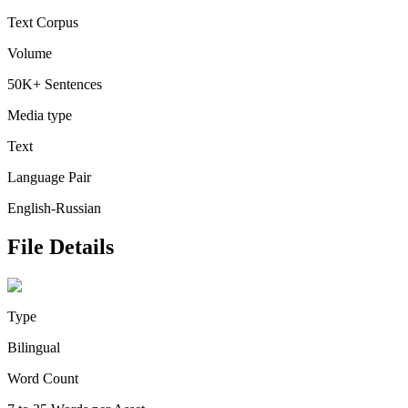
Text Corpus
Volume
50K+ Sentences
Media type
Text
Language Pair
English-Russian
File Details
Type
Bilingual
Word Count