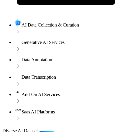
AI Data Collection & Curation
Generative AI Services
Data Annotation
Data Transcription
Add-On AI Services
Saas AI Platforms
Diverse AI Datasets