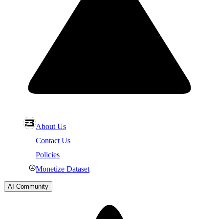
About Us
Contact Us
Policies
Monetize Dataset
AI Community