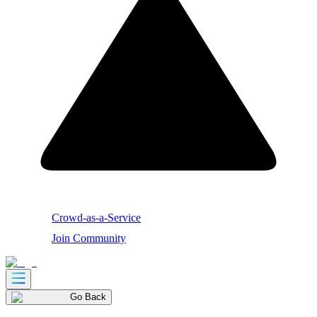
Crowd-as-a-Service
Join Community
Go Back