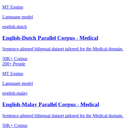
MT Engine
Language model
english-dutch
English-Dutch Parallel Corpus - Medical
Sentence-aligned bilingual dataset tailored for the Medical domain.
50K+ Corpus
200+ People
MT Engine
Language model
english-malay
English-Malay Parallel Corpus - Medical
Sentence-aligned bilingual dataset tailored for the Medical domain.
50K+ Corpus