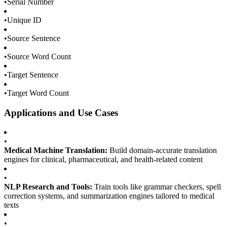
•
Serial Number
•
Unique ID
•
Source Sentence
•
Source Word Count
•
Target Sentence
•
Target Word Count
Applications and Use Cases
•
Medical Machine Translation:
Build domain-accurate translation
engines for clinical, pharmaceutical, and health-related content
•
NLP Research and Tools:
Train tools like grammar checkers, spell
correction systems, and summarization engines tailored to medical
texts
•