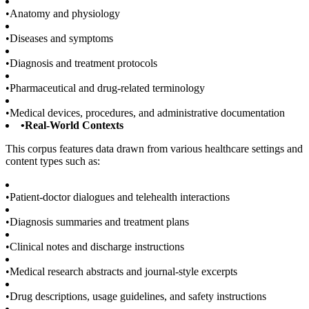
•
Anatomy and physiology
•
Diseases and symptoms
•
Diagnosis and treatment protocols
•
Pharmaceutical and drug-related terminology
•
Medical devices, procedures, and administrative documentation
•
Real-World Contexts
This corpus features data drawn from various healthcare settings and
content types such as:
•
Patient-doctor dialogues and telehealth interactions
•
Diagnosis summaries and treatment plans
•
Clinical notes and discharge instructions
•
Medical research abstracts and journal-style excerpts
•
Drug descriptions, usage guidelines, and safety instructions