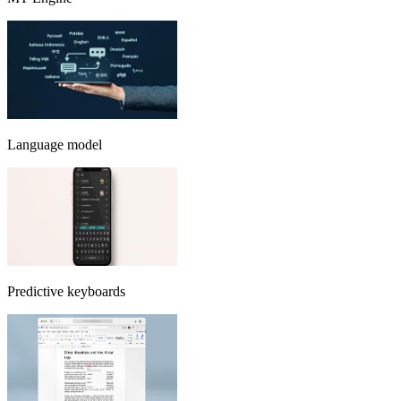
Language model
Predictive keyboards