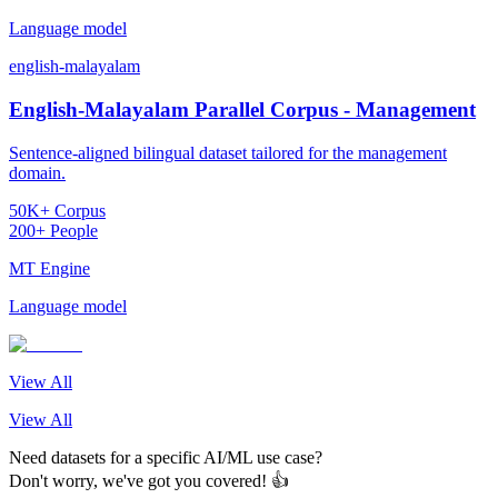
Language model
english-malayalam
English-Malayalam Parallel Corpus - Management
Sentence-aligned bilingual dataset tailored for the management
domain.
50K+ Corpus
200+ People
MT Engine
Language model
View All
View All
Need datasets for a specific AI/ML use case?
Don't worry, we've got you covered! 👍