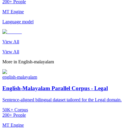
200+ People
MT Engine
Language model
View All
View All
More in
English-malayalam
english-malayalam
English-Malayalam Parallel Corpus - Legal
Sentence-aligned bilingual dataset tailored for the Legal domain.
50K+ Corpus
200+ People
MT Engine