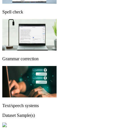
Spell check
Grammar correction
Text/speech systems
Dataset Sample(s)