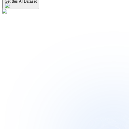
Get this AI Dataset