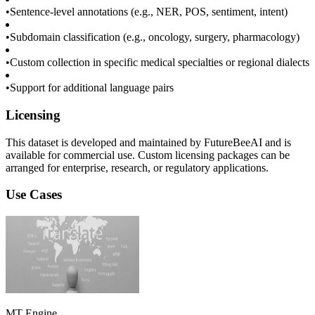
•
Sentence-level annotations (e.g., NER, POS, sentiment, intent)
•
Subdomain classification (e.g., oncology, surgery, pharmacology)
•
Custom collection in specific medical specialties or regional dialects
•
Support for additional language pairs
Licensing
This dataset is developed and maintained by FutureBeeAI and is
available for commercial use. Custom licensing packages can be
arranged for enterprise, research, or regulatory applications.
Use Cases
MT Engine