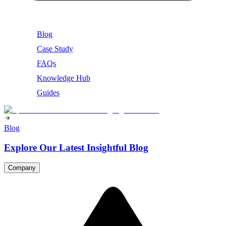
Blog
Case Study
FAQs
Knowledge Hub
Guides
Blog
Explore Our Latest Insightful Blog
Company