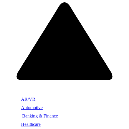
AR/VR
Automotive
Banking & Finance
Healthcare