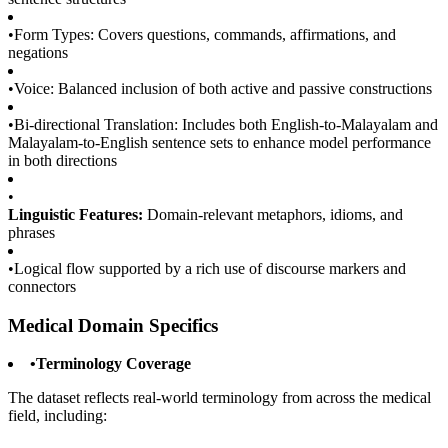
•
Form Types: Covers questions, commands, affirmations, and
negations
•
Voice: Balanced inclusion of both active and passive constructions
•
Bi-directional Translation: Includes both English-to-Malayalam and
Malayalam-to-English sentence sets to enhance model performance
in both directions
•
Linguistic Features:
Domain-relevant metaphors, idioms, and
phrases
•
Logical flow supported by a rich use of discourse markers and
connectors
Medical Domain Specifics
•
Terminology Coverage
The dataset reflects real-world terminology from across the medical
field, including: