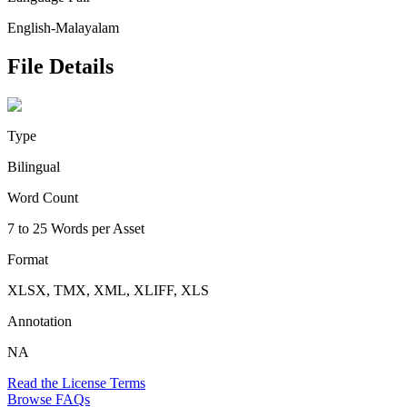
English-Malayalam
File Details
Type
Bilingual
Word Count
7 to 25 Words per Asset
Format
XLSX, TMX, XML, XLIFF, XLS
Annotation
NA
Read the License Terms
Browse FAQs