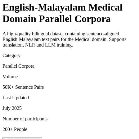
English-Malayalam Medical
Domain Parallel Corpora
A high-quality bilingual dataset containing sentence-aligned
English-Malayalam text pairs for the Medical domain. Supports
translation, NLP, and LLM training.
Category
Parallel Corpora
Volume
50K+ Sentence Pairs
Last Updated
July 2025
Number of participants
200+ People