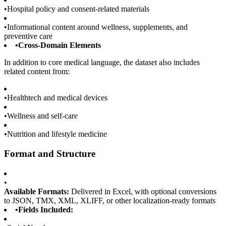
•
Hospital policy and consent-related materials
•
Informational content around wellness, supplements, and
preventive care
•
Cross-Domain Elements
In addition to core medical language, the dataset also includes
related content from:
•
Healthtech and medical devices
•
Wellness and self-care
•
Nutrition and lifestyle medicine
Format and Structure
•
Available Formats:
Delivered in Excel, with optional conversions
to JSON, TMX, XML, XLIFF, or other localization-ready formats
•
Fields Included: