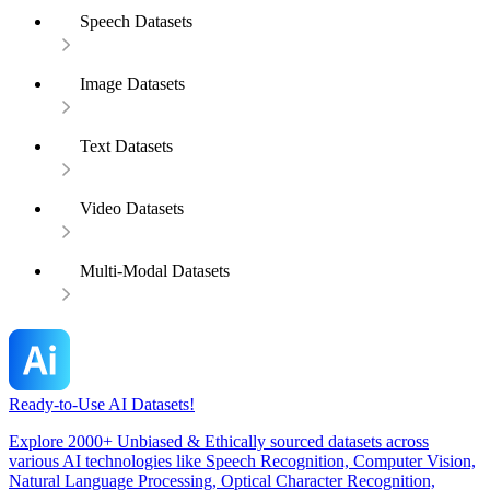
Speech Datasets
Image Datasets
Text Datasets
Video Datasets
Multi-Modal Datasets
Ready-to-Use AI Datasets!
Explore 2000+ Unbiased & Ethically sourced datasets across
various AI technologies like Speech Recognition, Computer Vision,
Natural Language Processing, Optical Character Recognition,