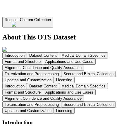
Request Custom Collection
About This OTS Dataset
Introduction
Dataset Content
Medical Domain Specifics
Format and Structure
Applications and Use Cases
Alignment Confidence and Quality Assurance
Tokenization and Preprocessing
Secure and Ethical Collection
Updates and Customization
Licensing
Introduction
Dataset Content
Medical Domain Specifics
Format and Structure
Applications and Use Cases
Alignment Confidence and Quality Assurance
Tokenization and Preprocessing
Secure and Ethical Collection
Updates and Customization
Licensing
Introduction