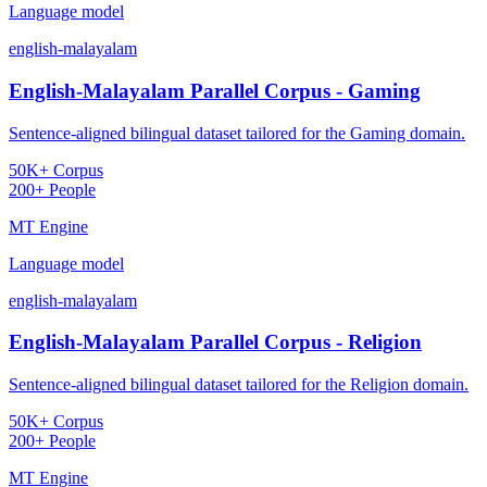
Language model
english-malayalam
English-Malayalam Parallel Corpus - Gaming
Sentence-aligned bilingual dataset tailored for the Gaming domain.
50K+ Corpus
200+ People
MT Engine
Language model
english-malayalam
English-Malayalam Parallel Corpus - Religion
Sentence-aligned bilingual dataset tailored for the Religion domain.
50K+ Corpus
200+ People
MT Engine