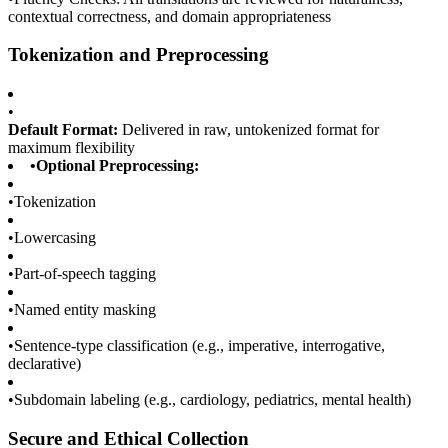
contextual correctness, and domain appropriateness
Tokenization and Preprocessing
•
Default Format:
Delivered in raw, untokenized format for
maximum flexibility
•
Optional Preprocessing:
•
Tokenization
•
Lowercasing
•
Part-of-speech tagging
•
Named entity masking
•
Sentence-type classification (e.g., imperative, interrogative,
declarative)
•
Subdomain labeling (e.g., cardiology, pediatrics, mental health)
Secure and Ethical Collection