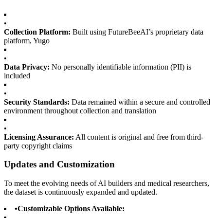
•
Collection Platform:
Built using FutureBeeAI’s proprietary data
platform, Yugo
•
Data Privacy:
No personally identifiable information (PII) is
included
•
Security Standards:
Data remained within a secure and controlled
environment throughout collection and translation
•
Licensing Assurance:
All content is original and free from third-
party copyright claims
Updates and Customization
To meet the evolving needs of AI builders and medical researchers,
the dataset is continuously expanded and updated.
•
Customizable Options Available: