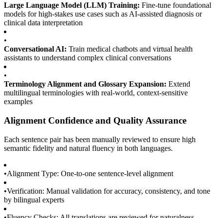
Large Language Model (LLM) Training:
Fine-tune foundational
models for high-stakes use cases such as AI-assisted diagnosis or
clinical data interpretation
•
Conversational AI:
Train medical chatbots and virtual health
assistants to understand complex clinical conversations
•
Terminology Alignment and Glossary Expansion:
Extend
multilingual terminologies with real-world, context-sensitive
examples
Alignment Confidence and Quality Assurance
Each sentence pair has been manually reviewed to ensure high
semantic fidelity and natural fluency in both languages.
•
Alignment Type: One-to-one sentence-level alignment
•
Verification: Manual validation for accuracy, consistency, and tone
by bilingual experts
•
Fluency Checks: All translations are reviewed for naturalness,