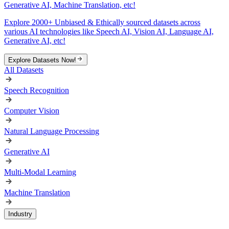
Generative AI, Machine Translation, etc!
Explore 2000+ Unbiased & Ethically sourced datasets across
various AI technologies like Speech AI, Vision AI, Language AI,
Generative AI, etc!
Explore Datasets Now!
All Datasets
Speech Recognition
Computer Vision
Natural Language Processing
Generative AI
Multi-Modal Learning
Machine Translation
Industry