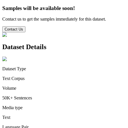
Samples will be available soon!
Contact us to get the samples immediately for this dataset.
Contact Us
Dataset Details
Dataset Type
Text Corpus
Volume
50K+ Sentences
Media type
Text
Language Pair