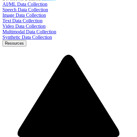
AI/ML Data Collection
Speech Data Collection
Image Data Collection
Text Data Collection
Video Data Collection
Multimodal Data Collection
Synthetic Data Collection
Resources