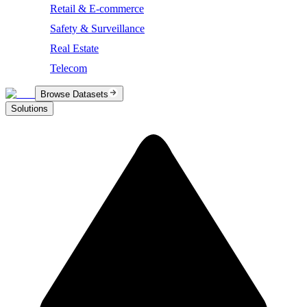
Retail & E-commerce
Safety & Surveillance
Real Estate
Telecom
Browse Datasets
Solutions