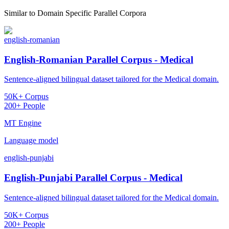
Similar to
Domain Specific Parallel Corpora
english-romanian
English-Romanian Parallel Corpus - Medical
Sentence-aligned bilingual dataset tailored for the Medical domain.
50K+ Corpus
200+ People
MT Engine
Language model
english-punjabi
English-Punjabi Parallel Corpus - Medical
Sentence-aligned bilingual dataset tailored for the Medical domain.
50K+ Corpus
200+ People