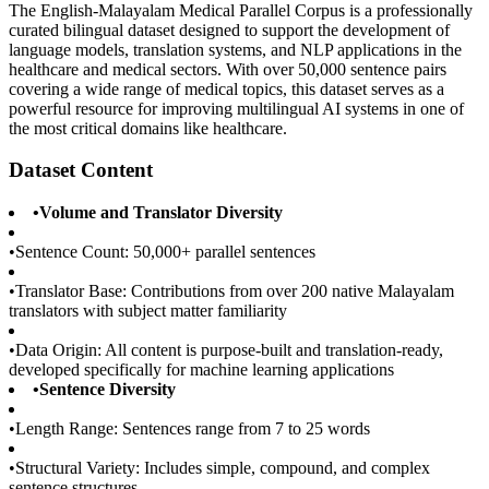
The English-Malayalam Medical Parallel Corpus is a professionally
curated bilingual dataset designed to support the development of
language models, translation systems, and NLP applications in the
healthcare and medical sectors. With over 50,000 sentence pairs
covering a wide range of medical topics, this dataset serves as a
powerful resource for improving multilingual AI systems in one of
the most critical domains like healthcare.
Dataset Content
•
Volume and Translator Diversity
•
Sentence Count: 50,000+ parallel sentences
•
Translator Base: Contributions from over 200 native Malayalam
translators with subject matter familiarity
•
Data Origin: All content is purpose-built and translation-ready,
developed specifically for machine learning applications
•
Sentence Diversity
•
Length Range: Sentences range from 7 to 25 words
•
Structural Variety: Includes simple, compound, and complex
sentence structures