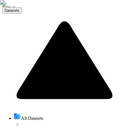
Datasets
All Datasets