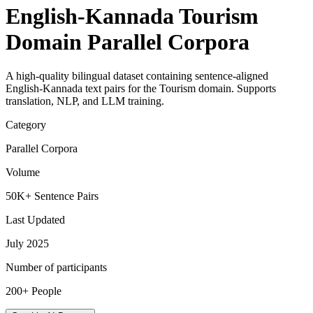
English-Kannada Tourism
Domain Parallel Corpora
A high-quality bilingual dataset containing sentence-aligned
English-Kannada text pairs for the Tourism domain. Supports
translation, NLP, and LLM training.
Category
Parallel Corpora
Volume
50K+ Sentence Pairs
Last Updated
July 2025
Number of participants
200+ People