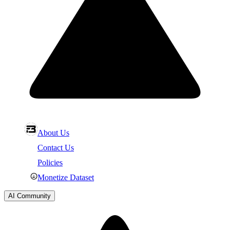
About Us
Contact Us
Policies
Monetize Dataset
AI Community