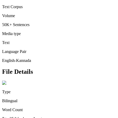
Text Corpus
Volume
50K+ Sentences
Media type
Text
Language Pair
English-Kannada
File Details
Type
Bilingual
Word Count