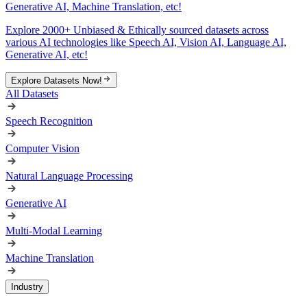
Generative AI, Machine Translation, etc!
Explore 2000+ Unbiased & Ethically sourced datasets across
various AI technologies like Speech AI, Vision AI, Language AI,
Generative AI, etc!
Explore Datasets Now!
All Datasets
Speech Recognition
Computer Vision
Natural Language Processing
Generative AI
Multi-Modal Learning
Machine Translation
Industry