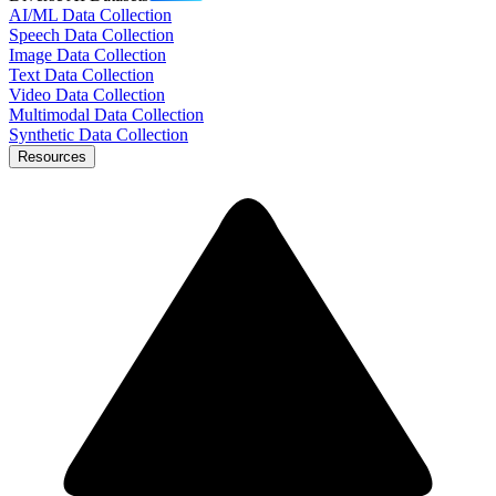
AI/ML Data Collection
Speech Data Collection
Image Data Collection
Text Data Collection
Video Data Collection
Multimodal Data Collection
Synthetic Data Collection
Resources