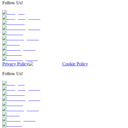
Follow Us!
Privacy Policy
Cookie Policy
Follow Us!