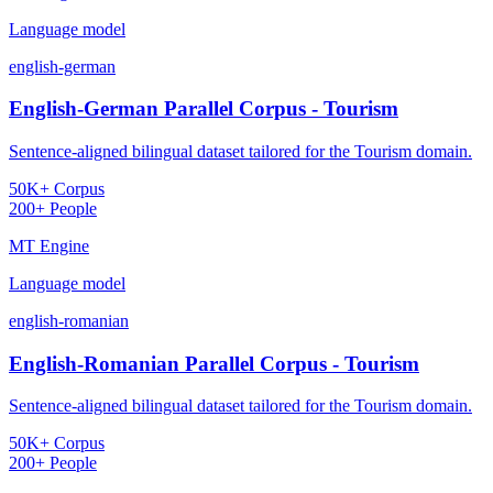
Language model
english-german
English-German Parallel Corpus - Tourism
Sentence-aligned bilingual dataset tailored for the Tourism domain.
50K+ Corpus
200+ People
MT Engine
Language model
english-romanian
English-Romanian Parallel Corpus - Tourism
Sentence-aligned bilingual dataset tailored for the Tourism domain.
50K+ Corpus
200+ People