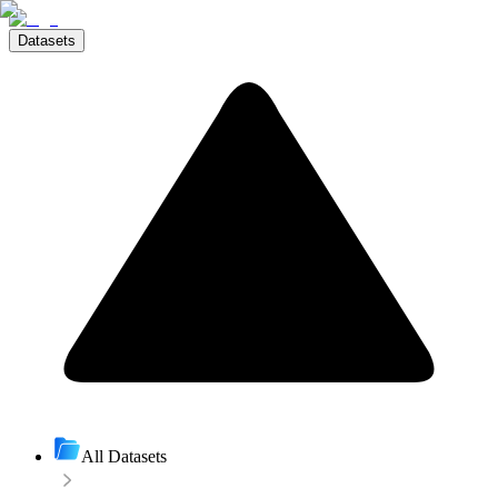
Datasets
All Datasets