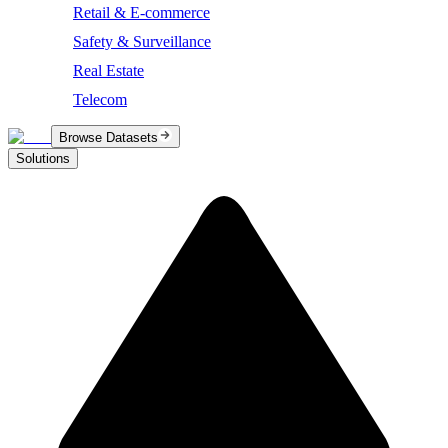
Retail & E-commerce
Safety & Surveillance
Real Estate
Telecom
Browse Datasets
Solutions