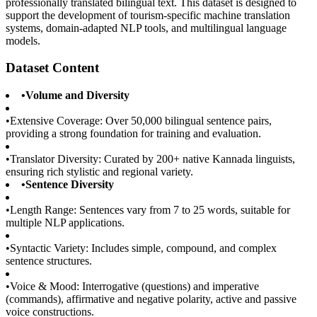
professionally translated bilingual text. This dataset is designed to
support the development of tourism-specific machine translation
systems, domain-adapted NLP tools, and multilingual language
models.
Dataset Content
•
Volume and Diversity
•
Extensive Coverage: Over 50,000 bilingual sentence pairs,
providing a strong foundation for training and evaluation.
•
Translator Diversity: Curated by 200+ native Kannada linguists,
ensuring rich stylistic and regional variety.
•
Sentence Diversity
•
Length Range: Sentences vary from 7 to 25 words, suitable for
multiple NLP applications.
•
Syntactic Variety: Includes simple, compound, and complex
sentence structures.
•
Voice & Mood: Interrogative (questions) and imperative
(commands), affirmative and negative polarity, active and passive
voice constructions.