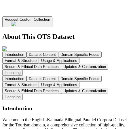
Request Custom Collection
About This OTS Dataset
Introduction
Dataset Content
Domain-Specific Focus
Format & Structure
Usage & Applications
Secure & Ethical Data Practices
Updates & Customization
Licensing
Introduction
Dataset Content
Domain-Specific Focus
Format & Structure
Usage & Applications
Secure & Ethical Data Practices
Updates & Customization
Licensing
Introduction
Welcome to the English-Kannada Bilingual Parallel Corpora Dataset
for the Tourism domain, a comprehensive collection of high-quality,