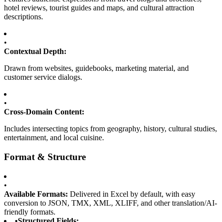
hotel reviews, tourist guides and maps, and cultural attraction
descriptions.
•
Contextual Depth:
Drawn from websites, guidebooks, marketing material, and
customer service dialogs.
•
Cross-Domain Content:
Includes intersecting topics from geography, history, cultural studies,
entertainment, and local cuisine.
Format & Structure
•
Available Formats:
Delivered in Excel by default, with easy
conversion to JSON, TMX, XML, XLIFF, and other translation/AI-
friendly formats.
•
Structured Fields: