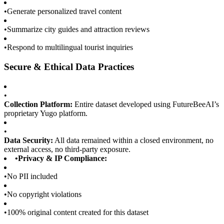
•
Generate personalized travel content
•
Summarize city guides and attraction reviews
•
Respond to multilingual tourist inquiries
Secure & Ethical Data Practices
•
Collection Platform:
Entire dataset developed using FutureBeeAI’s
proprietary Yugo platform.
•
Data Security:
All data remained within a closed environment, no
external access, no third-party exposure.
•
Privacy & IP Compliance:
•
No PII included
•
No copyright violations
•
100% original content created for this dataset