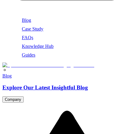
Blog
Case Study
FAQs
Knowledge Hub
Guides
Blog
Explore Our Latest Insightful Blog
Company