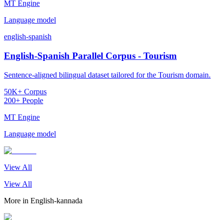
MT Engine
Language model
english-spanish
English-Spanish Parallel Corpus - Tourism
Sentence-aligned bilingual dataset tailored for the Tourism domain.
50K+ Corpus
200+ People
MT Engine
Language model
View All
View All
More in
English-kannada