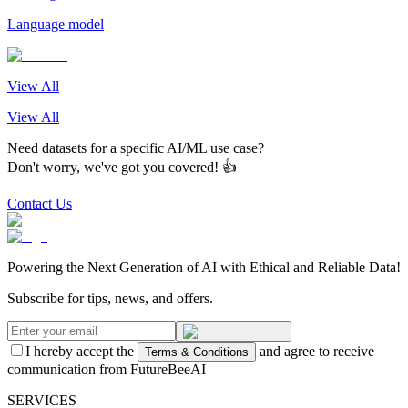
Language model
View All
View All
Need datasets for a specific AI/ML use case?
Don't worry, we've got you covered! 👍
Contact Us
Powering the Next Generation of AI with Ethical and Reliable Data!
Subscribe for tips, news, and offers.
I hereby accept the
and agree to receive
Terms & Conditions
communication from FutureBeeAI
SERVICES