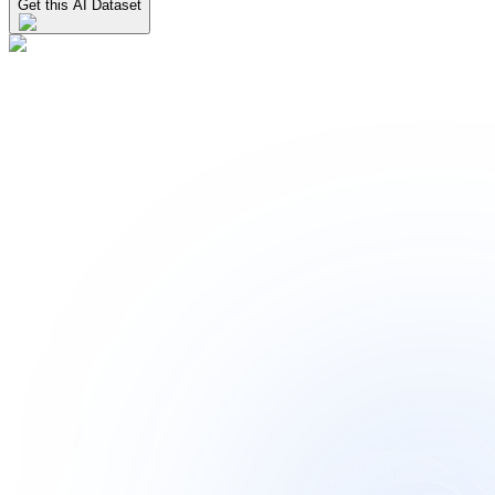
Get this AI Dataset