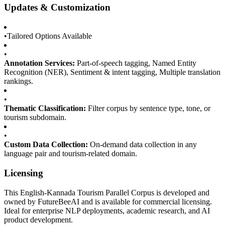
Updates & Customization
•
Tailored Options Available
•
Annotation Services:
Part-of-speech tagging, Named Entity
Recognition (NER), Sentiment & intent tagging, Multiple translation
rankings.
•
Thematic Classification:
Filter corpus by sentence type, tone, or
tourism subdomain.
•
Custom Data Collection:
On-demand data collection in any
language pair and tourism-related domain.
Licensing
This English-Kannada Tourism Parallel Corpus is developed and
owned by FutureBeeAI and is available for commercial licensing.
Ideal for enterprise NLP deployments, academic research, and AI
product development.