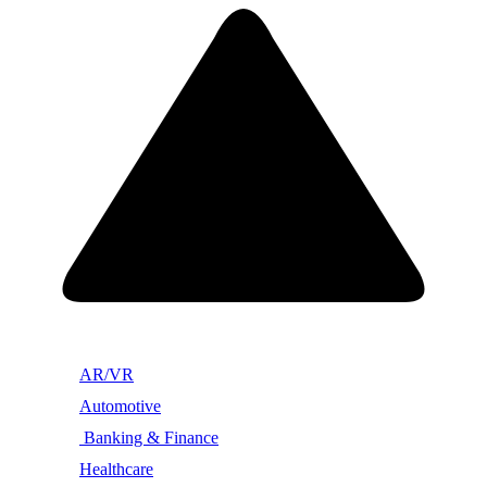
AR/VR
Automotive
Banking & Finance
Healthcare