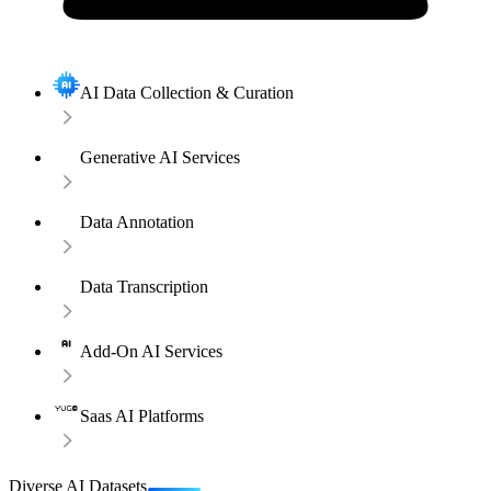
AI Data Collection & Curation
Generative AI Services
Data Annotation
Data Transcription
Add-On AI Services
Saas AI Platforms
Diverse AI Datasets