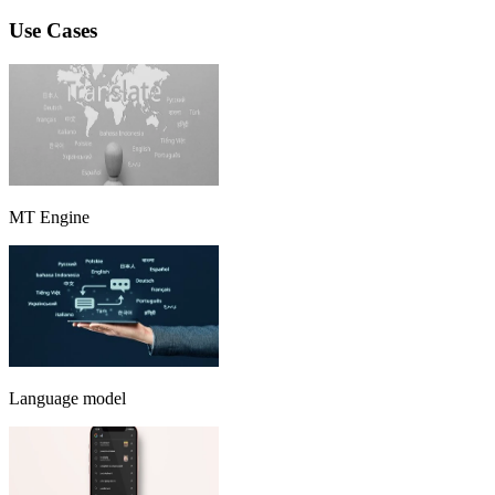
Use Cases
MT Engine
Language model