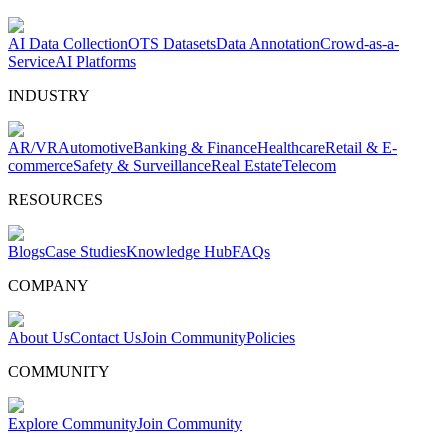
AI Data Collection
OTS Datasets
Data Annotation
Crowd-as-a-
Service
AI Platforms
INDUSTRY
AR/VR
Automotive
Banking & Finance
Healthcare
Retail & E-
commerce
Safety & Surveillance
Real Estate
Telecom
RESOURCES
Blogs
Case Studies
Knowledge Hub
FAQs
COMPANY
About Us
Contact Us
Join Community
Policies
COMMUNITY
Explore Community
Join Community