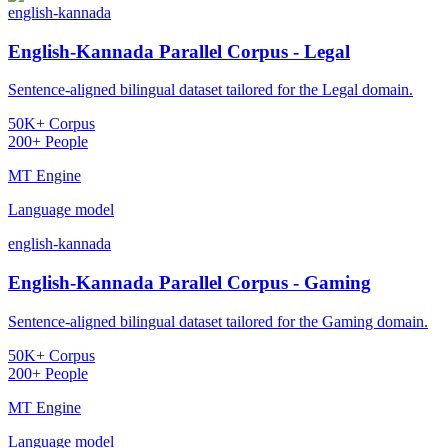
english-kannada
English-Kannada Parallel Corpus - Legal
Sentence-aligned bilingual dataset tailored for the Legal domain.
50K+ Corpus
200+ People
MT Engine
Language model
english-kannada
English-Kannada Parallel Corpus - Gaming
Sentence-aligned bilingual dataset tailored for the Gaming domain.
50K+ Corpus
200+ People
MT Engine
Language model