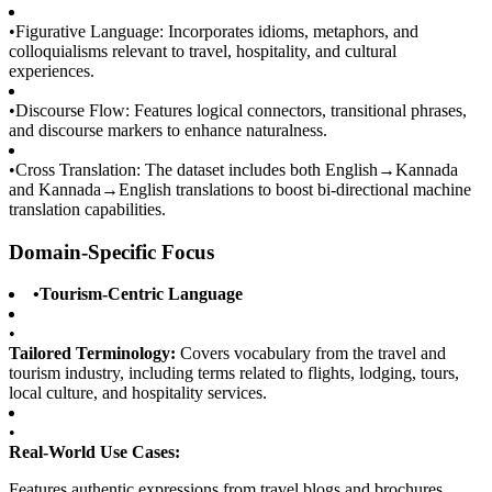
•
Figurative Language: Incorporates idioms, metaphors, and
colloquialisms relevant to travel, hospitality, and cultural
experiences.
•
Discourse Flow: Features logical connectors, transitional phrases,
and discourse markers to enhance naturalness.
•
Cross Translation: The dataset includes both English→Kannada
and Kannada→English translations to boost bi-directional machine
translation capabilities.
Domain-Specific Focus
•
Tourism-Centric Language
•
Tailored Terminology:
Covers vocabulary from the travel and
tourism industry, including terms related to flights, lodging, tours,
local culture, and hospitality services.
•
Real-World Use Cases:
Features authentic expressions from travel blogs and brochures,