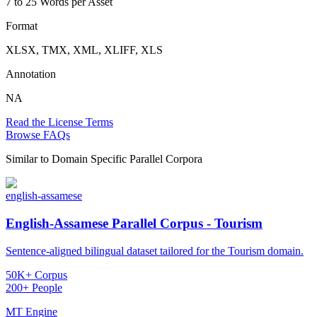
7 to 25 Words per Asset
Format
XLSX, TMX, XML, XLIFF, XLS
Annotation
NA
Read the License Terms
Browse FAQs
Similar to
Domain Specific Parallel Corpora
english-assamese
English-Assamese Parallel Corpus - Tourism
Sentence-aligned bilingual dataset tailored for the Tourism domain.
50K+ Corpus
200+ People
MT Engine