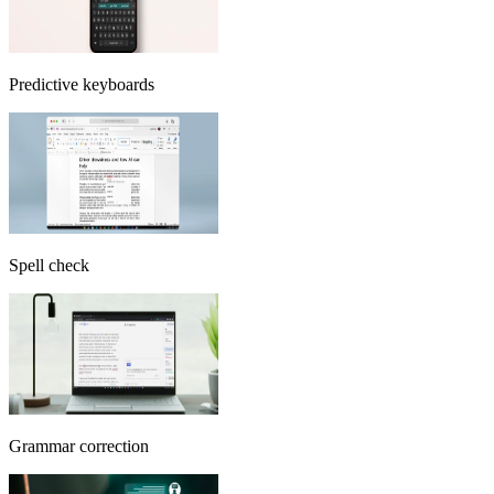
Predictive keyboards
Spell check
Grammar correction