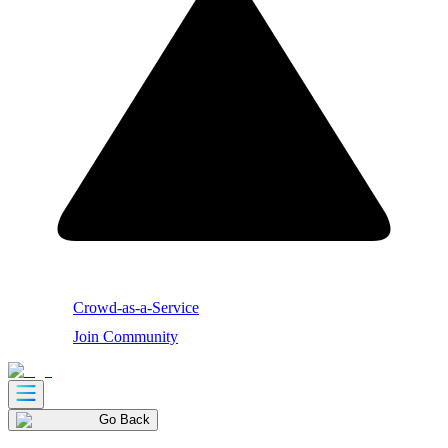
Crowd-as-a-Service
Join Community
Go Back