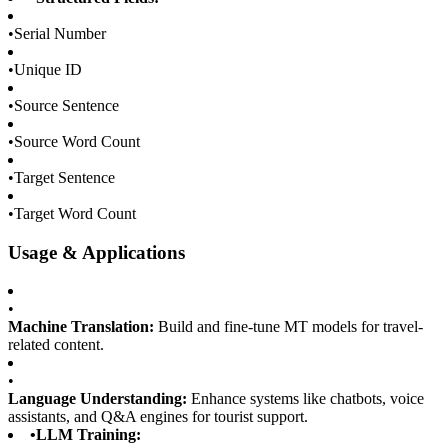
•
Serial Number
•
Unique ID
•
Source Sentence
•
Source Word Count
•
Target Sentence
•
Target Word Count
Usage & Applications
•
Machine Translation:
Build and fine-tune MT models for travel-
related content.
•
Language Understanding:
Enhance systems like chatbots, voice
assistants, and Q&A engines for tourist support.
•
LLM Training: