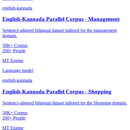
english-kannada
English-Kannada Parallel Corpus - Management
Sentence-aligned bilingual dataset tailored for the management
domain.
50K+ Corpus
200+ People
MT Engine
Language model
english-kannada
English-Kannada Parallel Corpus - Shopping
Sentence-aligned bilingual dataset tailored for the Shopping domain.
50K+ Corpus
200+ People
MT Engine