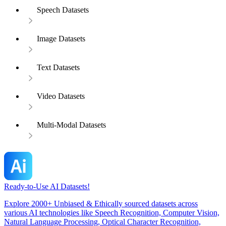
Speech Datasets
Image Datasets
Text Datasets
Video Datasets
Multi-Modal Datasets
Ready-to-Use AI Datasets!
Explore 2000+ Unbiased & Ethically sourced datasets across
various AI technologies like Speech Recognition, Computer Vision,
Natural Language Processing, Optical Character Recognition,