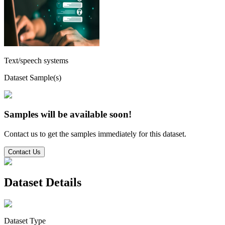
Text/speech systems
Dataset Sample(s)
Samples will be available soon!
Contact us to get the samples immediately for this dataset.
Contact Us
Dataset Details
Dataset Type