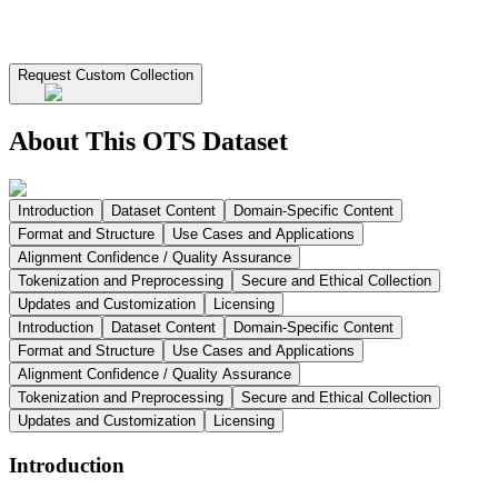
Request Custom Collection
About This OTS Dataset
Introduction
Dataset Content
Domain-Specific Content
Format and Structure
Use Cases and Applications
Alignment Confidence / Quality Assurance
Tokenization and Preprocessing
Secure and Ethical Collection
Updates and Customization
Licensing
Introduction
Dataset Content
Domain-Specific Content
Format and Structure
Use Cases and Applications
Alignment Confidence / Quality Assurance
Tokenization and Preprocessing
Secure and Ethical Collection
Updates and Customization
Licensing
Introduction