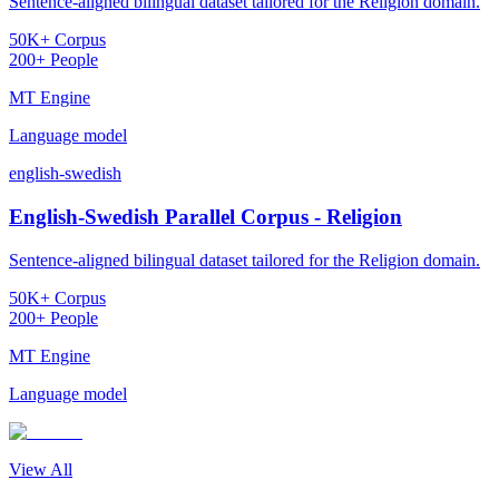
Sentence-aligned bilingual dataset tailored for the Religion domain.
50K+ Corpus
200+ People
MT Engine
Language model
english-swedish
English-Swedish Parallel Corpus - Religion
Sentence-aligned bilingual dataset tailored for the Religion domain.
50K+ Corpus
200+ People
MT Engine
Language model
View All