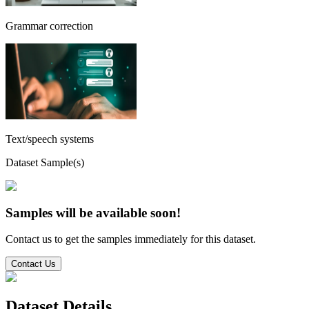
Grammar correction
Text/speech systems
Dataset Sample(s)
Samples will be available soon!
Contact us to get the samples immediately for this dataset.
Contact Us
Dataset Details