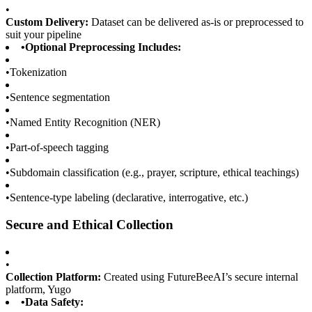
•
Custom Delivery:
Dataset can be delivered as-is or preprocessed to
suit your pipeline
•
Optional Preprocessing Includes:
•
Tokenization
•
Sentence segmentation
•
Named Entity Recognition (NER)
•
Part-of-speech tagging
•
Subdomain classification (e.g., prayer, scripture, ethical teachings)
•
Sentence-type labeling (declarative, interrogative, etc.)
Secure and Ethical Collection
•
Collection Platform:
Created using FutureBeeAI’s secure internal
platform, Yugo
•
Data Safety: