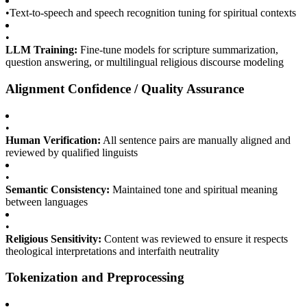
•
Text-to-speech and speech recognition tuning for spiritual contexts
•
LLM Training:
Fine-tune models for scripture summarization,
question answering, or multilingual religious discourse modeling
Alignment Confidence / Quality Assurance
•
Human Verification:
All sentence pairs are manually aligned and
reviewed by qualified linguists
•
Semantic Consistency:
Maintained tone and spiritual meaning
between languages
•
Religious Sensitivity:
Content was reviewed to ensure it respects
theological interpretations and interfaith neutrality
Tokenization and Preprocessing