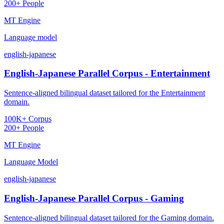
200+ People
MT Engine
Language model
english-japanese
English-Japanese Parallel Corpus - Entertainment
Sentence-aligned bilingual dataset tailored for the Entertainment
domain.
100K+ Corpus
200+ People
MT Engine
Language Model
english-japanese
English-Japanese Parallel Corpus - Gaming
Sentence-aligned bilingual dataset tailored for the Gaming domain.