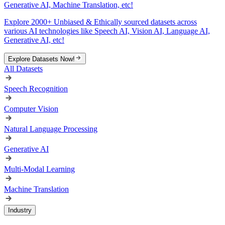
Generative AI, Machine Translation, etc!
Explore 2000+ Unbiased & Ethically sourced datasets across
various AI technologies like Speech AI, Vision AI, Language AI,
Generative AI, etc!
Explore Datasets Now!
All Datasets
Speech Recognition
Computer Vision
Natural Language Processing
Generative AI
Multi-Modal Learning
Machine Translation
Industry