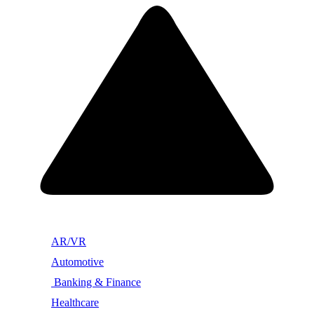
AR/VR
Automotive
Banking & Finance
Healthcare