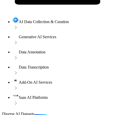
AI Data Collection & Curation
Generative AI Services
Data Annotation
Data Transcription
Add-On AI Services
Saas AI Platforms
Diverse AI Datasets