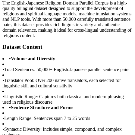
The English-Japanese Religion Domain Parallel Corpus is a high-
quality bilingual dataset designed to support the development of
religious and spiritual language models, machine translation systems,
and NLP tools. With more than 50,000 carefully translated sentence
pairs, this dataset provides rich linguistic variety and authentic
domain relevance, making it ideal for cross-lingual understanding of
religious content.
Dataset Content
•
Volume and Diversity
•
Total Sentences: 50,000+ English-Japanese parallel sentence pairs
•
Translator Pool: Over 200 native translators, each selected for
linguistic skill and cultural sensitivity
•
Linguistic Range: Captures both classical and modern phrasing
used in religious discourse
•
Sentence Structure and Forms
•
Length Range: Sentences span 7 to 25 words
•
Syntactic Diversity: Includes simple, compound, and complex
sentences