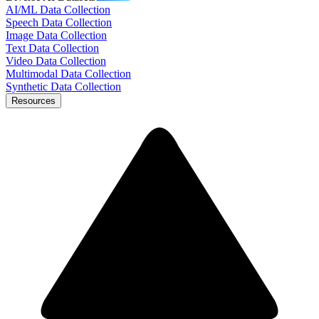
AI/ML Data Collection
Speech Data Collection
Image Data Collection
Text Data Collection
Video Data Collection
Multimodal Data Collection
Synthetic Data Collection
Resources