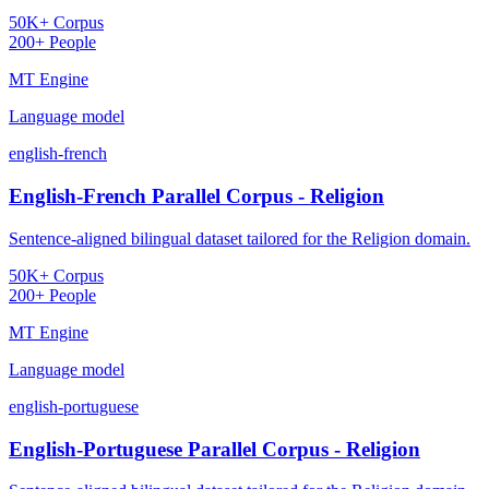
50K+ Corpus
200+ People
MT Engine
Language model
english-french
English-French Parallel Corpus - Religion
Sentence-aligned bilingual dataset tailored for the Religion domain.
50K+ Corpus
200+ People
MT Engine
Language model
english-portuguese
English-Portuguese Parallel Corpus - Religion