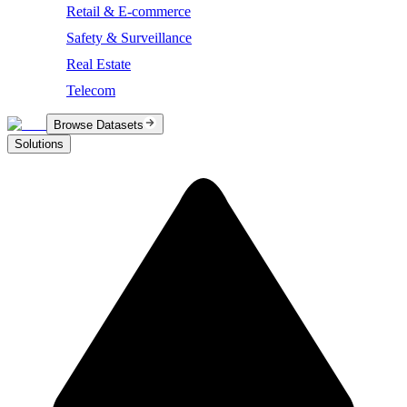
Retail & E-commerce
Safety & Surveillance
Real Estate
Telecom
Browse Datasets
Solutions