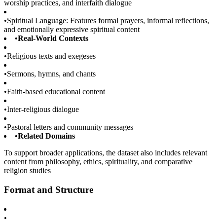
worship practices, and interfaith dialogue
•
Spiritual Language: Features formal prayers, informal reflections,
and emotionally expressive spiritual content
•
Real-World Contexts
•
Religious texts and exegeses
•
Sermons, hymns, and chants
•
Faith-based educational content
•
Inter-religious dialogue
•
Pastoral letters and community messages
•
Related Domains
To support broader applications, the dataset also includes relevant
content from philosophy, ethics, spirituality, and comparative
religion studies
Format and Structure
•