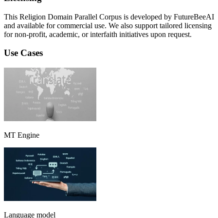
This Religion Domain Parallel Corpus is developed by FutureBeeAI
and available for commercial use. We also support tailored licensing
for non-profit, academic, or interfaith initiatives upon request.
Use Cases
MT Engine
Language model