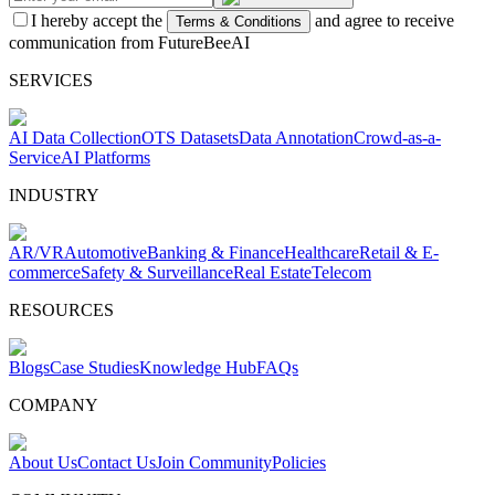
I hereby accept the
and agree to receive
Terms & Conditions
communication from FutureBeeAI
SERVICES
AI Data Collection
OTS Datasets
Data Annotation
Crowd-as-a-
Service
AI Platforms
INDUSTRY
AR/VR
Automotive
Banking & Finance
Healthcare
Retail & E-
commerce
Safety & Surveillance
Real Estate
Telecom
RESOURCES
Blogs
Case Studies
Knowledge Hub
FAQs
COMPANY
About Us
Contact Us
Join Community
Policies