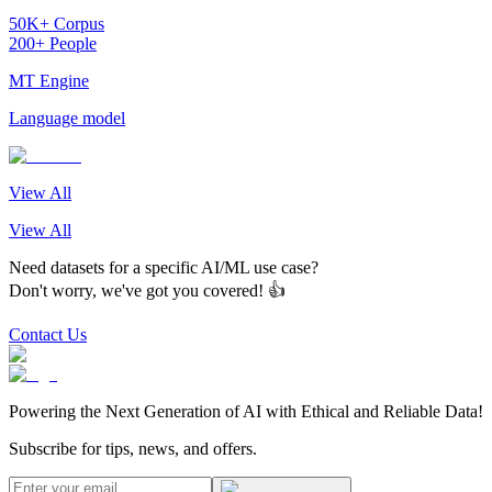
50K+ Corpus
200+ People
MT Engine
Language model
View All
View All
Need datasets for a specific AI/ML use case?
Don't worry, we've got you covered! 👍
Contact Us
Powering the Next Generation of AI with Ethical and Reliable Data!
Subscribe for tips, news, and offers.