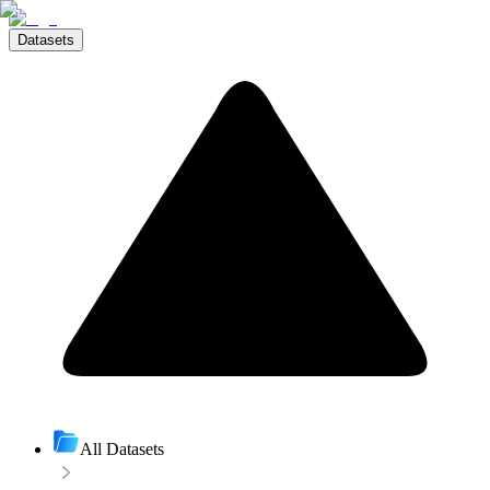
Datasets
All Datasets