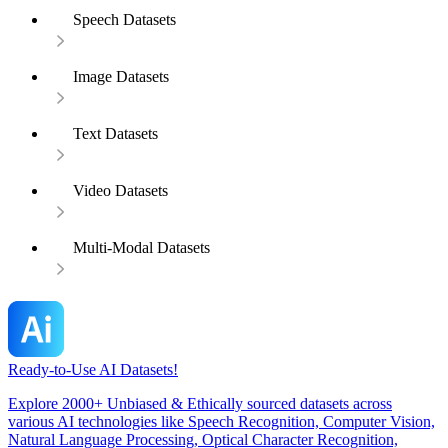
Speech Datasets
Image Datasets
Text Datasets
Video Datasets
Multi-Modal Datasets
Ready-to-Use AI Datasets!
Explore 2000+ Unbiased & Ethically sourced datasets across
various AI technologies like Speech Recognition, Computer Vision,
Natural Language Processing, Optical Character Recognition,