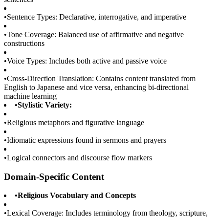
•
Sentence Types: Declarative, interrogative, and imperative
•
Tone Coverage: Balanced use of affirmative and negative
constructions
•
Voice Types: Includes both active and passive voice
•
Cross-Direction Translation: Contains content translated from
English to Japanese and vice versa, enhancing bi-directional
machine learning
•
Stylistic Variety:
•
Religious metaphors and figurative language
•
Idiomatic expressions found in sermons and prayers
•
Logical connectors and discourse flow markers
Domain-Specific Content
•
Religious Vocabulary and Concepts
•
Lexical Coverage: Includes terminology from theology, scripture,