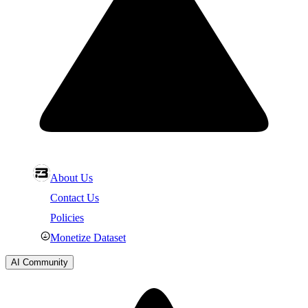
About Us
Contact Us
Policies
Monetize Dataset
AI Community