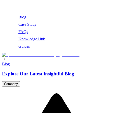
Blog
Case Study
FAQs
Knowledge Hub
Guides
Blog
Explore Our Latest Insightful Blog
Company