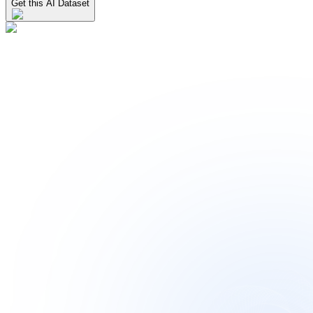
Get this AI Dataset