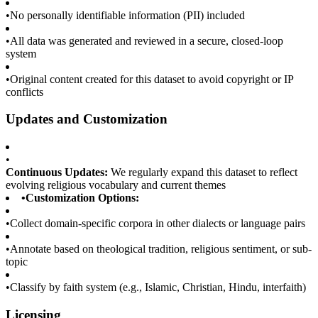
•
No personally identifiable information (PII) included
•
All data was generated and reviewed in a secure, closed-loop
system
•
Original content created for this dataset to avoid copyright or IP
conflicts
Updates and Customization
•
Continuous Updates:
We regularly expand this dataset to reflect
evolving religious vocabulary and current themes
•
Customization Options:
•
Collect domain-specific corpora in other dialects or language pairs
•
Annotate based on theological tradition, religious sentiment, or sub-
topic
•
Classify by faith system (e.g., Islamic, Christian, Hindu, interfaith)
Licensing