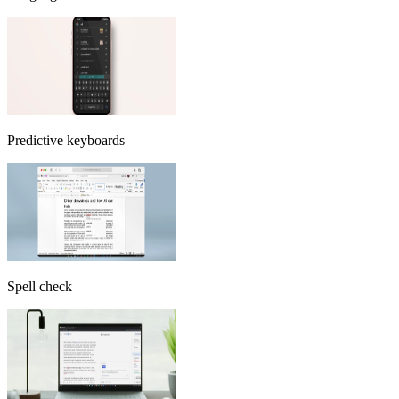
Predictive keyboards
Spell check