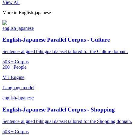
View All
More in
English-japanese
english-japanese
English-Japanese Parallel Corpus - Culture
Sentence-aligned bilingual dataset tailored for the Culture domain.
50K+ Corpus
200+ People
MT Engine
Language model
english-japanese
English-Japanese Parallel Corpus - Shopping
Sentence-aligned bilingual dataset tailored for the Shopping domain.
50K+ Corpus