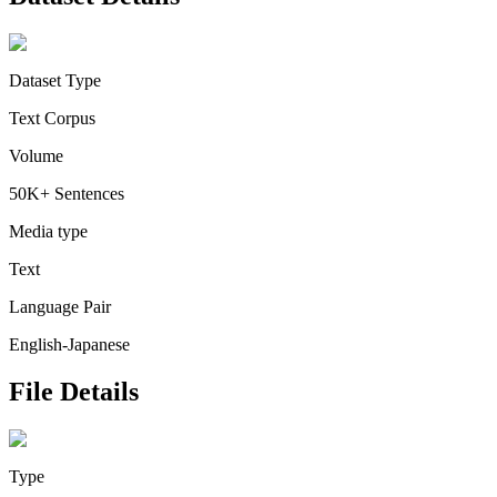
Dataset Type
Text Corpus
Volume
50K+ Sentences
Media type
Text
Language Pair
English-Japanese
File Details
Type