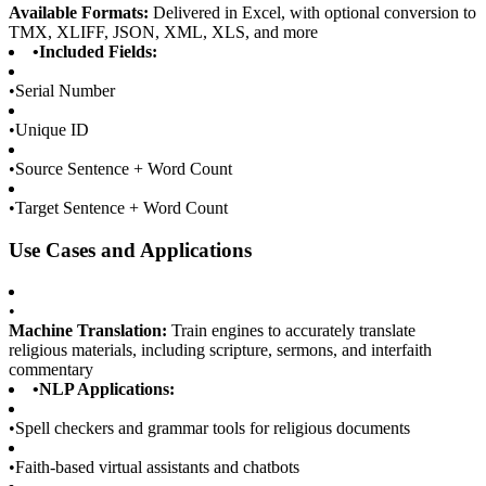
Available Formats:
Delivered in Excel, with optional conversion to
TMX, XLIFF, JSON, XML, XLS, and more
•
Included Fields:
•
Serial Number
•
Unique ID
•
Source Sentence + Word Count
•
Target Sentence + Word Count
Use Cases and Applications
•
Machine Translation:
Train engines to accurately translate
religious materials, including scripture, sermons, and interfaith
commentary
•
NLP Applications:
•
Spell checkers and grammar tools for religious documents
•
Faith-based virtual assistants and chatbots