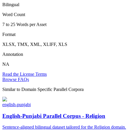
Bilingual
Word Count
7 to 25 Words per Asset
Format
XLSX, TMX, XML, XLIFF, XLS
Annotation
NA
Read the License Terms
Browse FAQs
Similar to
Domain Specific Parallel Corpora
english-punjabi
English-Punjabi Parallel Corpus - Religion
Sentence-aligned bilingual dataset tailored for the Religion domain.