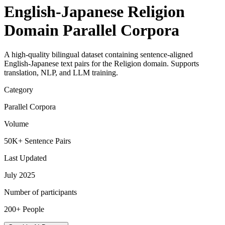
English-Japanese Religion
Domain Parallel Corpora
A high-quality bilingual dataset containing sentence-aligned
English-Japanese text pairs for the Religion domain. Supports
translation, NLP, and LLM training.
Category
Parallel Corpora
Volume
50K+ Sentence Pairs
Last Updated
July 2025
Number of participants
200+ People