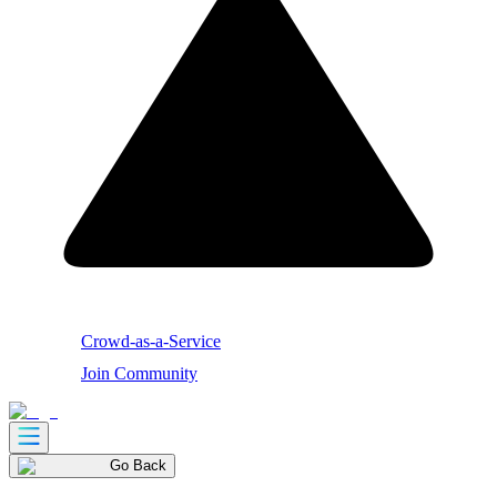
Crowd-as-a-Service
Join Community
Go Back