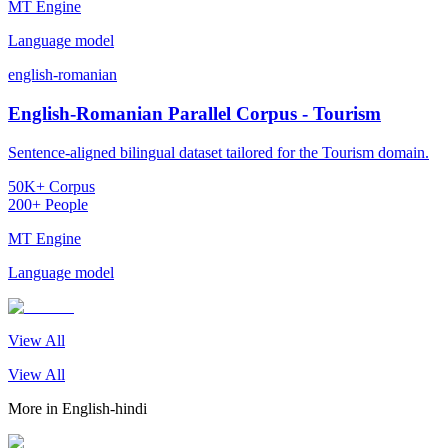
MT Engine
Language model
english-romanian
English-Romanian Parallel Corpus - Tourism
Sentence-aligned bilingual dataset tailored for the Tourism domain.
50K+ Corpus
200+ People
MT Engine
Language model
View All
View All
More in
English-hindi