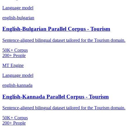
Language model
english-bulgarian
English-Bulgarian Parallel Corpus - Tourism
Sentence-aligned bilingual dataset tailored for the Tourism domain.
50K+ Corpus
200+ People
MT Engine
Language model
english-kannada
English-Kannada Parallel Corpus - Tourism
Sentence-aligned bilingual dataset tailored for the Tourism domain.
50K+ Corpus
200+ People