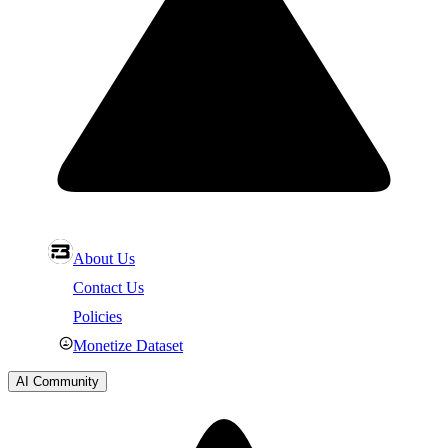
About Us
Contact Us
Policies
Monetize Dataset
AI Community