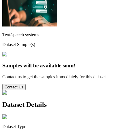
Text/speech systems
Dataset Sample(s)
Samples will be available soon!
Contact us to get the samples immediately for this dataset.
Contact Us
Dataset Details
Dataset Type