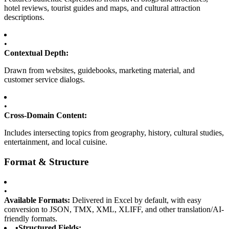
hotel reviews, tourist guides and maps, and cultural attraction
descriptions.
•
Contextual Depth:
Drawn from websites, guidebooks, marketing material, and
customer service dialogs.
•
Cross-Domain Content:
Includes intersecting topics from geography, history, cultural studies,
entertainment, and local cuisine.
Format & Structure
•
Available Formats:
Delivered in Excel by default, with easy
conversion to JSON, TMX, XML, XLIFF, and other translation/AI-
friendly formats.
•
Structured Fields: