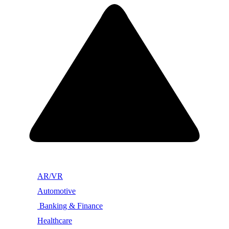
AR/VR
Automotive
Banking & Finance
Healthcare