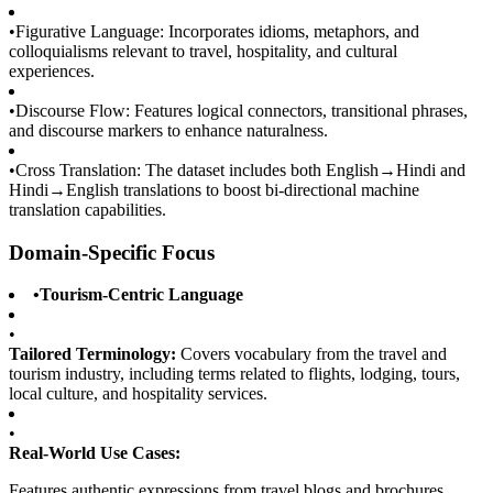
•
Figurative Language: Incorporates idioms, metaphors, and
colloquialisms relevant to travel, hospitality, and cultural
experiences.
•
Discourse Flow: Features logical connectors, transitional phrases,
and discourse markers to enhance naturalness.
•
Cross Translation: The dataset includes both English→Hindi and
Hindi→English translations to boost bi-directional machine
translation capabilities.
Domain-Specific Focus
•
Tourism-Centric Language
•
Tailored Terminology:
Covers vocabulary from the travel and
tourism industry, including terms related to flights, lodging, tours,
local culture, and hospitality services.
•
Real-World Use Cases:
Features authentic expressions from travel blogs and brochures,