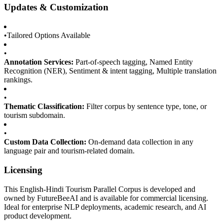
Updates & Customization
•
Tailored Options Available
•
Annotation Services:
Part-of-speech tagging, Named Entity
Recognition (NER), Sentiment & intent tagging, Multiple translation
rankings.
•
Thematic Classification:
Filter corpus by sentence type, tone, or
tourism subdomain.
•
Custom Data Collection:
On-demand data collection in any
language pair and tourism-related domain.
Licensing
This English-Hindi Tourism Parallel Corpus is developed and
owned by FutureBeeAI and is available for commercial licensing.
Ideal for enterprise NLP deployments, academic research, and AI
product development.