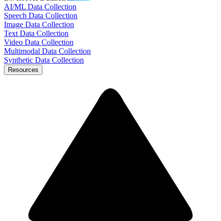
AI/ML Data Collection
Speech Data Collection
Image Data Collection
Text Data Collection
Video Data Collection
Multimodal Data Collection
Synthetic Data Collection
Resources