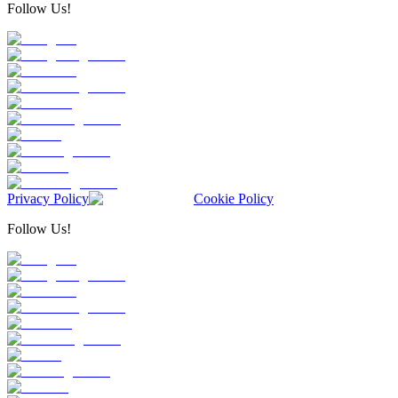
Follow Us!
Privacy Policy
Cookie Policy
Follow Us!