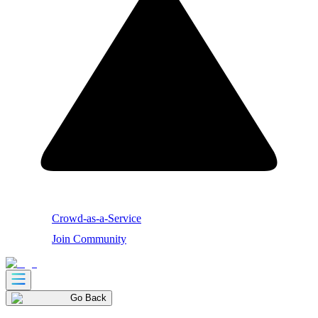
Crowd-as-a-Service
Join Community
Go Back