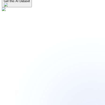
Get this AI Dataset