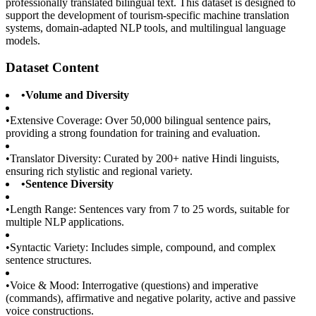
professionally translated bilingual text. This dataset is designed to
support the development of tourism-specific machine translation
systems, domain-adapted NLP tools, and multilingual language
models.
Dataset Content
•
Volume and Diversity
•
Extensive Coverage: Over 50,000 bilingual sentence pairs,
providing a strong foundation for training and evaluation.
•
Translator Diversity: Curated by 200+ native Hindi linguists,
ensuring rich stylistic and regional variety.
•
Sentence Diversity
•
Length Range: Sentences vary from 7 to 25 words, suitable for
multiple NLP applications.
•
Syntactic Variety: Includes simple, compound, and complex
sentence structures.
•
Voice & Mood: Interrogative (questions) and imperative
(commands), affirmative and negative polarity, active and passive
voice constructions.