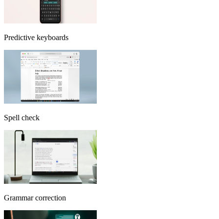
Predictive keyboards
Spell check
Grammar correction