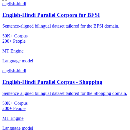
english-hindi
English-Hindi Parallel Corpora for BFSI
Sentence-aligned bilingual dataset tailored for the BFSI domain.
50K+ Corpus
200+ People
MT Engine
Language model
english-hindi
English-Hindi Parallel Corpus - Shopping
Sentence-aligned bilingual dataset tailored for the Shopping domain.
50K+ Corpus
200+ People
MT Engine
Language model