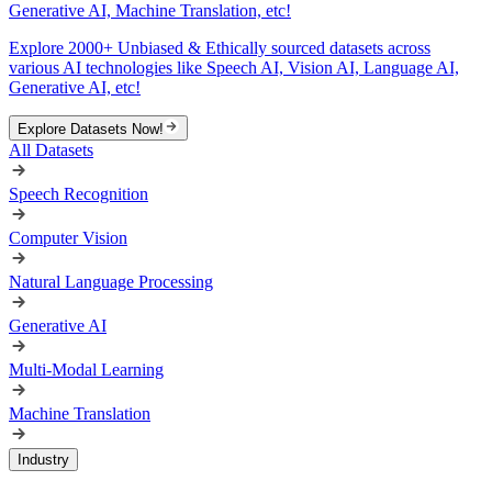
Generative AI, Machine Translation, etc!
Explore 2000+ Unbiased & Ethically sourced datasets across
various AI technologies like Speech AI, Vision AI, Language AI,
Generative AI, etc!
Explore Datasets Now!
All Datasets
Speech Recognition
Computer Vision
Natural Language Processing
Generative AI
Multi-Modal Learning
Machine Translation
Industry