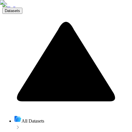
Datasets
All Datasets