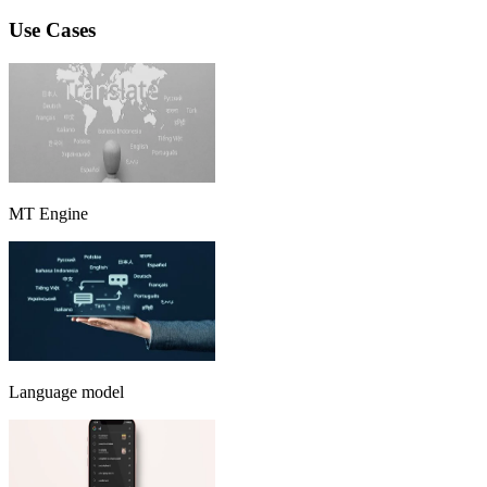
Use Cases
MT Engine
Language model