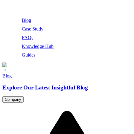
Blog
Case Study
FAQs
Knowledge Hub
Guides
Blog
Explore Our Latest Insightful Blog
Company