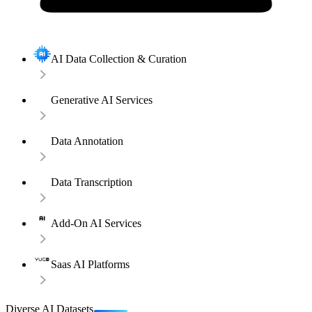
AI Data Collection & Curation
Generative AI Services
Data Annotation
Data Transcription
Add-On AI Services
Saas AI Platforms
Diverse AI Datasets