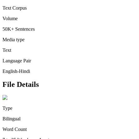
Text Corpus
Volume
50K+ Sentences
Media type
Text
Language Pair
English-Hindi
File Details
Type
Bilingual
Word Count