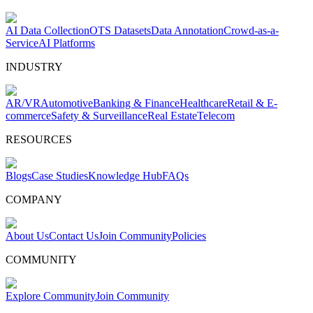
AI Data Collection
OTS Datasets
Data Annotation
Crowd-as-a-
Service
AI Platforms
INDUSTRY
AR/VR
Automotive
Banking & Finance
Healthcare
Retail & E-
commerce
Safety & Surveillance
Real Estate
Telecom
RESOURCES
Blogs
Case Studies
Knowledge Hub
FAQs
COMPANY
About Us
Contact Us
Join Community
Policies
COMMUNITY
Explore Community
Join Community