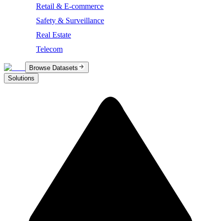
Retail & E-commerce
Safety & Surveillance
Real Estate
Telecom
Browse Datasets
Solutions