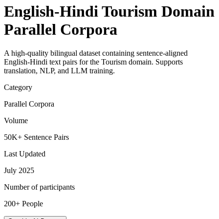
English-Hindi Tourism Domain
Parallel Corpora
A high-quality bilingual dataset containing sentence-aligned
English-Hindi text pairs for the Tourism domain. Supports
translation, NLP, and LLM training.
Category
Parallel Corpora
Volume
50K+ Sentence Pairs
Last Updated
July 2025
Number of participants
200+ People