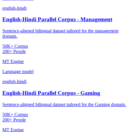
english-hindi
English-Hindi Parallel Corpus - Management
Sentence-aligned bilingual dataset tailored for the management
domain.
50K+ Corpus
200+ People
MT Engine
Language model
english-hindi
English-Hindi Parallel Corpus - Gaming
Sentence-aligned bilingual dataset tailored for the Gaming domain.
50K+ Corpus
200+ People
MT Engine