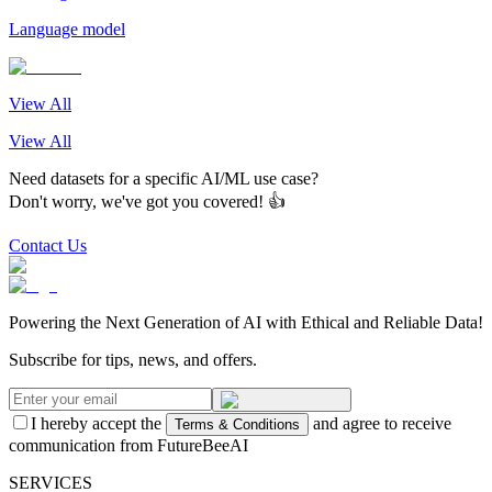
Language model
View All
View All
Need datasets for a specific AI/ML use case?
Don't worry, we've got you covered! 👍
Contact Us
Powering the Next Generation of AI with Ethical and Reliable Data!
Subscribe for tips, news, and offers.
I hereby accept the
and agree to receive
Terms & Conditions
communication from FutureBeeAI
SERVICES