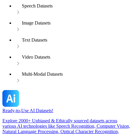
Speech Datasets
Image Datasets
Text Datasets
Video Datasets
Multi-Modal Datasets
Ready-to-Use AI Datasets!
Explore 2000+ Unbiased & Ethically sourced datasets across
various AI technologies like Speech Recognition, Computer Vision,
Natural Language Processing, Optical Character Recognition,