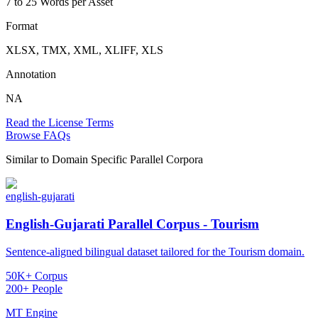
7 to 25 Words per Asset
Format
XLSX, TMX, XML, XLIFF, XLS
Annotation
NA
Read the License Terms
Browse FAQs
Similar to
Domain Specific Parallel Corpora
english-gujarati
English-Gujarati Parallel Corpus - Tourism
Sentence-aligned bilingual dataset tailored for the Tourism domain.
50K+ Corpus
200+ People
MT Engine