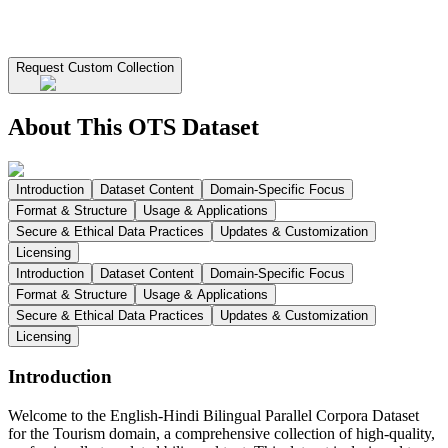
Request Custom Collection
About This OTS Dataset
Introduction
Dataset Content
Domain-Specific Focus
Format & Structure
Usage & Applications
Secure & Ethical Data Practices
Updates & Customization
Licensing
Introduction
Dataset Content
Domain-Specific Focus
Format & Structure
Usage & Applications
Secure & Ethical Data Practices
Updates & Customization
Licensing
Introduction
Welcome to the English-Hindi Bilingual Parallel Corpora Dataset
for the Tourism domain, a comprehensive collection of high-quality,