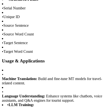
•
Serial Number
•
Unique ID
•
Source Sentence
•
Source Word Count
•
Target Sentence
•
Target Word Count
Usage & Applications
•
Machine Translation:
Build and fine-tune MT models for travel-
related content.
•
Language Understanding:
Enhance systems like chatbots, voice
assistants, and Q&A engines for tourist support.
•
LLM Training: