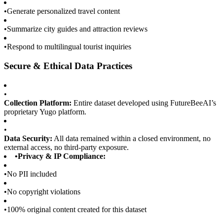
•
Generate personalized travel content
•
Summarize city guides and attraction reviews
•
Respond to multilingual tourist inquiries
Secure & Ethical Data Practices
•
Collection Platform:
Entire dataset developed using FutureBeeAI’s
proprietary Yugo platform.
•
Data Security:
All data remained within a closed environment, no
external access, no third-party exposure.
•
Privacy & IP Compliance:
•
No PII included
•
No copyright violations
•
100% original content created for this dataset