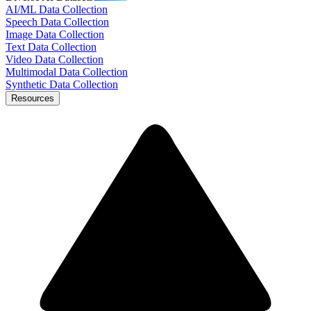
AI/ML Data Collection
Speech Data Collection
Image Data Collection
Text Data Collection
Video Data Collection
Multimodal Data Collection
Synthetic Data Collection
Resources