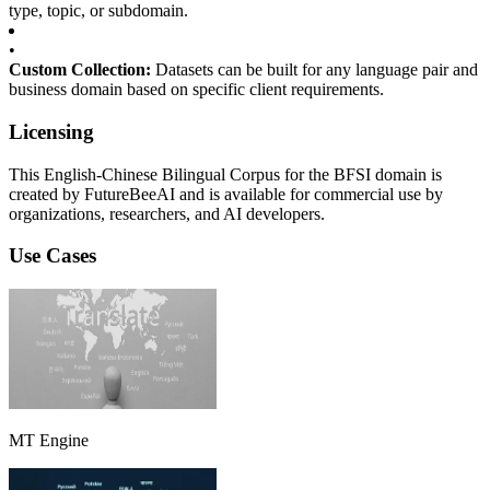
type, topic, or subdomain.
•
Custom Collection:
Datasets can be built for any language pair and
business domain based on specific client requirements.
Licensing
This English-Chinese Bilingual Corpus for the BFSI domain is
created by FutureBeeAI and is available for commercial use by
organizations, researchers, and AI developers.
Use Cases
MT Engine