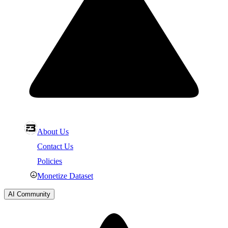
About Us
Contact Us
Policies
Monetize Dataset
AI Community