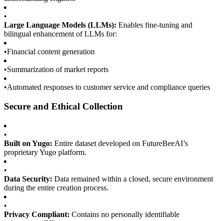
•
Large Language Models (LLMs):
Enables fine-tuning and
bilingual enhancement of LLMs for:
•
Financial content generation
•
Summarization of market reports
•
Automated responses to customer service and compliance queries
Secure and Ethical Collection
•
Built on Yugo:
Entire dataset developed on FutureBeeAI’s
proprietary Yugo platform.
•
Data Security:
Data remained within a closed, secure environment
during the entire creation process.
•
Privacy Compliant:
Contains no personally identifiable