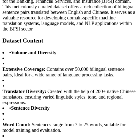
for the Banking, Financial Services, and Insurance(BFSI) domain.
This meticulously curated dataset offers a rich collection of bilingual
sentence pairs translated between English and Chinese. It serves as a
valuable resource for developing domain-specific machine
translation systems, language models, and NLP applications within
the BFSI sector.
Dataset Content
•
Volume and Diversity
•
Extensive Coverage:
Contains over 50,000 bilingual sentence
pairs, ideal for a wide range of language processing tasks.
•
Translator Diversity:
Created with the help of 200+ native Chinese
translators, ensuring varied linguistic styles, tone, and regional
expressions.
•
Sentence Diversity
•
Word Count:
Sentences range from 7 to 25 words, suitable for
model training and evaluation.