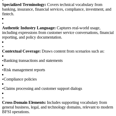
Specialized Terminology:
Covers technical vocabulary from
banking, insurance, financial services, compliance, investment, and
fintech.
•
Authentic Industry Language:
Captures real-world usage,
including expressions from customer service conversations, financial
reporting, and policy documentation.
•
Contextual Coverage:
Draws content from scenarios such as:
•
Banking transactions and statements
•
Risk management reports
•
Compliance policies
•
Claims processing and customer support dialogs
•
Cross-Domain Elements:
Includes supporting vocabulary from
general business, legal, and technology domains, relevant to modern
BFSI operations.