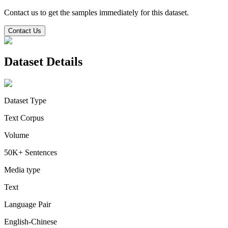
Contact us to get the samples immediately for this dataset.
Contact Us
Dataset Details
Dataset Type
Text Corpus
Volume
50K+ Sentences
Media type
Text
Language Pair
English-Chinese