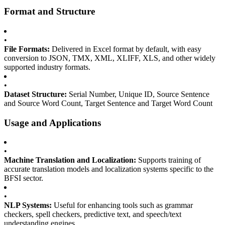
Format and Structure
•
File Formats:
Delivered in Excel format by default, with easy
conversion to JSON, TMX, XML, XLIFF, XLS, and other widely
supported industry formats.
•
Dataset Structure:
Serial Number, Unique ID, Source Sentence
and Source Word Count, Target Sentence and Target Word Count
Usage and Applications
•
Machine Translation and Localization:
Supports training of
accurate translation models and localization systems specific to the
BFSI sector.
•
NLP Systems:
Useful for enhancing tools such as grammar
checkers, spell checkers, predictive text, and speech/text
understanding engines.