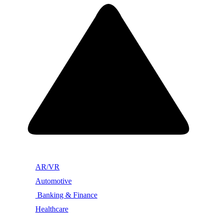
AR/VR
Automotive
Banking & Finance
Healthcare