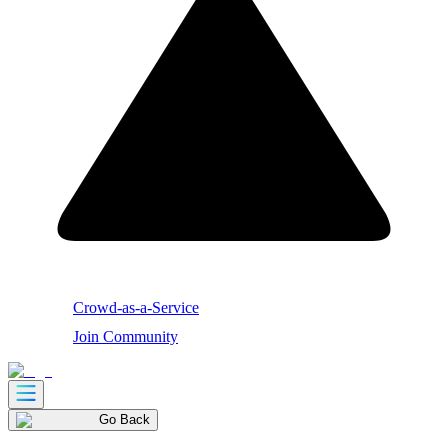
Crowd-as-a-Service
Join Community
Go Back