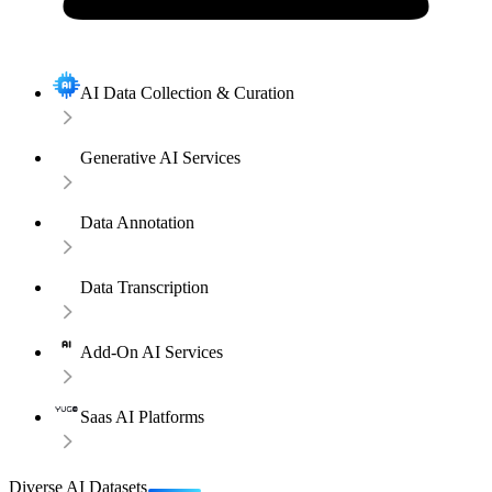
AI Data Collection & Curation
Generative AI Services
Data Annotation
Data Transcription
Add-On AI Services
Saas AI Platforms
Diverse AI Datasets