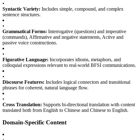
•
Syntactic Variety:
Includes simple, compound, and complex
sentence structures.
•
Grammatical Forms:
Interrogative (questions) and imperative
(commands), Affirmative and negative statements, Active and
passive voice constructions.
•
Figurative Language:
Incorporates idioms, metaphors, and
colloquial expressions relevant to real-world BFSI communications.
•
Discourse Features:
Includes logical connectors and transitional
phrases for coherent, natural language flow.
•
Cross Translation:
Supports bi-directional translation with content
translated both from English to Chinese and Chinese to English.
Domain-Specific Content
•