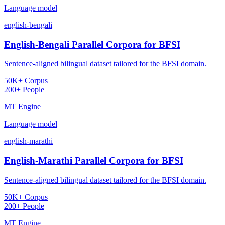
Language model
english-bengali
English-Bengali Parallel Corpora for BFSI
Sentence-aligned bilingual dataset tailored for the BFSI domain.
50K+ Corpus
200+ People
MT Engine
Language model
english-marathi
English-Marathi Parallel Corpora for BFSI
Sentence-aligned bilingual dataset tailored for the BFSI domain.
50K+ Corpus
200+ People
MT Engine