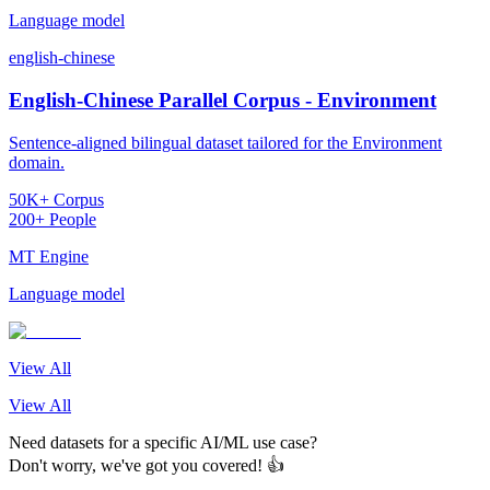
Language model
english-chinese
English-Chinese Parallel Corpus - Environment
Sentence-aligned bilingual dataset tailored for the Environment
domain.
50K+ Corpus
200+ People
MT Engine
Language model
View All
View All
Need datasets for a specific AI/ML use case?
Don't worry, we've got you covered! 👍