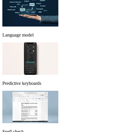
Language model
Predictive keyboards
Spell check