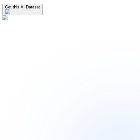
Get this AI Dataset