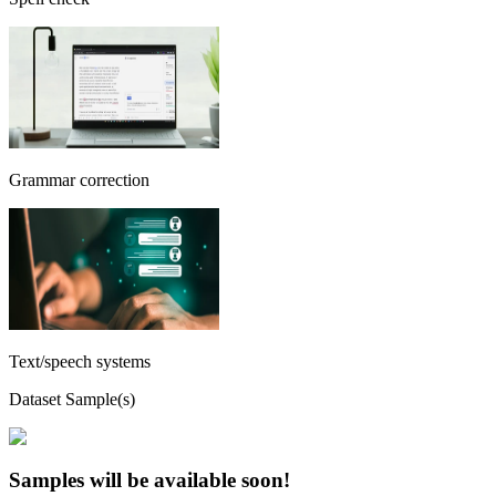
Grammar correction
Text/speech systems
Dataset Sample(s)
Samples will be available soon!