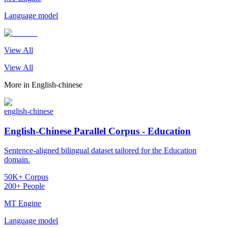
Language model
View All
View All
More in
English-chinese
english-chinese
English-Chinese Parallel Corpus - Education
Sentence-aligned bilingual dataset tailored for the Education
domain.
50K+ Corpus
200+ People
MT Engine
Language model