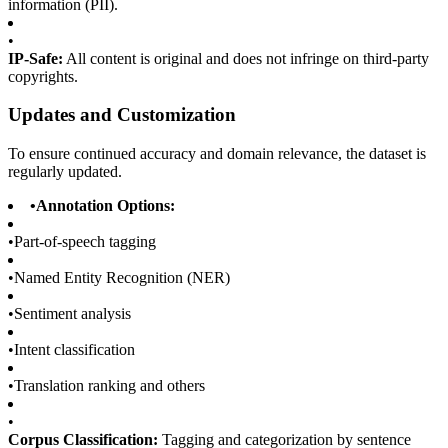
information (PII).
•
IP-Safe:
All content is original and does not infringe on third-party
copyrights.
Updates and Customization
To ensure continued accuracy and domain relevance, the dataset is
regularly updated.
•
Annotation Options:
•
Part-of-speech tagging
•
Named Entity Recognition (NER)
•
Sentiment analysis
•
Intent classification
•
Translation ranking and others
•
Corpus Classification:
Tagging and categorization by sentence