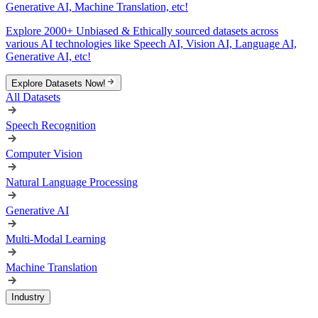
Generative AI, Machine Translation, etc!
Explore 2000+ Unbiased & Ethically sourced datasets across
various AI technologies like Speech AI, Vision AI, Language AI,
Generative AI, etc!
Explore Datasets Now!
All Datasets
Speech Recognition
Computer Vision
Natural Language Processing
Generative AI
Multi-Modal Learning
Machine Translation
Industry