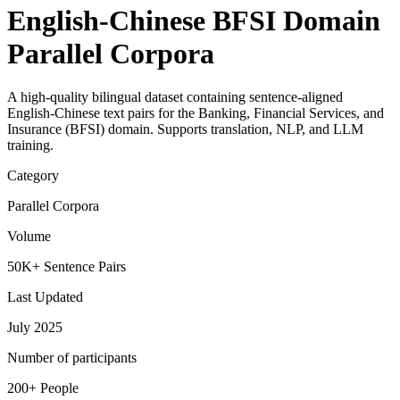
English-Chinese BFSI Domain
Parallel Corpora
A high-quality bilingual dataset containing sentence-aligned
English-Chinese text pairs for the Banking, Financial Services, and
Insurance (BFSI) domain. Supports translation, NLP, and LLM
training.
Category
Parallel Corpora
Volume
50K+ Sentence Pairs
Last Updated
July 2025
Number of participants
200+ People