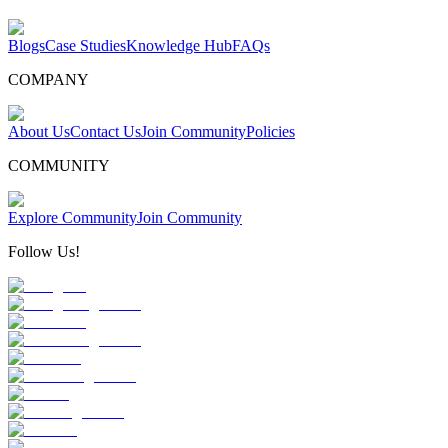
Blogs
Case Studies
Knowledge Hub
FAQs
COMPANY
About Us
Contact Us
Join Community
Policies
COMMUNITY
Explore Community
Join Community
Follow Us!