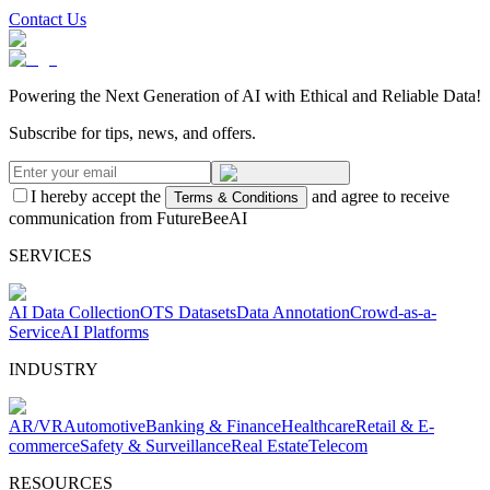
Contact Us
Powering the Next Generation of AI with Ethical and Reliable Data!
Subscribe for tips, news, and offers.
I hereby accept the
and agree to receive
Terms & Conditions
communication from FutureBeeAI
SERVICES
AI Data Collection
OTS Datasets
Data Annotation
Crowd-as-a-
Service
AI Platforms
INDUSTRY
AR/VR
Automotive
Banking & Finance
Healthcare
Retail & E-
commerce
Safety & Surveillance
Real Estate
Telecom
RESOURCES