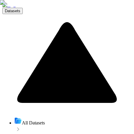
Datasets
All Datasets