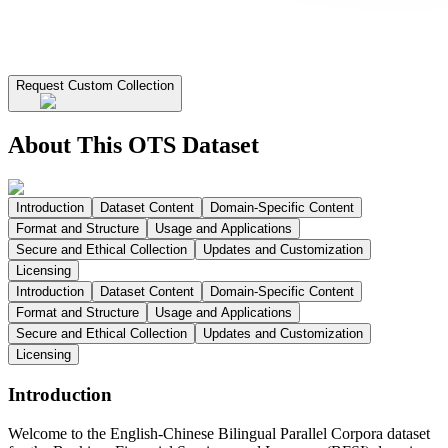
Request Custom Collection
About This OTS Dataset
Introduction
Dataset Content
Domain-Specific Content
Format and Structure
Usage and Applications
Secure and Ethical Collection
Updates and Customization
Licensing
Introduction
Dataset Content
Domain-Specific Content
Format and Structure
Usage and Applications
Secure and Ethical Collection
Updates and Customization
Licensing
Introduction
Welcome to the English-Chinese Bilingual Parallel Corpora dataset