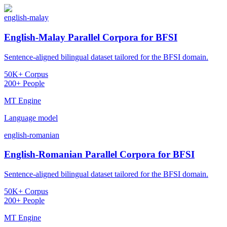
english-malay
English-Malay Parallel Corpora for BFSI
Sentence-aligned bilingual dataset tailored for the BFSI domain.
50K+ Corpus
200+ People
MT Engine
Language model
english-romanian
English-Romanian Parallel Corpora for BFSI
Sentence-aligned bilingual dataset tailored for the BFSI domain.
50K+ Corpus
200+ People
MT Engine