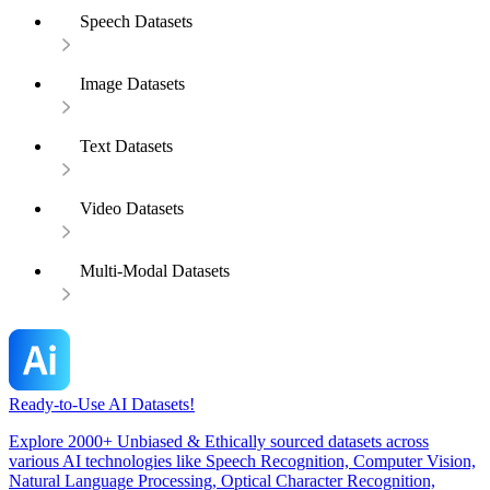
Speech Datasets
Image Datasets
Text Datasets
Video Datasets
Multi-Modal Datasets
Ready-to-Use AI Datasets!
Explore 2000+ Unbiased & Ethically sourced datasets across
various AI technologies like Speech Recognition, Computer Vision,
Natural Language Processing, Optical Character Recognition,