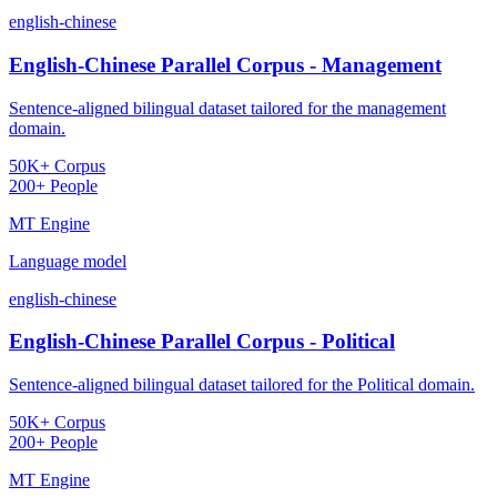
english-chinese
English-Chinese Parallel Corpus - Management
Sentence-aligned bilingual dataset tailored for the management
domain.
50K+ Corpus
200+ People
MT Engine
Language model
english-chinese
English-Chinese Parallel Corpus - Political
Sentence-aligned bilingual dataset tailored for the Political domain.
50K+ Corpus
200+ People
MT Engine