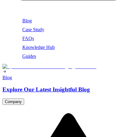
Blog
Case Study
FAQs
Knowledge Hub
Guides
Blog
Explore Our Latest Insightful Blog
Company