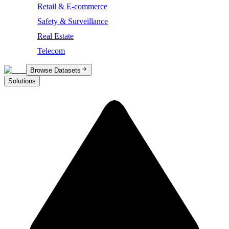
Retail & E-commerce
Safety & Surveillance
Real Estate
Telecom
Browse Datasets
Solutions