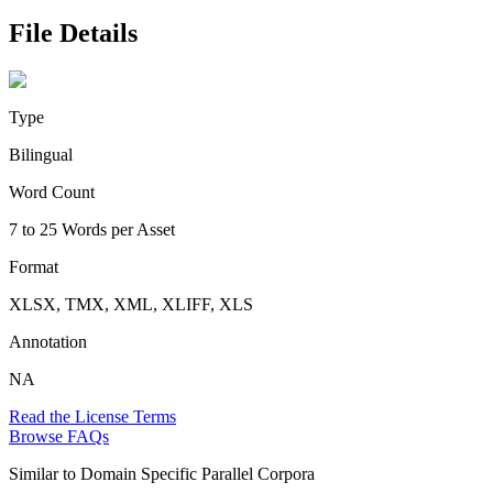
File Details
Type
Bilingual
Word Count
7 to 25 Words per Asset
Format
XLSX, TMX, XML, XLIFF, XLS
Annotation
NA
Read the License Terms
Browse FAQs
Similar to
Domain Specific Parallel Corpora