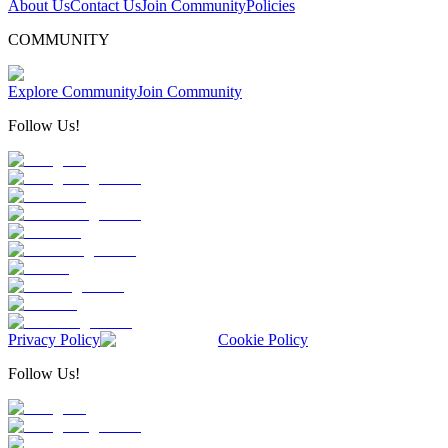
About Us
Contact Us
Join Community
Policies
COMMUNITY
Explore Community
Join Community
Follow Us!
Privacy Policy
Cookie Policy
Follow Us!