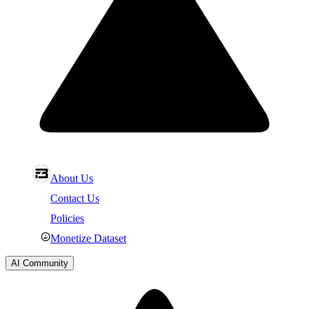
About Us
Contact Us
Policies
Monetize Dataset
AI Community