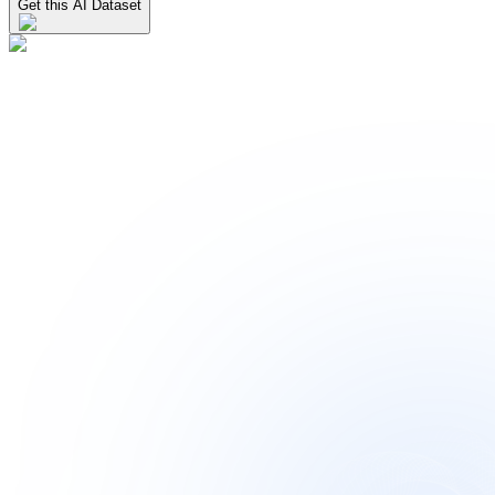
Get this AI Dataset