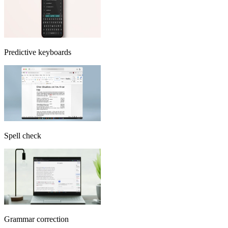
Predictive keyboards
Spell check
Grammar correction