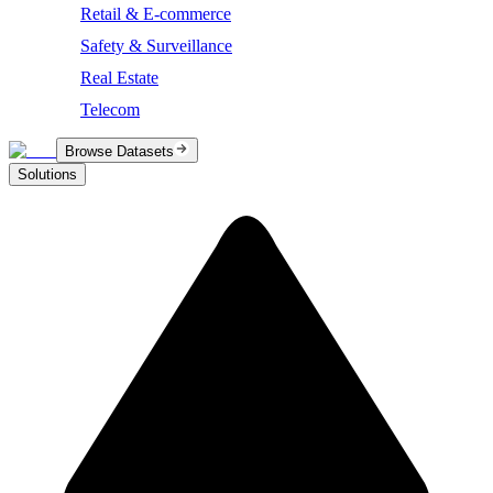
Retail & E-commerce
Safety & Surveillance
Real Estate
Telecom
Browse Datasets
Solutions