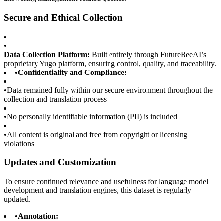
Secure and Ethical Collection
•
Data Collection Platform:
Built entirely through FutureBeeAI’s
proprietary Yugo platform, ensuring control, quality, and traceability.
•
Confidentiality and Compliance:
•
Data remained fully within our secure environment throughout the
collection and translation process
•
No personally identifiable information (PII) is included
•
All content is original and free from copyright or licensing
violations
Updates and Customization
To ensure continued relevance and usefulness for language model
development and translation engines, this dataset is regularly
updated.
•
Annotation: