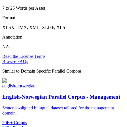
7 to 25 Words per Asset
Format
XLSX, TMX, XML, XLIFF, XLS
Annotation
NA
Read the License Terms
Browse FAQs
Similar to
Domain Specific Parallel Corpora
english-norwegian
English-Norwegian Parallel Corpus - Management
Sentence-aligned bilingual dataset tailored for the management
domain.
50K+ Corpus