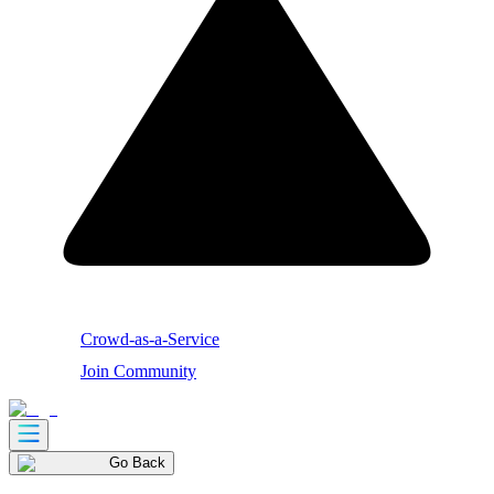
Crowd-as-a-Service
Join Community
Go Back