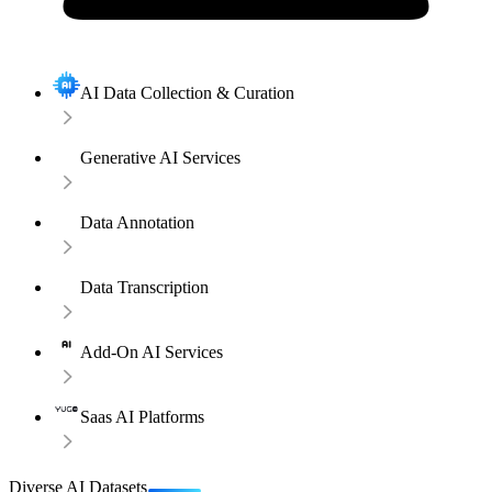
AI Data Collection & Curation
Generative AI Services
Data Annotation
Data Transcription
Add-On AI Services
Saas AI Platforms
Diverse AI Datasets