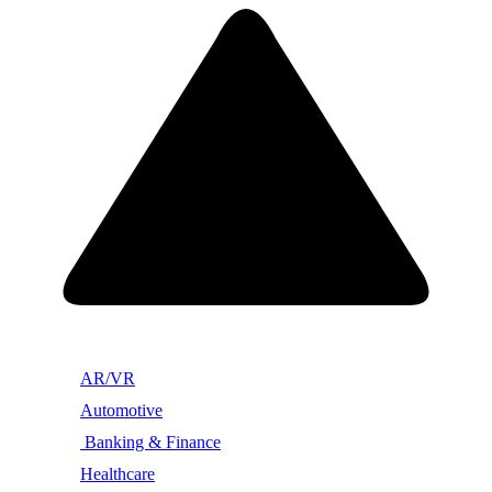
AR/VR
Automotive
Banking & Finance
Healthcare