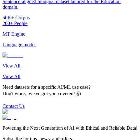
Sentence-aligned bilingual dataset tailored for the Education
domain.
50K+ Corpus
200+ People
MT Engine
Language model
View All
View All
Need datasets for a specific AI/ML use case?
Don't worry, we've got you covered! 👍
Contact Us
Powering the Next Generation of AI with Ethical and Reliable Data!
Subscribe for tips, news, and offers.