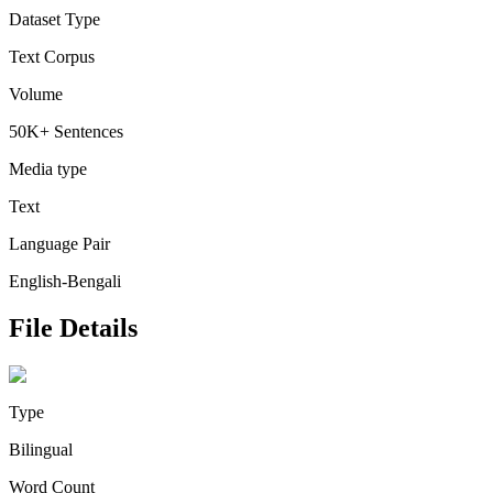
Dataset Type
Text Corpus
Volume
50K+ Sentences
Media type
Text
Language Pair
English-Bengali
File Details
Type
Bilingual
Word Count