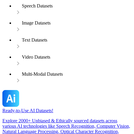
Speech Datasets
Image Datasets
Text Datasets
Video Datasets
Multi-Modal Datasets
Ready-to-Use AI Datasets!
Explore 2000+ Unbiased & Ethically sourced datasets across
various AI technologies like Speech Recognition, Computer Vision,
Natural Language Processing, Optical Character Recognition,