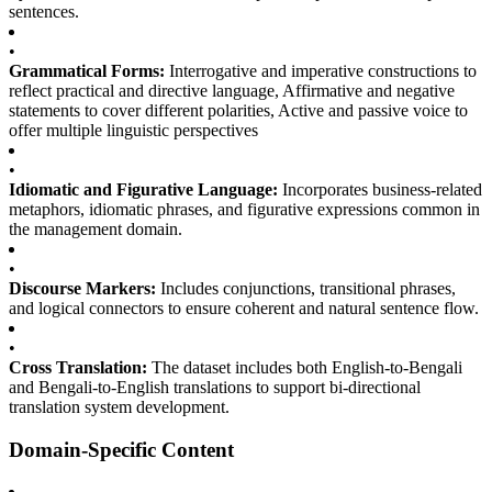
sentences.
•
Grammatical Forms:
Interrogative and imperative constructions to
reflect practical and directive language, Affirmative and negative
statements to cover different polarities, Active and passive voice to
offer multiple linguistic perspectives
•
Idiomatic and Figurative Language:
Incorporates business-related
metaphors, idiomatic phrases, and figurative expressions common in
the management domain.
•
Discourse Markers:
Includes conjunctions, transitional phrases,
and logical connectors to ensure coherent and natural sentence flow.
•
Cross Translation:
The dataset includes both English-to-Bengali
and Bengali-to-English translations to support bi-directional
translation system development.
Domain-Specific Content