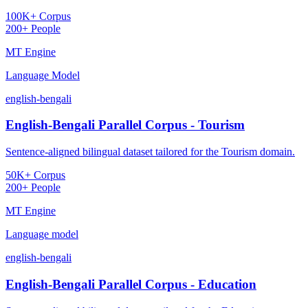
100K+ Corpus
200+ People
MT Engine
Language Model
english-bengali
English-Bengali Parallel Corpus - Tourism
Sentence-aligned bilingual dataset tailored for the Tourism domain.
50K+ Corpus
200+ People
MT Engine
Language model
english-bengali
English-Bengali Parallel Corpus - Education