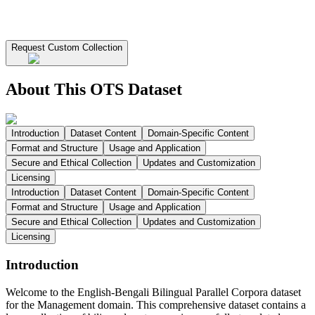
Request Custom Collection
About This OTS Dataset
Introduction
Dataset Content
Domain-Specific Content
Format and Structure
Usage and Application
Secure and Ethical Collection
Updates and Customization
Licensing
Introduction
Dataset Content
Domain-Specific Content
Format and Structure
Usage and Application
Secure and Ethical Collection
Updates and Customization
Licensing
Introduction
Welcome to the English-Bengali Bilingual Parallel Corpora dataset
for the Management domain. This comprehensive dataset contains a