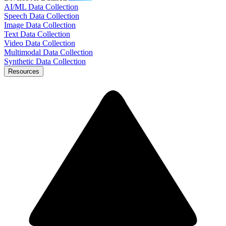
AI/ML Data Collection
Speech Data Collection
Image Data Collection
Text Data Collection
Video Data Collection
Multimodal Data Collection
Synthetic Data Collection
Resources