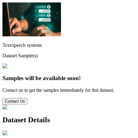
Text/speech systems
Dataset Sample(s)
Samples will be available soon!
Contact us to get the samples immediately for this dataset.
Contact Us
Dataset Details