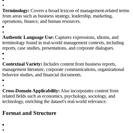
•
Terminology:
Covers a broad lexicon of management-related terms
from areas such as business strategy, leadership, marketing,
operations, finance, and human resources.
•
Authentic Language Use:
Captures expressions, idioms, and
terminology found in real-world management contexts, including
reports, case studies, presentations, and corporate dialogues.
•
Contextual Variety:
Includes content from business reports,
management literature, corporate communications, organizational
behavior studies, and financial documents.
•
Cross-Domain Applicability:
Also incorporates content from
related fields such as economics, psychology, sociology, and
technology, enriching the dataset's real-world relevance.
Format and Structure
•