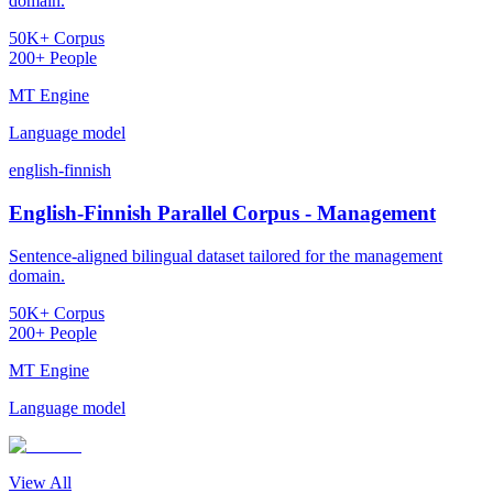
domain.
50K+ Corpus
200+ People
MT Engine
Language model
english-finnish
English-Finnish Parallel Corpus - Management
Sentence-aligned bilingual dataset tailored for the management
domain.
50K+ Corpus
200+ People
MT Engine
Language model
View All