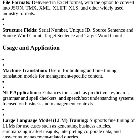
File Formats:
Delivered in Excel format, with the option to convert
into JSON, TMX, XML, XLIFF, XLS, and other widely used
industry formats.
•
Structure Fields:
Serial Number, Unique ID, Source Sentence and
Source Word Count, Target Sentence and Target Word Count
Usage and Application
•
Machine Translation:
Useful for building and fine-tuning
translation models for management-specific content.
•
NLP Applications:
Enhances tools such as predictive keyboards,
grammar and spell checkers, and speech/text understanding systems
focused on business and management contexts.
•
Large Language Model (LLM) Training:
Supports fine-tuning of
LLMs for use cases such as generating business articles,
summarizing market insights, interpreting corporate data, and
answering management-related queries.