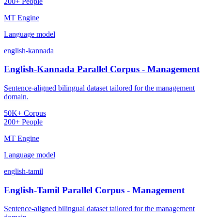
200+ People
MT Engine
Language model
english-kannada
English-Kannada Parallel Corpus - Management
Sentence-aligned bilingual dataset tailored for the management
domain.
50K+ Corpus
200+ People
MT Engine
Language model
english-tamil
English-Tamil Parallel Corpus - Management
Sentence-aligned bilingual dataset tailored for the management