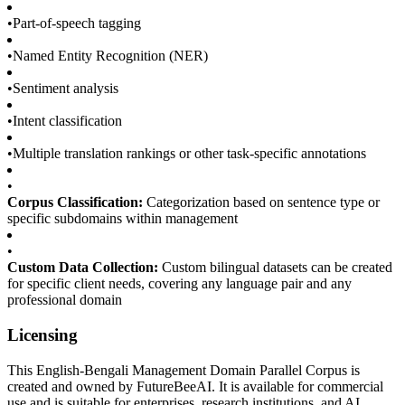
•
Part-of-speech tagging
•
Named Entity Recognition (NER)
•
Sentiment analysis
•
Intent classification
•
Multiple translation rankings or other task-specific annotations
•
Corpus Classification:
Categorization based on sentence type or
specific subdomains within management
•
Custom Data Collection:
Custom bilingual datasets can be created
for specific client needs, covering any language pair and any
professional domain
Licensing
This English-Bengali Management Domain Parallel Corpus is
created and owned by FutureBeeAI. It is available for commercial
use and is suitable for enterprises, research institutions, and AI