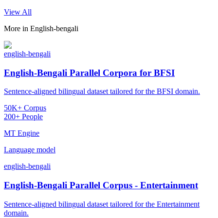
View All
More in
English-bengali
english-bengali
English-Bengali Parallel Corpora for BFSI
Sentence-aligned bilingual dataset tailored for the BFSI domain.
50K+ Corpus
200+ People
MT Engine
Language model
english-bengali
English-Bengali Parallel Corpus - Entertainment
Sentence-aligned bilingual dataset tailored for the Entertainment
domain.