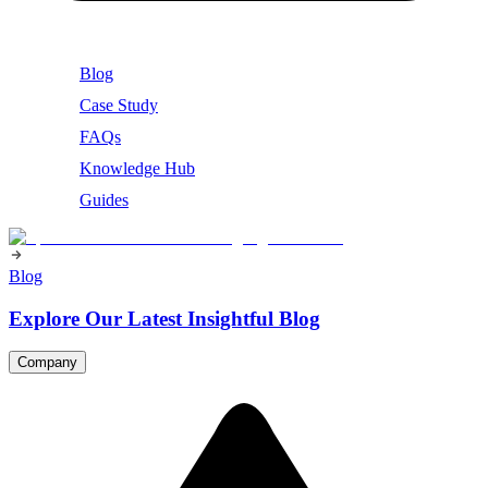
Blog
Case Study
FAQs
Knowledge Hub
Guides
Blog
Explore Our Latest Insightful Blog
Company