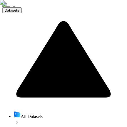
Datasets
All Datasets