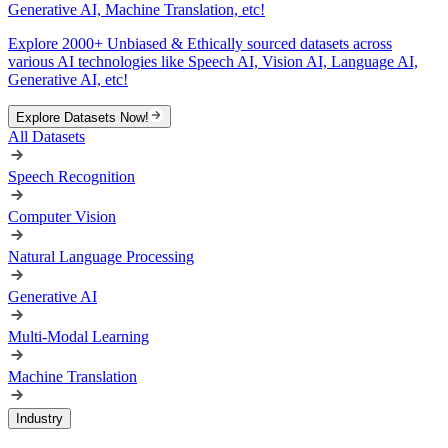
Generative AI, Machine Translation, etc!
Explore 2000+ Unbiased & Ethically sourced datasets across
various AI technologies like Speech AI, Vision AI, Language AI,
Generative AI, etc!
Explore Datasets Now!
All Datasets
Speech Recognition
Computer Vision
Natural Language Processing
Generative AI
Multi-Modal Learning
Machine Translation
Industry