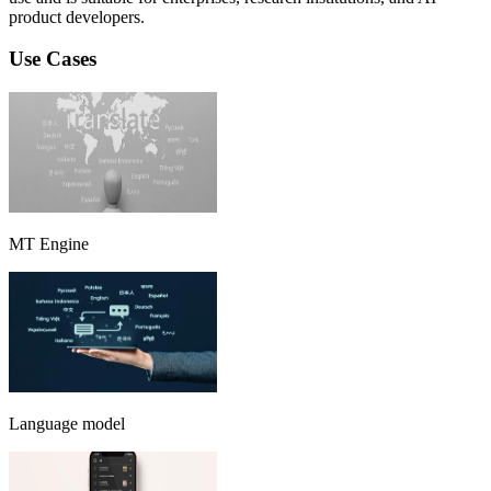
product developers.
Use Cases
MT Engine
Language model