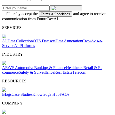
I hereby accept the
and agree to receive
Terms & Conditions
communication from FutureBeeAI
SERVICES
AI Data Collection
OTS Datasets
Data Annotation
Crowd-as-a-
Service
AI Platforms
INDUSTRY
AR/VR
Automotive
Banking & Finance
Healthcare
Retail & E-
commerce
Safety & Surveillance
Real Estate
Telecom
RESOURCES
Blogs
Case Studies
Knowledge Hub
FAQs
COMPANY