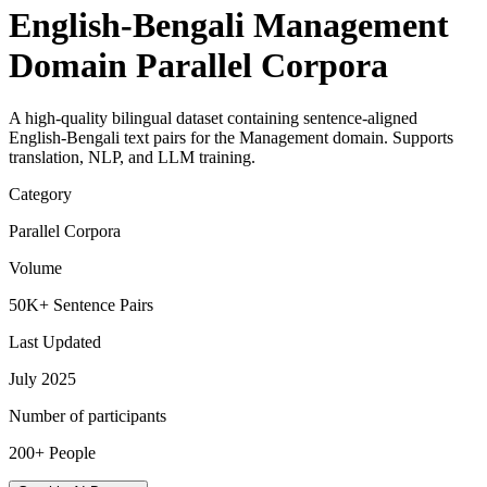
English-Bengali Management
Domain Parallel Corpora
A high-quality bilingual dataset containing sentence-aligned
English-Bengali text pairs for the Management domain. Supports
translation, NLP, and LLM training.
Category
Parallel Corpora
Volume
50K+ Sentence Pairs
Last Updated
July 2025
Number of participants
200+ People