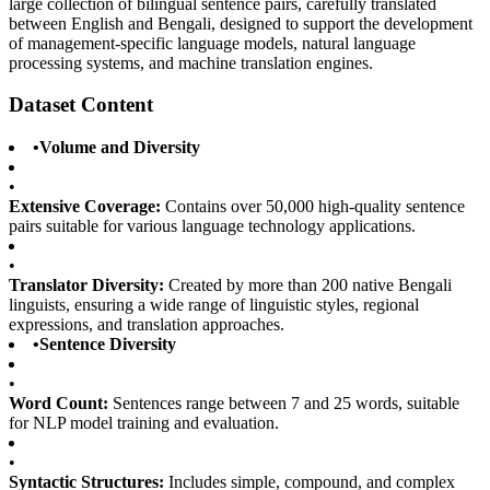
large collection of bilingual sentence pairs, carefully translated
between English and Bengali, designed to support the development
of management-specific language models, natural language
processing systems, and machine translation engines.
Dataset Content
•
Volume and Diversity
•
Extensive Coverage:
Contains over 50,000 high-quality sentence
pairs suitable for various language technology applications.
•
Translator Diversity:
Created by more than 200 native Bengali
linguists, ensuring a wide range of linguistic styles, regional
expressions, and translation approaches.
•
Sentence Diversity
•
Word Count:
Sentences range between 7 and 25 words, suitable
for NLP model training and evaluation.
•
Syntactic Structures:
Includes simple, compound, and complex