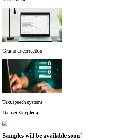
Grammar correction
Text/speech systems
Dataset Sample(s)
Samples will be available soon!