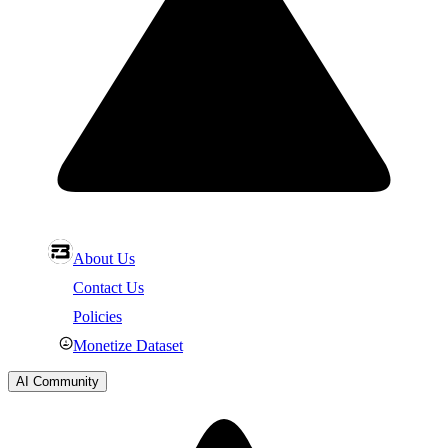
About Us
Contact Us
Policies
Monetize Dataset
AI Community