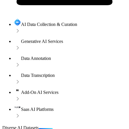
AI Data Collection & Curation
Generative AI Services
Data Annotation
Data Transcription
Add-On AI Services
Saas AI Platforms
Diverse AI Datasets