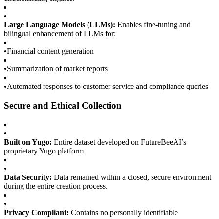
•
Large Language Models (LLMs):
Enables fine-tuning and
bilingual enhancement of LLMs for:
•
Financial content generation
•
Summarization of market reports
•
Automated responses to customer service and compliance queries
Secure and Ethical Collection
•
Built on Yugo:
Entire dataset developed on FutureBeeAI’s
proprietary Yugo platform.
•
Data Security:
Data remained within a closed, secure environment
during the entire creation process.
•
Privacy Compliant:
Contains no personally identifiable