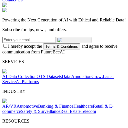
Powering the Next Generation of AI with Ethical and Reliable Data!
Subscribe for tips, news, and offers.
I hereby accept the
and agree to receive
Terms & Conditions
communication from FutureBeeAI
SERVICES
AI Data Collection
OTS Datasets
Data Annotation
Crowd-as-a-
Service
AI Platforms
INDUSTRY
AR/VR
Automotive
Banking & Finance
Healthcare
Retail & E-
commerce
Safety & Surveillance
Real Estate
Telecom
RESOURCES