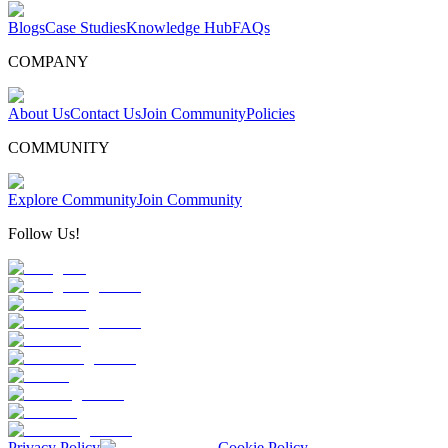
Blogs
Case Studies
Knowledge Hub
FAQs
COMPANY
About Us
Contact Us
Join Community
Policies
COMMUNITY
Explore Community
Join Community
Follow Us!
Privacy Policy
Cookie Policy