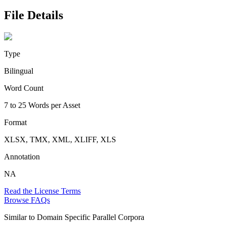
File Details
Type
Bilingual
Word Count
7 to 25 Words per Asset
Format
XLSX, TMX, XML, XLIFF, XLS
Annotation
NA
Read the License Terms
Browse FAQs
Similar to
Domain Specific Parallel Corpora