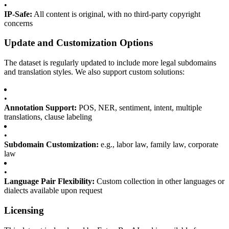
•
IP-Safe:
All content is original, with no third-party copyright
concerns
Update and Customization Options
The dataset is regularly updated to include more legal subdomains
and translation styles. We also support custom solutions:
•
Annotation Support:
POS, NER, sentiment, intent, multiple
translations, clause labeling
•
Subdomain Customization:
e.g., labor law, family law, corporate
law
•
Language Pair Flexibility:
Custom collection in other languages or
dialects available upon request
Licensing