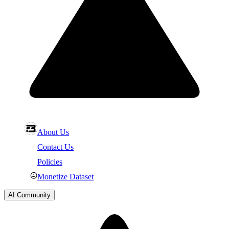
About Us
Contact Us
Policies
Monetize Dataset
AI Community