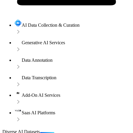
AI Data Collection & Curation
Generative AI Services
Data Annotation
Data Transcription
Add-On AI Services
Saas AI Platforms
Diverse AI Datasets