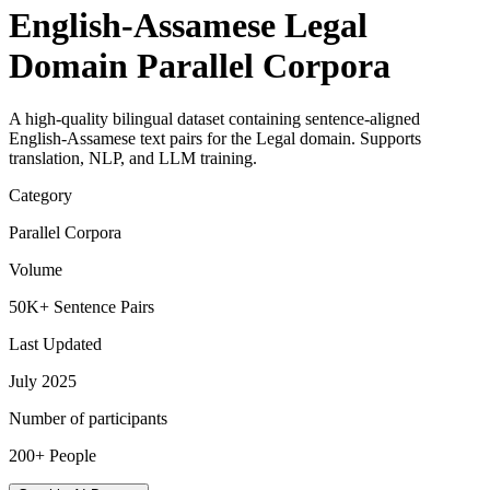
English-Assamese Legal
Domain Parallel Corpora
A high-quality bilingual dataset containing sentence-aligned
English-Assamese text pairs for the Legal domain. Supports
translation, NLP, and LLM training.
Category
Parallel Corpora
Volume
50K+ Sentence Pairs
Last Updated
July 2025
Number of participants
200+ People