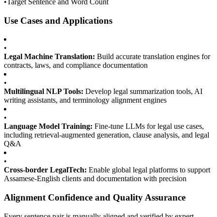
•
Target Sentence and Word Count
Use Cases and Applications
•
Legal Machine Translation:
Build accurate translation engines for
contracts, laws, and compliance documentation
•
Multilingual NLP Tools:
Develop legal summarization tools, AI
writing assistants, and terminology alignment engines
•
Language Model Training:
Fine-tune LLMs for legal use cases,
including retrieval-augmented generation, clause analysis, and legal
Q&A
•
Cross-border LegalTech:
Enable global legal platforms to support
Assamese-English clients and documentation with precision
Alignment Confidence and Quality Assurance
Every sentence pair is manually aligned and verified by expert