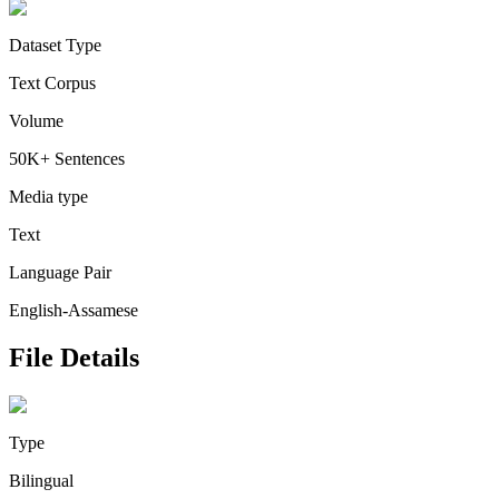
Dataset Type
Text Corpus
Volume
50K+ Sentences
Media type
Text
Language Pair
English-Assamese
File Details
Type
Bilingual