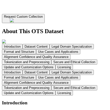
Request Custom Collection
About This OTS Dataset
Introduction
Dataset Content
Legal Domain Specialization
Format and Structure
Use Cases and Applications
Alignment Confidence and Quality Assurance
Tokenization and Preprocessing
Secure and Ethical Collection
Update and Customization Options
Licensing
Introduction
Dataset Content
Legal Domain Specialization
Format and Structure
Use Cases and Applications
Alignment Confidence and Quality Assurance
Tokenization and Preprocessing
Secure and Ethical Collection
Update and Customization Options
Licensing
Introduction