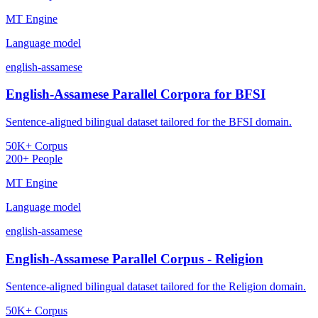
MT Engine
Language model
english-assamese
English-Assamese Parallel Corpora for BFSI
Sentence-aligned bilingual dataset tailored for the BFSI domain.
50K+ Corpus
200+ People
MT Engine
Language model
english-assamese
English-Assamese Parallel Corpus - Religion
Sentence-aligned bilingual dataset tailored for the Religion domain.
50K+ Corpus