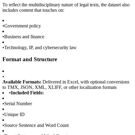
To reflect the multidisciplinary nature of legal texts, the dataset also
includes content that touches on:
•
Government policy
•
Business and finance
•
Technology, IP, and cybersecurity law
Format and Structure
•
Available Formats:
Delivered in Excel, with optional conversions
to TMX, JSON, XML, XLIFF, or other localization formats
•
Included Fields:
•
Serial Number
•
Unique ID
•
Source Sentence and Word Count