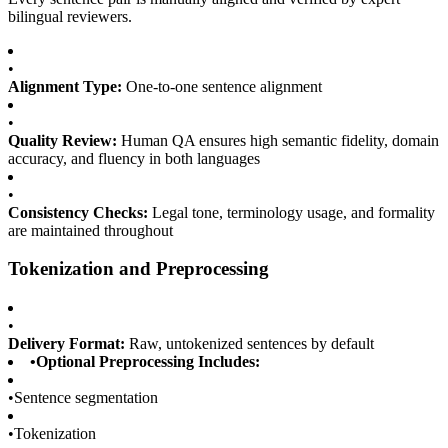
bilingual reviewers.
•
Alignment Type:
One-to-one sentence alignment
•
Quality Review:
Human QA ensures high semantic fidelity, domain
accuracy, and fluency in both languages
•
Consistency Checks:
Legal tone, terminology usage, and formality
are maintained throughout
Tokenization and Preprocessing
•
Delivery Format:
Raw, untokenized sentences by default
•
Optional Preprocessing Includes:
•
Sentence segmentation
•
Tokenization