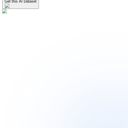
Get this AI Dataset