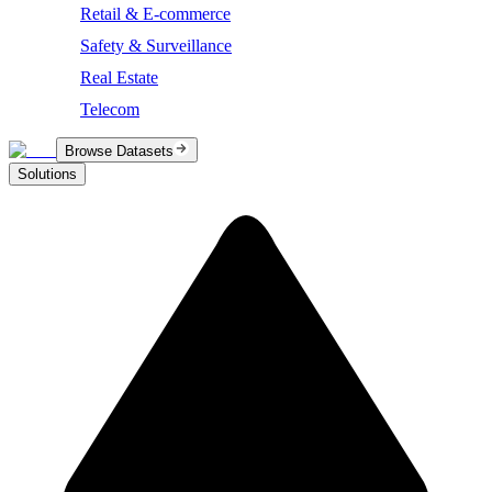
Retail & E-commerce
Safety & Surveillance
Real Estate
Telecom
Browse Datasets
Solutions