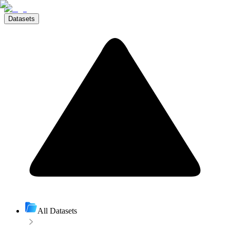
Datasets
All Datasets