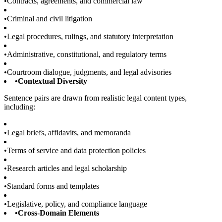
•
Contracts, agreements, and commercial law
•
Criminal and civil litigation
•
Legal procedures, rulings, and statutory interpretation
•
Administrative, constitutional, and regulatory terms
•
Courtroom dialogue, judgments, and legal advisories
•
Contextual Diversity
Sentence pairs are drawn from realistic legal content types,
including:
•
Legal briefs, affidavits, and memoranda
•
Terms of service and data protection policies
•
Research articles and legal scholarship
•
Standard forms and templates
•
Legislative, policy, and compliance language
•
Cross-Domain Elements