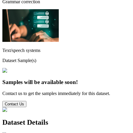
Grammar correction
Text/speech systems
Dataset Sample(s)
Samples will be available soon!
Contact us to get the samples immediately for this dataset.
Contact Us
Dataset Details