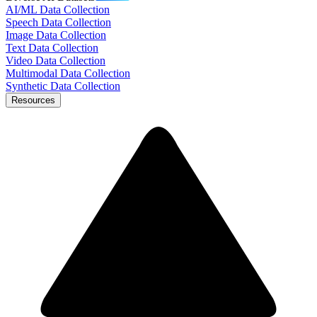
AI/ML Data Collection
Speech Data Collection
Image Data Collection
Text Data Collection
Video Data Collection
Multimodal Data Collection
Synthetic Data Collection
Resources