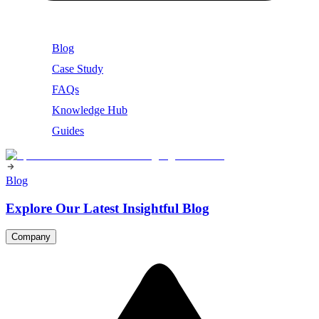
Blog
Case Study
FAQs
Knowledge Hub
Guides
Blog
Explore Our Latest Insightful Blog
Company