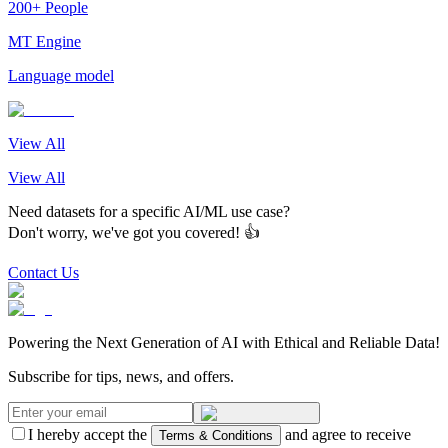
200+ People
MT Engine
Language model
View All
View All
Need datasets for a specific AI/ML use case?
Don't worry, we've got you covered! 👍
Contact Us
Powering the Next Generation of AI with Ethical and Reliable Data!
Subscribe for tips, news, and offers.
I hereby accept the
and agree to receive
Terms & Conditions