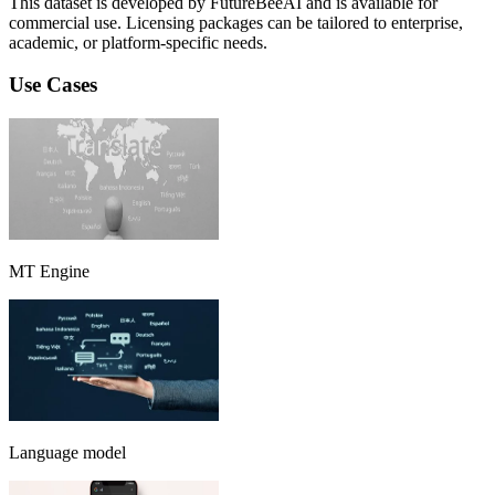
This dataset is developed by FutureBeeAI and is available for
commercial use. Licensing packages can be tailored to enterprise,
academic, or platform-specific needs.
Use Cases
MT Engine
Language model