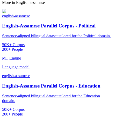
More in
English-assamese
english-assamese
English-Assamese Parallel Corpus - Political
Sentence-aligned bilingual dataset tailored for the Political domain.
50K+ Corpus
200+ People
MT Engine
Language model
english-assamese
English-Assamese Parallel Corpus - Education
Sentence-aligned bilingual dataset tailored for the Education
domain.
50K+ Corpus
200+ People