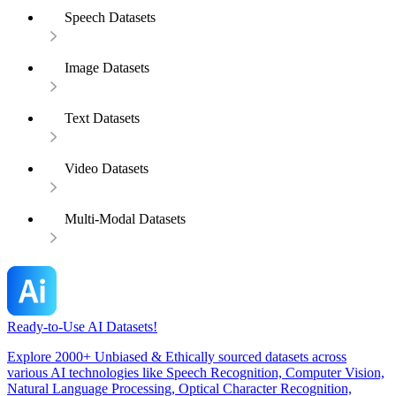
Speech Datasets
Image Datasets
Text Datasets
Video Datasets
Multi-Modal Datasets
Ready-to-Use AI Datasets!
Explore 2000+ Unbiased & Ethically sourced datasets across
various AI technologies like Speech Recognition, Computer Vision,
Natural Language Processing, Optical Character Recognition,