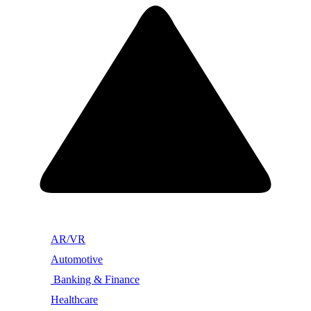
AR/VR
Automotive
Banking & Finance
Healthcare