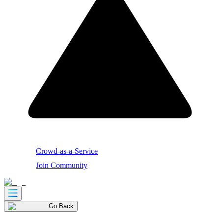
Crowd-as-a-Service
Join Community
Go Back