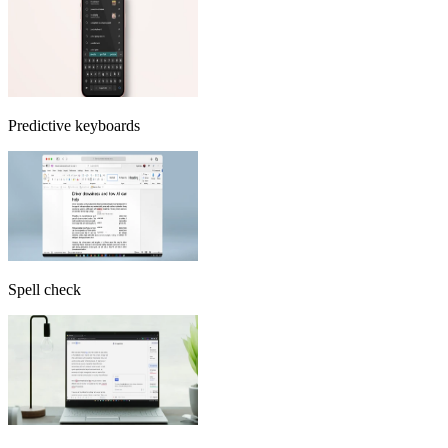
Predictive keyboards
Spell check