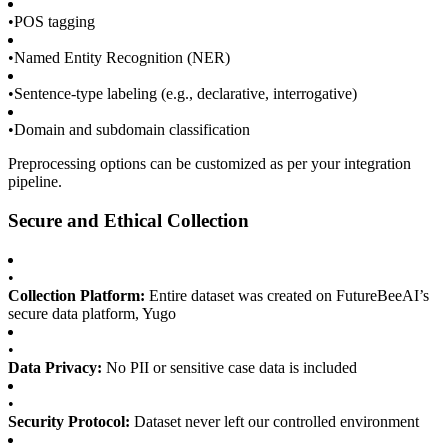
•
POS tagging
•
Named Entity Recognition (NER)
•
Sentence-type labeling (e.g., declarative, interrogative)
•
Domain and subdomain classification
Preprocessing options can be customized as per your integration
pipeline.
Secure and Ethical Collection
•
Collection Platform:
Entire dataset was created on FutureBeeAI’s
secure data platform, Yugo
•
Data Privacy:
No PII or sensitive case data is included
•
Security Protocol:
Dataset never left our controlled environment