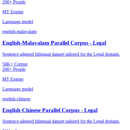
200+ People
MT Engine
Language model
english-malayalam
English-Malayalam Parallel Corpus - Legal
Sentence-aligned bilingual dataset tailored for the Legal domain.
50K+ Corpus
200+ People
MT Engine
Language model
english-chinese
English-Chinese Parallel Corpus - Legal
Sentence-aligned bilingual dataset tailored for the Legal domain.