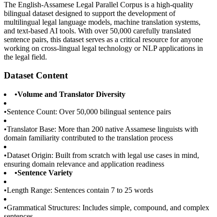
The English-Assamese Legal Parallel Corpus is a high-quality
bilingual dataset designed to support the development of
multilingual legal language models, machine translation systems,
and text-based AI tools. With over 50,000 carefully translated
sentence pairs, this dataset serves as a critical resource for anyone
working on cross-lingual legal technology or NLP applications in
the legal field.
Dataset Content
•
Volume and Translator Diversity
•
Sentence Count: Over 50,000 bilingual sentence pairs
•
Translator Base: More than 200 native Assamese linguists with
domain familiarity contributed to the translation process
•
Dataset Origin: Built from scratch with legal use cases in mind,
ensuring domain relevance and application readiness
•
Sentence Variety
•
Length Range: Sentences contain 7 to 25 words
•
Grammatical Structures: Includes simple, compound, and complex
sentences