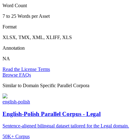
Word Count
7 to 25 Words per Asset
Format
XLSX, TMX, XML, XLIFF, XLS
Annotation
NA
Read the License Terms
Browse FAQs
Similar to
Domain Specific Parallel Corpora
english-polish
English-Polish Parallel Corpus - Legal
Sentence-aligned bilingual dataset tailored for the Legal domain.
50K+ Corpus