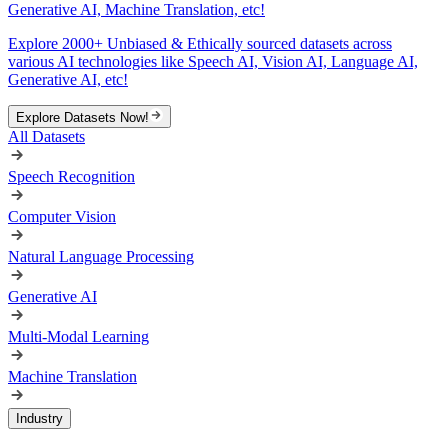
Generative AI, Machine Translation, etc!
Explore 2000+ Unbiased & Ethically sourced datasets across
various AI technologies like Speech AI, Vision AI, Language AI,
Generative AI, etc!
Explore Datasets Now!
All Datasets
Speech Recognition
Computer Vision
Natural Language Processing
Generative AI
Multi-Modal Learning
Machine Translation
Industry