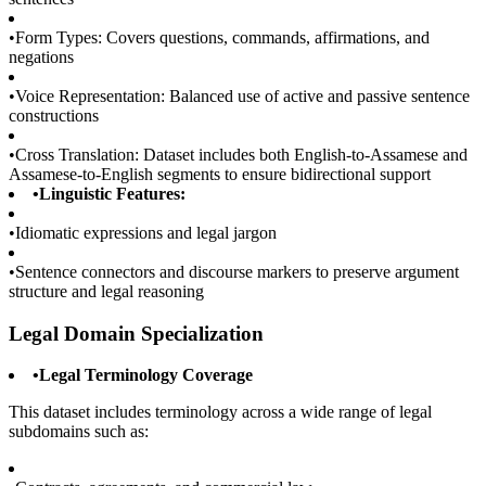
•
Form Types: Covers questions, commands, affirmations, and
negations
•
Voice Representation: Balanced use of active and passive sentence
constructions
•
Cross Translation: Dataset includes both English-to-Assamese and
Assamese-to-English segments to ensure bidirectional support
•
Linguistic Features:
•
Idiomatic expressions and legal jargon
•
Sentence connectors and discourse markers to preserve argument
structure and legal reasoning
Legal Domain Specialization
•
Legal Terminology Coverage
This dataset includes terminology across a wide range of legal
subdomains such as: