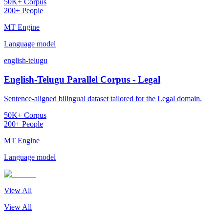
50K+ Corpus
200+ People
MT Engine
Language model
english-telugu
English-Telugu Parallel Corpus - Legal
Sentence-aligned bilingual dataset tailored for the Legal domain.
50K+ Corpus
200+ People
MT Engine
Language model
View All
View All