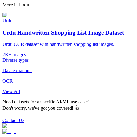
More in
Urdu
Urdu
Urdu Handwritten Shopping List Image Dataset
Urdu OCR dataset with handwritten shopping list images.
2K+ images
Diverse types
Data extraction
OCR
View All
Need datasets for a specific AI/ML use case?
Don't worry, we've got you covered! 👍
Contact Us