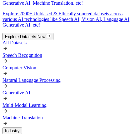
Generative AI, Machine Translation, etc!
Explore 2000+ Unbiased & Ethically sourced datasets across
various AI technologies like Speech AI, Vision AI, Language AI,
Generative AI, etc!
Explore Datasets Now!
All Datasets
Speech Recognition
Computer Vision
Natural Language Processing
Generative AI
Multi-Modal Learning
Machine Translation
Industry