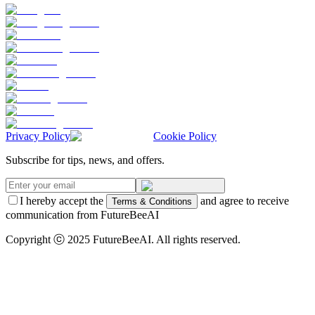
Privacy Policy
Cookie Policy
Subscribe for tips, news, and offers.
I hereby accept the
and agree to receive
Terms & Conditions
communication from FutureBeeAI
Copyright ⓒ 2025 FutureBeeAI. All rights reserved.