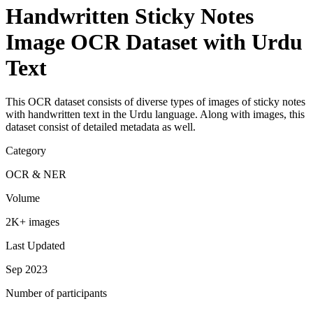
Handwritten Sticky Notes
Image OCR Dataset with Urdu
Text
This OCR dataset consists of diverse types of images of sticky notes
with handwritten text in the Urdu language. Along with images, this
dataset consist of detailed metadata as well.
Category
OCR & NER
Volume
2K+ images
Last Updated
Sep 2023
Number of participants