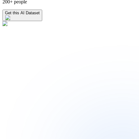
200+ people
Get this AI Dataset