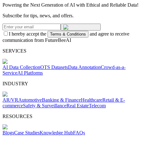
Powering the Next Generation of AI with Ethical and Reliable Data!
Subscribe for tips, news, and offers.
I hereby accept the
and agree to receive
Terms & Conditions
communication from FutureBeeAI
SERVICES
AI Data Collection
OTS Datasets
Data Annotation
Crowd-as-a-
Service
AI Platforms
INDUSTRY
AR/VR
Automotive
Banking & Finance
Healthcare
Retail & E-
commerce
Safety & Surveillance
Real Estate
Telecom
RESOURCES
Blogs
Case Studies
Knowledge Hub
FAQs