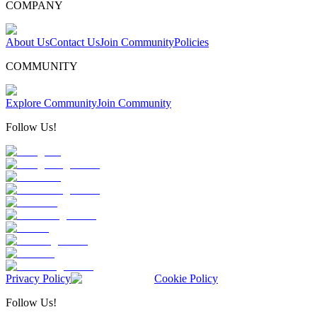
COMPANY
About Us
Contact Us
Join Community
Policies
COMMUNITY
Explore Community
Join Community
Follow Us!
Privacy Policy
Cookie Policy
Follow Us!