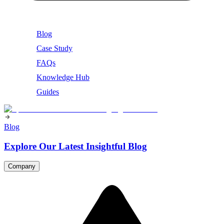
Blog
Case Study
FAQs
Knowledge Hub
Guides
Blog
Explore Our Latest Insightful Blog
Company