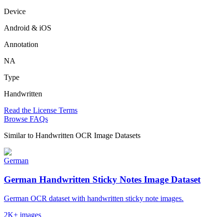
Device
Android & iOS
Annotation
NA
Type
Handwritten
Read the License Terms
Browse FAQs
Similar to
Handwritten OCR Image Datasets
German
German Handwritten Sticky Notes Image Dataset
German OCR dataset with handwritten sticky note images.
2K+ images