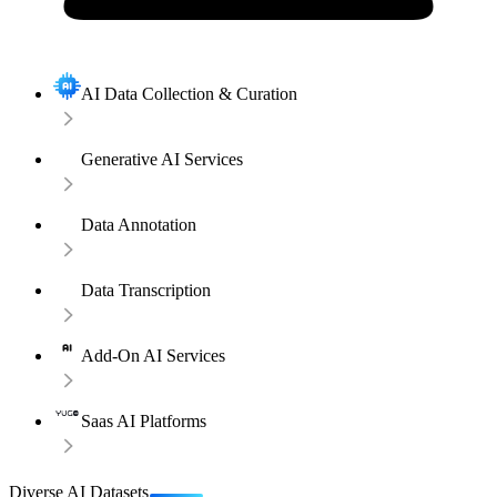
AI Data Collection & Curation
Generative AI Services
Data Annotation
Data Transcription
Add-On AI Services
Saas AI Platforms
Diverse AI Datasets