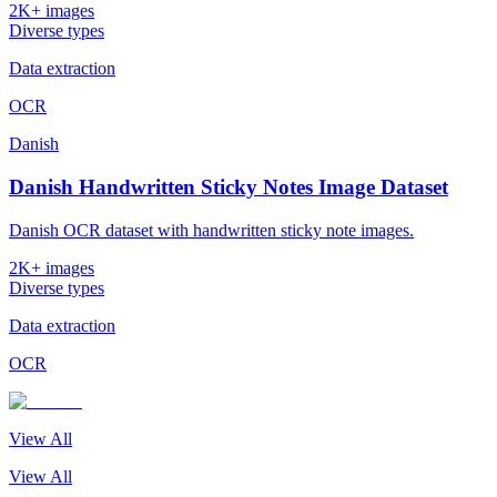
2K+ images
Diverse types
Data extraction
OCR
Danish
Danish Handwritten Sticky Notes Image Dataset
Danish OCR dataset with handwritten sticky note images.
2K+ images
Diverse types
Data extraction
OCR
View All
View All