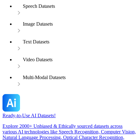
Speech Datasets
Image Datasets
Text Datasets
Video Datasets
Multi-Modal Datasets
Ready-to-Use AI Datasets!
Explore 2000+ Unbiased & Ethically sourced datasets across
various AI technologies like Speech Recognition, Computer Vision,
Natural Language Processing, Optical Character Recognition,