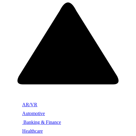
AR/VR
Automotive
Banking & Finance
Healthcare