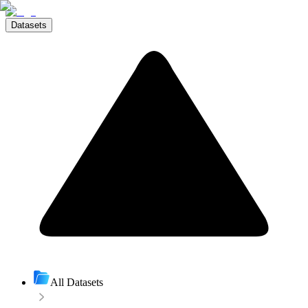
Datasets
All Datasets