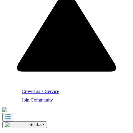
Crowd-as-a-Service
Join Community
Go Back