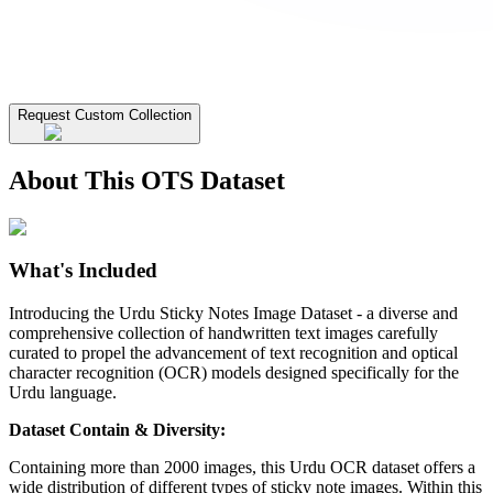
Request Custom Collection
About This OTS Dataset
What's Included
Introducing the Urdu Sticky Notes Image Dataset - a diverse and
comprehensive collection of handwritten text images carefully
curated to propel the advancement of text recognition and optical
character recognition (OCR) models designed specifically for the
Urdu language.
Dataset Contain & Diversity:
Containing more than 2000 images, this Urdu OCR dataset offers a
wide distribution of different types of sticky note images. Within this