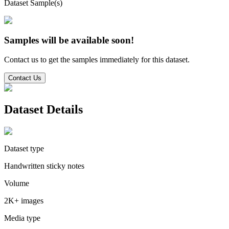
Dataset Sample(s)
Samples will be available soon!
Contact us to get the samples immediately for this dataset.
Contact Us
Dataset Details
Dataset type
Handwritten sticky notes
Volume
2K+ images
Media type