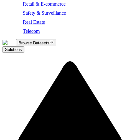
Retail & E-commerce
Safety & Surveillance
Real Estate
Telecom
Browse Datasets
Solutions