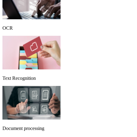
OCR
Text Recognition
Document processing