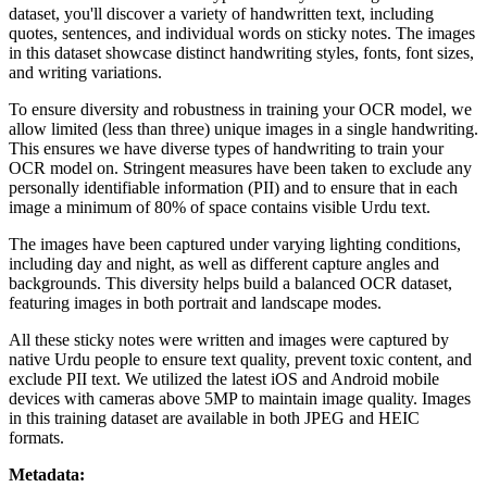
dataset, you'll discover a variety of handwritten text, including
quotes, sentences, and individual words on sticky notes. The images
in this dataset showcase distinct handwriting styles, fonts, font sizes,
and writing variations.
To ensure diversity and robustness in training your OCR model, we
allow limited (less than three) unique images in a single handwriting.
This ensures we have diverse types of handwriting to train your
OCR model on. Stringent measures have been taken to exclude any
personally identifiable information (PII) and to ensure that in each
image a minimum of 80% of space contains visible Urdu text.
The images have been captured under varying lighting conditions,
including day and night, as well as different capture angles and
backgrounds. This diversity helps build a balanced OCR dataset,
featuring images in both portrait and landscape modes.
All these sticky notes were written and images were captured by
native Urdu people to ensure text quality, prevent toxic content, and
exclude PII text. We utilized the latest iOS and Android mobile
devices with cameras above 5MP to maintain image quality. Images
in this training dataset are available in both JPEG and HEIC
formats.
Metadata: