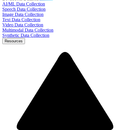
AI/ML Data Collection
Speech Data Collection
Image Data Collection
Text Data Collection
Video Data Collection
Multimodal Data Collection
Synthetic Data Collection
Resources