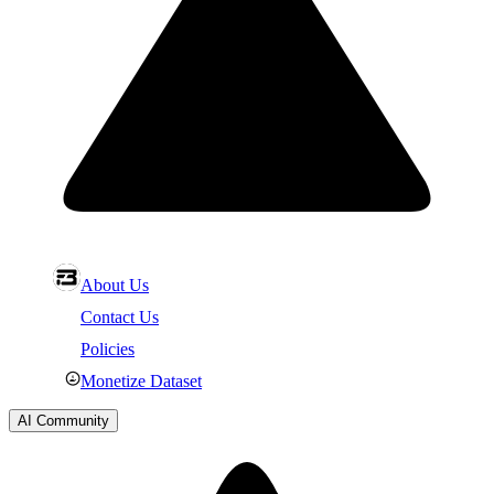
About Us
Contact Us
Policies
Monetize Dataset
AI Community