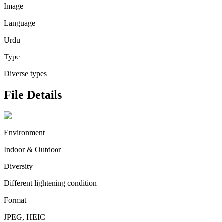
Image
Language
Urdu
Type
Diverse types
File Details
Environment
Indoor & Outdoor
Diversity
Different lightening condition
Format
JPEG, HEIC