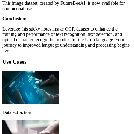
This image dataset, created by FutureBeeAI, is now available for
commercial use.
Conclusion:
Leverage this sticky notes image OCR dataset to enhance the
training and performance of text recognition, text detection, and
optical character recognition models for the Urdu language. Your
journey to improved language understanding and processing begins
here.
Use Cases
Data extraction