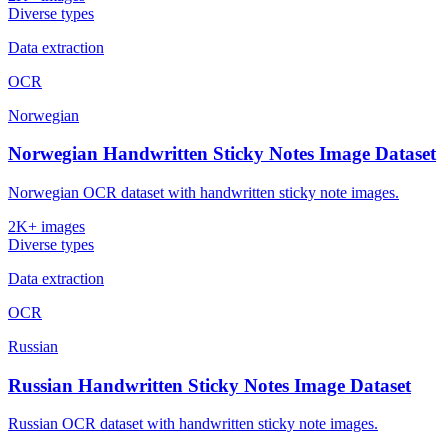
Diverse types
Data extraction
OCR
Norwegian
Norwegian Handwritten Sticky Notes Image Dataset
Norwegian OCR dataset with handwritten sticky note images.
2K+ images
Diverse types
Data extraction
OCR
Russian
Russian Handwritten Sticky Notes Image Dataset
Russian OCR dataset with handwritten sticky note images.