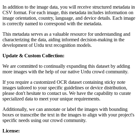
In addition to the image data, you will receive structured metadata in
CSV format. For each image, this metadata includes information on
image orientation, country, language, and device details. Each image
is correctly named to correspond with the metadata.
This metadata serves as a valuable resource for understanding and
characterizing the data, aiding informed decision-making in the
development of Urdu text recognition models.
Update & Custom Collection:
We are committed to continually expanding this dataset by adding
more images with the help of our native Urdu crowd community.
If you require a customized OCR dataset containing sticky note
images tailored to your specific guidelines or device distribution,
please don't hesitate to contact us. We have the capability to curate
specialized data to meet your unique requirements.
Additionally, we can annotate or label the images with bounding
boxes or transcribe the text in the images to align with your project's
specific needs using our crowd community.
License: