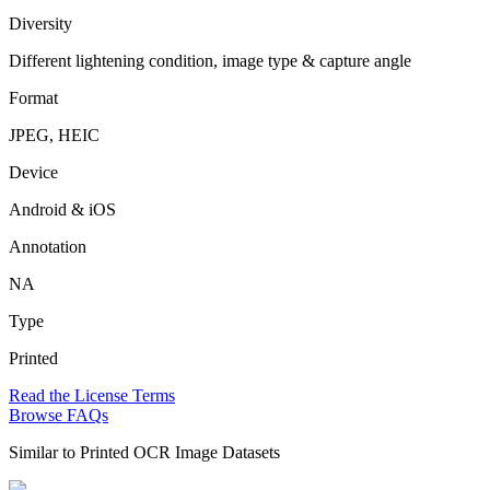
Diversity
Different lightening condition, image type & capture angle
Format
JPEG, HEIC
Device
Android & iOS
Annotation
NA
Type
Printed
Read the License Terms
Browse FAQs
Similar to
Printed OCR Image Datasets