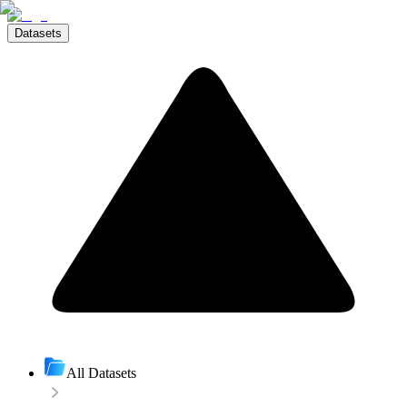
Datasets
All Datasets