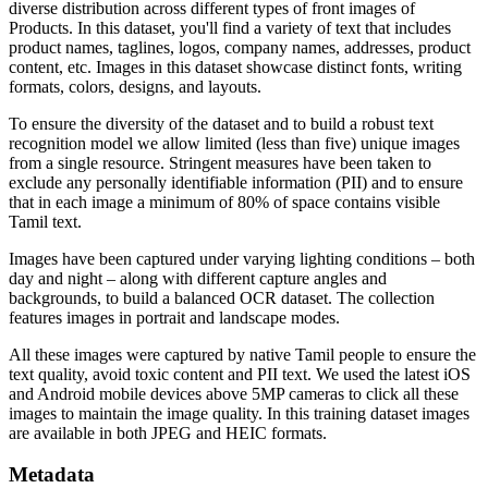
diverse distribution across different types of front images of
Products. In this dataset, you'll find a variety of text that includes
product names, taglines, logos, company names, addresses, product
content, etc. Images in this dataset showcase distinct fonts, writing
formats, colors, designs, and layouts.
To ensure the diversity of the dataset and to build a robust text
recognition model we allow limited (less than five) unique images
from a single resource. Stringent measures have been taken to
exclude any personally identifiable information (PII) and to ensure
that in each image a minimum of 80% of space contains visible
Tamil text.
Images have been captured under varying lighting conditions – both
day and night – along with different capture angles and
backgrounds, to build a balanced OCR dataset. The collection
features images in portrait and landscape modes.
All these images were captured by native Tamil people to ensure the
text quality, avoid toxic content and PII text. We used the latest iOS
and Android mobile devices above 5MP cameras to click all these
images to maintain the image quality. In this training dataset images
are available in both JPEG and HEIC formats.
Metadata