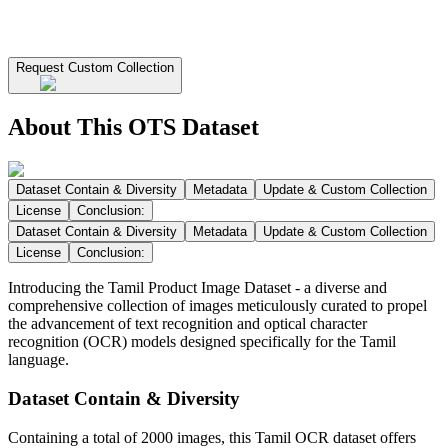
Request Custom Collection
About This OTS Dataset
Dataset Contain & Diversity
Metadata
Update & Custom Collection
License
Conclusion:
Dataset Contain & Diversity
Metadata
Update & Custom Collection
License
Conclusion:
Introducing the Tamil Product Image Dataset - a diverse and
comprehensive collection of images meticulously curated to propel
the advancement of text recognition and optical character
recognition (OCR) models designed specifically for the Tamil
language.
Dataset Contain & Diversity
Containing a total of 2000 images, this Tamil OCR dataset offers