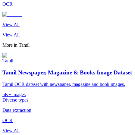
OCR
View All
View All
More in
Tamil
Tamil
Tamil Newspaper, Magazine & Books Image Dataset
Tamil OCR dataset with newspaper, magazine and book images.
5K+ images
Diverse types
Data extraction
OCR
View All