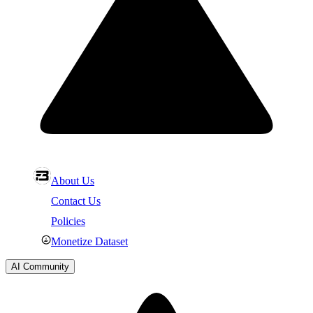
About Us
Contact Us
Policies
Monetize Dataset
AI Community