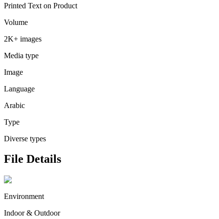
Printed Text on Product
Volume
2K+ images
Media type
Image
Language
Arabic
Type
Diverse types
File Details
Environment
Indoor & Outdoor