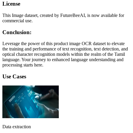
License
This Image dataset, created by FutureBeeAI, is now available for
commercial use.
Conclusion:
Leverage the power of this product image OCR dataset to elevate
the training and performance of text recognition, text detection, and
optical character recognition models within the realm of the Tamil
language. Your journey to enhanced language understanding and
processing starts here.
Use Cases
Data extraction