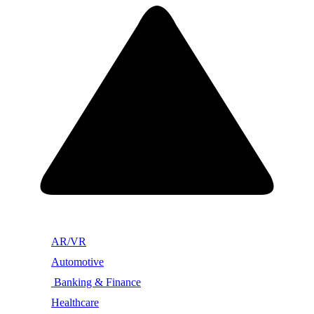
AR/VR
Automotive
Banking & Finance
Healthcare