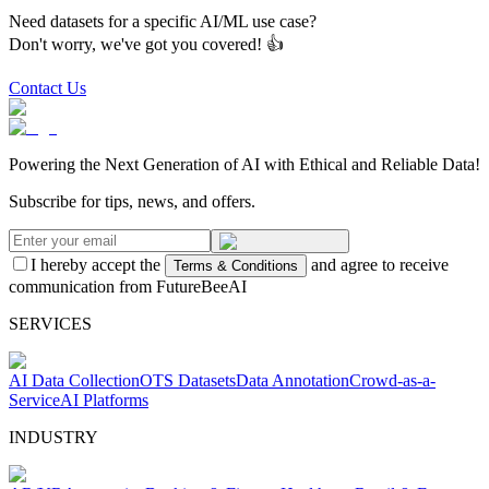
Need datasets for a specific AI/ML use case?
Don't worry, we've got you covered! 👍
Contact Us
Powering the Next Generation of AI with Ethical and Reliable Data!
Subscribe for tips, news, and offers.
I hereby accept the
and agree to receive
Terms & Conditions
communication from FutureBeeAI
SERVICES
AI Data Collection
OTS Datasets
Data Annotation
Crowd-as-a-
Service
AI Platforms
INDUSTRY