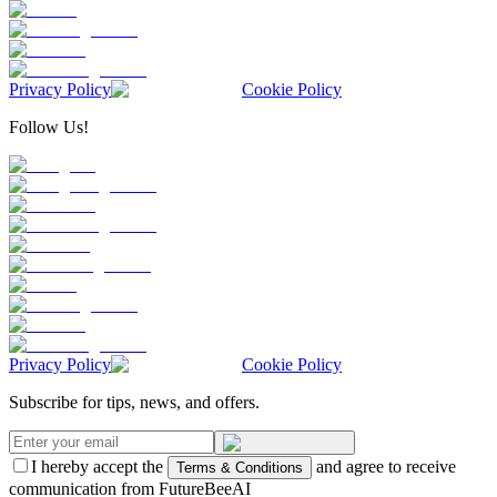
Privacy Policy
Cookie Policy
Follow Us!
Privacy Policy
Cookie Policy
Subscribe for tips, news, and offers.
I hereby accept the
and agree to receive
Terms & Conditions
communication from FutureBeeAI