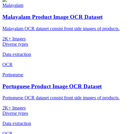
Malayalam
Malayalam Product Image OCR Dataset
Malayalam OCR dataset consist front side images of products.
2K+ Images
Diverse types
Data extraction
OCR
Portuguese
Portuguese Product Image OCR Dataset
Portuguese OCR dataset consist front side images of products.
2K+ Images
Diverse types
Data extraction
OCR