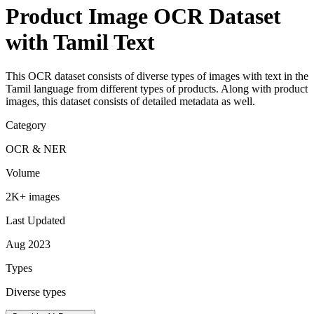
Product Image OCR Dataset
with Tamil Text
This OCR dataset consists of diverse types of images with text in the
Tamil language from different types of products. Along with product
images, this dataset consists of detailed metadata as well.
Category
OCR & NER
Volume
2K+ images
Last Updated
Aug 2023
Types
Diverse types