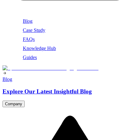
Blog
Case Study
FAQs
Knowledge Hub
Guides
Blog
Explore Our Latest Insightful Blog
Company