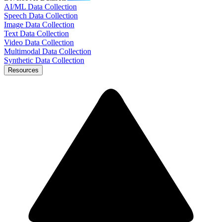
AI/ML Data Collection
Speech Data Collection
Image Data Collection
Text Data Collection
Video Data Collection
Multimodal Data Collection
Synthetic Data Collection
Resources