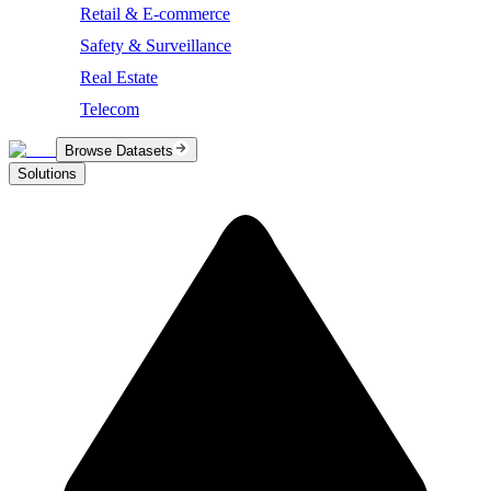
Retail & E-commerce
Safety & Surveillance
Real Estate
Telecom
Browse Datasets
Solutions