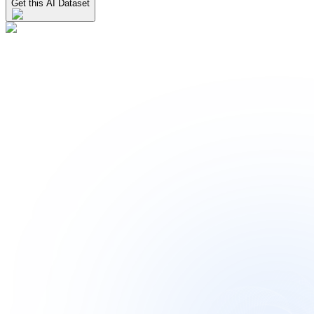
Get this AI Dataset