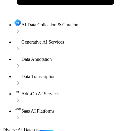
AI Data Collection & Curation
Generative AI Services
Data Annotation
Data Transcription
Add-On AI Services
Saas AI Platforms
Diverse AI Datasets