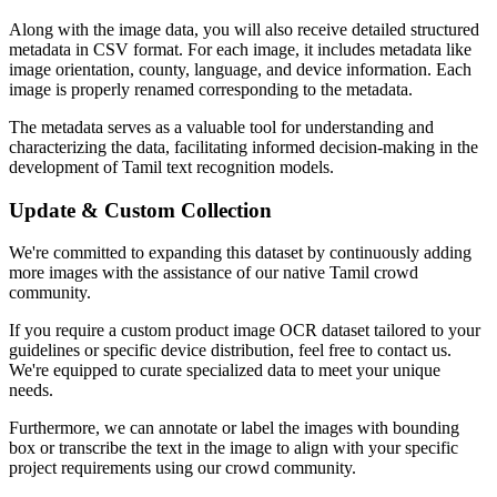
Along with the image data, you will also receive detailed structured
metadata in CSV format. For each image, it includes metadata like
image orientation, county, language, and device information. Each
image is properly renamed corresponding to the metadata.
The metadata serves as a valuable tool for understanding and
characterizing the data, facilitating informed decision-making in the
development of Tamil text recognition models.
Update & Custom Collection
We're committed to expanding this dataset by continuously adding
more images with the assistance of our native Tamil crowd
community.
If you require a custom product image OCR dataset tailored to your
guidelines or specific device distribution, feel free to contact us.
We're equipped to curate specialized data to meet your unique
needs.
Furthermore, we can annotate or label the images with bounding
box or transcribe the text in the image to align with your specific
project requirements using our crowd community.