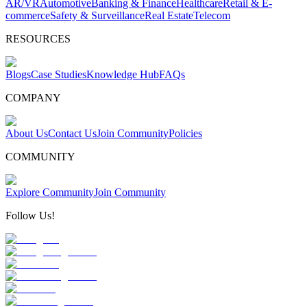
AR/VR
Automotive
Banking & Finance
Healthcare
Retail & E-
commerce
Safety & Surveillance
Real Estate
Telecom
RESOURCES
Blogs
Case Studies
Knowledge Hub
FAQs
COMPANY
About Us
Contact Us
Join Community
Policies
COMMUNITY
Explore Community
Join Community
Follow Us!