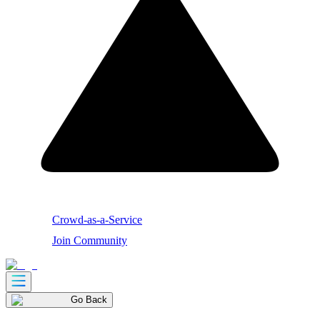
Crowd-as-a-Service
Join Community
Go Back