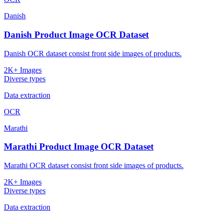
Danish
Danish Product Image OCR Dataset
Danish OCR dataset consist front side images of products.
2K+ Images
Diverse types
Data extraction
OCR
Marathi
Marathi Product Image OCR Dataset
Marathi OCR dataset consist front side images of products.
2K+ Images
Diverse types
Data extraction