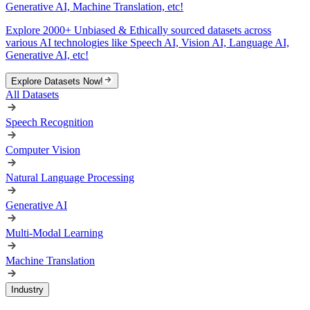
Generative AI, Machine Translation, etc!
Explore 2000+ Unbiased & Ethically sourced datasets across
various AI technologies like Speech AI, Vision AI, Language AI,
Generative AI, etc!
Explore Datasets Now!
All Datasets
Speech Recognition
Computer Vision
Natural Language Processing
Generative AI
Multi-Modal Learning
Machine Translation
Industry