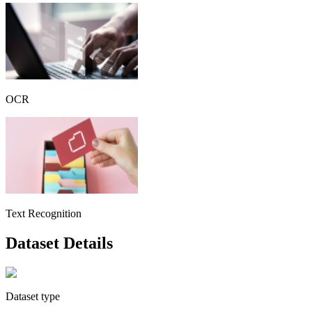
OCR
Text Recognition
Dataset Details
Dataset type