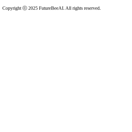
Copyright ⓒ 2025 FutureBeeAI. All rights reserved.