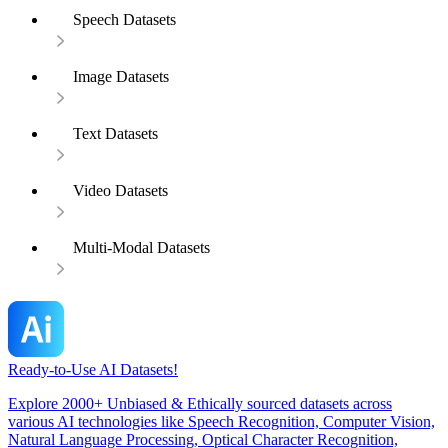
Speech Datasets
Image Datasets
Text Datasets
Video Datasets
Multi-Modal Datasets
Ready-to-Use AI Datasets!
Explore 2000+ Unbiased & Ethically sourced datasets across
various AI technologies like Speech Recognition, Computer Vision,
Natural Language Processing, Optical Character Recognition,