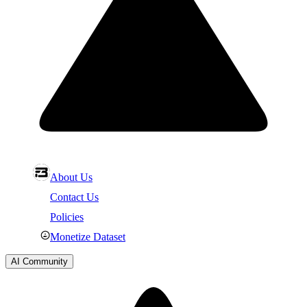
About Us
Contact Us
Policies
Monetize Dataset
AI Community