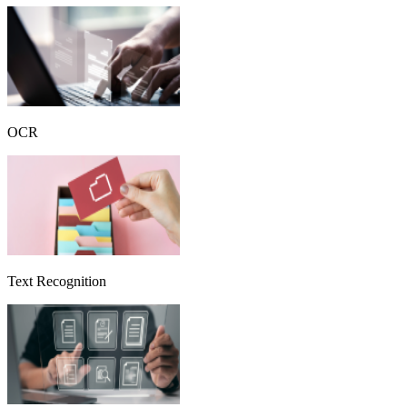
OCR
Text Recognition