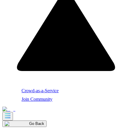
Crowd-as-a-Service
Join Community
Go Back