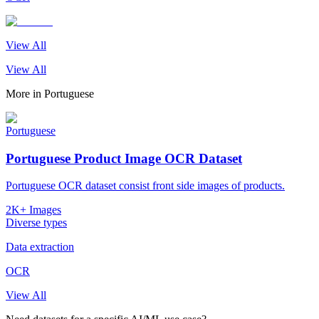
View All
View All
More in
Portuguese
Portuguese
Portuguese Product Image OCR Dataset
Portuguese OCR dataset consist front side images of products.
2K+ Images
Diverse types
Data extraction
OCR
View All