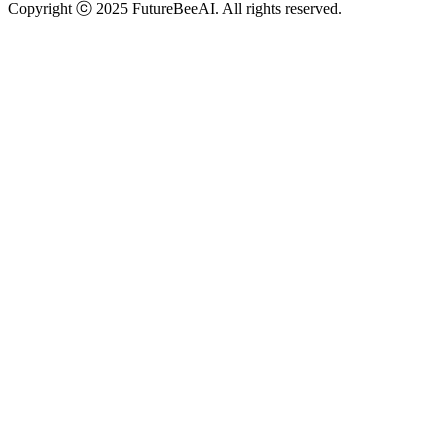
Copyright ⓒ 2025 FutureBeeAI. All rights reserved.