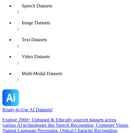
Speech Datasets
Image Datasets
Text Datasets
Video Datasets
Multi-Modal Datasets
Ready-to-Use AI Datasets!
Explore 2000+ Unbiased & Ethically sourced datasets across
various AI technologies like Speech Recognition, Computer Vision,
Natural Language Processing, Optical Character Recognition,