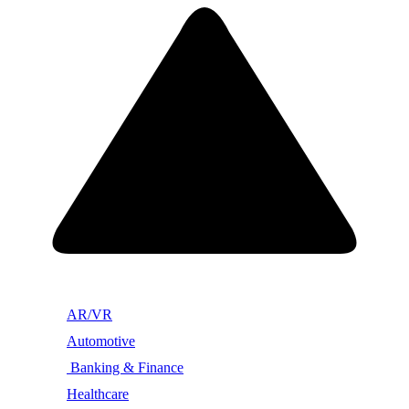
AR/VR
Automotive
Banking & Finance
Healthcare