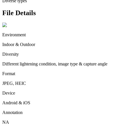
Diverse types
File Details
Environment
Indoor & Outdoor
Diversity
Different lightening condition, image type & capture angle
Format
JPEG, HEIC
Device
Android & iOS
Annotation
NA