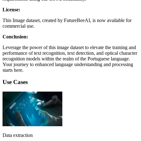
License:
This Image dataset, created by FutureBeeAI, is now available for
commercial use.
Conclusion:
Leverage the power of this image dataset to elevate the training and
performance of text recognition, text detection, and optical character
recognition models within the realm of the Portuguese language.
Your journey to enhanced language understanding and processing
starts here.
Use Cases
Data extraction