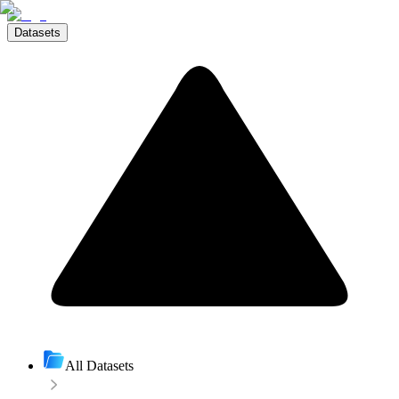
Datasets
All Datasets