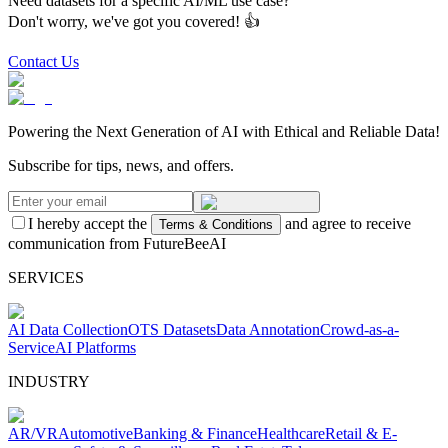
Need datasets for a specific AI/ML use case?
Don't worry, we've got you covered! 👍
Contact Us
Powering the Next Generation of AI with Ethical and Reliable Data!
Subscribe for tips, news, and offers.
I hereby accept the
and agree to receive
Terms & Conditions
communication from FutureBeeAI
SERVICES
AI Data Collection
OTS Datasets
Data Annotation
Crowd-as-a-
Service
AI Platforms
INDUSTRY
AR/VR
Automotive
Banking & Finance
Healthcare
Retail & E-