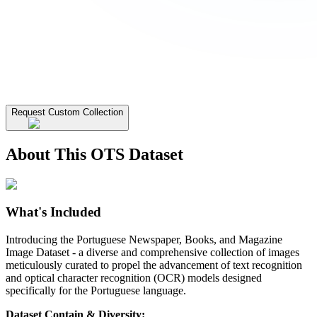
Request Custom Collection
About This OTS Dataset
What's Included
Introducing the Portuguese Newspaper, Books, and Magazine
Image Dataset - a diverse and comprehensive collection of images
meticulously curated to propel the advancement of text recognition
and optical character recognition (OCR) models designed
specifically for the Portuguese language.
Dataset Contain & Diversity: