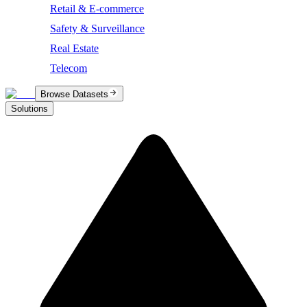
Retail & E-commerce
Safety & Surveillance
Real Estate
Telecom
Browse Datasets
Solutions