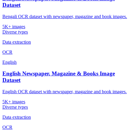
Dataset
Bengali OCR dataset with newspaper, magazine and book images.
5K+ images
Diverse types
Data extraction
OCR
English
English Newspaper, Magazine & Books Image
Dataset
English OCR dataset with newspaper, magazine and book images.
5K+ images
Diverse types
Data extraction
OCR