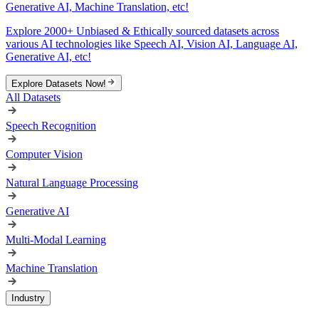
Generative AI, Machine Translation, etc!
Explore 2000+ Unbiased & Ethically sourced datasets across
various AI technologies like Speech AI, Vision AI, Language AI,
Generative AI, etc!
Explore Datasets Now!
All Datasets
Speech Recognition
Computer Vision
Natural Language Processing
Generative AI
Multi-Modal Learning
Machine Translation
Industry