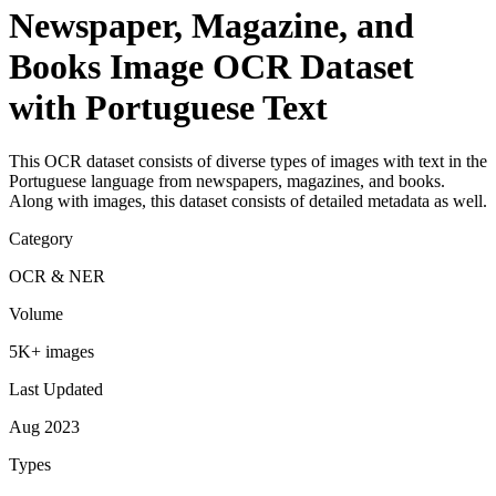
Newspaper, Magazine, and
Books Image OCR Dataset
with Portuguese Text
This OCR dataset consists of diverse types of images with text in the
Portuguese language from newspapers, magazines, and books.
Along with images, this dataset consists of detailed metadata as well.
Category
OCR & NER
Volume
5K+ images
Last Updated
Aug 2023
Types