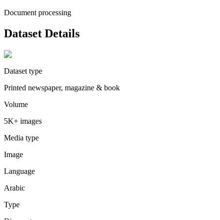
Document processing
Dataset Details
Dataset type
Printed newspaper, magazine & book
Volume
5K+ images
Media type
Image
Language
Arabic
Type