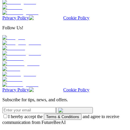
Privacy Policy
Cookie Policy
Follow Us!
Privacy Policy
Cookie Policy
Subscribe for tips, news, and offers.
I hereby accept the
and agree to receive
Terms & Conditions
communication from FutureBeeAI