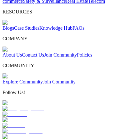
commerce
Safety & Surveillance
Real Estate
Telecom
RESOURCES
Blogs
Case Studies
Knowledge Hub
FAQs
COMPANY
About Us
Contact Us
Join Community
Policies
COMMUNITY
Explore Community
Join Community
Follow Us!