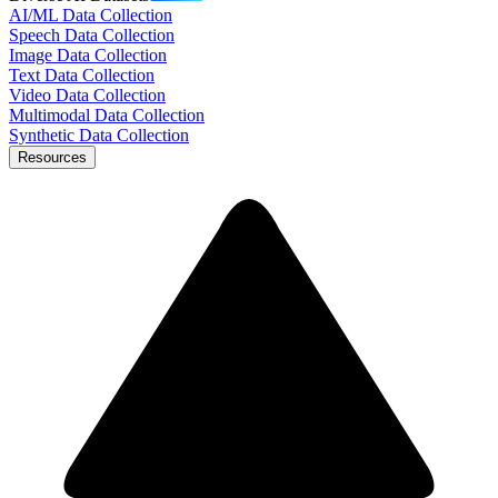
AI/ML Data Collection
Speech Data Collection
Image Data Collection
Text Data Collection
Video Data Collection
Multimodal Data Collection
Synthetic Data Collection
Resources