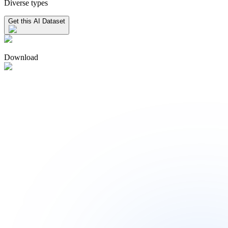
Diverse types
Get this AI Dataset
Download