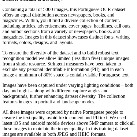
Containing a total of 5000 images, this Portuguese OCR dataset
offers an equal distribution across newspapers, books, and
magazines. Within, you'll find a diverse collection of content,
including articles, advertisements, cover pages, headlines, call outs,
and author sections from a variety of newspapers, books, and
magazines. Images in this dataset showcases distinct fonts, writing
formats, colors, designs, and layouts.
To ensure the diversity of the dataset and to build robust text
recognition model we allow limited (less than five) unique images
from a single resource. Stringent measures have been taken to
exclude any personal identifiable information (PII), and in each
image a minimum of 80% space is contain visible Portuguese text.
Images have been captured under varying lighting conditions – both
day and night – along with different capture angles and
backgrounds, further enhancing dataset diversity. The collection
features images in portrait and landscape modes.
All these images were captured by native Portuguese people to
ensure the text quality, avoid toxic content and PII text. We used
latest iOS and android mobile devices above 5MP camera to click all
these images to maintain the image quality. In this training dataset
images are available in both JPEG and HEIC formats.