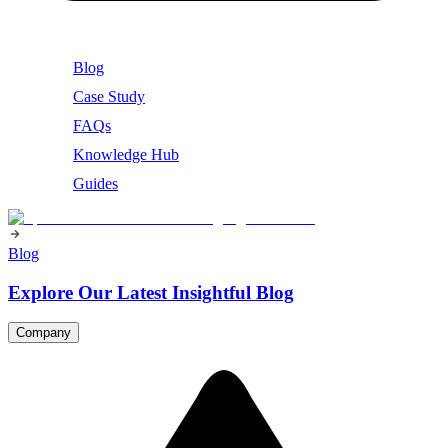
Blog
Case Study
FAQs
Knowledge Hub
Guides
Blog
Explore Our Latest Insightful Blog
Company