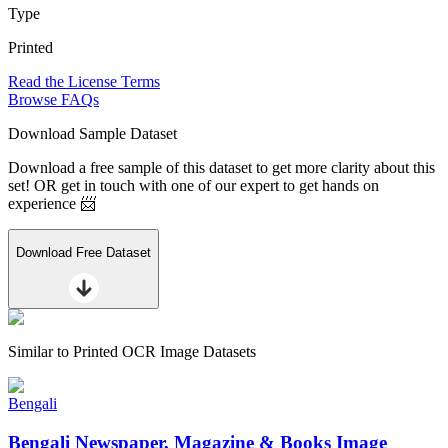
Type
Printed
Read the License Terms
Browse FAQs
Download Sample Dataset
Download a free sample of this dataset to get more clarity about this
set! OR get in touch with one of our expert to get hands on
experience 📨
Download Free Dataset
Similar to
Printed OCR Image Datasets
Bengali
Bengali Newspaper, Magazine & Books Image