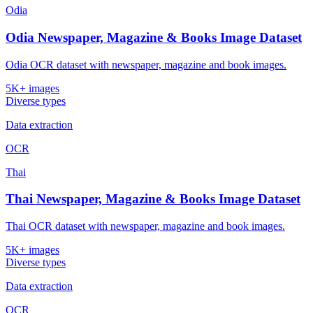
Odia
Odia Newspaper, Magazine & Books Image Dataset
Odia OCR dataset with newspaper, magazine and book images.
5K+ images
Diverse types
Data extraction
OCR
Thai
Thai Newspaper, Magazine & Books Image Dataset
Thai OCR dataset with newspaper, magazine and book images.
5K+ images
Diverse types
Data extraction
OCR