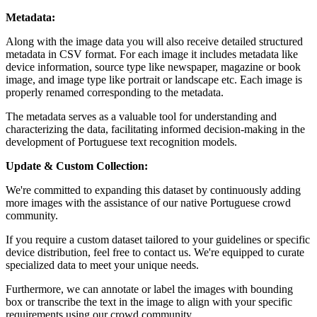
Metadata:
Along with the image data you will also receive detailed structured
metadata in CSV format. For each image it includes metadata like
device information, source type like newspaper, magazine or book
image, and image type like portrait or landscape etc. Each image is
properly renamed corresponding to the metadata.
The metadata serves as a valuable tool for understanding and
characterizing the data, facilitating informed decision-making in the
development of Portuguese text recognition models.
Update & Custom Collection:
We're committed to expanding this dataset by continuously adding
more images with the assistance of our native Portuguese crowd
community.
If you require a custom dataset tailored to your guidelines or specific
device distribution, feel free to contact us. We're equipped to curate
specialized data to meet your unique needs.
Furthermore, we can annotate or label the images with bounding
box or transcribe the text in the image to align with your specific
requirements using our crowd community.