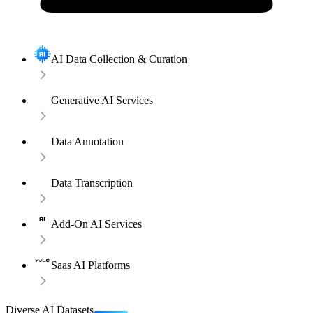
AI Data Collection & Curation
Generative AI Services
Data Annotation
Data Transcription
Add-On AI Services
Saas AI Platforms
Diverse AI Datasets