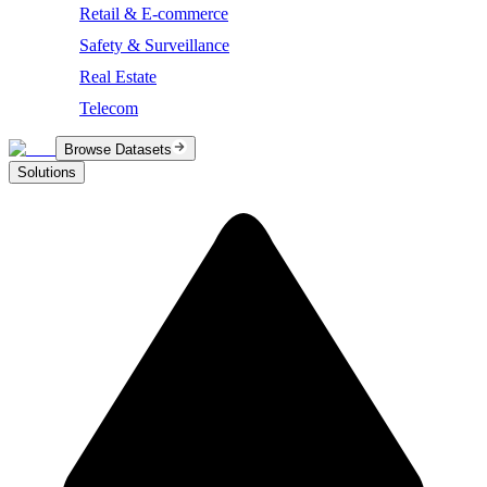
Retail & E-commerce
Safety & Surveillance
Real Estate
Telecom
Browse Datasets
Solutions