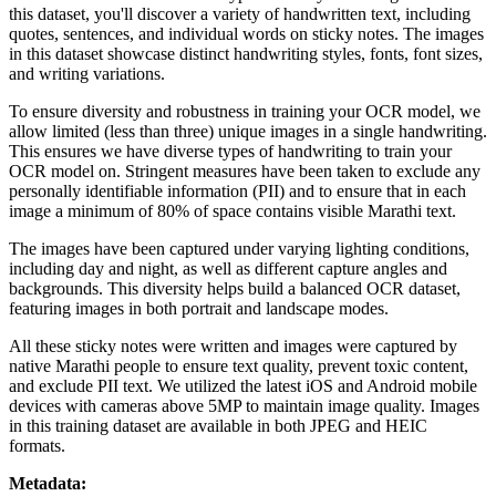
this dataset, you'll discover a variety of handwritten text, including
quotes, sentences, and individual words on sticky notes. The images
in this dataset showcase distinct handwriting styles, fonts, font sizes,
and writing variations.
To ensure diversity and robustness in training your OCR model, we
allow limited (less than three) unique images in a single handwriting.
This ensures we have diverse types of handwriting to train your
OCR model on. Stringent measures have been taken to exclude any
personally identifiable information (PII) and to ensure that in each
image a minimum of 80% of space contains visible Marathi text.
The images have been captured under varying lighting conditions,
including day and night, as well as different capture angles and
backgrounds. This diversity helps build a balanced OCR dataset,
featuring images in both portrait and landscape modes.
All these sticky notes were written and images were captured by
native Marathi people to ensure text quality, prevent toxic content,
and exclude PII text. We utilized the latest iOS and Android mobile
devices with cameras above 5MP to maintain image quality. Images
in this training dataset are available in both JPEG and HEIC
formats.
Metadata: