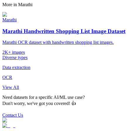
More in
Marathi
Marathi
Marathi Handwritten Shopping List Image Dataset
Marathi OCR dataset with handwritten shopping list images.
2K+ images
Diverse types
Data extraction
OCR
View All
Need datasets for a specific AI/ML use case?
Don't worry, we've got you covered! 👍
Contact Us