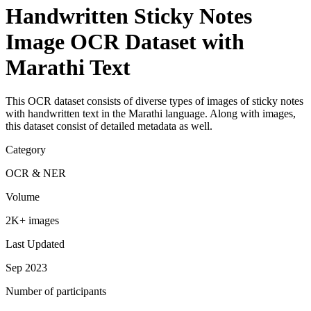
Handwritten Sticky Notes
Image OCR Dataset with
Marathi Text
This OCR dataset consists of diverse types of images of sticky notes
with handwritten text in the Marathi language. Along with images,
this dataset consist of detailed metadata as well.
Category
OCR & NER
Volume
2K+ images
Last Updated
Sep 2023
Number of participants