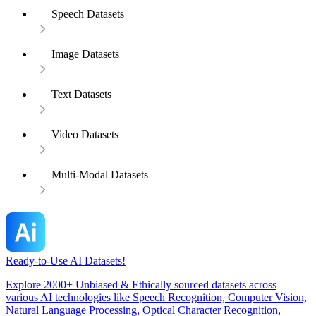
Speech Datasets
Image Datasets
Text Datasets
Video Datasets
Multi-Modal Datasets
Ready-to-Use AI Datasets!
Explore 2000+ Unbiased & Ethically sourced datasets across
various AI technologies like Speech Recognition, Computer Vision,
Natural Language Processing, Optical Character Recognition,