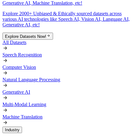
Generative AI, Machine Translation, etc!
Explore 2000+ Unbiased & Ethically sourced datasets across
various AI technologies like Speech AI, Vision AI, Language AI,
Generative AI, etc!
Explore Datasets Now!
All Datasets
Speech Recognition
Computer Vision
Natural Language Processing
Generative AI
Multi-Modal Learning
Machine Translation
Industry