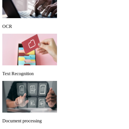
OCR
Text Recognition
Document processing