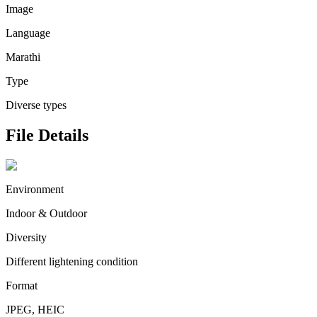
Image
Language
Marathi
Type
Diverse types
File Details
Environment
Indoor & Outdoor
Diversity
Different lightening condition
Format
JPEG, HEIC