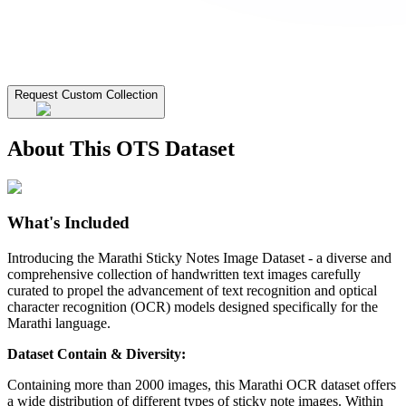
Request Custom Collection
About This OTS Dataset
What's Included
Introducing the Marathi Sticky Notes Image Dataset - a diverse and
comprehensive collection of handwritten text images carefully
curated to propel the advancement of text recognition and optical
character recognition (OCR) models designed specifically for the
Marathi language.
Dataset Contain & Diversity:
Containing more than 2000 images, this Marathi OCR dataset offers
a wide distribution of different types of sticky note images. Within