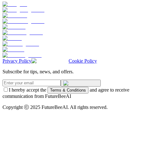
Privacy Policy
Cookie Policy
Subscribe for tips, news, and offers.
I hereby accept the
and agree to receive
Terms & Conditions
communication from FutureBeeAI
Copyright ⓒ 2025 FutureBeeAI. All rights reserved.