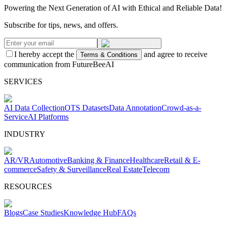
Powering the Next Generation of AI with Ethical and Reliable Data!
Subscribe for tips, news, and offers.
I hereby accept the
and agree to receive
Terms & Conditions
communication from FutureBeeAI
SERVICES
AI Data Collection
OTS Datasets
Data Annotation
Crowd-as-a-
Service
AI Platforms
INDUSTRY
AR/VR
Automotive
Banking & Finance
Healthcare
Retail & E-
commerce
Safety & Surveillance
Real Estate
Telecom
RESOURCES
Blogs
Case Studies
Knowledge Hub
FAQs