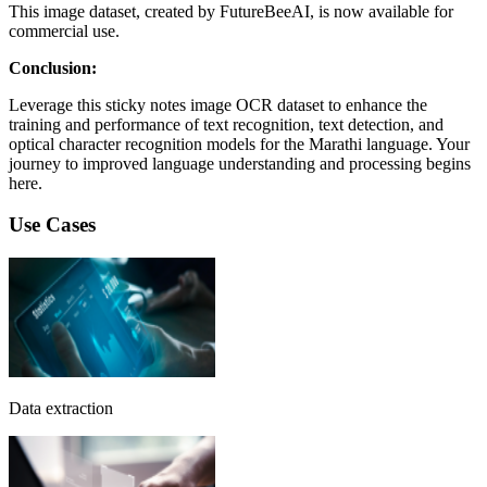
This image dataset, created by FutureBeeAI, is now available for
commercial use.
Conclusion:
Leverage this sticky notes image OCR dataset to enhance the
training and performance of text recognition, text detection, and
optical character recognition models for the Marathi language. Your
journey to improved language understanding and processing begins
here.
Use Cases
Data extraction