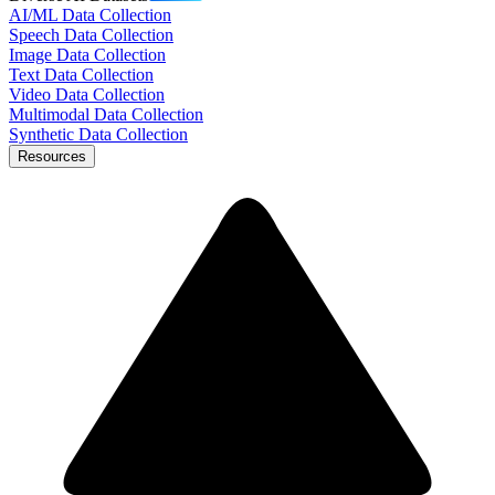
AI/ML Data Collection
Speech Data Collection
Image Data Collection
Text Data Collection
Video Data Collection
Multimodal Data Collection
Synthetic Data Collection
Resources