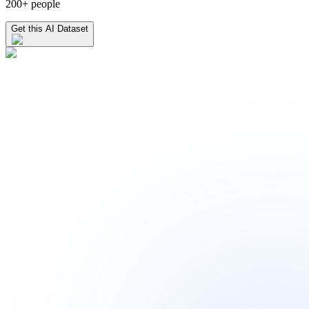
200+ people
Get this AI Dataset