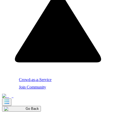
Crowd-as-a-Service
Join Community
Go Back