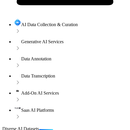
AI Data Collection & Curation
Generative AI Services
Data Annotation
Data Transcription
Add-On AI Services
Saas AI Platforms
Diverse AI Datasets