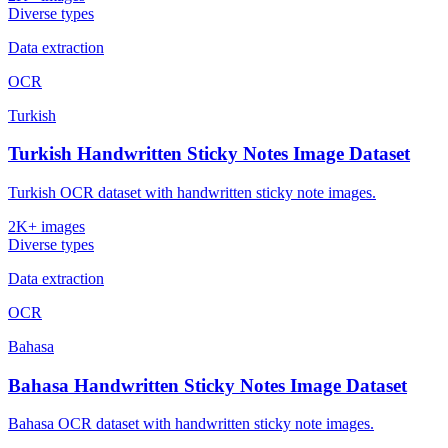
Diverse types
Data extraction
OCR
Turkish
Turkish Handwritten Sticky Notes Image Dataset
Turkish OCR dataset with handwritten sticky note images.
2K+ images
Diverse types
Data extraction
OCR
Bahasa
Bahasa Handwritten Sticky Notes Image Dataset
Bahasa OCR dataset with handwritten sticky note images.