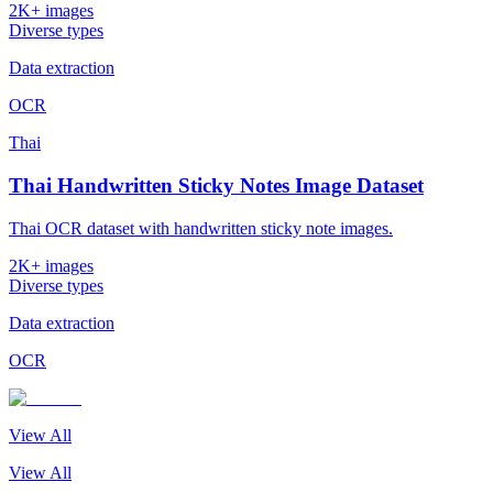
2K+ images
Diverse types
Data extraction
OCR
Thai
Thai Handwritten Sticky Notes Image Dataset
Thai OCR dataset with handwritten sticky note images.
2K+ images
Diverse types
Data extraction
OCR
View All
View All