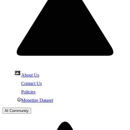
About Us
Contact Us
Policies
Monetize Dataset
AI Community