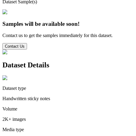
Dataset Sample(s)
Samples will be available soon!
Contact us to get the samples immediately for this dataset.
Contact Us
Dataset Details
Dataset type
Handwritten sticky notes
Volume
2K+ images
Media type