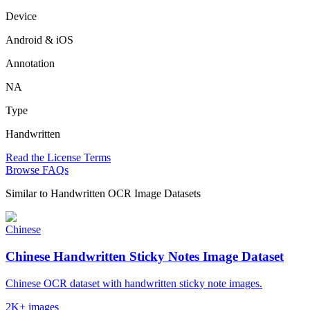
Device
Android & iOS
Annotation
NA
Type
Handwritten
Read the License Terms
Browse FAQs
Similar to
Handwritten OCR Image Datasets
Chinese
Chinese Handwritten Sticky Notes Image Dataset
Chinese OCR dataset with handwritten sticky note images.
2K+ images