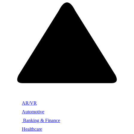
AR/VR
Automotive
Banking & Finance
Healthcare