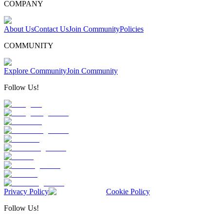
COMPANY
About Us
Contact Us
Join Community
Policies
COMMUNITY
Explore Community
Join Community
Follow Us!
Privacy Policy
Cookie Policy
Follow Us!