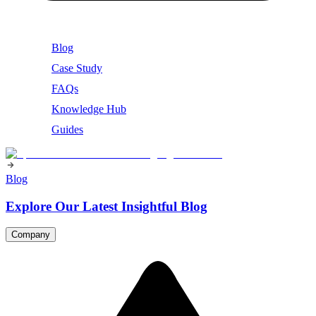
Blog
Case Study
FAQs
Knowledge Hub
Guides
Blog
Explore Our Latest Insightful Blog
Company