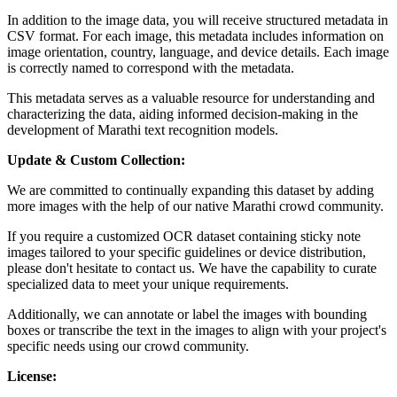
In addition to the image data, you will receive structured metadata in
CSV format. For each image, this metadata includes information on
image orientation, country, language, and device details. Each image
is correctly named to correspond with the metadata.
This metadata serves as a valuable resource for understanding and
characterizing the data, aiding informed decision-making in the
development of Marathi text recognition models.
Update & Custom Collection:
We are committed to continually expanding this dataset by adding
more images with the help of our native Marathi crowd community.
If you require a customized OCR dataset containing sticky note
images tailored to your specific guidelines or device distribution,
please don't hesitate to contact us. We have the capability to curate
specialized data to meet your unique requirements.
Additionally, we can annotate or label the images with bounding
boxes or transcribe the text in the images to align with your project's
specific needs using our crowd community.
License: