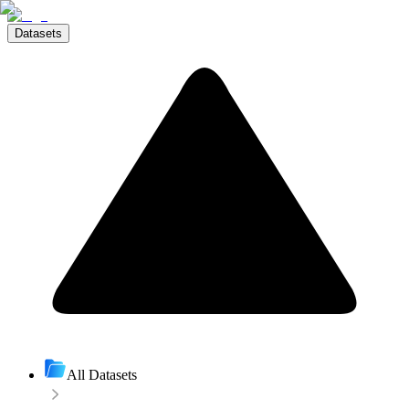
Datasets
All Datasets