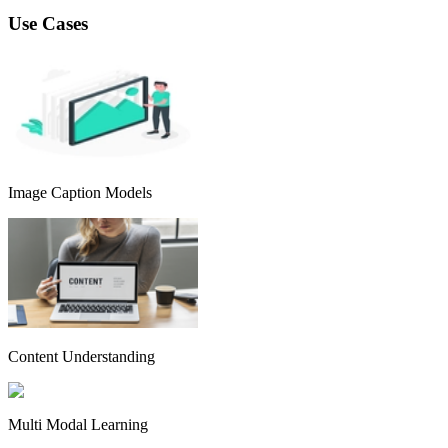
Use Cases
Image Caption Models
Content Understanding
Multi Modal Learning