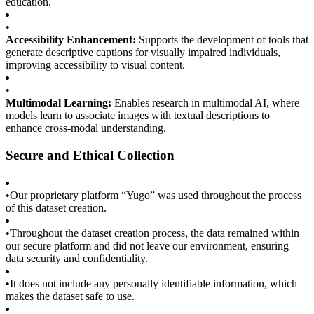
education.
•
Accessibility Enhancement:
Supports the development of tools that
generate descriptive captions for visually impaired individuals,
improving accessibility to visual content.
•
Multimodal Learning:
Enables research in multimodal AI, where
models learn to associate images with textual descriptions to
enhance cross-modal understanding.
Secure and Ethical Collection
•
Our proprietary platform “Yugo” was used throughout the process
of this dataset creation.
•
Throughout the dataset creation process, the data remained within
our secure platform and did not leave our environment, ensuring
data security and confidentiality.
•
It does not include any personally identifiable information, which
makes the dataset safe to use.