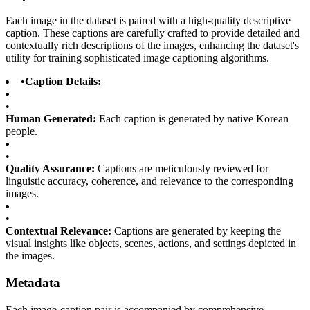
Each image in the dataset is paired with a high-quality descriptive
caption. These captions are carefully crafted to provide detailed and
contextually rich descriptions of the images, enhancing the dataset's
utility for training sophisticated image captioning algorithms.
•
Caption Details:
•
Human Generated:
Each caption is generated by native Korean
people.
•
Quality Assurance:
Captions are meticulously reviewed for
linguistic accuracy, coherence, and relevance to the corresponding
images.
•
Contextual Relevance:
Captions are generated by keeping the
visual insights like objects, scenes, actions, and settings depicted in
the images.
Metadata
Each image-caption pair is accompanied by comprehensive