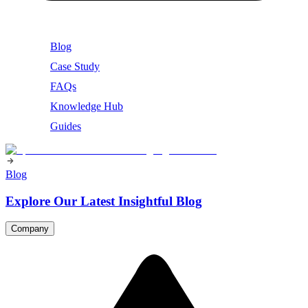
Blog
Case Study
FAQs
Knowledge Hub
Guides
Blog
Explore Our Latest Insightful Blog
Company