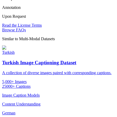
Annotation
Upon Request
Read the License Terms
Browse FAQs
Similar to
Multi-Modal Datasets
Turkish
Turkish Image Captioning Dataset
A collection of diverse images paired with corresponding captions.
5,000+ Images
25000+ Captions
Image Caption Models
Content Understanding
German