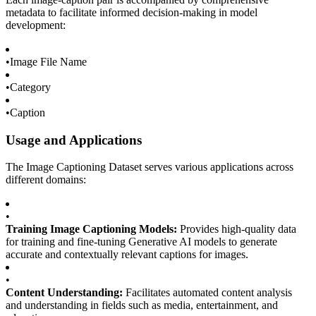
metadata to facilitate informed decision-making in model
development:
•
Image File Name
•
Category
•
Caption
Usage and Applications
The Image Captioning Dataset serves various applications across
different domains:
•
Training Image Captioning Models:
Provides high-quality data
for training and fine-tuning Generative AI models to generate
accurate and contextually relevant captions for images.
•
Content Understanding:
Facilitates automated content analysis
and understanding in fields such as media, entertainment, and