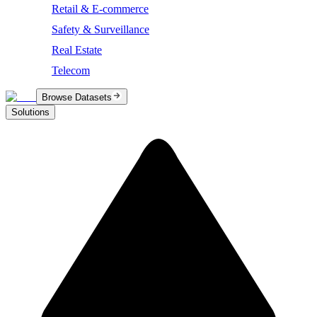
Retail & E-commerce
Safety & Surveillance
Real Estate
Telecom
Browse Datasets
Solutions