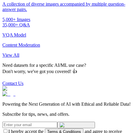
A collection of diverse images accompanied by multiple question-
answer pairs.
5,000+ Images
35,000+ Q&A
VQA Model
Content Moderation
View All
Need datasets for a specific AI/ML use case?
Don't worry, we've got you covered! 👍
Contact Us
Powering the Next Generation of AI with Ethical and Reliable Data!
Subscribe for tips, news, and offers.
I hereby accept the
and agree to receive
Terms & Conditions