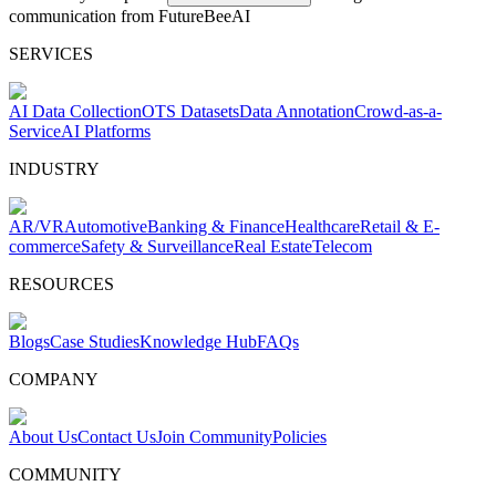
communication from FutureBeeAI
SERVICES
AI Data Collection
OTS Datasets
Data Annotation
Crowd-as-a-
Service
AI Platforms
INDUSTRY
AR/VR
Automotive
Banking & Finance
Healthcare
Retail & E-
commerce
Safety & Surveillance
Real Estate
Telecom
RESOURCES
Blogs
Case Studies
Knowledge Hub
FAQs
COMPANY
About Us
Contact Us
Join Community
Policies
COMMUNITY