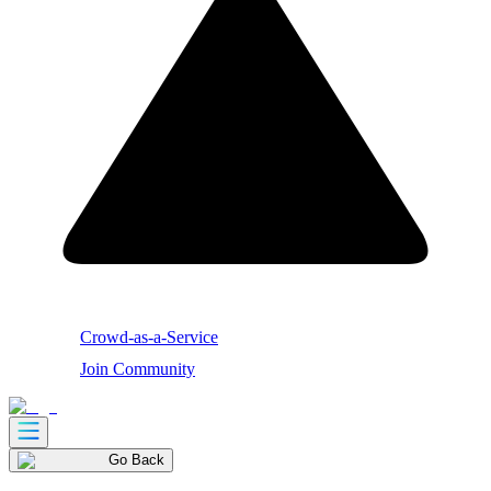
Crowd-as-a-Service
Join Community
Go Back