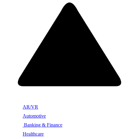
AR/VR
Automotive
Banking & Finance
Healthcare