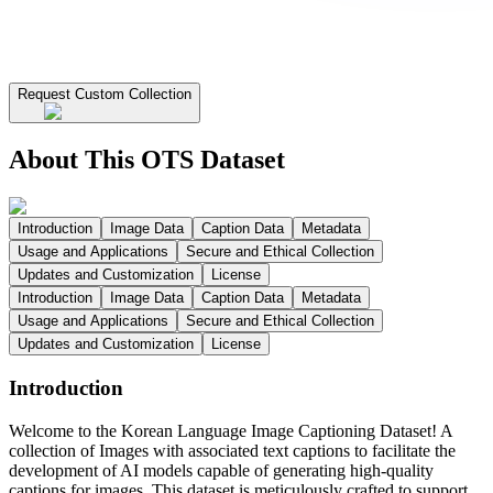
Request Custom Collection
About This OTS Dataset
Introduction
Image Data
Caption Data
Metadata
Usage and Applications
Secure and Ethical Collection
Updates and Customization
License
Introduction
Image Data
Caption Data
Metadata
Usage and Applications
Secure and Ethical Collection
Updates and Customization
License
Introduction
Welcome to the Korean Language Image Captioning Dataset! A
collection of Images with associated text captions to facilitate the
development of AI models capable of generating high-quality
captions for images. This dataset is meticulously crafted to support