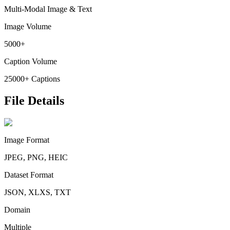
Multi-Modal Image & Text
Image Volume
5000+
Caption Volume
25000+ Captions
File Details
Image Format
JPEG, PNG, HEIC
Dataset Format
JSON, XLXS, TXT
Domain
Multiple