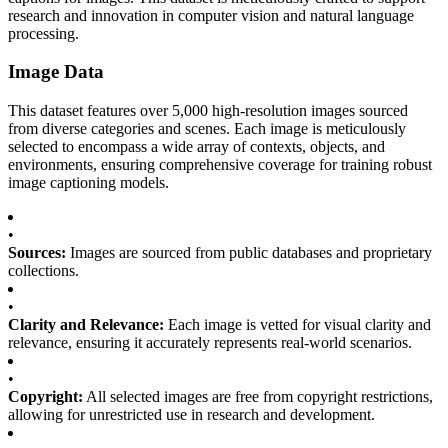
research and innovation in computer vision and natural language
processing.
Image Data
This dataset features over 5,000 high-resolution images sourced
from diverse categories and scenes. Each image is meticulously
selected to encompass a wide array of contexts, objects, and
environments, ensuring comprehensive coverage for training robust
image captioning models.
•
Sources:
Images are sourced from public databases and proprietary
collections.
•
Clarity and Relevance:
Each image is vetted for visual clarity and
relevance, ensuring it accurately represents real-world scenarios.
•
Copyright:
All selected images are free from copyright restrictions,
allowing for unrestricted use in research and development.