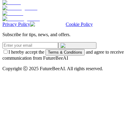
Privacy Policy
Cookie Policy
Subscribe for tips, news, and offers.
I hereby accept the
and agree to receive
Terms & Conditions
communication from FutureBeeAI
Copyright ⓒ 2025 FutureBeeAI. All rights reserved.