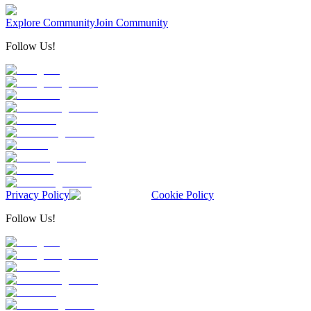
Explore Community
Join Community
Follow Us!
Privacy Policy
Cookie Policy
Follow Us!