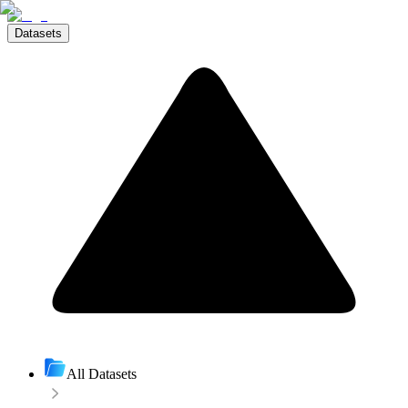
Datasets
All Datasets