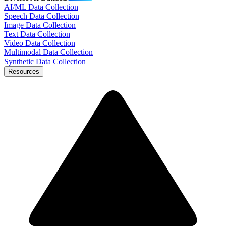
AI/ML Data Collection
Speech Data Collection
Image Data Collection
Text Data Collection
Video Data Collection
Multimodal Data Collection
Synthetic Data Collection
Resources