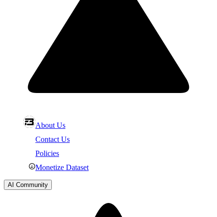
About Us
Contact Us
Policies
Monetize Dataset
AI Community