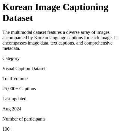
Korean Image Captioning
Dataset
The multimodal dataset features a diverse array of images
accompanied by Korean language captions for each image. It
encompasses image data, text captions, and comprehensive
metadata.
Category
Visual Caption Dataset
Total Volume
25,000+ Captions
Last updated
Aug 2024
Number of participants
100+