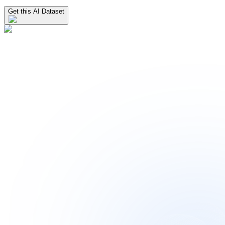
Get this AI Dataset