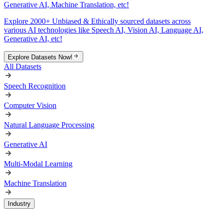
Generative AI, Machine Translation, etc!
Explore 2000+ Unbiased & Ethically sourced datasets across
various AI technologies like Speech AI, Vision AI, Language AI,
Generative AI, etc!
Explore Datasets Now!
All Datasets
Speech Recognition
Computer Vision
Natural Language Processing
Generative AI
Multi-Modal Learning
Machine Translation
Industry