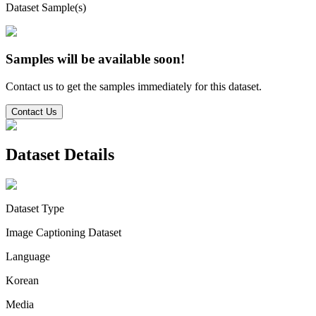
Dataset Sample(s)
Samples will be available soon!
Contact us to get the samples immediately for this dataset.
Contact Us
Dataset Details
Dataset Type
Image Captioning Dataset
Language
Korean
Media