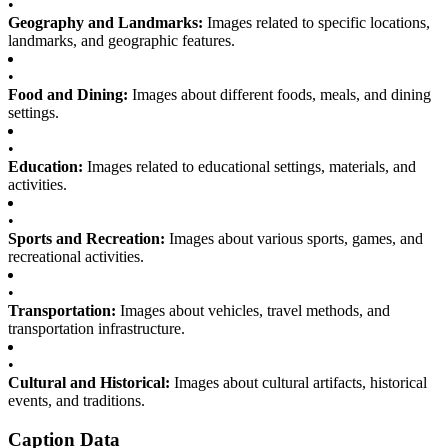
•
Geography and Landmarks:
Images related to specific locations,
landmarks, and geographic features.
•
Food and Dining:
Images about different foods, meals, and dining
settings.
•
Education:
Images related to educational settings, materials, and
activities.
•
Sports and Recreation:
Images about various sports, games, and
recreational activities.
•
Transportation:
Images about vehicles, travel methods, and
transportation infrastructure.
•
Cultural and Historical:
Images about cultural artifacts, historical
events, and traditions.
Caption Data