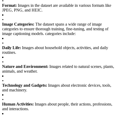
•
Format:
Images in the dataset are available in various formats like
JPEG, PNG, and HEIC.
•
Image Categories:
The dataset spans a wide range of image
categories to ensure thorough training, fine-tuning, and testing of
image captioning models. categories include:
•
Daily Life:
Images about household objects, activities, and daily
routines.
•
Nature and Environment:
Images related to natural scenes, plants,
animals, and weather.
•
Technology and Gadgets:
Images about electronic devices, tools,
and machinery.
•
Human Activities:
Images about people, their actions, professions,
and interactions.