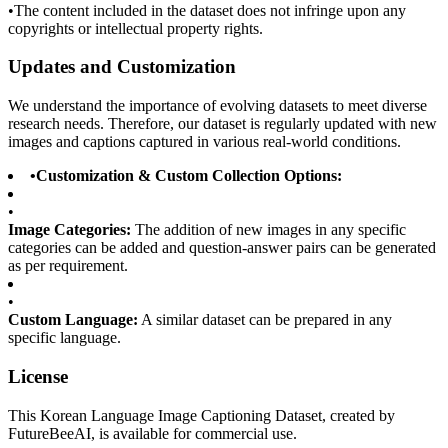
•
The content included in the dataset does not infringe upon any
copyrights or intellectual property rights.
Updates and Customization
We understand the importance of evolving datasets to meet diverse
research needs. Therefore, our dataset is regularly updated with new
images and captions captured in various real-world conditions.
•
Customization & Custom Collection Options:
•
Image Categories:
The addition of new images in any specific
categories can be added and question-answer pairs can be generated
as per requirement.
•
Custom Language:
A similar dataset can be prepared in any
specific language.
License
This Korean Language Image Captioning Dataset, created by
FutureBeeAI, is available for commercial use.