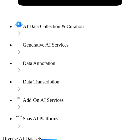
AI Data Collection & Curation
Generative AI Services
Data Annotation
Data Transcription
Add-On AI Services
Saas AI Platforms
Diverse AI Datasets