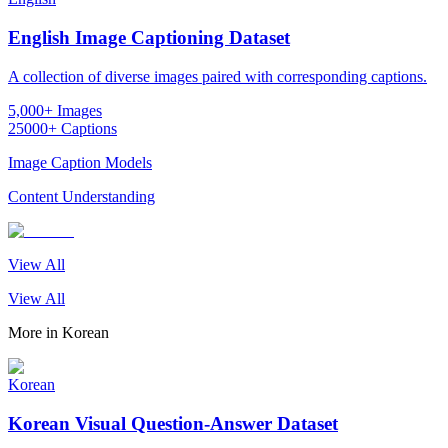
English Image Captioning Dataset
A collection of diverse images paired with corresponding captions.
5,000+ Images
25000+ Captions
Image Caption Models
Content Understanding
View All
View All
More in
Korean
Korean
Korean Visual Question-Answer Dataset