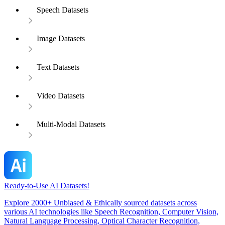
Speech Datasets
Image Datasets
Text Datasets
Video Datasets
Multi-Modal Datasets
Ready-to-Use AI Datasets!
Explore 2000+ Unbiased & Ethically sourced datasets across
various AI technologies like Speech Recognition, Computer Vision,
Natural Language Processing, Optical Character Recognition,