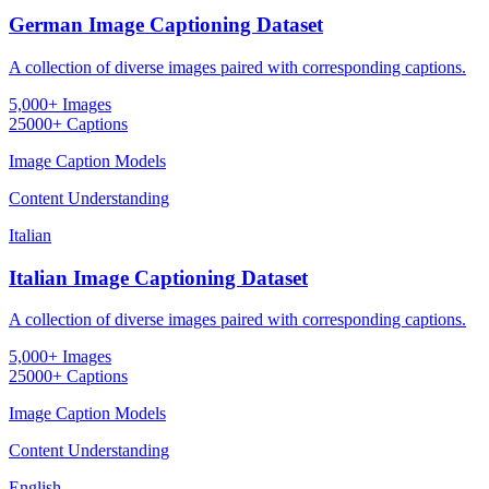
German Image Captioning Dataset
A collection of diverse images paired with corresponding captions.
5,000+ Images
25000+ Captions
Image Caption Models
Content Understanding
Italian
Italian Image Captioning Dataset
A collection of diverse images paired with corresponding captions.
5,000+ Images
25000+ Captions
Image Caption Models
Content Understanding
English