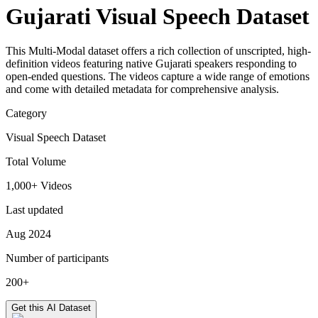
Gujarati Visual Speech Dataset
This Multi-Modal dataset offers a rich collection of unscripted, high-
definition videos featuring native Gujarati speakers responding to
open-ended questions. The videos capture a wide range of emotions
and come with detailed metadata for comprehensive analysis.
Category
Visual Speech Dataset
Total Volume
1,000+ Videos
Last updated
Aug 2024
Number of participants
200+
Get this AI Dataset