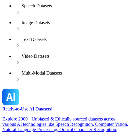
Speech Datasets
Image Datasets
Text Datasets
Video Datasets
Multi-Modal Datasets
Ready-to-Use AI Datasets!
Explore 2000+ Unbiased & Ethically sourced datasets across
various AI technologies like Speech Recognition, Computer Vision,
Natural Language Processing, Optical Character Recognition,