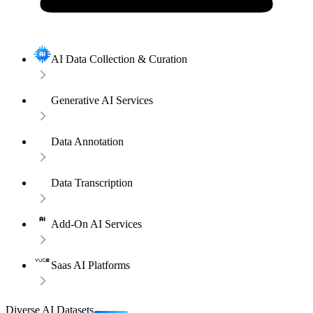
AI Data Collection & Curation
Generative AI Services
Data Annotation
Data Transcription
Add-On AI Services
Saas AI Platforms
Diverse AI Datasets