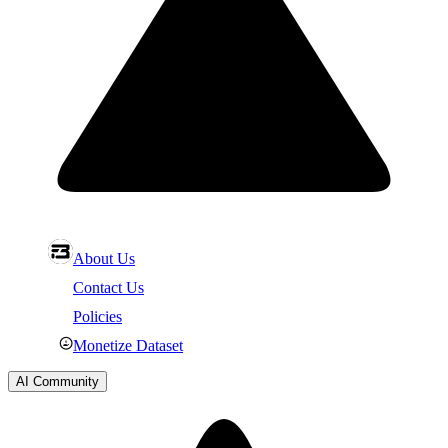
About Us
Contact Us
Policies
Monetize Dataset
AI Community