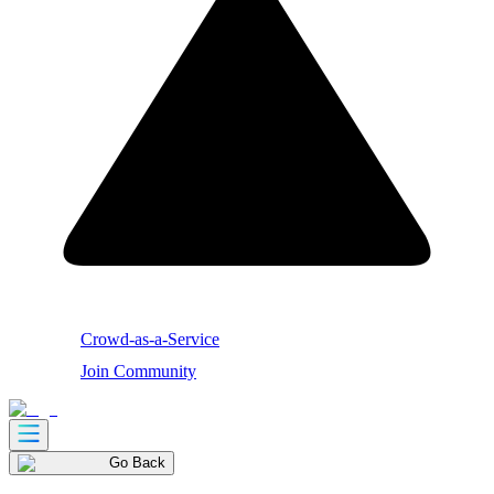
Crowd-as-a-Service
Join Community
Go Back