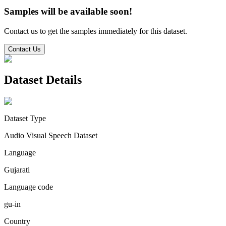
Samples will be available soon!
Contact us to get the samples immediately for this dataset.
Contact Us
Dataset Details
Dataset Type
Audio Visual Speech Dataset
Language
Gujarati
Language code
gu-in
Country