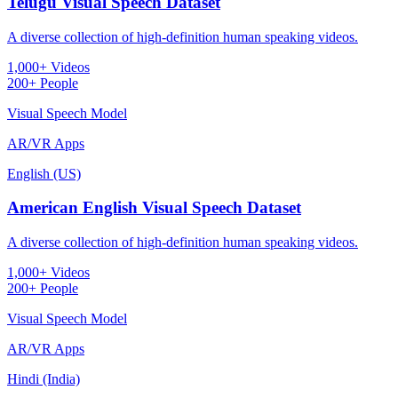
Telugu Visual Speech Dataset
A diverse collection of high-definition human speaking videos.
1,000+ Videos
200+ People
Visual Speech Model
AR/VR Apps
English (US)
American English Visual Speech Dataset
A diverse collection of high-definition human speaking videos.
1,000+ Videos
200+ People
Visual Speech Model
AR/VR Apps
Hindi (India)