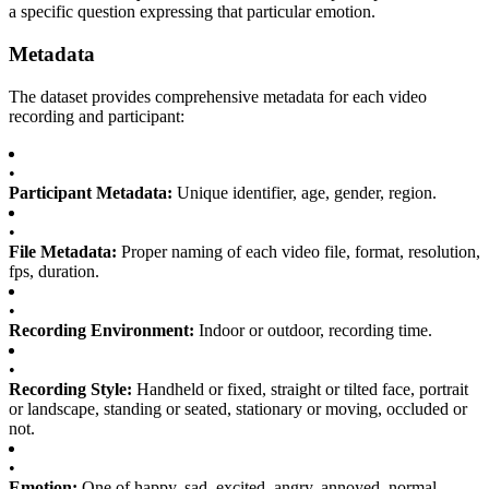
a specific question expressing that particular emotion.
Metadata
The dataset provides comprehensive metadata for each video
recording and participant:
•
Participant Metadata:
Unique identifier, age, gender, region.
•
File Metadata:
Proper naming of each video file, format, resolution,
fps, duration.
•
Recording Environment:
Indoor or outdoor, recording time.
•
Recording Style:
Handheld or fixed, straight or tilted face, portrait
or landscape, standing or seated, stationary or moving, occluded or
not.
•
Emotion:
One of happy, sad, excited, angry, annoyed, normal.