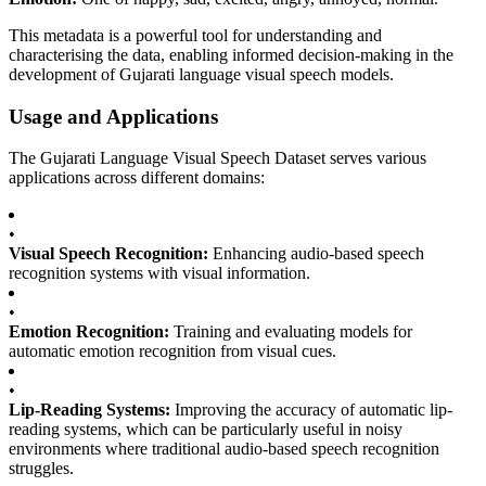
This metadata is a powerful tool for understanding and
characterising the data, enabling informed decision-making in the
development of Gujarati language visual speech models.
Usage and Applications
The Gujarati Language Visual Speech Dataset serves various
applications across different domains:
•
Visual Speech Recognition:
Enhancing audio-based speech
recognition systems with visual information.
•
Emotion Recognition:
Training and evaluating models for
automatic emotion recognition from visual cues.
•
Lip-Reading Systems:
Improving the accuracy of automatic lip-
reading systems, which can be particularly useful in noisy
environments where traditional audio-based speech recognition
struggles.