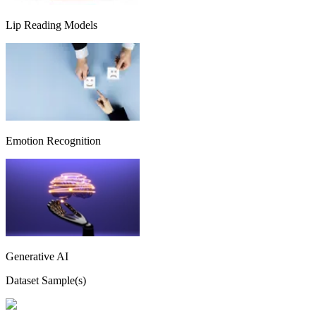
Lip Reading Models
Emotion Recognition
Generative AI
Dataset Sample(s)