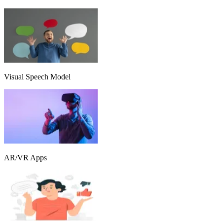
Visual Speech Model
AR/VR Apps