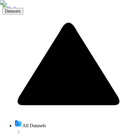
Datasets
All Datasets