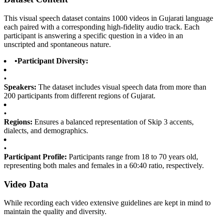
This visual speech dataset contains 1000 videos in Gujarati language
each paired with a corresponding high-fidelity audio track. Each
participant is answering a specific question in a video in an
unscripted and spontaneous nature.
•
Participant Diversity:
•
Speakers:
The dataset includes visual speech data from more than
200 participants from different regions of Gujarat.
•
Regions:
Ensures a balanced representation of Skip 3 accents,
dialects, and demographics.
•
Participant Profile:
Participants range from 18 to 70 years old,
representing both males and females in a 60:40 ratio, respectively.
Video Data
While recording each video extensive guidelines are kept in mind to
maintain the quality and diversity.