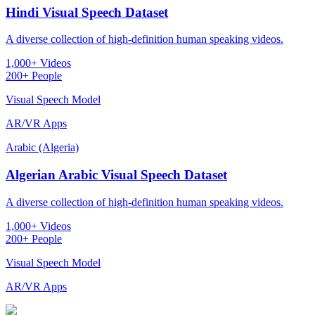
Hindi Visual Speech Dataset
A diverse collection of high-definition human speaking videos.
1,000+ Videos
200+ People
Visual Speech Model
AR/VR Apps
Arabic (Algeria)
Algerian Arabic Visual Speech Dataset
A diverse collection of high-definition human speaking videos.
1,000+ Videos
200+ People
Visual Speech Model
AR/VR Apps