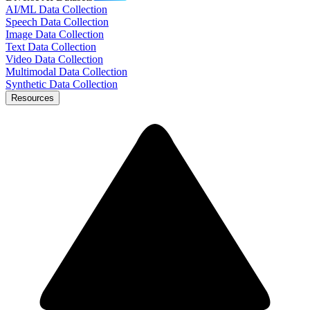
AI/ML Data Collection
Speech Data Collection
Image Data Collection
Text Data Collection
Video Data Collection
Multimodal Data Collection
Synthetic Data Collection
Resources