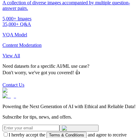
A collection of diverse images accompanied by multiple question-
answer pairs.
5,000+ Images
35,000+ Q&A
VQA Model
Content Moderation
View All
Need datasets for a specific AI/ML use case?
Don't worry, we've got you covered! 👍
Contact Us
Powering the Next Generation of AI with Ethical and Reliable Data!
Subscribe for tips, news, and offers.
I hereby accept the
and agree to receive
Terms & Conditions