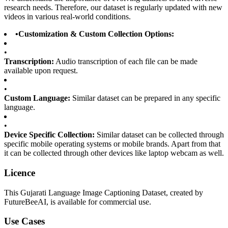
research needs. Therefore, our dataset is regularly updated with new
videos in various real-world conditions.
•
Customization & Custom Collection Options:
•
Transcription:
Audio transcription of each file can be made
available upon request.
•
Custom Language:
Similar dataset can be prepared in any specific
language.
•
Device Specific Collection:
Similar dataset can be collected through
specific mobile operating systems or mobile brands. Apart from that
it can be collected through other devices like laptop webcam as well.
Licence
This Gujarati Language Image Captioning Dataset, created by
FutureBeeAI, is available for commercial use.
Use Cases