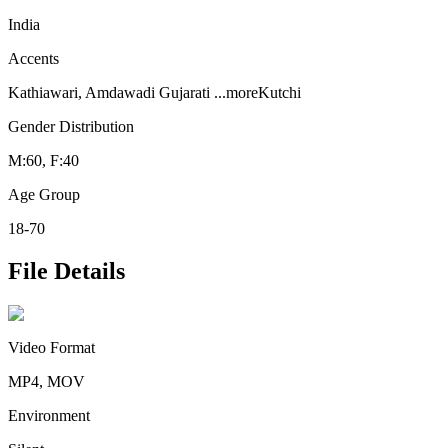
India
Accents
Kathiawari, Amdawadi Gujarati
...more
Kutchi
Gender Distribution
M:60, F:40
Age Group
18-70
File Details
Video Format
MP4, MOV
Environment