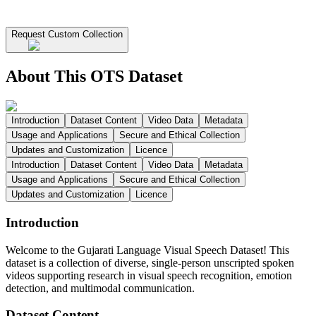
Request Custom Collection
About This OTS Dataset
Introduction
Dataset Content
Video Data
Metadata
Usage and Applications
Secure and Ethical Collection
Updates and Customization
Licence
Introduction
Dataset Content
Video Data
Metadata
Usage and Applications
Secure and Ethical Collection
Updates and Customization
Licence
Introduction
Welcome to the Gujarati Language Visual Speech Dataset! This
dataset is a collection of diverse, single-person unscripted spoken
videos supporting research in visual speech recognition, emotion
detection, and multimodal communication.
Dataset Content