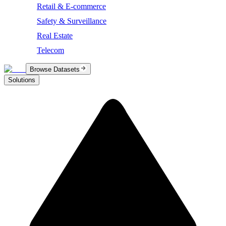
Retail & E-commerce
Safety & Surveillance
Real Estate
Telecom
Browse Datasets
Solutions