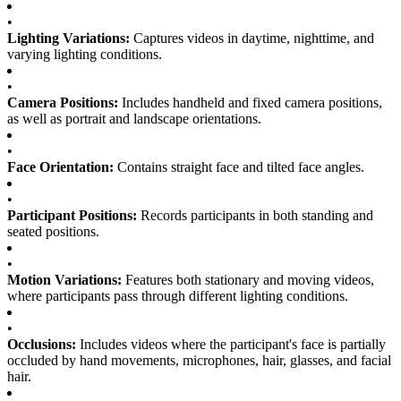
•
Lighting Variations:
Captures videos in daytime, nighttime, and
varying lighting conditions.
•
Camera Positions:
Includes handheld and fixed camera positions,
as well as portrait and landscape orientations.
•
Face Orientation:
Contains straight face and tilted face angles.
•
Participant Positions:
Records participants in both standing and
seated positions.
•
Motion Variations:
Features both stationary and moving videos,
where participants pass through different lighting conditions.
•
Occlusions:
Includes videos where the participant's face is partially
occluded by hand movements, microphones, hair, glasses, and facial
hair.