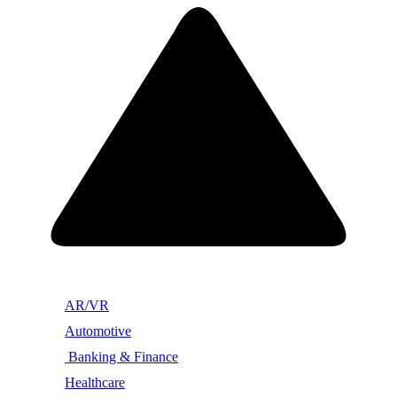
AR/VR
Automotive
Banking & Finance
Healthcare