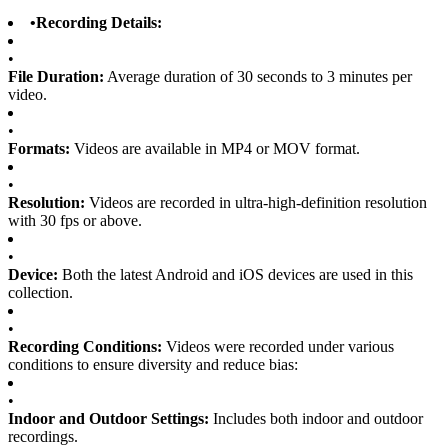
•
Recording Details:
•
File Duration:
Average duration of 30 seconds to 3 minutes per
video.
•
Formats:
Videos are available in MP4 or MOV format.
•
Resolution:
Videos are recorded in ultra-high-definition resolution
with 30 fps or above.
•
Device:
Both the latest Android and iOS devices are used in this
collection.
•
Recording Conditions:
Videos were recorded under various
conditions to ensure diversity and reduce bias:
•
Indoor and Outdoor Settings:
Includes both indoor and outdoor
recordings.