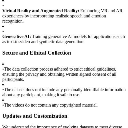
•
Virtual Reality and Augmented Reality:
Enhancing VR and AR
experiences by incorporating realistic speech and emotion
recognition.
•
Generative AI:
Training generative AI models for applications such
as text-to-video and synthetic data generation.
Secure and Ethical Collection
•
The data collection process adhered to strict ethical guidelines,
ensuring the privacy and obtaining written signed consent of all
participants.
•
The dataset does not include any personally identifiable information
about any participant, making it safe to use.
•
The videos do not contain any copyrighted material.
Updates and Customization
We understand the importance of evolving datasets to meet diverse