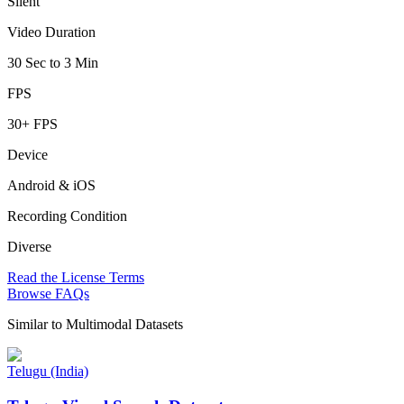
Silent
Video Duration
30 Sec to 3 Min
FPS
30+ FPS
Device
Android & iOS
Recording Condition
Diverse
Read the License Terms
Browse FAQs
Similar to
Multimodal Datasets
Telugu (India)