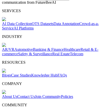
communication from FutureBeeAI
SERVICES
AI Data Collection
OTS Datasets
Data Annotation
Crowd-as-a-
Service
AI Platforms
INDUSTRY
AR/VR
Automotive
Banking & Finance
Healthcare
Retail & E-
commerce
Safety & Surveillance
Real Estate
Telecom
RESOURCES
Blogs
Case Studies
Knowledge Hub
FAQs
COMPANY
About Us
Contact Us
Join Community
Policies
COMMUNITY