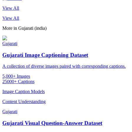
View All
View All
More in
Gujarati (india)
Gujarati
Gujarati Image Captioning Dataset
A collection of diverse images paired with corresponding captions.
5,000+ Images
25000+ Captions
Image Caption Models
Content Understanding
Gujarati
Gujarati Visual Question-Answer Dataset