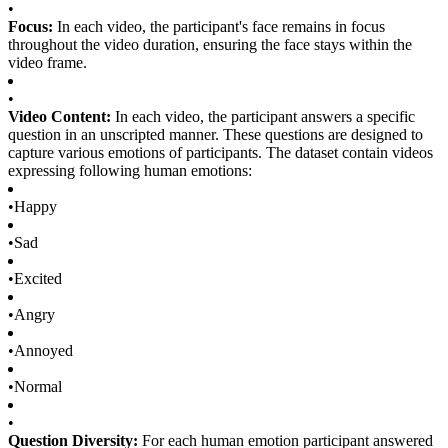
•
Focus:
In each video, the participant's face remains in focus
throughout the video duration, ensuring the face stays within the
video frame.
•
Video Content:
In each video, the participant answers a specific
question in an unscripted manner. These questions are designed to
capture various emotions of participants. The dataset contain videos
expressing following human emotions:
•
Happy
•
Sad
•
Excited
•
Angry
•
Annoyed
•
Normal
•
Question Diversity:
For each human emotion participant answered