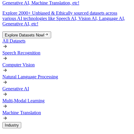
Generative AI, Machine Translation, etc!
Explore 2000+ Unbiased & Ethically sourced datasets across
various AI technologies like Speech AI, Vision AI, Language AI,
Generative AI, etc!
Explore Datasets Now!
All Datasets
Speech Recognition
Computer Vision
Natural Language Processing
Generative AI
Multi-Modal Learning
Machine Translation
Industry