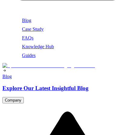
Blog
Case Study
FAQs
Knowledge Hub
Guides
Blog
Explore Our Latest Insightful Blog
Company