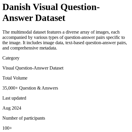
Danish Visual Question-
Answer Dataset
The multimodal dataset features a diverse array of images, each
accompanied by various types of question-answer pairs specific to
the image. It includes image data, text-based question-answer pairs,
and comprehensive metadata.
Category
Visual Question-Answer Dataset
Total Volume
35,000+ Question & Answers
Last updated
Aug 2024
Number of participants
100+