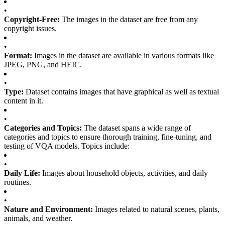
•
Copyright-Free:
The images in the dataset are free from any
copyright issues.
•
Format:
Images in the dataset are available in various formats like
JPEG, PNG, and HEIC.
•
Type:
Dataset contains images that have graphical as well as textual
content in it.
•
Categories and Topics:
The dataset spans a wide range of
categories and topics to ensure thorough training, fine-tuning, and
testing of VQA models. Topics include:
•
Daily Life:
Images about household objects, activities, and daily
routines.
•
Nature and Environment:
Images related to natural scenes, plants,
animals, and weather.