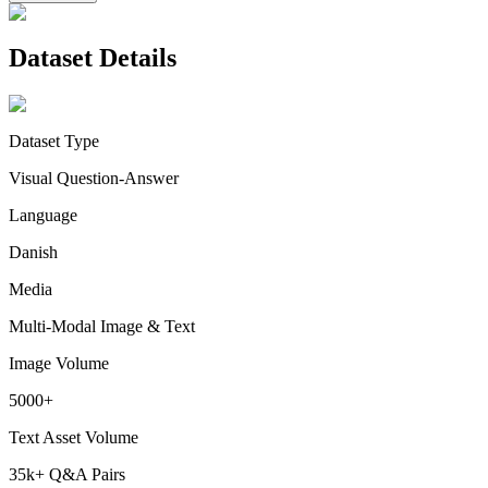
Dataset Details
Dataset Type
Visual Question-Answer
Language
Danish
Media
Multi-Modal Image & Text
Image Volume
5000+
Text Asset Volume
35k+ Q&A Pairs