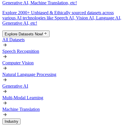
Generative AI, Machine Translation, etc!
Explore 2000+ Unbiased & Ethically sourced datasets across
various AI technologies like Speech AI, Vision AI, Language AI,
Generative AI, etc!
Explore Datasets Now!
All Datasets
Speech Recognition
Computer Vision
Natural Language Processing
Generative AI
Multi-Modal Learning
Machine Translation
Industry