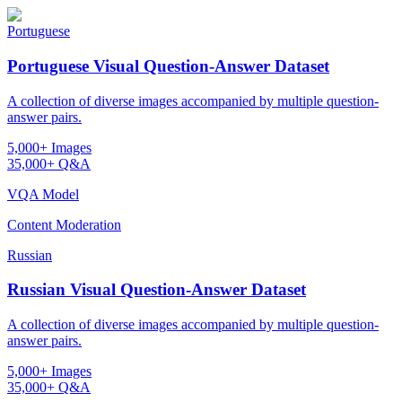
Portuguese
Portuguese Visual Question-Answer Dataset
A collection of diverse images accompanied by multiple question-
answer pairs.
5,000+ Images
35,000+ Q&A
VQA Model
Content Moderation
Russian
Russian Visual Question-Answer Dataset
A collection of diverse images accompanied by multiple question-
answer pairs.
5,000+ Images
35,000+ Q&A