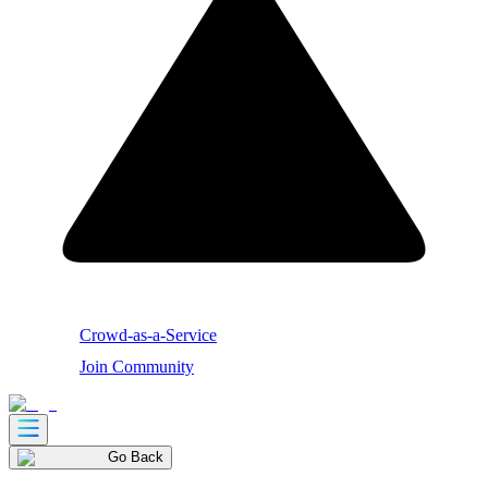
Crowd-as-a-Service
Join Community
Go Back