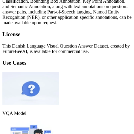
Classification, Bounding Box Annotation, Key Point Annotation,
and Semantic Annotation, along with text annotations on question-
answer pairs, including Part-of-Speech tagging, Named Entity
Recognition (NER), or other application-specific annotations, can be
made available upon request.
License
This Danish Language Visual Question Answer Dataset, created by
FutureBeeAI, is available for commercial use.
Use Cases
VQA Model