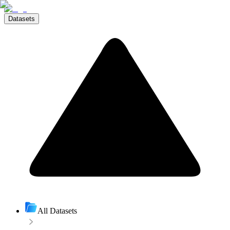
Datasets
All Datasets