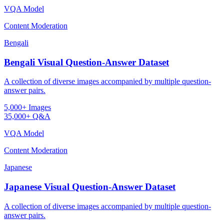
VQA Model
Content Moderation
Bengali
Bengali Visual Question-Answer Dataset
A collection of diverse images accompanied by multiple question-
answer pairs.
5,000+ Images
35,000+ Q&A
VQA Model
Content Moderation
Japanese
Japanese Visual Question-Answer Dataset
A collection of diverse images accompanied by multiple question-
answer pairs.