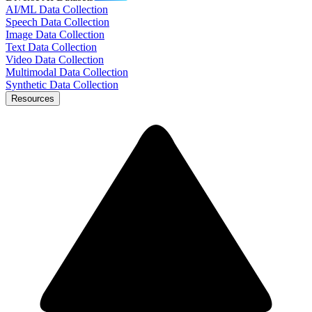
AI/ML Data Collection
Speech Data Collection
Image Data Collection
Text Data Collection
Video Data Collection
Multimodal Data Collection
Synthetic Data Collection
Resources