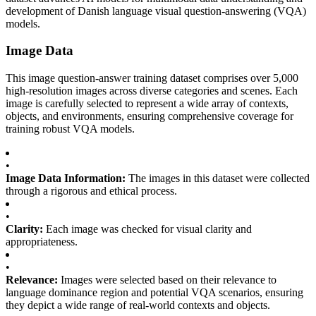
development of Danish language visual question-answering (VQA)
models.
Image Data
This image question-answer training dataset comprises over 5,000
high-resolution images across diverse categories and scenes. Each
image is carefully selected to represent a wide array of contexts,
objects, and environments, ensuring comprehensive coverage for
training robust VQA models.
•
Image Data Information:
The images in this dataset were collected
through a rigorous and ethical process.
•
Clarity:
Each image was checked for visual clarity and
appropriateness.
•
Relevance:
Images were selected based on their relevance to
language dominance region and potential VQA scenarios, ensuring
they depict a wide range of real-world contexts and objects.