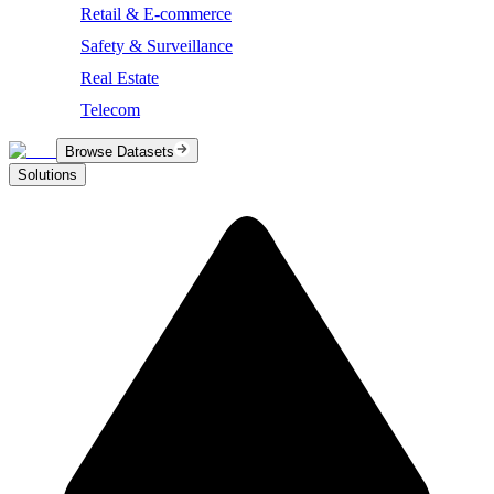
Retail & E-commerce
Safety & Surveillance
Real Estate
Telecom
Browse Datasets
Solutions