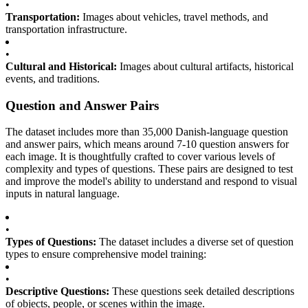
•
Transportation:
Images about vehicles, travel methods, and
transportation infrastructure.
•
Cultural and Historical:
Images about cultural artifacts, historical
events, and traditions.
Question and Answer Pairs
The dataset includes more than 35,000 Danish-language question
and answer pairs, which means around 7-10 question answers for
each image. It is thoughtfully crafted to cover various levels of
complexity and types of questions. These pairs are designed to test
and improve the model's ability to understand and respond to visual
inputs in natural language.
•
Types of Questions:
The dataset includes a diverse set of question
types to ensure comprehensive model training:
•
Descriptive Questions:
These questions seek detailed descriptions
of objects, people, or scenes within the image.