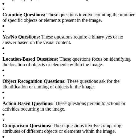
•
Counting Questions:
These questions involve counting the number
of specific objects or elements present in the image.
•
Yes/No Questions:
These questions require a binary yes or no
answer based on the visual content.
•
Location-Based Questions:
These questions focus on identifying
the location of objects or elements within the image.
•
Object Recognition Questions:
These questions ask for the
identification or naming of objects in the image.
•
Action-Based Questions:
These questions pertain to actions or
activities occurring in the image.
•
Comparison Questions:
These questions involve comparing
attributes of different objects or elements within the image.