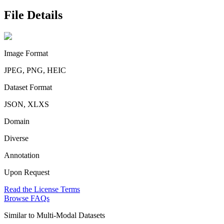
File Details
Image Format
JPEG, PNG, HEIC
Dataset Format
JSON, XLXS
Domain
Diverse
Annotation
Upon Request
Read the License Terms
Browse FAQs
Similar to
Multi-Modal Datasets