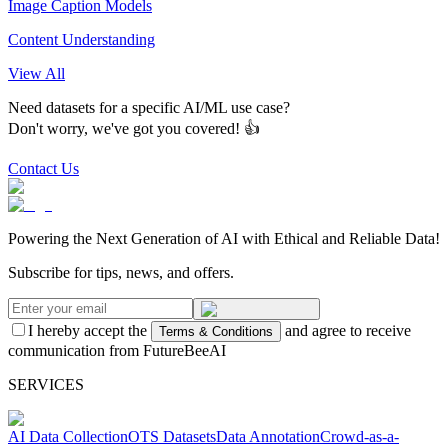
Image Caption Models
Content Understanding
View All
Need datasets for a specific AI/ML use case?
Don't worry, we've got you covered! 👍
Contact Us
Powering the Next Generation of AI with Ethical and Reliable Data!
Subscribe for tips, news, and offers.
I hereby accept the
and agree to receive
Terms & Conditions
communication from FutureBeeAI
SERVICES
AI Data Collection
OTS Datasets
Data Annotation
Crowd-as-a-