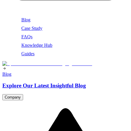
Blog
Case Study
FAQs
Knowledge Hub
Guides
Blog
Explore Our Latest Insightful Blog
Company