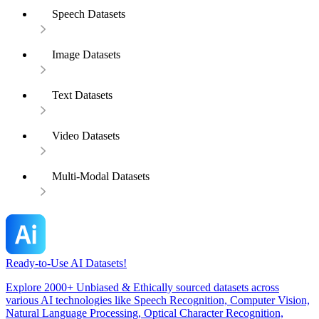
Speech Datasets
Image Datasets
Text Datasets
Video Datasets
Multi-Modal Datasets
Ready-to-Use AI Datasets!
Explore 2000+ Unbiased & Ethically sourced datasets across
various AI technologies like Speech Recognition, Computer Vision,
Natural Language Processing, Optical Character Recognition,