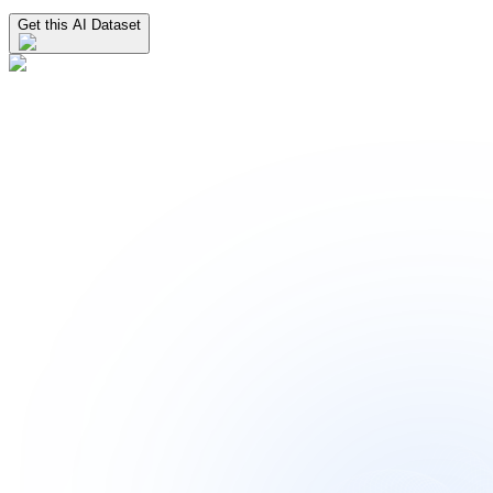
Get this AI Dataset