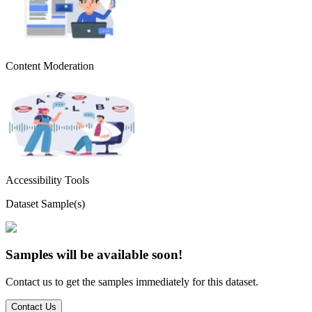
Content Moderation
Accessibility Tools
Dataset Sample(s)
Samples will be available soon!
Contact us to get the samples immediately for this dataset.
Contact Us