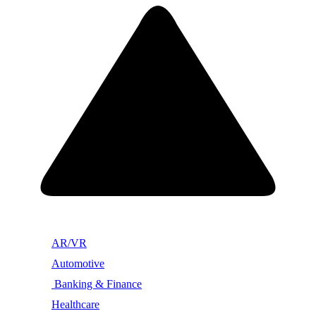
AR/VR
Automotive
Banking & Finance
Healthcare