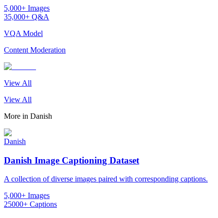
5,000+ Images
35,000+ Q&A
VQA Model
Content Moderation
View All
View All
More in
Danish
Danish
Danish Image Captioning Dataset
A collection of diverse images paired with corresponding captions.
5,000+ Images
25000+ Captions