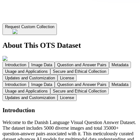
Request Custom Collection
About This OTS Dataset
Introduction
Image Data
Question and Answer Pairs
Metadata
Usage and Applications
Secure and Ethical Collection
Updates and Customization
License
Introduction
Image Data
Question and Answer Pairs
Metadata
Usage and Applications
Secure and Ethical Collection
Updates and Customization
License
Introduction
Welcome to the Danish Language Visual Question Answer Dataset.
The dataset includes 5000 diverse images and total 35000+
question-answer pairs associated with it. This meticulously curated
dataset advances AI models for multimodal data understanding and