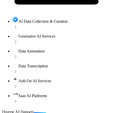
AI Data Collection & Curation
Generative AI Services
Data Annotation
Data Transcription
Add-On AI Services
Saas AI Platforms
Diverse AI Datasets