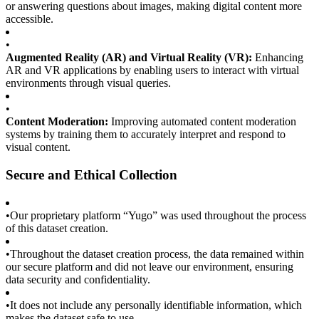
or answering questions about images, making digital content more
accessible.
•
Augmented Reality (AR) and Virtual Reality (VR):
Enhancing
AR and VR applications by enabling users to interact with virtual
environments through visual queries.
•
Content Moderation:
Improving automated content moderation
systems by training them to accurately interpret and respond to
visual content.
Secure and Ethical Collection
•
Our proprietary platform “Yugo” was used throughout the process
of this dataset creation.
•
Throughout the dataset creation process, the data remained within
our secure platform and did not leave our environment, ensuring
data security and confidentiality.
•
It does not include any personally identifiable information, which
makes the dataset safe to use.