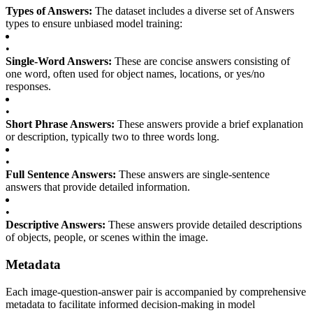
Types of Answers:
The dataset includes a diverse set of Answers
types to ensure unbiased model training:
•
Single-Word Answers:
These are concise answers consisting of
one word, often used for object names, locations, or yes/no
responses.
•
Short Phrase Answers:
These answers provide a brief explanation
or description, typically two to three words long.
•
Full Sentence Answers:
These answers are single-sentence
answers that provide detailed information.
•
Descriptive Answers:
These answers provide detailed descriptions
of objects, people, or scenes within the image.
Metadata
Each image-question-answer pair is accompanied by comprehensive
metadata to facilitate informed decision-making in model