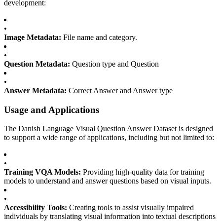
development:
•
Image Metadata:
File name and category.
•
Question Metadata:
Question type and Question
•
Answer Metadata:
Correct Answer and Answer type
Usage and Applications
The Danish Language Visual Question Answer Dataset is designed
to support a wide range of applications, including but not limited to:
•
Training VQA Models:
Providing high-quality data for training
models to understand and answer questions based on visual inputs.
•
Accessibility Tools:
Creating tools to assist visually impaired
individuals by translating visual information into textual descriptions