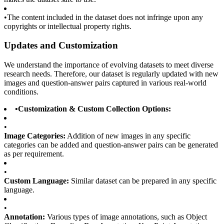
•
The content included in the dataset does not infringe upon any
copyrights or intellectual property rights.
Updates and Customization
We understand the importance of evolving datasets to meet diverse
research needs. Therefore, our dataset is regularly updated with new
images and question-answer pairs captured in various real-world
conditions.
•
Customization & Custom Collection Options:
•
Image Categories:
Addition of new images in any specific
categories can be added and question-answer pairs can be generated
as per requirement.
•
Custom Language:
Similar dataset can be prepared in any specific
language.
•
Annotation:
Various types of image annotations, such as Object