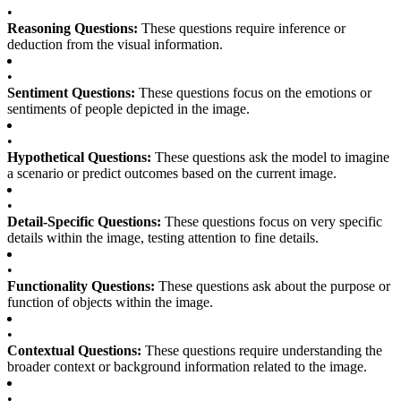
•
Reasoning Questions:
These questions require inference or
deduction from the visual information.
•
Sentiment Questions:
These questions focus on the emotions or
sentiments of people depicted in the image.
•
Hypothetical Questions:
These questions ask the model to imagine
a scenario or predict outcomes based on the current image.
•
Detail-Specific Questions:
These questions focus on very specific
details within the image, testing attention to fine details.
•
Functionality Questions:
These questions ask about the purpose or
function of objects within the image.
•
Contextual Questions:
These questions require understanding the
broader context or background information related to the image.
•