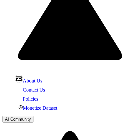
About Us
Contact Us
Policies
Monetize Dataset
AI Community