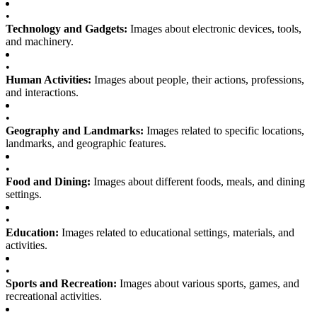
•
Technology and Gadgets:
Images about electronic devices, tools,
and machinery.
•
Human Activities:
Images about people, their actions, professions,
and interactions.
•
Geography and Landmarks:
Images related to specific locations,
landmarks, and geographic features.
•
Food and Dining:
Images about different foods, meals, and dining
settings.
•
Education:
Images related to educational settings, materials, and
activities.
•
Sports and Recreation:
Images about various sports, games, and
recreational activities.