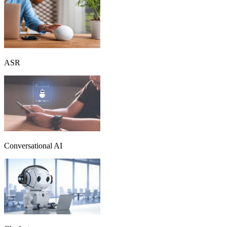
ASR
Conversational AI