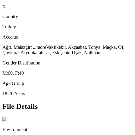
tr
Country
Turkey
Accents
Ağrı, Malazgirt
...more
Vakfıkebir, Akçaabat, Tonya, Maçka, Of,
Çaykara, Afyonkarahisar, Eskişehir, Uşak, Nallıhan
Gender Distribution
M:60, F:40
Age Group
18-70 Years
File Details
Environment