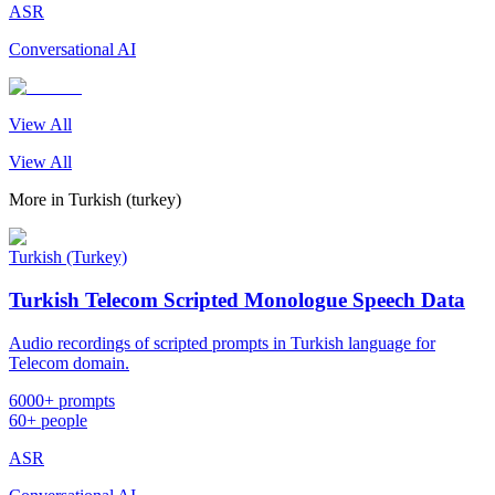
ASR
Conversational AI
View All
View All
More in
Turkish (turkey)
Turkish (Turkey)
Turkish Telecom Scripted Monologue Speech Data
Audio recordings of scripted prompts in Turkish language for
Telecom domain.
6000+ prompts
60+ people
ASR