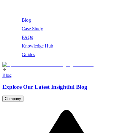
Blog
Case Study
FAQs
Knowledge Hub
Guides
Blog
Explore Our Latest Insightful Blog
Company