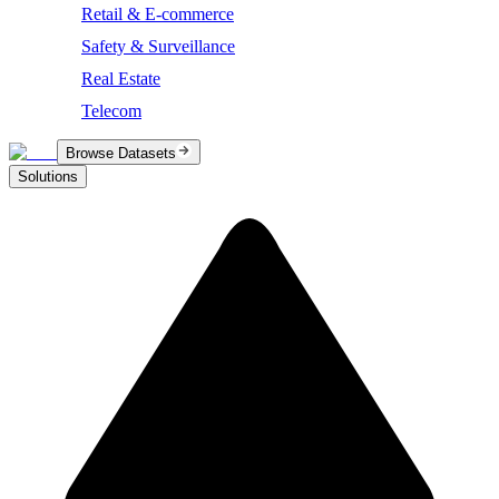
Retail & E-commerce
Safety & Surveillance
Real Estate
Telecom
Browse Datasets
Solutions