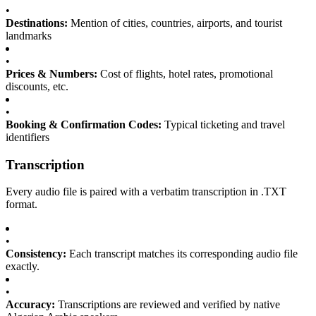
•
Destinations:
Mention of cities, countries, airports, and tourist
landmarks
•
Prices & Numbers:
Cost of flights, hotel rates, promotional
discounts, etc.
•
Booking & Confirmation Codes:
Typical ticketing and travel
identifiers
Transcription
Every audio file is paired with a verbatim transcription in .TXT
format.
•
Consistency:
Each transcript matches its corresponding audio file
exactly.
•
Accuracy:
Transcriptions are reviewed and verified by native