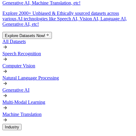
Generative AI, Machine Translation, etc!
Explore 2000+ Unbiased & Ethically sourced datasets across
various AI technologies like Speech AI, Vision AI, Language AI,
Generative AI, etc!
Explore Datasets Now!
All Datasets
Speech Recognition
Computer Vision
Natural Language Processing
Generative AI
Multi-Modal Learning
Machine Translation
Industry