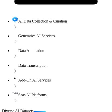
AI Data Collection & Curation
Generative AI Services
Data Annotation
Data Transcription
Add-On AI Services
Saas AI Platforms
Diverse AI Datasets