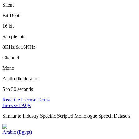
Silent
Bit Depth
16 bit
Sample rate
8KHz & 16KHz
Channel
Mono
Audio file duration
5 to 30 seconds
Read the License Terms
Browse FAQs
Similar to
Industry Specific Scripted Monologue Speech Datasets
Arabic (Egypt)