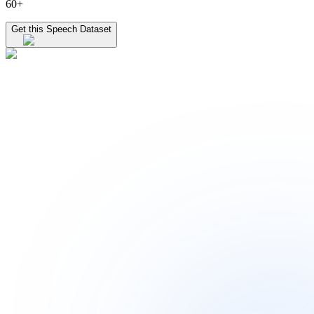
60+
Get this Speech Dataset