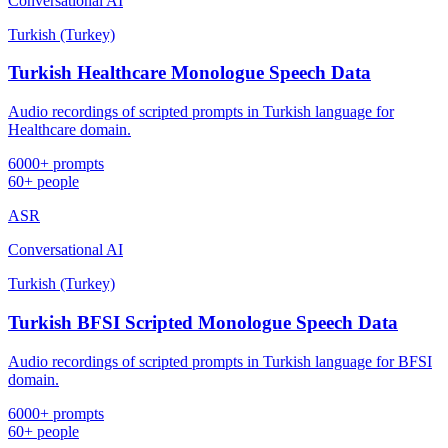
Conversational AI
Turkish (Turkey)
Turkish Healthcare Monologue Speech Data
Audio recordings of scripted prompts in Turkish language for
Healthcare domain.
6000+ prompts
60+ people
ASR
Conversational AI
Turkish (Turkey)
Turkish BFSI Scripted Monologue Speech Data
Audio recordings of scripted prompts in Turkish language for BFSI
domain.
6000+ prompts
60+ people