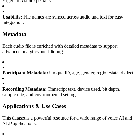
Algerian Arabic speakers.
•
Usability:
File names are synced across audio and text for easy
integration.
Metadata
Each audio file is enriched with detailed metadata to support
advanced analytics and filtering:
•
Participant Metadata:
Unique ID, age, gender, region/state, dialect
•
Recording Metadata:
Transcript text, device used, bit depth,
sample rate, and environmental settings
Applications & Use Cases
This dataset is a powerful resource for a wide range of voice AI and
NLP applications: