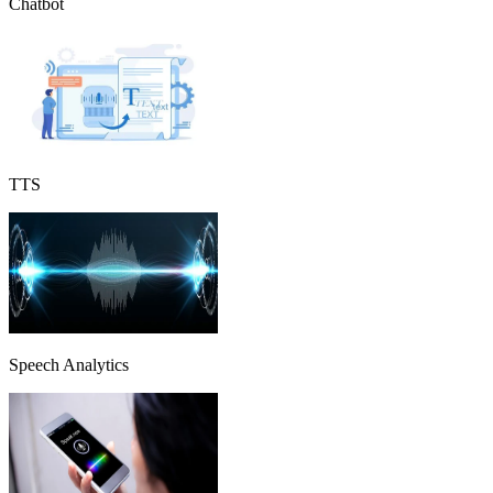
Chatbot
TTS
Speech Analytics