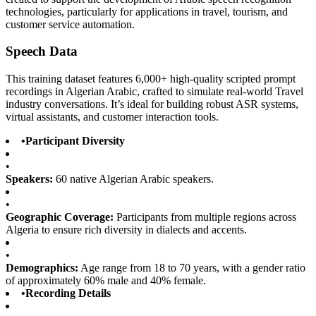
technologies, particularly for applications in travel, tourism, and
customer service automation.
Speech Data
This training dataset features 6,000+ high-quality scripted prompt
recordings in Algerian Arabic, crafted to simulate real-world Travel
industry conversations. It’s ideal for building robust ASR systems,
virtual assistants, and customer interaction tools.
•
Participant Diversity
•
Speakers:
60 native Algerian Arabic speakers.
•
Geographic Coverage:
Participants from multiple regions across
Algeria to ensure rich diversity in dialects and accents.
•
Demographics:
Age range from 18 to 70 years, with a gender ratio
of approximately 60% male and 40% female.
•
Recording Details