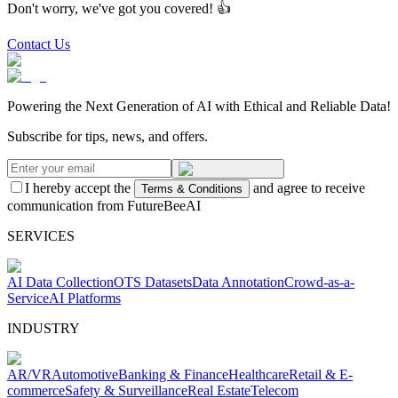
Don't worry, we've got you covered! 👍
Contact Us
Powering the Next Generation of AI with Ethical and Reliable Data!
Subscribe for tips, news, and offers.
I hereby accept the
and agree to receive
Terms & Conditions
communication from FutureBeeAI
SERVICES
AI Data Collection
OTS Datasets
Data Annotation
Crowd-as-a-
Service
AI Platforms
INDUSTRY
AR/VR
Automotive
Banking & Finance
Healthcare
Retail & E-
commerce
Safety & Surveillance
Real Estate
Telecom