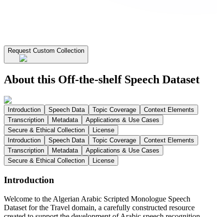
Request Custom Collection
About this Off-the-shelf Speech Dataset
Introduction
Speech Data
Topic Coverage
Context Elements
Transcription
Metadata
Applications & Use Cases
Secure & Ethical Collection
License
Introduction
Speech Data
Topic Coverage
Context Elements
Transcription
Metadata
Applications & Use Cases
Secure & Ethical Collection
License
Introduction
Welcome to the Algerian Arabic Scripted Monologue Speech
Dataset for the Travel domain, a carefully constructed resource
created to support the development of Arabic speech recognition