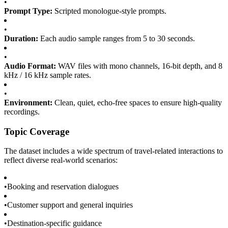
•
Prompt Type:
Scripted monologue-style prompts.
•
Duration:
Each audio sample ranges from 5 to 30 seconds.
•
Audio Format:
WAV files with mono channels, 16-bit depth, and 8
kHz / 16 kHz sample rates.
•
Environment:
Clean, quiet, echo-free spaces to ensure high-quality
recordings.
Topic Coverage
The dataset includes a wide spectrum of travel-related interactions to
reflect diverse real-world scenarios:
•
Booking and reservation dialogues
•
Customer support and general inquiries
•
Destination-specific guidance