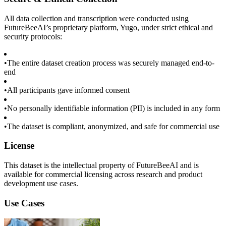
All data collection and transcription were conducted using
FutureBeeAI’s proprietary platform, Yugo, under strict ethical and
security protocols:
•
The entire dataset creation process was securely managed end-to-
end
•
All participants gave informed consent
•
No personally identifiable information (PII) is included in any form
•
The dataset is compliant, anonymized, and safe for commercial use
License
This dataset is the intellectual property of FutureBeeAI and is
available for commercial licensing across research and product
development use cases.
Use Cases