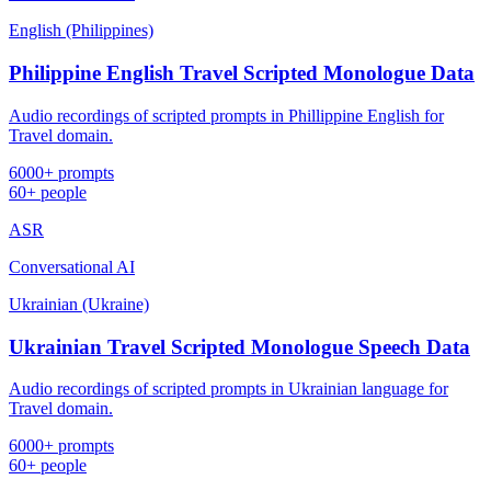
English (Philippines)
Philippine English Travel Scripted Monologue Data
Audio recordings of scripted prompts in Phillippine English for
Travel domain.
6000+ prompts
60+ people
ASR
Conversational AI
Ukrainian (Ukraine)
Ukrainian Travel Scripted Monologue Speech Data
Audio recordings of scripted prompts in Ukrainian language for
Travel domain.
6000+ prompts
60+ people