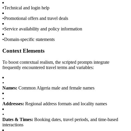
•
Technical and login help
•
Promotional offers and travel deals
•
Service availability and policy information
•
Domain-specific statements
Context Elements
To boost contextual realism, the scripted prompts integrate
frequently encountered travel terms and variables:
•
Names:
Common Algeria male and female names
•
Addresses:
Regional address formats and locality names
•
Dates & Times:
Booking dates, travel periods, and time-based
interactions