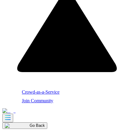
Crowd-as-a-Service
Join Community
Go Back