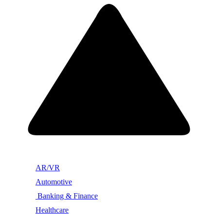
AR/VR
Automotive
Banking & Finance
Healthcare