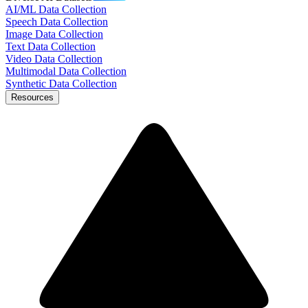
AI/ML Data Collection
Speech Data Collection
Image Data Collection
Text Data Collection
Video Data Collection
Multimodal Data Collection
Synthetic Data Collection
Resources