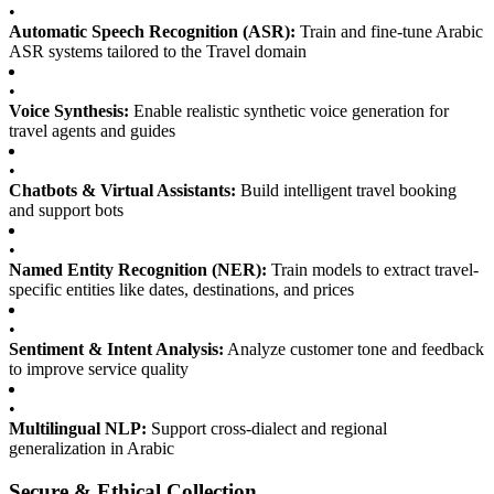
•
Automatic Speech Recognition (ASR):
Train and fine-tune Arabic
ASR systems tailored to the Travel domain
•
Voice Synthesis:
Enable realistic synthetic voice generation for
travel agents and guides
•
Chatbots & Virtual Assistants:
Build intelligent travel booking
and support bots
•
Named Entity Recognition (NER):
Train models to extract travel-
specific entities like dates, destinations, and prices
•
Sentiment & Intent Analysis:
Analyze customer tone and feedback
to improve service quality
•
Multilingual NLP:
Support cross-dialect and regional
generalization in Arabic
Secure & Ethical Collection