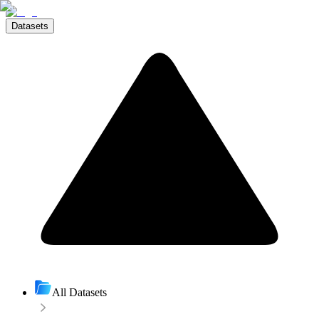
Datasets
All Datasets