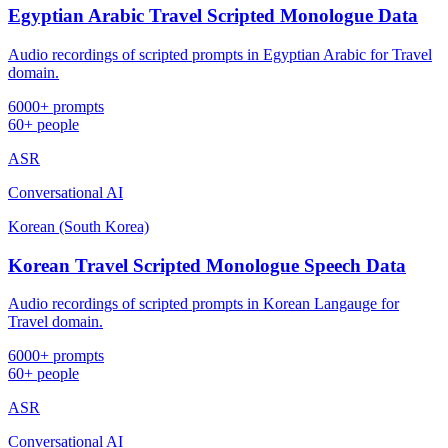
Egyptian Arabic Travel Scripted Monologue Data
Audio recordings of scripted prompts in Egyptian Arabic for Travel
domain.
6000+ prompts
60+ people
ASR
Conversational AI
Korean (South Korea)
Korean Travel Scripted Monologue Speech Data
Audio recordings of scripted prompts in Korean Langauge for
Travel domain.
6000+ prompts
60+ people
ASR
Conversational AI