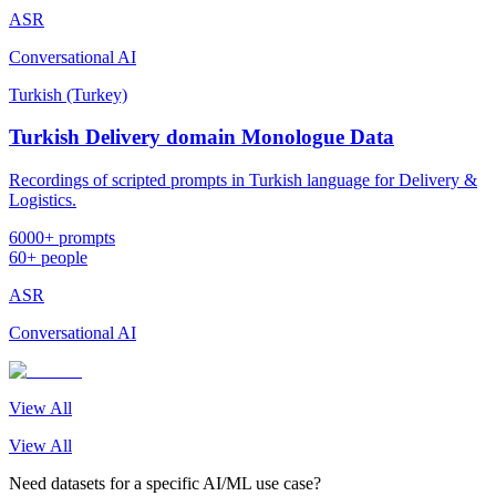
ASR
Conversational AI
Turkish (Turkey)
Turkish Delivery domain Monologue Data
Recordings of scripted prompts in Turkish language for Delivery &
Logistics.
6000+ prompts
60+ people
ASR
Conversational AI
View All
View All
Need datasets for a specific AI/ML use case?