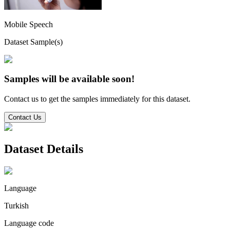
Mobile Speech
Dataset Sample(s)
Samples will be available soon!
Contact us to get the samples immediately for this dataset.
Contact Us
Dataset Details
Language
Turkish
Language code