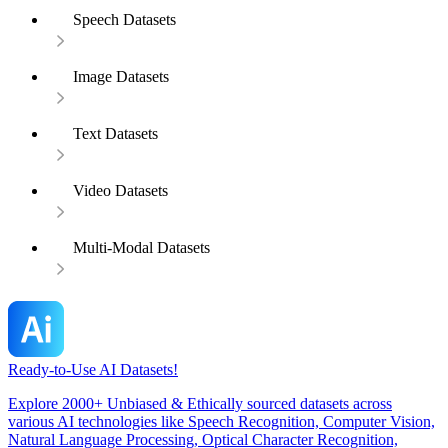
Speech Datasets
Image Datasets
Text Datasets
Video Datasets
Multi-Modal Datasets
Ready-to-Use AI Datasets!
Explore 2000+ Unbiased & Ethically sourced datasets across
various AI technologies like Speech Recognition, Computer Vision,
Natural Language Processing, Optical Character Recognition,