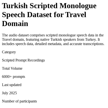
Turkish Scripted Monologue
Speech Dataset for Travel
Domain
The audio dataset comprises scripted monologue speech data in the
Travel domain, featuring native Turkish speakers from Turkey. It
includes speech data, detailed metadata, and accurate transcriptions.
Category
Scripted Prompt Recordings
Total Volume
6000+ prompts
Last updated
July 2025
Number of participants