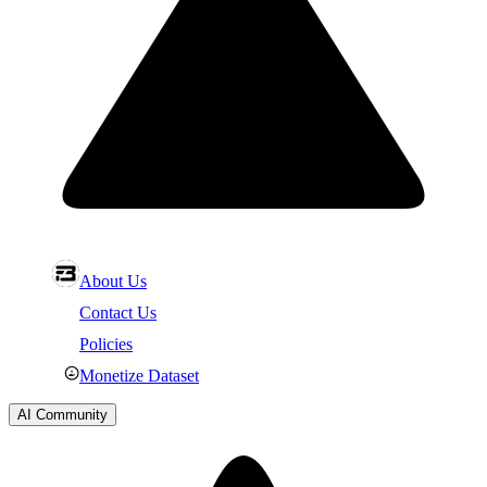
About Us
Contact Us
Policies
Monetize Dataset
AI Community