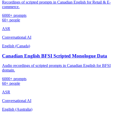
Recordings of scripted prompts in Canadian English for Retail & E-
commerce.
6000+ prompts
60+ people
ASR
Conversational AI
English (Canada)
Canadian English BFSI Scripted Monologue Data
Audio recordings of scripted prompts in Canadian English for BFSI
domain.
6000+ prompts
60+ people
ASR
Conversational AI
English (Australia)