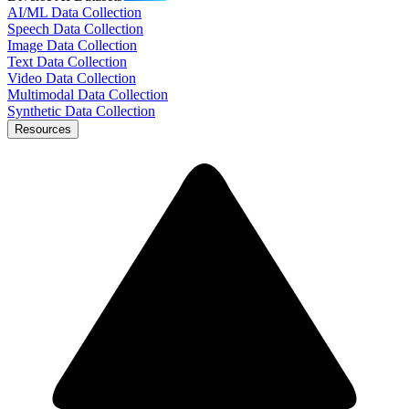
AI/ML Data Collection
Speech Data Collection
Image Data Collection
Text Data Collection
Video Data Collection
Multimodal Data Collection
Synthetic Data Collection
Resources