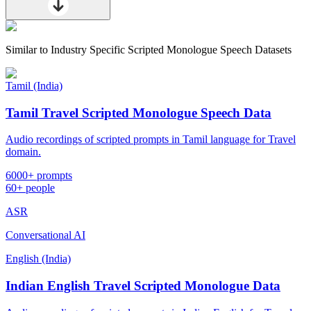
Similar to
Industry Specific Scripted Monologue Speech Datasets
Tamil (India)
Tamil Travel Scripted Monologue Speech Data
Audio recordings of scripted prompts in Tamil language for Travel
domain.
6000+ prompts
60+ people
ASR
Conversational AI
English (India)
Indian English Travel Scripted Monologue Data