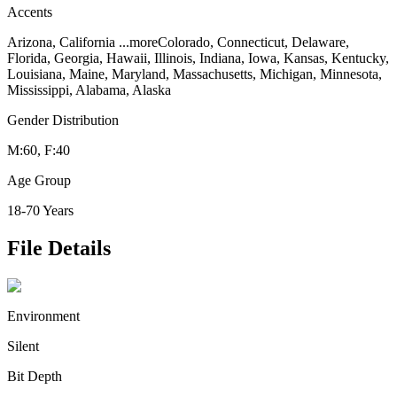
Accents
Arizona, California
...more
Colorado, Connecticut, Delaware,
Florida, Georgia, Hawaii, Illinois, Indiana, Iowa, Kansas, Kentucky,
Louisiana, Maine, Maryland, Massachusetts, Michigan, Minnesota,
Mississippi, Alabama, Alaska
Gender Distribution
M:60, F:40
Age Group
18-70 Years
File Details
Environment
Silent
Bit Depth