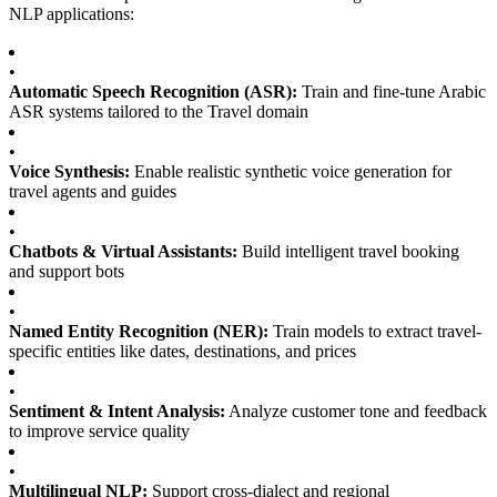
NLP applications:
•
Automatic Speech Recognition (ASR):
Train and fine-tune Arabic
ASR systems tailored to the Travel domain
•
Voice Synthesis:
Enable realistic synthetic voice generation for
travel agents and guides
•
Chatbots & Virtual Assistants:
Build intelligent travel booking
and support bots
•
Named Entity Recognition (NER):
Train models to extract travel-
specific entities like dates, destinations, and prices
•
Sentiment & Intent Analysis:
Analyze customer tone and feedback
to improve service quality
•
Multilingual NLP:
Support cross-dialect and regional