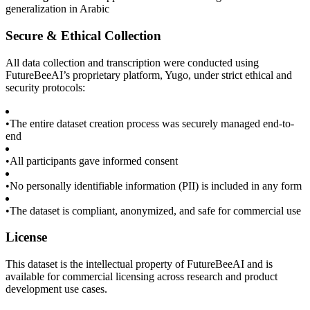
generalization in Arabic
Secure & Ethical Collection
All data collection and transcription were conducted using
FutureBeeAI’s proprietary platform, Yugo, under strict ethical and
security protocols:
•
The entire dataset creation process was securely managed end-to-
end
•
All participants gave informed consent
•
No personally identifiable information (PII) is included in any form
•
The dataset is compliant, anonymized, and safe for commercial use
License
This dataset is the intellectual property of FutureBeeAI and is
available for commercial licensing across research and product
development use cases.