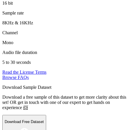
16 bit
Sample rate
8KHz & 16KHz
Channel
Mono
Audio file duration
5 to 30 seconds
Read the License Terms
Browse FAQs
Download Sample Dataset
Download a free sample of this dataset to get more clarity about this
set! OR get in touch with one of our expert to get hands on
experience 📨
Download Free Dataset