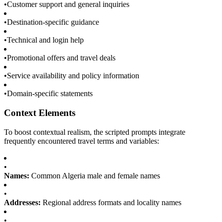
•
Customer support and general inquiries
•
Destination-specific guidance
•
Technical and login help
•
Promotional offers and travel deals
•
Service availability and policy information
•
Domain-specific statements
Context Elements
To boost contextual realism, the scripted prompts integrate
frequently encountered travel terms and variables:
•
Names:
Common Algeria male and female names
•
Addresses:
Regional address formats and locality names
•