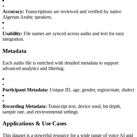
•
Accuracy:
Transcriptions are reviewed and verified by native
Algerian Arabic speakers.
•
Usability:
File names are synced across audio and text for easy
integration.
Metadata
Each audio file is enriched with detailed metadata to support
advanced analytics and filtering:
•
Participant Metadata:
Unique ID, age, gender, region/state, dialect
•
Recording Metadata:
Transcript text, device used, bit depth,
sample rate, and environmental settings
Applications & Use Cases
This dataset is a powerful resource for a wide range of voice AI and