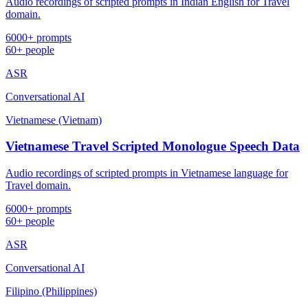
Audio recordings of scripted prompts in Indian English for Travel
domain.
6000+ prompts
60+ people
ASR
Conversational AI
Vietnamese (Vietnam)
Vietnamese Travel Scripted Monologue Speech Data
Audio recordings of scripted prompts in Vietnamese language for
Travel domain.
6000+ prompts
60+ people
ASR
Conversational AI
Filipino (Philippines)