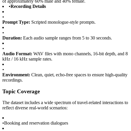
of approximately 60% male and 40% female.
•
Recording Details
•
Prompt Type:
Scripted monologue-style prompts.
•
Duration:
Each audio sample ranges from 5 to 30 seconds.
•
Audio Format:
WAV files with mono channels, 16-bit depth, and 8
kHz / 16 kHz sample rates.
•
Environment:
Clean, quiet, echo-free spaces to ensure high-quality
recordings.
Topic Coverage
The dataset includes a wide spectrum of travel-related interactions to
reflect diverse real-world scenarios:
•
Booking and reservation dialogues