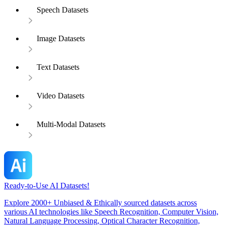
Speech Datasets
Image Datasets
Text Datasets
Video Datasets
Multi-Modal Datasets
Ready-to-Use AI Datasets!
Explore 2000+ Unbiased & Ethically sourced datasets across
various AI technologies like Speech Recognition, Computer Vision,
Natural Language Processing, Optical Character Recognition,