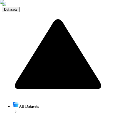
Datasets
All Datasets