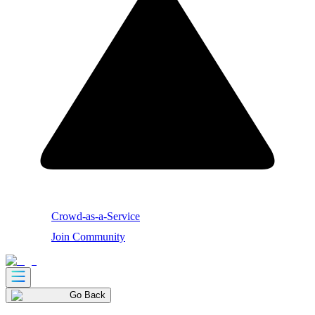
Crowd-as-a-Service
Join Community
Go Back