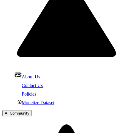
About Us
Contact Us
Policies
Monetize Dataset
AI Community