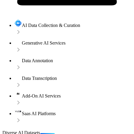
AI Data Collection & Curation
Generative AI Services
Data Annotation
Data Transcription
Add-On AI Services
Saas AI Platforms
Diverse AI Datasets