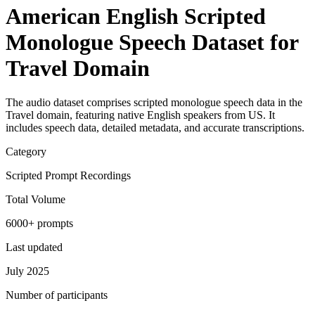
American English Scripted
Monologue Speech Dataset for
Travel Domain
The audio dataset comprises scripted monologue speech data in the
Travel domain, featuring native English speakers from US. It
includes speech data, detailed metadata, and accurate transcriptions.
Category
Scripted Prompt Recordings
Total Volume
6000+ prompts
Last updated
July 2025
Number of participants