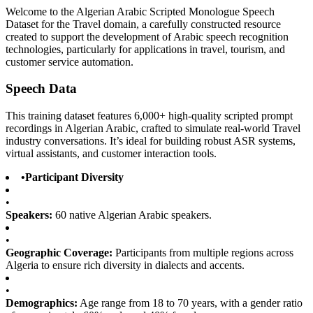
Welcome to the Algerian Arabic Scripted Monologue Speech
Dataset for the Travel domain, a carefully constructed resource
created to support the development of Arabic speech recognition
technologies, particularly for applications in travel, tourism, and
customer service automation.
Speech Data
This training dataset features 6,000+ high-quality scripted prompt
recordings in Algerian Arabic, crafted to simulate real-world Travel
industry conversations. It’s ideal for building robust ASR systems,
virtual assistants, and customer interaction tools.
•
Participant Diversity
•
Speakers:
60 native Algerian Arabic speakers.
•
Geographic Coverage:
Participants from multiple regions across
Algeria to ensure rich diversity in dialects and accents.
•
Demographics:
Age range from 18 to 70 years, with a gender ratio