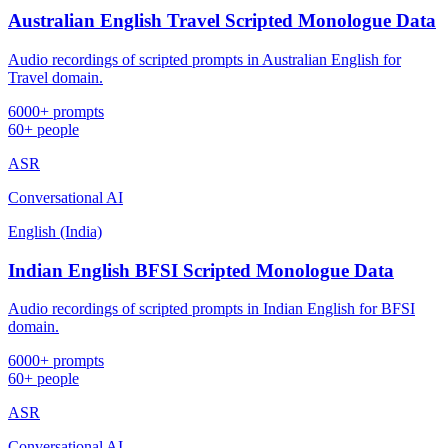
Australian English Travel Scripted Monologue Data
Audio recordings of scripted prompts in Australian English for
Travel domain.
6000+ prompts
60+ people
ASR
Conversational AI
English (India)
Indian English BFSI Scripted Monologue Data
Audio recordings of scripted prompts in Indian English for BFSI
domain.
6000+ prompts
60+ people
ASR
Conversational AI