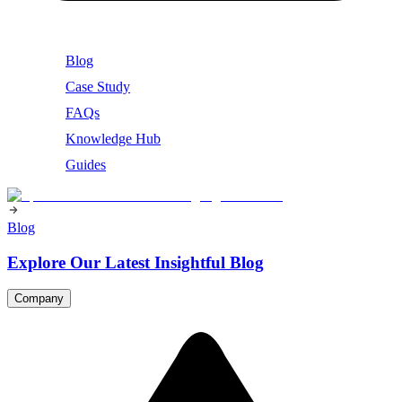
Blog
Case Study
FAQs
Knowledge Hub
Guides
Blog
Explore Our Latest Insightful Blog
Company