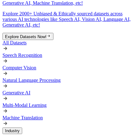
Generative AI, Machine Translation, etc!
Explore 2000+ Unbiased & Ethically sourced datasets across
various AI technologies like Speech AI, Vision AI, Language AI,
Generative AI, etc!
Explore Datasets Now!
All Datasets
Speech Recognition
Computer Vision
Natural Language Processing
Generative AI
Multi-Modal Learning
Machine Translation
Industry