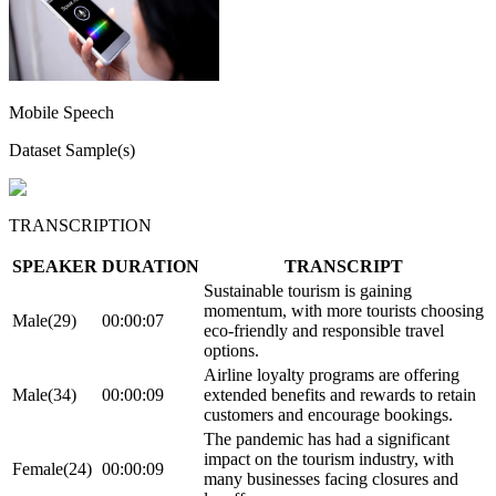
Mobile Speech
Dataset Sample(s)
TRANSCRIPTION
SPEAKER
DURATION
TRANSCRIPT
Sustainable tourism is gaining
momentum, with more tourists choosing
Male(29)
00:00:07
eco-friendly and responsible travel
options.
Airline loyalty programs are offering
Male(34)
00:00:09
extended benefits and rewards to retain
customers and encourage bookings.
The pandemic has had a significant
impact on the tourism industry, with
Female(24)
00:00:09
many businesses facing closures and