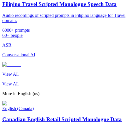
Filipino Travel Scripted Monologue Speech Data
Audio recordings of scripted prompts in Filipino language for Travel
domain.
6000+ prompts
60+ people
ASR
Conversational AI
View All
View All
More in
English (us)
English (Canada)
Canadian English Retail Scripted Monologue Data