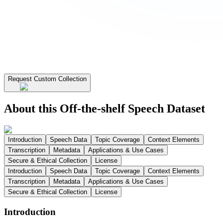
Request Custom Collection
About this Off-the-shelf Speech Dataset
Introduction
Speech Data
Topic Coverage
Context Elements
Transcription
Metadata
Applications & Use Cases
Secure & Ethical Collection
License
Introduction
Speech Data
Topic Coverage
Context Elements
Transcription
Metadata
Applications & Use Cases
Secure & Ethical Collection
License
Introduction