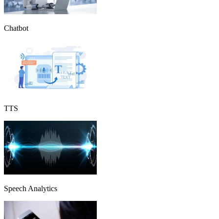
Chatbot
TTS
Speech Analytics