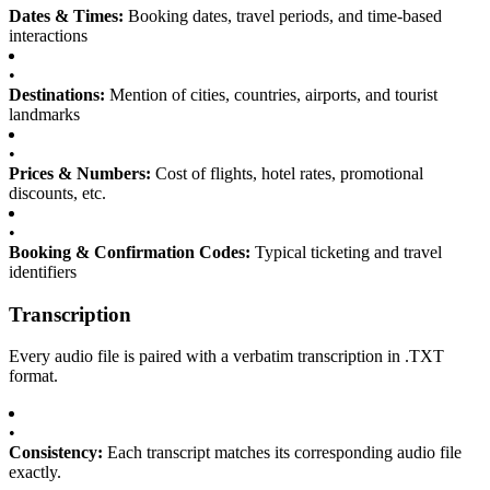
Dates & Times:
Booking dates, travel periods, and time-based
interactions
•
Destinations:
Mention of cities, countries, airports, and tourist
landmarks
•
Prices & Numbers:
Cost of flights, hotel rates, promotional
discounts, etc.
•
Booking & Confirmation Codes:
Typical ticketing and travel
identifiers
Transcription
Every audio file is paired with a verbatim transcription in .TXT
format.
•
Consistency:
Each transcript matches its corresponding audio file
exactly.