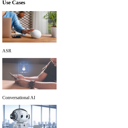
Use Cases
ASR
Conversational AI