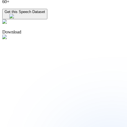
60+
Get this Speech Dataset
Download