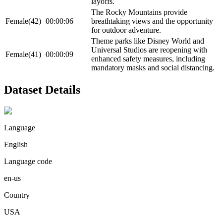
layoffs.
The Rocky Mountains provide
Female(42)
00:00:06
breathtaking views and the opportunity
for outdoor adventure.
Theme parks like Disney World and
Universal Studios are reopening with
Female(41)
00:00:09
enhanced safety measures, including
mandatory masks and social distancing.
Dataset Details
Language
English
Language code
en-us
Country
USA