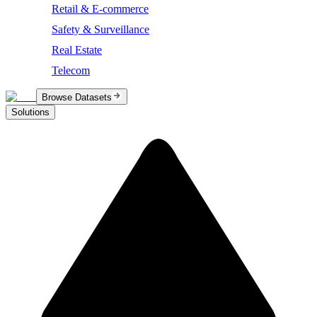
Retail & E-commerce
Safety & Surveillance
Real Estate
Telecom
Browse Datasets
Solutions