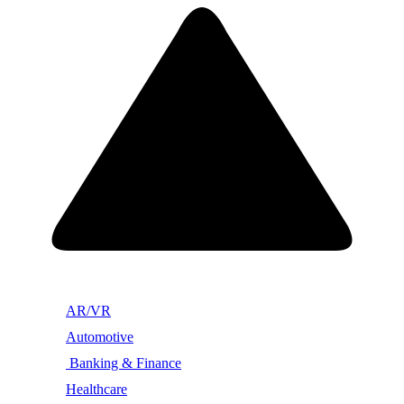
AR/VR
Automotive
Banking & Finance
Healthcare