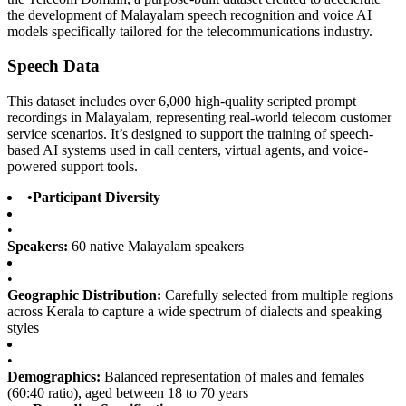
the development of Malayalam speech recognition and voice AI
models specifically tailored for the telecommunications industry.
Speech Data
This dataset includes over 6,000 high-quality scripted prompt
recordings in Malayalam, representing real-world telecom customer
service scenarios. It’s designed to support the training of speech-
based AI systems used in call centers, virtual agents, and voice-
powered support tools.
•
Participant Diversity
•
Speakers:
60 native Malayalam speakers
•
Geographic Distribution:
Carefully selected from multiple regions
across Kerala to capture a wide spectrum of dialects and speaking
styles
•
Demographics:
Balanced representation of males and females
(60:40 ratio), aged between 18 to 70 years