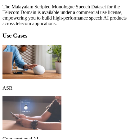
The Malayalam Scripted Monologue Speech Dataset for the
Telecom Domain is available under a commercial use license,
empowering you to build high-performance speech AI products
across telecom applications.
Use Cases
ASR
Conversational AI