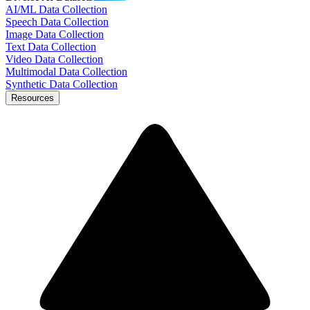
AI/ML Data Collection
Speech Data Collection
Image Data Collection
Text Data Collection
Video Data Collection
Multimodal Data Collection
Synthetic Data Collection
Resources