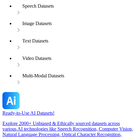
Speech Datasets
Image Datasets
Text Datasets
Video Datasets
Multi-Modal Datasets
Ready-to-Use AI Datasets!
Explore 2000+ Unbiased & Ethically sourced datasets across
various AI technologies like Speech Recognition, Computer Vision,
Natural Language Processing, Optical Character Recognition,