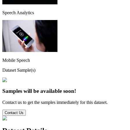
Speech Analytics
Mobile Speech
Dataset Sample(s)
Samples will be available soon!
Contact us to get the samples immediately for this dataset.
Contact Us