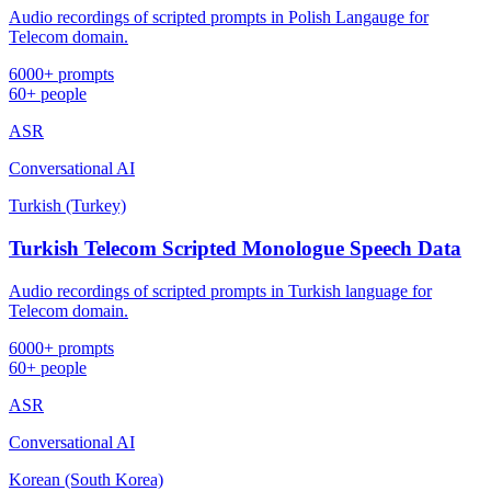
Audio recordings of scripted prompts in Polish Langauge for
Telecom domain.
6000+ prompts
60+ people
ASR
Conversational AI
Turkish (Turkey)
Turkish Telecom Scripted Monologue Speech Data
Audio recordings of scripted prompts in Turkish language for
Telecom domain.
6000+ prompts
60+ people
ASR
Conversational AI
Korean (South Korea)