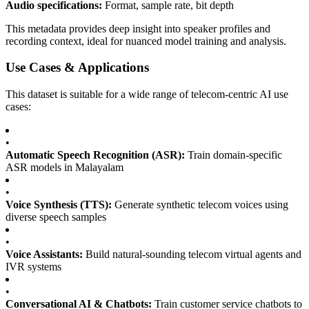
Audio specifications:
Format, sample rate, bit depth
This metadata provides deep insight into speaker profiles and
recording context, ideal for nuanced model training and analysis.
Use Cases & Applications
This dataset is suitable for a wide range of telecom-centric AI use
cases:
•
Automatic Speech Recognition (ASR):
Train domain-specific
ASR models in Malayalam
•
Voice Synthesis (TTS):
Generate synthetic telecom voices using
diverse speech samples
•
Voice Assistants:
Build natural-sounding telecom virtual agents and
IVR systems
•
Conversational AI & Chatbots:
Train customer service chatbots to