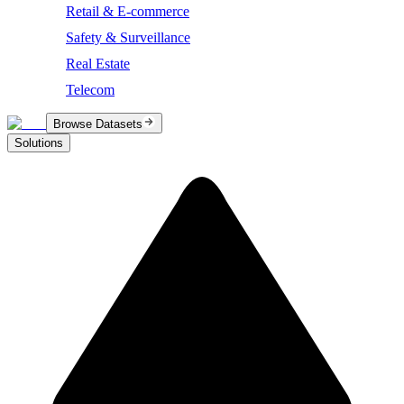
Retail & E-commerce
Safety & Surveillance
Real Estate
Telecom
Browse Datasets
Solutions