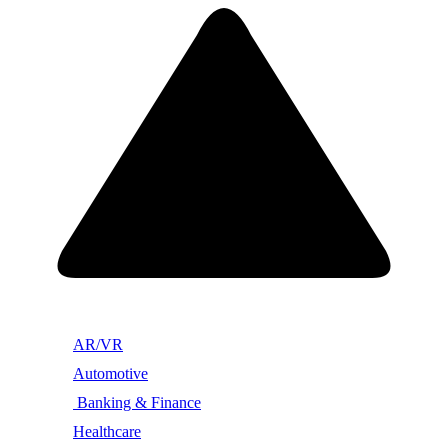
AR/VR
Automotive
Banking & Finance
Healthcare