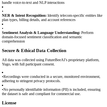
handle voice-to-text and NLP interactions
•
NER & Intent Recognition:
Identify telecom-specific entities like
plan types, billing details, and account references
•
Sentiment Analysis & Language Understanding:
Perform
domain-focused sentiment classification and semantic
comprehension
Secure & Ethical Data Collection
All data was collected using FutureBeeAI’s proprietary platform,
Yugo, with full participant consent.
•
Recordings were conducted in a secure, monitored environment,
adhering to stringent privacy protocols.
•
No personally identifiable information (PII) is included, ensuring
the dataset is safe and compliant for commercial use.
License