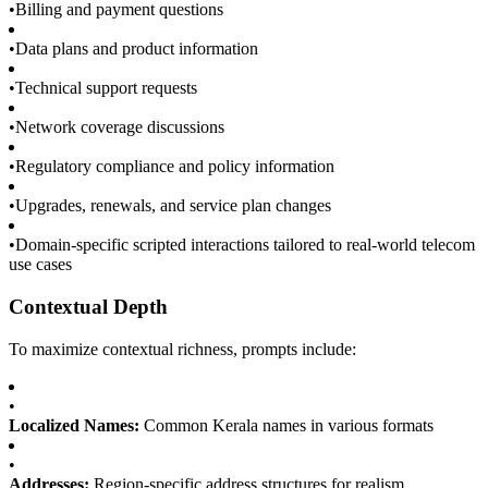
•
Billing and payment questions
•
Data plans and product information
•
Technical support requests
•
Network coverage discussions
•
Regulatory compliance and policy information
•
Upgrades, renewals, and service plan changes
•
Domain-specific scripted interactions tailored to real-world telecom
use cases
Contextual Depth
To maximize contextual richness, prompts include:
•
Localized Names:
Common Kerala names in various formats
•
Addresses:
Region-specific address structures for realism