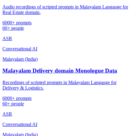
Audio recordings of scripted prompts in Malayalam Langauge for
Real Estate domain.
6000+ prompts
60+ people
ASR
Conversational AI
Malayalam (India)
Malayalam Delivery domain Monologue Data
Recordings of scripted prompts in Malayalam Langauge for
Delivery & Logistics.
6000+ prompts
60+ people
ASR
Conversational AI
Malayalam (India)