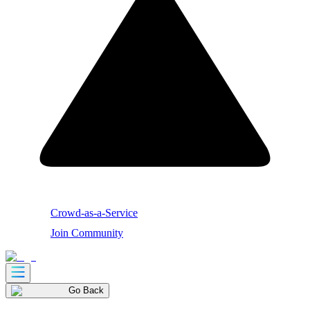
Crowd-as-a-Service
Join Community
Go Back