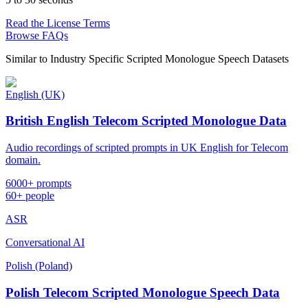
Read the License Terms
Browse FAQs
Similar to
Industry Specific Scripted Monologue Speech Datasets
English (UK)
British English Telecom Scripted Monologue Data
Audio recordings of scripted prompts in UK English for Telecom
domain.
6000+ prompts
60+ people
ASR
Conversational AI
Polish (Poland)
Polish Telecom Scripted Monologue Speech Data