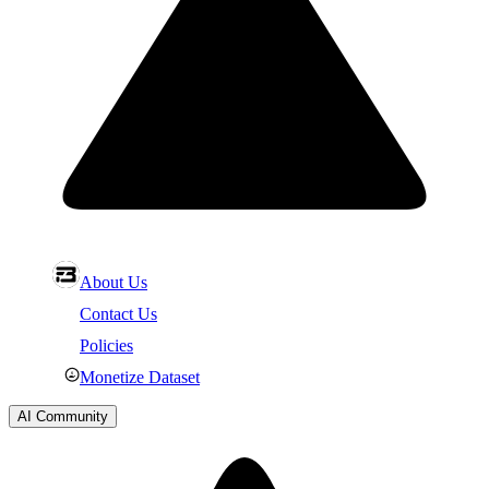
About Us
Contact Us
Policies
Monetize Dataset
AI Community