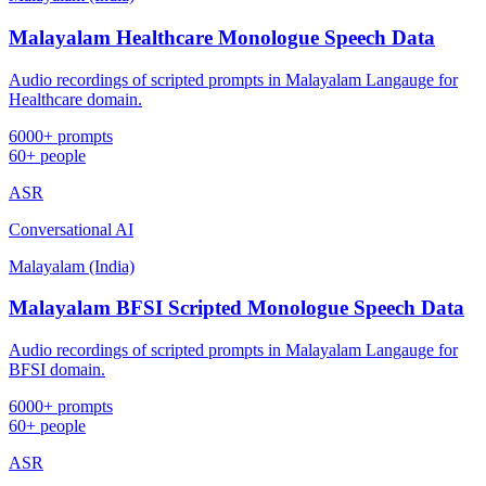
Malayalam Healthcare Monologue Speech Data
Audio recordings of scripted prompts in Malayalam Langauge for
Healthcare domain.
6000+ prompts
60+ people
ASR
Conversational AI
Malayalam (India)
Malayalam BFSI Scripted Monologue Speech Data
Audio recordings of scripted prompts in Malayalam Langauge for
BFSI domain.
6000+ prompts
60+ people
ASR