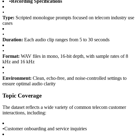
•
Recording Specifications
•
Type:
Scripted monologue prompts focused on telecom industry use
cases
•
Duration:
Each audio clip ranges from 5 to 30 seconds
•
Format:
WAV files in mono, 16-bit depth, with sample rates of 8
kHz and 16 kHz
•
Environment:
Clean, echo-free, and noise-controlled settings to
ensure optimal audio clarity
Topic Coverage
The dataset reflects a wide variety of common telecom customer
interactions, including:
•
Customer onboarding and service inquiries