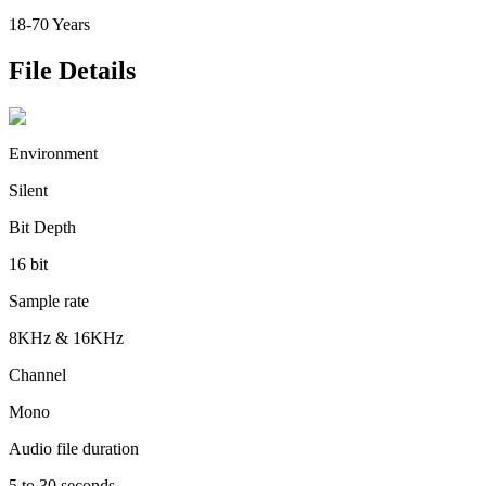
18-70 Years
File Details
Environment
Silent
Bit Depth
16 bit
Sample rate
8KHz & 16KHz
Channel
Mono
Audio file duration
5 to 30 seconds