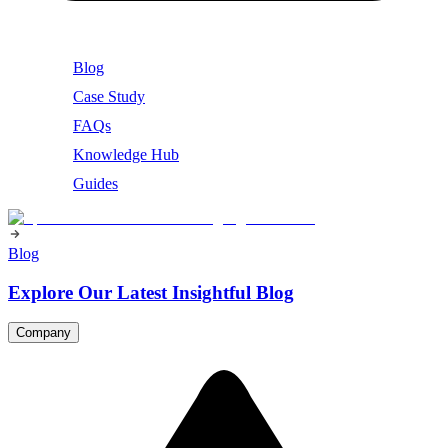
Blog
Case Study
FAQs
Knowledge Hub
Guides
Blog
Explore Our Latest Insightful Blog
Company