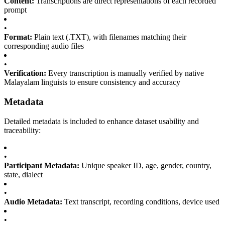
Content:
Transcriptions are direct representations of each recorded
prompt
•
Format:
Plain text (.TXT), with filenames matching their
corresponding audio files
•
Verification:
Every transcription is manually verified by native
Malayalam linguists to ensure consistency and accuracy
Metadata
Detailed metadata is included to enhance dataset usability and
traceability:
•
Participant Metadata:
Unique speaker ID, age, gender, country,
state, dialect
•
Audio Metadata:
Text transcript, recording conditions, device used
•