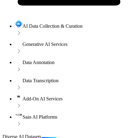
AI Data Collection & Curation
Generative AI Services
Data Annotation
Data Transcription
Add-On AI Services
Saas AI Platforms
Diverse AI Datasets