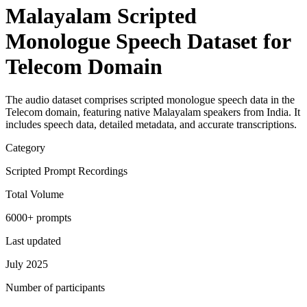
Malayalam Scripted
Monologue Speech Dataset for
Telecom Domain
The audio dataset comprises scripted monologue speech data in the
Telecom domain, featuring native Malayalam speakers from India. It
includes speech data, detailed metadata, and accurate transcriptions.
Category
Scripted Prompt Recordings
Total Volume
6000+ prompts
Last updated
July 2025
Number of participants