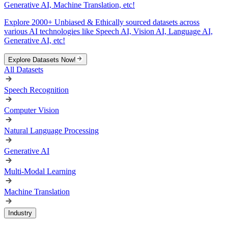
Generative AI, Machine Translation, etc!
Explore 2000+ Unbiased & Ethically sourced datasets across
various AI technologies like Speech AI, Vision AI, Language AI,
Generative AI, etc!
Explore Datasets Now!
All Datasets
Speech Recognition
Computer Vision
Natural Language Processing
Generative AI
Multi-Modal Learning
Machine Translation
Industry