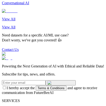
Conversational AI
View All
View All
Need datasets for a specific AI/ML use case?
Don't worry, we've got you covered! 👍
Contact Us
Powering the Next Generation of AI with Ethical and Reliable Data!
Subscribe for tips, news, and offers.
I hereby accept the
and agree to receive
Terms & Conditions
communication from FutureBeeAI
SERVICES