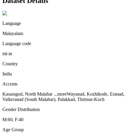
Dataset Details
Language
Malayalam
Language code
ml-in
Country
India
Accents
Kasaragod, North Malabar
...more
Wayanad, Kozhikode, Eranad,
Valluvanad (South Malabar), Palakkad, Thrissur-Koch
Gender Distribution
M:60, F:40
Age Group