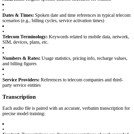
•
Dates & Times:
Spoken date and time references in typical telecom
scenarios (e.g., billing cycles, service activation times)
•
Telecom Terminology:
Keywords related to mobile data, network,
SIM, devices, plans, etc.
•
Numbers & Rates:
Usage statistics, pricing info, recharge values,
and billing figures
•
Service Providers:
References to telecom companies and third-
party service entities
Transcription
Each audio file is paired with an accurate, verbatim transcription for
precise model training:
•