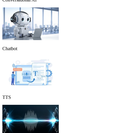
Chatbot
TTS