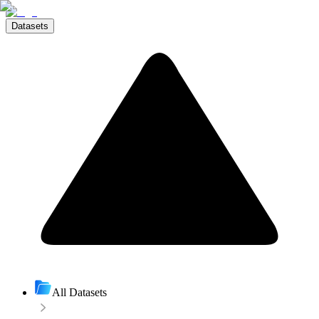
Datasets
All Datasets