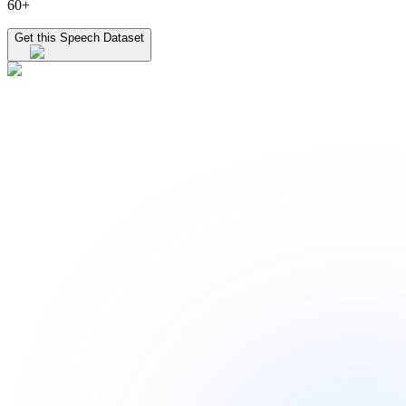
60+
Get this Speech Dataset