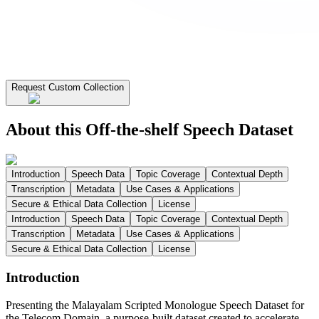
Request Custom Collection
About this Off-the-shelf Speech Dataset
Introduction
Speech Data
Topic Coverage
Contextual Depth
Transcription
Metadata
Use Cases & Applications
Secure & Ethical Data Collection
License
Introduction
Speech Data
Topic Coverage
Contextual Depth
Transcription
Metadata
Use Cases & Applications
Secure & Ethical Data Collection
License
Introduction
Presenting the Malayalam Scripted Monologue Speech Dataset for
the Telecom Domain, a purpose-built dataset created to accelerate