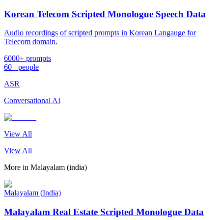
Korean Telecom Scripted Monologue Speech Data
Audio recordings of scripted prompts in Korean Langauge for
Telecom domain.
6000+ prompts
60+ people
ASR
Conversational AI
View All
View All
More in
Malayalam (india)
Malayalam (India)
Malayalam Real Estate Scripted Monologue Data