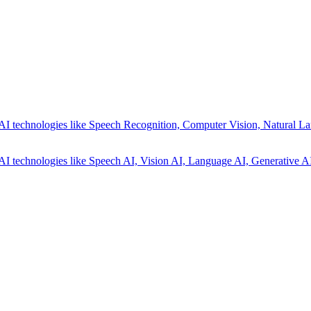
AI technologies like Speech Recognition, Computer Vision, Natural La
AI technologies like Speech AI, Vision AI, Language AI, Generative AI