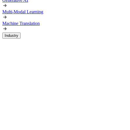
Generative AI
Multi-Modal Learning
Machine Translation
Industry