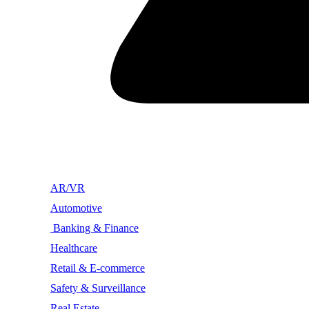
AR/VR
Automotive
Banking & Finance
Healthcare
Retail & E-commerce
Safety & Surveillance
Real Estate