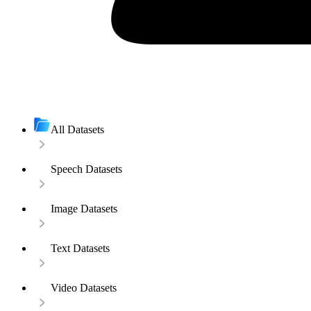
All Datasets
Speech Datasets
Image Datasets
Text Datasets
Video Datasets