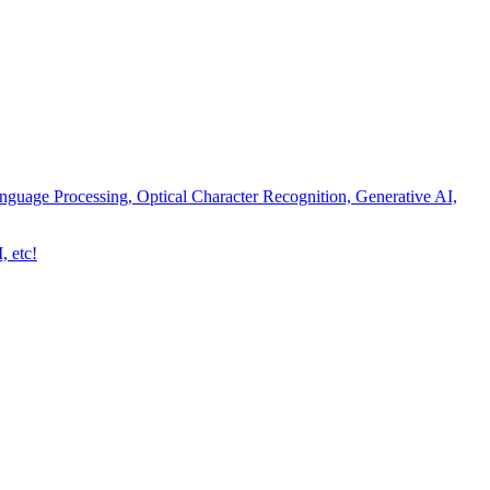
nguage Processing, Optical Character Recognition, Generative AI,
, etc!