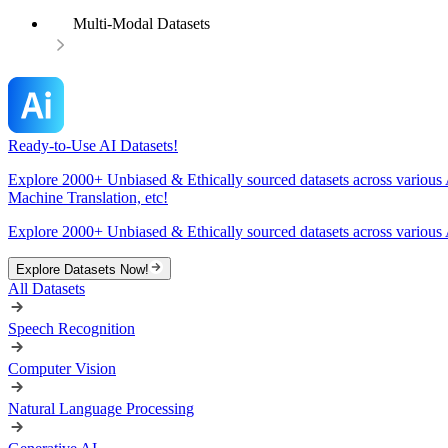
Multi-Modal Datasets
Ready-to-Use AI Datasets!
Explore 2000+ Unbiased & Ethically sourced datasets across various 
Machine Translation, etc!
Explore 2000+ Unbiased & Ethically sourced datasets across various 
Explore Datasets Now!
All Datasets
Speech Recognition
Computer Vision
Natural Language Processing