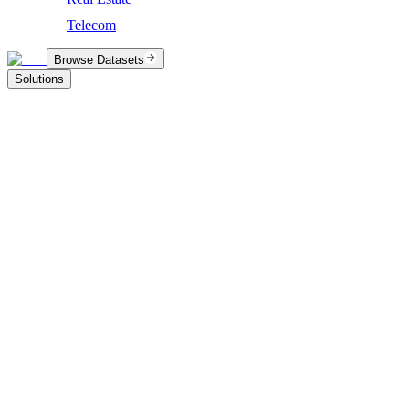
Telecom
Browse Datasets
Solutions