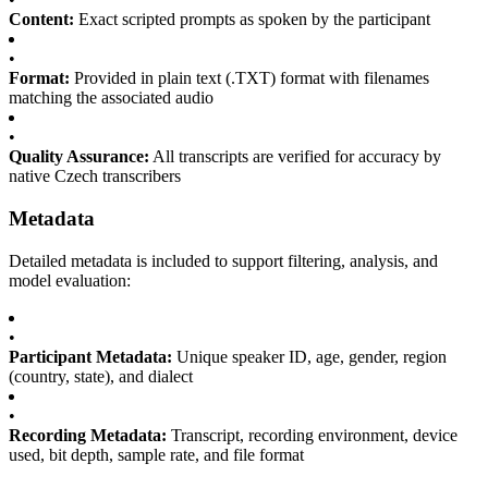
Content:
Exact scripted prompts as spoken by the participant
•
Format:
Provided in plain text (.TXT) format with filenames
matching the associated audio
•
Quality Assurance:
All transcripts are verified for accuracy by
native Czech transcribers
Metadata
Detailed metadata is included to support filtering, analysis, and
model evaluation:
•
Participant Metadata:
Unique speaker ID, age, gender, region
(country, state), and dialect
•
Recording Metadata:
Transcript, recording environment, device
used, bit depth, sample rate, and file format