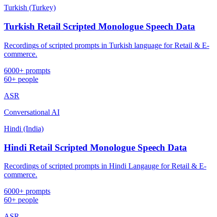
Turkish (Turkey)
Turkish Retail Scripted Monologue Speech Data
Recordings of scripted prompts in Turkish language for Retail & E-
commerce.
6000+ prompts
60+ people
ASR
Conversational AI
Hindi (India)
Hindi Retail Scripted Monologue Speech Data
Recordings of scripted prompts in Hindi Langauge for Retail & E-
commerce.
6000+ prompts
60+ people
ASR