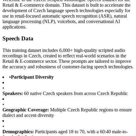
Retail & E-commerce domain. This dataset is built to accelerate the
development of Czech language speech technologies especially for
use in retail-focused automatic speech recognition (ASR), natural
language processing (NLP), voicebots, and conversational AI
applications.
Speech Data
This training dataset includes 6,000+ high-quality scripted audio
recordings in Czech, created to reflect real-world scenarios in the
Retail & E-commerce sector. These prompts are tailored to improve
the accuracy and robustness of customer-facing speech technologies.
•
Participant Diversity
•
Speakers:
60 native Czech speakers from across Czech Republic
•
Geographic Coverage:
Multiple Czech Republic regions to ensure
dialect and accent diversity
•
Demographics:
Participants aged 18 to 70, with a 60:40 male-to-