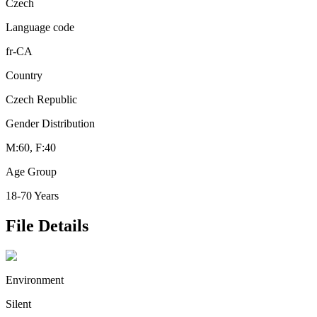
Czech
Language code
fr-CA
Country
Czech Republic
Gender Distribution
M:60, F:40
Age Group
18-70 Years
File Details
Environment
Silent