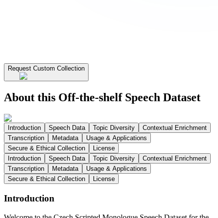
Request Custom Collection
About this Off-the-shelf Speech Dataset
Introduction
Speech Data
Topic Diversity
Contextual Enrichment
Transcription
Metadata
Usage & Applications
Secure & Ethical Collection
License
Introduction
Speech Data
Topic Diversity
Contextual Enrichment
Transcription
Metadata
Usage & Applications
Secure & Ethical Collection
License
Introduction
Welcome to the Czech Scripted Monologue Speech Dataset for the