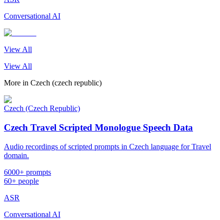
Conversational AI
View All
View All
More in
Czech (czech republic)
Czech (Czech Republic)
Czech Travel Scripted Monologue Speech Data
Audio recordings of scripted prompts in Czech language for Travel
domain.
6000+ prompts
60+ people
ASR
Conversational AI