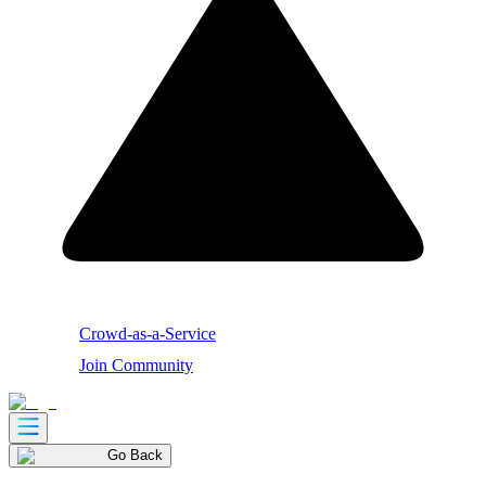
Crowd-as-a-Service
Join Community
Go Back