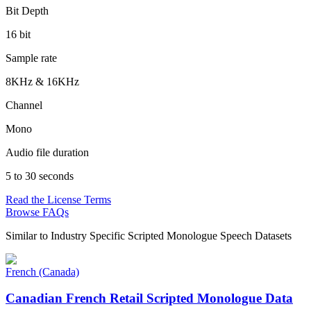
Bit Depth
16 bit
Sample rate
8KHz & 16KHz
Channel
Mono
Audio file duration
5 to 30 seconds
Read the License Terms
Browse FAQs
Similar to
Industry Specific Scripted Monologue Speech Datasets
French (Canada)
Canadian French Retail Scripted Monologue Data