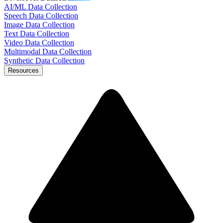
AI/ML Data Collection
Speech Data Collection
Image Data Collection
Text Data Collection
Video Data Collection
Multimodal Data Collection
Synthetic Data Collection
Resources