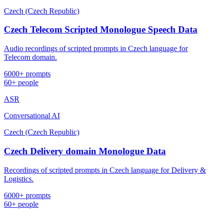
Czech (Czech Republic)
Czech Telecom Scripted Monologue Speech Data
Audio recordings of scripted prompts in Czech language for
Telecom domain.
6000+ prompts
60+ people
ASR
Conversational AI
Czech (Czech Republic)
Czech Delivery domain Monologue Data
Recordings of scripted prompts in Czech language for Delivery &
Logistics.
6000+ prompts
60+ people