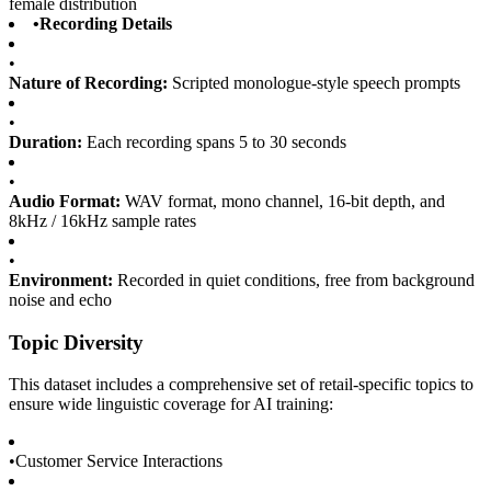
female distribution
•
Recording Details
•
Nature of Recording:
Scripted monologue-style speech prompts
•
Duration:
Each recording spans 5 to 30 seconds
•
Audio Format:
WAV format, mono channel, 16-bit depth, and
8kHz / 16kHz sample rates
•
Environment:
Recorded in quiet conditions, free from background
noise and echo
Topic Diversity
This dataset includes a comprehensive set of retail-specific topics to
ensure wide linguistic coverage for AI training:
•
Customer Service Interactions