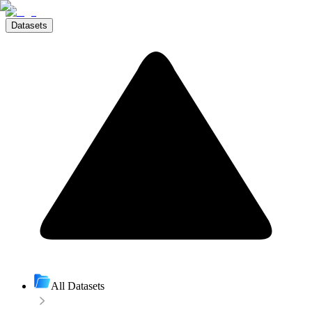
Datasets
All Datasets