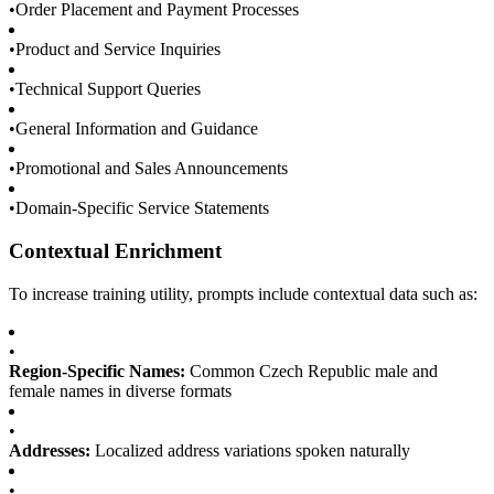
•
Order Placement and Payment Processes
•
Product and Service Inquiries
•
Technical Support Queries
•
General Information and Guidance
•
Promotional and Sales Announcements
•
Domain-Specific Service Statements
Contextual Enrichment
To increase training utility, prompts include contextual data such as:
•
Region-Specific Names:
Common Czech Republic male and
female names in diverse formats
•
Addresses:
Localized address variations spoken naturally
•