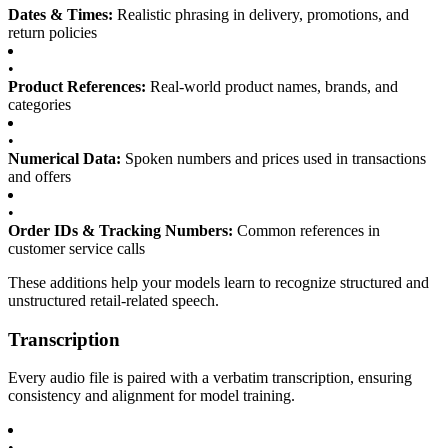
Dates & Times:
Realistic phrasing in delivery, promotions, and
return policies
•
Product References:
Real-world product names, brands, and
categories
•
Numerical Data:
Spoken numbers and prices used in transactions
and offers
•
Order IDs & Tracking Numbers:
Common references in
customer service calls
These additions help your models learn to recognize structured and
unstructured retail-related speech.
Transcription
Every audio file is paired with a verbatim transcription, ensuring
consistency and alignment for model training.
•