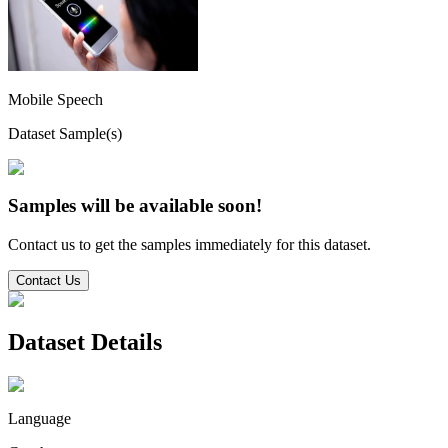
Mobile Speech
Dataset Sample(s)
Samples will be available soon!
Contact us to get the samples immediately for this dataset.
Contact Us
Dataset Details
Language