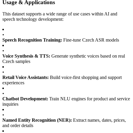
Usage & Applications
This dataset supports a wide range of use cases within AI and
speech technology development:
•
Speech Recognition Training:
Fine-tune Czech ASR models
•
Voice Synthesis & TTS:
Generate synthetic voices based on real
Czech samples
•
Retail Voice Assistants:
Build voice-first shopping and support
experiences
•
Chatbot Development:
Train NLU engines for product and service
inquiries
•
Named Entity Recognition (NER):
Extract names, dates, prices,
and order details