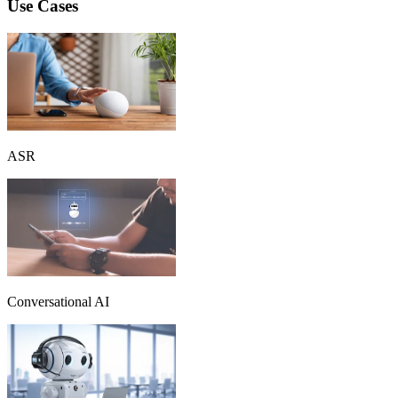
Use Cases
ASR
Conversational AI