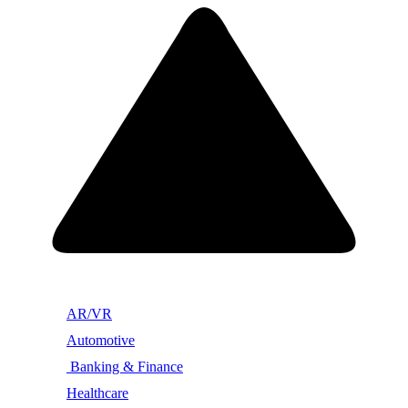
AR/VR
Automotive
Banking & Finance
Healthcare