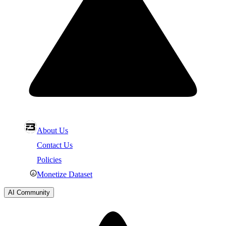
About Us
Contact Us
Policies
Monetize Dataset
AI Community