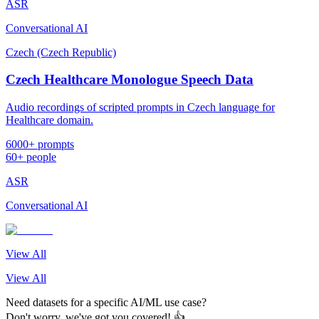
ASR
Conversational AI
Czech (Czech Republic)
Czech Healthcare Monologue Speech Data
Audio recordings of scripted prompts in Czech language for
Healthcare domain.
6000+ prompts
60+ people
ASR
Conversational AI
View All
View All
Need datasets for a specific AI/ML use case?
Don't worry, we've got you covered! 👍