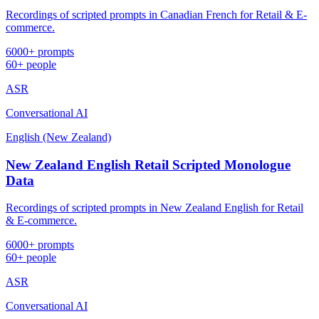
Recordings of scripted prompts in Canadian French for Retail & E-
commerce.
6000+ prompts
60+ people
ASR
Conversational AI
English (New Zealand)
New Zealand English Retail Scripted Monologue
Data
Recordings of scripted prompts in New Zealand English for Retail
& E-commerce.
6000+ prompts
60+ people
ASR
Conversational AI