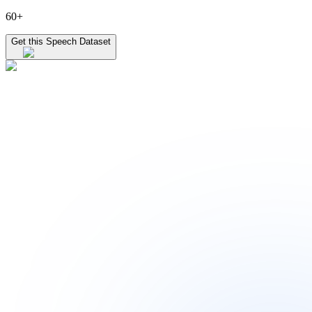
60+
Get this Speech Dataset