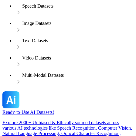
Speech Datasets
Image Datasets
Text Datasets
Video Datasets
Multi-Modal Datasets
Ready-to-Use AI Datasets!
Explore 2000+ Unbiased & Ethically sourced datasets across
various AI technologies like Speech Recognition, Computer Vision,
Natural Language Processing, Optical Character Recognition,