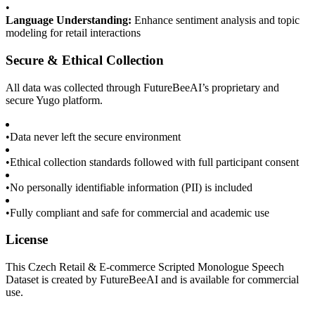
•
Language Understanding:
Enhance sentiment analysis and topic
modeling for retail interactions
Secure & Ethical Collection
All data was collected through FutureBeeAI’s proprietary and
secure Yugo platform.
•
Data never left the secure environment
•
Ethical collection standards followed with full participant consent
•
No personally identifiable information (PII) is included
•
Fully compliant and safe for commercial and academic use
License
This Czech Retail & E-commerce Scripted Monologue Speech
Dataset is created by FutureBeeAI and is available for commercial
use.