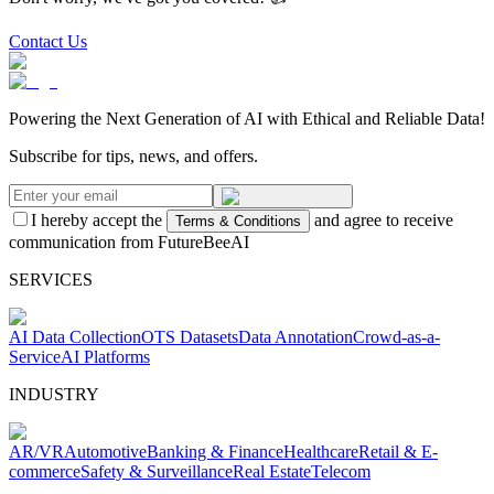
Contact Us
Powering the Next Generation of AI with Ethical and Reliable Data!
Subscribe for tips, news, and offers.
I hereby accept the
and agree to receive
Terms & Conditions
communication from FutureBeeAI
SERVICES
AI Data Collection
OTS Datasets
Data Annotation
Crowd-as-a-
Service
AI Platforms
INDUSTRY
AR/VR
Automotive
Banking & Finance
Healthcare
Retail & E-
commerce
Safety & Surveillance
Real Estate
Telecom