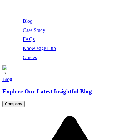
Blog
Case Study
FAQs
Knowledge Hub
Guides
Blog
Explore Our Latest Insightful Blog
Company