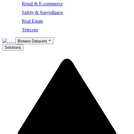
Retail & E-commerce
Safety & Surveillance
Real Estate
Telecom
Browse Datasets
Solutions