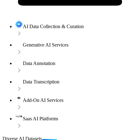
AI Data Collection & Curation
Generative AI Services
Data Annotation
Data Transcription
Add-On AI Services
Saas AI Platforms
Diverse AI Datasets