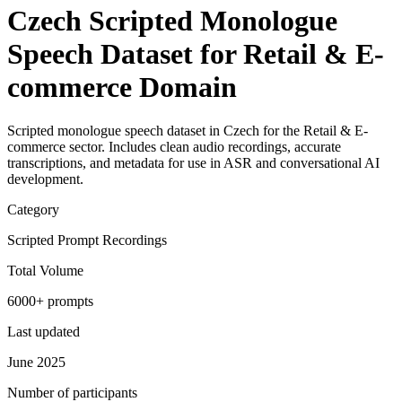
Czech Scripted Monologue
Speech Dataset for Retail & E-
commerce Domain
Scripted monologue speech dataset in Czech for the Retail & E-
commerce sector. Includes clean audio recordings, accurate
transcriptions, and metadata for use in ASR and conversational AI
development.
Category
Scripted Prompt Recordings
Total Volume
6000+ prompts
Last updated
June 2025
Number of participants