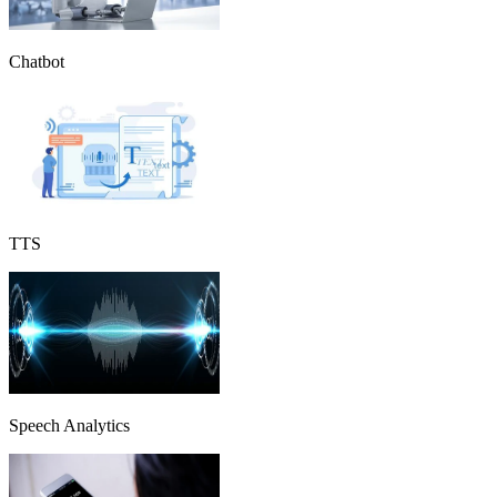
Chatbot
TTS
Speech Analytics