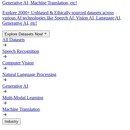
Generative AI, Machine Translation, etc!
Explore 2000+ Unbiased & Ethically sourced datasets across
various AI technologies like Speech AI, Vision AI, Language AI,
Generative AI, etc!
Explore Datasets Now!
All Datasets
Speech Recognition
Computer Vision
Natural Language Processing
Generative AI
Multi-Modal Learning
Machine Translation
Industry