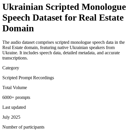
Ukrainian Scripted Monologue
Speech Dataset for Real Estate
Domain
The audio dataset comprises scripted monologue speech data in the
Real Estate domain, featuring native Ukrainian speakers from
Ukraine. It includes speech data, detailed metadata, and accurate
transcriptions.
Category
Scripted Prompt Recordings
Total Volume
6000+ prompts
Last updated
July 2025
Number of participants