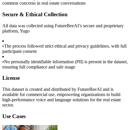
common concerns in real estate conversations
Secure & Ethical Collection
All data was collected using FutureBeeAI’s secure and proprietary
platform, Yugo
•
The process followed strict ethical and privacy guidelines, with full
participant consent
•
No personally identifiable information (PII) is present in the dataset,
ensuring full compliance and safe usage
License
This dataset is created and distributed by FutureBeeAI and is
available for commercial use, empowering organizations to build
high-performance voice and language solutions for the real estate
sector.
Use Cases