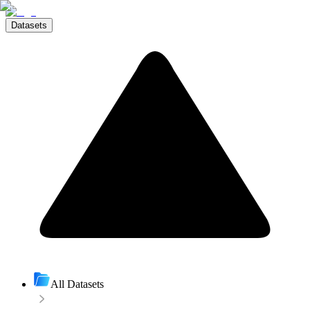
Datasets
All Datasets