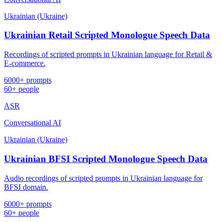
Ukrainian (Ukraine)
Ukrainian Retail Scripted Monologue Speech Data
Recordings of scripted prompts in Ukrainian language for Retail &
E-commerce.
6000+ prompts
60+ people
ASR
Conversational AI
Ukrainian (Ukraine)
Ukrainian BFSI Scripted Monologue Speech Data
Audio recordings of scripted prompts in Ukrainian language for
BFSI domain.
6000+ prompts
60+ people