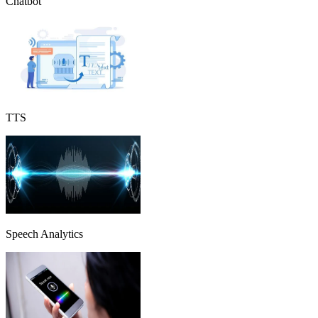
Chatbot
TTS
Speech Analytics