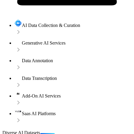
AI Data Collection & Curation
Generative AI Services
Data Annotation
Data Transcription
Add-On AI Services
Saas AI Platforms
Diverse AI Datasets