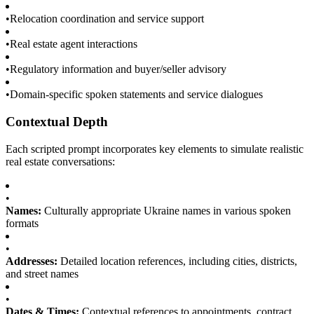
•
Relocation coordination and service support
•
Real estate agent interactions
•
Regulatory information and buyer/seller advisory
•
Domain-specific spoken statements and service dialogues
Contextual Depth
Each scripted prompt incorporates key elements to simulate realistic
real estate conversations:
•
Names:
Culturally appropriate Ukraine names in various spoken
formats
•
Addresses:
Detailed location references, including cities, districts,
and street names
•
Dates & Times:
Contextual references to appointments, contract