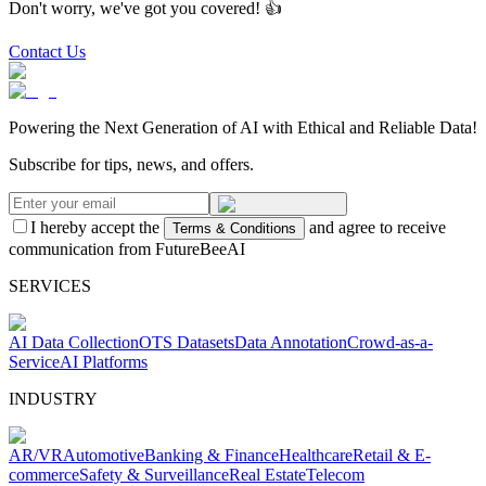
Don't worry, we've got you covered! 👍
Contact Us
Powering the Next Generation of AI with Ethical and Reliable Data!
Subscribe for tips, news, and offers.
I hereby accept the
and agree to receive
Terms & Conditions
communication from FutureBeeAI
SERVICES
AI Data Collection
OTS Datasets
Data Annotation
Crowd-as-a-
Service
AI Platforms
INDUSTRY
AR/VR
Automotive
Banking & Finance
Healthcare
Retail & E-
commerce
Safety & Surveillance
Real Estate
Telecom