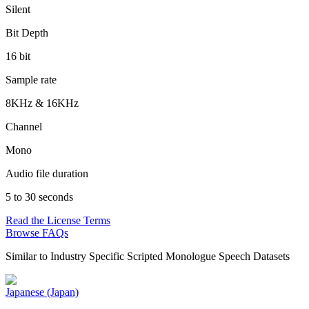
Silent
Bit Depth
16 bit
Sample rate
8KHz & 16KHz
Channel
Mono
Audio file duration
5 to 30 seconds
Read the License Terms
Browse FAQs
Similar to
Industry Specific Scripted Monologue Speech Datasets
Japanese (Japan)