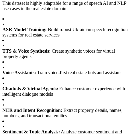
This dataset is highly adaptable for a range of speech AI and NLP
use cases in the real estate domain:
•
ASR Model Training:
Build robust Ukrainian speech recognition
systems for real estate services
•
TTS & Voice Synthesis:
Create synthetic voices for virtual
property agents
•
Voice Assistants:
Train voice-first real estate bots and assistants
•
Chatbots & Virtual Agents:
Enhance customer experience with
intelligent dialogue models
•
NER and Intent Recognition:
Extract property details, names,
numbers, and transactional entities
•
Sentiment & Topic Analysis:
Analyze customer sentiment and