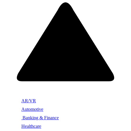
AR/VR
Automotive
Banking & Finance
Healthcare