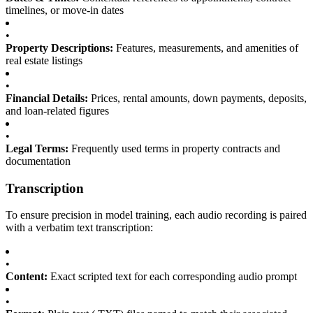
timelines, or move-in dates
•
Property Descriptions:
Features, measurements, and amenities of
real estate listings
•
Financial Details:
Prices, rental amounts, down payments, deposits,
and loan-related figures
•
Legal Terms:
Frequently used terms in property contracts and
documentation
Transcription
To ensure precision in model training, each audio recording is paired
with a verbatim text transcription:
•
Content:
Exact scripted text for each corresponding audio prompt
•