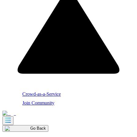
Crowd-as-a-Service
Join Community
Go Back