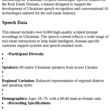
the Real Estate Domain, a dataset designed to support the
development of Ukrainian speech recognition and conversational AI
technologies tailored for the real estate industry.
Speech Data
This dataset includes over 6,000 high-quality scripted prompt
recordings in Ukrainian. The speech content reflects a wide range of
real estate interactions to help build intelligent, domain-specific
customer support systems and speech-enabled tools.
•
Participant Diversity
•
Speakers:
60 native Ukrainian speakers from across Ukraine
•
Regional Variation:
Balanced representation of regional dialects
and speaking styles
•
Demographics:
Ages 18–70, with a 60:40 male-to-female ratio
•
Recording Specifications