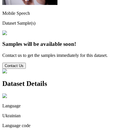
Mobile Speech
Dataset Sample(s)
Samples will be available soon!
Contact us to get the samples immediately for this dataset.
Contact Us
Dataset Details
Language
Ukrainian
Language code