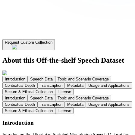
Request Custom Collection
About this Off-the-shelf Speech Dataset
Introduction
Speech Data
Topic and Scenario Coverage
Contextual Depth
Transcription
Metadata
Usage and Applications
Secure & Ethical Collection
License
Introduction
Speech Data
Topic and Scenario Coverage
Contextual Depth
Transcription
Metadata
Usage and Applications
Secure & Ethical Collection
License
Introduction
Introducing the Ukrainian Scripted Monologue Speech Dataset for