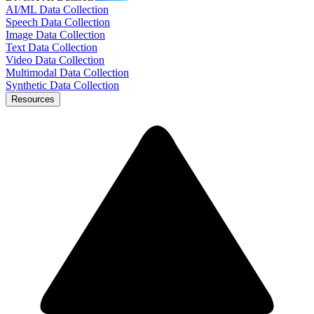
AI/ML Data Collection
Speech Data Collection
Image Data Collection
Text Data Collection
Video Data Collection
Multimodal Data Collection
Synthetic Data Collection
Resources