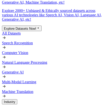
Generative AI, Machine Translation, etc!
Explore 2000+ Unbiased & Ethically sourced datasets across
various AI technologies like Speech AI, Vision AI, Language AI,
Generative AI, etc!
Explore Datasets Now!
All Datasets
Speech Recognition
Computer Vision
Natural Language Processing
Generative AI
Multi-Modal Learning
Machine Translation
Industry