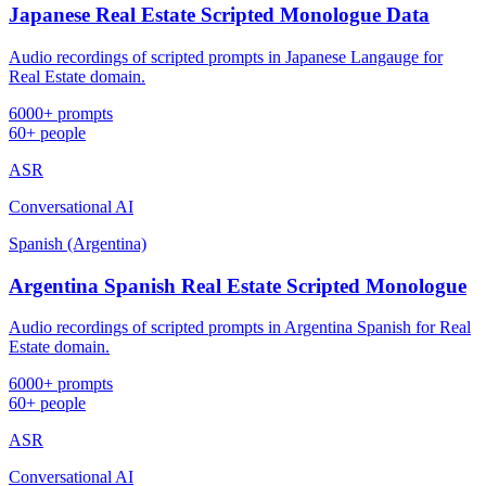
Japanese Real Estate Scripted Monologue Data
Audio recordings of scripted prompts in Japanese Langauge for
Real Estate domain.
6000+ prompts
60+ people
ASR
Conversational AI
Spanish (Argentina)
Argentina Spanish Real Estate Scripted Monologue
Audio recordings of scripted prompts in Argentina Spanish for Real
Estate domain.
6000+ prompts
60+ people
ASR
Conversational AI