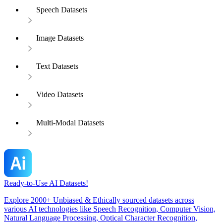
Speech Datasets
Image Datasets
Text Datasets
Video Datasets
Multi-Modal Datasets
Ready-to-Use AI Datasets!
Explore 2000+ Unbiased & Ethically sourced datasets across
various AI technologies like Speech Recognition, Computer Vision,
Natural Language Processing, Optical Character Recognition,