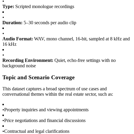
•
Type:
Scripted monologue recordings
•
Duration:
5–30 seconds per audio clip
•
Audio Format:
WAV, mono channel, 16-bit, sampled at 8 kHz and
16 kHz
•
Recording Environment:
Quiet, echo-free settings with no
background noise
Topic and Scenario Coverage
This dataset captures a broad spectrum of use cases and
conversational themes within the real estate sector, such as:
•
Property inquiries and viewing appointments
•
Price negotiations and financial discussions
•
Contractual and legal clarifications