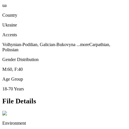
ua
Country
Ukraine
Accents
Volhynian-Podilian, Galician-Bukovyna
...more
Carpathian,
Polissian
Gender Distribution
M:60, F:40
Age Group
18-70 Years
File Details
Environment