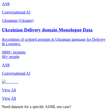
ASR
Conversational AI
Ukrainian (Ukraine)
Ukrainian Delivery domain Monologue Data
Recordings of scripted prompts in Ukrainian language for Delivery
& Logistics.
6000+ prompts
60+ people
ASR
Conversational AI
View All
View All
Need datasets for a specific AI/ML use case?