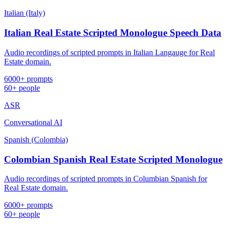
Italian (Italy)
Italian Real Estate Scripted Monologue Speech Data
Audio recordings of scripted prompts in Italian Langauge for Real
Estate domain.
6000+ prompts
60+ people
ASR
Conversational AI
Spanish (Colombia)
Colombian Spanish Real Estate Scripted Monologue
Audio recordings of scripted prompts in Columbian Spanish for
Real Estate domain.
6000+ prompts
60+ people