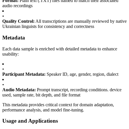
Format:
Plain text (.TXT) files named to match their associated
audio recordings
•
Quality Control:
All transcriptions are manually reviewed by native
Ukrainian linguists for consistency and correctness
Metadata
Each data sample is enriched with detailed metadata to enhance
usability:
•
Participant Metadata:
Speaker ID, age, gender, region, dialect
•
Audio Metadata:
Prompt transcript, recording conditions. device
used, sample rate, bit depth, and file format
This metadata provides critical context for domain adaptation,
performance analysis, and model fine-tuning.
Usage and Applications