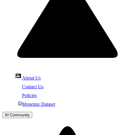
About Us
Contact Us
Policies
Monetize Dataset
AI Community