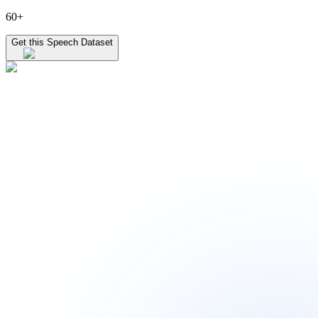
60+
Get this Speech Dataset