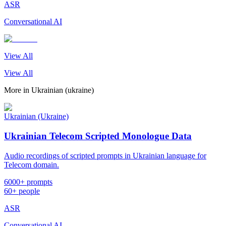
ASR
Conversational AI
View All
View All
More in
Ukrainian (ukraine)
Ukrainian (Ukraine)
Ukrainian Telecom Scripted Monologue Data
Audio recordings of scripted prompts in Ukrainian language for
Telecom domain.
6000+ prompts
60+ people
ASR
Conversational AI