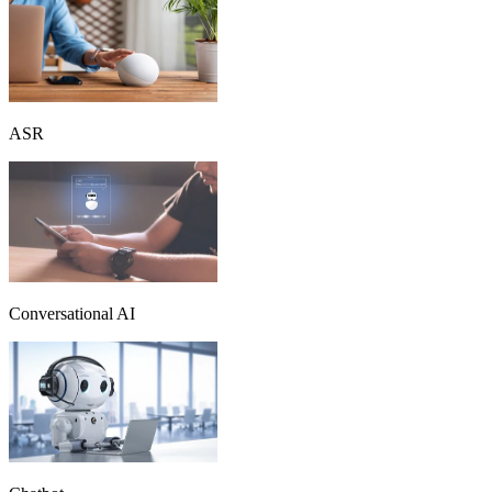
ASR
Conversational AI