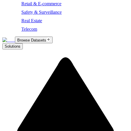
Retail & E-commerce
Safety & Surveillance
Real Estate
Telecom
Browse Datasets
Solutions