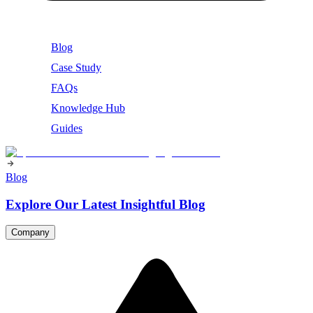
Blog
Case Study
FAQs
Knowledge Hub
Guides
Blog
Explore Our Latest Insightful Blog
Company