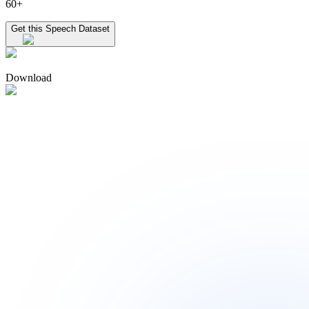
60+
Get this Speech Dataset
Download