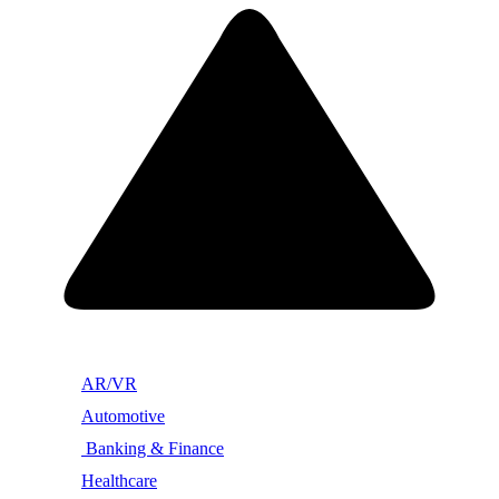
AR/VR
Automotive
Banking & Finance
Healthcare