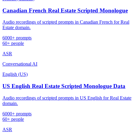
Canadian French Real Estate Scripted Monologue
Audio recordings of scripted prompts in Canadian French for Real
Estate domain.
6000+ prompts
60+ people
ASR
Conversational AI
English (US)
US English Real Estate Scripted Monologue Data
Audio recordings of scripted prompts in US English for Real Estate
domain.
6000+ prompts
60+ people
ASR