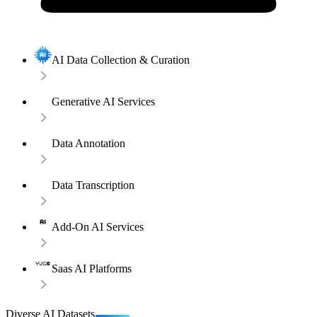
AI Data Collection & Curation
Generative AI Services
Data Annotation
Data Transcription
Add-On AI Services
Saas AI Platforms
Diverse AI Datasets