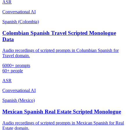
ASR
Conversational AI
Spanish (Colombia)
Colombian Spanish Travel Scripted Monologue
Data
Audio recordings of scripted prompts in Columbian Spanish for
Travel domain.
6000+ prompts
60+ people
ASR
Conversational AI
Spanish (Mexico)
Mexican Spanish Real Estate Scripted Monologue
Audio recordings of scripted prompts in Mexican Spanish for Real
Estate domain.