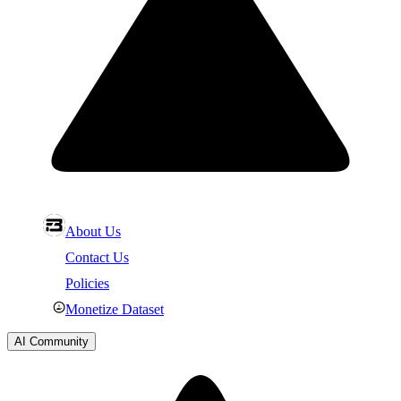
About Us
Contact Us
Policies
Monetize Dataset
AI Community