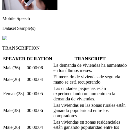
Mobile Speech
Dataset Sample(s)
TRANSCRIPTION
SPEAKER
DURATION
TRANSCRIPT
La demanda de viviendas ha aumentado
Male(36)
00:00:06
en los últimos meses.
El mercado de viviendas de segunda
Male(26)
00:00:04
mano se está recuperando.
Las ciudades pequeñas están
Female(28)
00:00:05
experimentando un aumento en la
demanda de viviendas.
Las viviendas en las zonas rurales están
Male(38)
00:00:06
ganando popularidad entre los
compradores.
Las viviendas en zonas residenciales
Male(26)
00:00:04
están ganando popularidad entre los