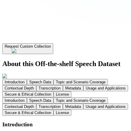
Request Custom Collection
About this Off-the-shelf Speech Dataset
Introduction
Speech Data
Topic and Scenario Coverage
Contextual Depth
Transcription
Metadata
Usage and Applications
Secure & Ethical Collection
License
Introduction
Speech Data
Topic and Scenario Coverage
Contextual Depth
Transcription
Metadata
Usage and Applications
Secure & Ethical Collection
License
Introduction