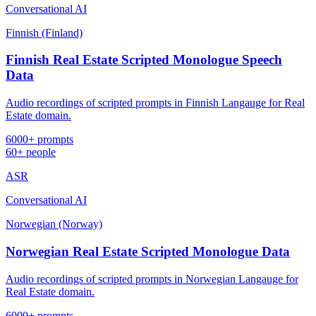
Conversational AI
Finnish (Finland)
Finnish Real Estate Scripted Monologue Speech
Data
Audio recordings of scripted prompts in Finnish Langauge for Real
Estate domain.
6000+ prompts
60+ people
ASR
Conversational AI
Norwegian (Norway)
Norwegian Real Estate Scripted Monologue Data
Audio recordings of scripted prompts in Norwegian Langauge for
Real Estate domain.
6000+ prompts