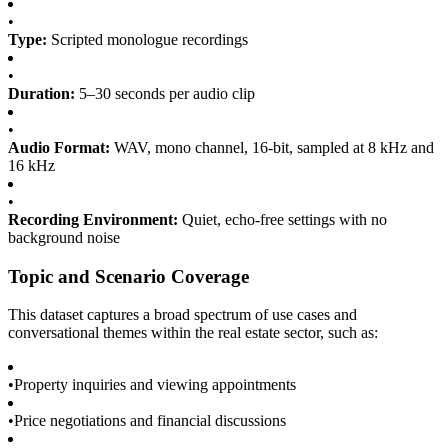
•
Type:
Scripted monologue recordings
•
Duration:
5–30 seconds per audio clip
•
Audio Format:
WAV, mono channel, 16-bit, sampled at 8 kHz and
16 kHz
•
Recording Environment:
Quiet, echo-free settings with no
background noise
Topic and Scenario Coverage
This dataset captures a broad spectrum of use cases and
conversational themes within the real estate sector, such as:
•
Property inquiries and viewing appointments
•
Price negotiations and financial discussions