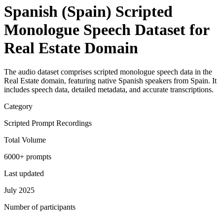
Spanish (Spain) Scripted
Monologue Speech Dataset for
Real Estate Domain
The audio dataset comprises scripted monologue speech data in the
Real Estate domain, featuring native Spanish speakers from Spain. It
includes speech data, detailed metadata, and accurate transcriptions.
Category
Scripted Prompt Recordings
Total Volume
6000+ prompts
Last updated
July 2025
Number of participants