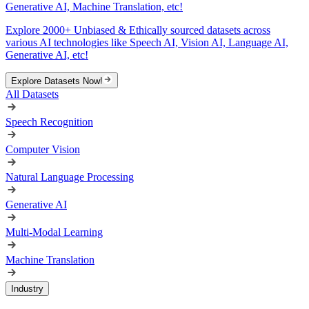
Generative AI, Machine Translation, etc!
Explore 2000+ Unbiased & Ethically sourced datasets across
various AI technologies like Speech AI, Vision AI, Language AI,
Generative AI, etc!
Explore Datasets Now!
All Datasets
Speech Recognition
Computer Vision
Natural Language Processing
Generative AI
Multi-Modal Learning
Machine Translation
Industry