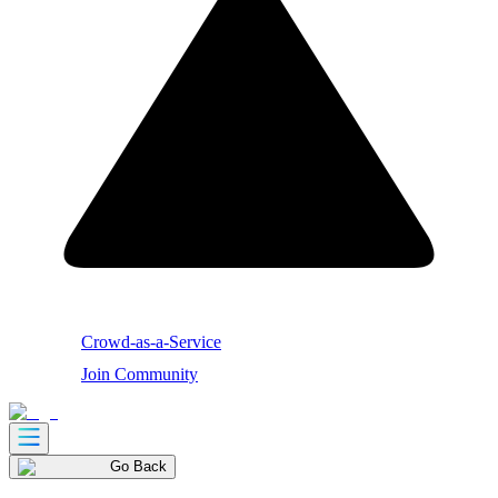
Crowd-as-a-Service
Join Community
Go Back