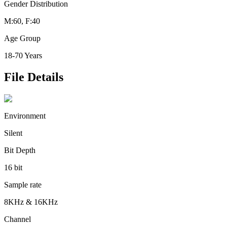
Gender Distribution
M:60, F:40
Age Group
18-70 Years
File Details
Environment
Silent
Bit Depth
16 bit
Sample rate
8KHz & 16KHz
Channel