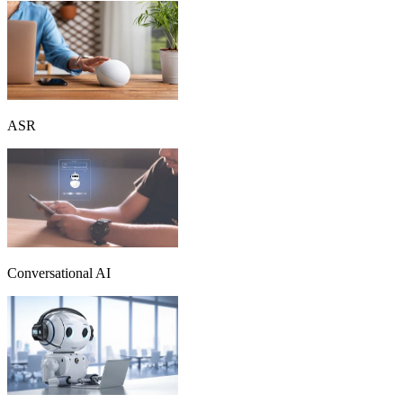
ASR
Conversational AI