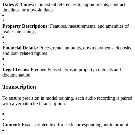
Dates & Times:
Contextual references to appointments, contract
timelines, or move-in dates
•
Property Descriptions:
Features, measurements, and amenities of
real estate listings
•
Financial Details:
Prices, rental amounts, down payments, deposits,
and loan-related figures
•
Legal Terms:
Frequently used terms in property contracts and
documentation
Transcription
To ensure precision in model training, each audio recording is paired
with a verbatim text transcription:
•
Content:
Exact scripted text for each corresponding audio prompt