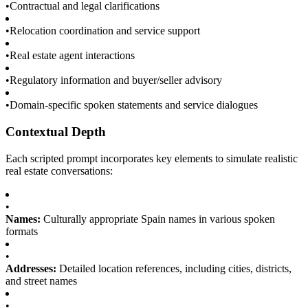
•
Contractual and legal clarifications
•
Relocation coordination and service support
•
Real estate agent interactions
•
Regulatory information and buyer/seller advisory
•
Domain-specific spoken statements and service dialogues
Contextual Depth
Each scripted prompt incorporates key elements to simulate realistic
real estate conversations:
•
Names:
Culturally appropriate Spain names in various spoken
formats
•
Addresses:
Detailed location references, including cities, districts,
and street names
•