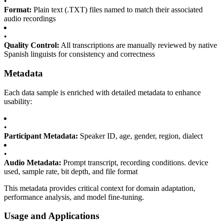
•
Format:
Plain text (.TXT) files named to match their associated
audio recordings
•
Quality Control:
All transcriptions are manually reviewed by native
Spanish linguists for consistency and correctness
Metadata
Each data sample is enriched with detailed metadata to enhance
usability:
•
Participant Metadata:
Speaker ID, age, gender, region, dialect
•
Audio Metadata:
Prompt transcript, recording conditions. device
used, sample rate, bit depth, and file format
This metadata provides critical context for domain adaptation,
performance analysis, and model fine-tuning.
Usage and Applications