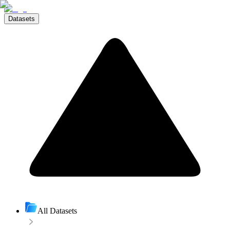
Datasets
All Datasets