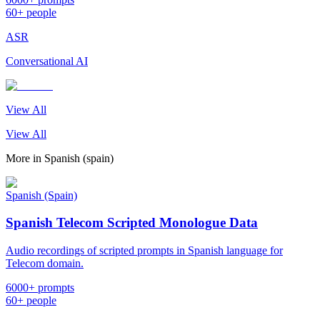
60+ people
ASR
Conversational AI
View All
View All
More in
Spanish (spain)
Spanish (Spain)
Spanish Telecom Scripted Monologue Data
Audio recordings of scripted prompts in Spanish language for
Telecom domain.
6000+ prompts
60+ people