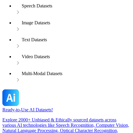
Speech Datasets
Image Datasets
Text Datasets
Video Datasets
Multi-Modal Datasets
Ready-to-Use AI Datasets!
Explore 2000+ Unbiased & Ethically sourced datasets across
various AI technologies like Speech Recognition, Computer Vision,
Natural Language Processing, Optical Character Recognition,