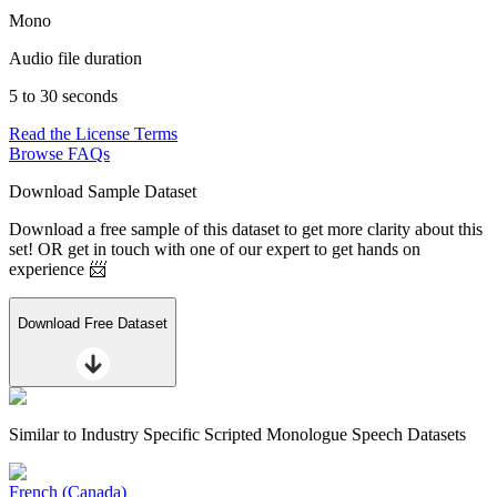
Mono
Audio file duration
5 to 30 seconds
Read the License Terms
Browse FAQs
Download Sample Dataset
Download a free sample of this dataset to get more clarity about this
set! OR get in touch with one of our expert to get hands on
experience 📨
Download Free Dataset
Similar to
Industry Specific Scripted Monologue Speech Datasets
French (Canada)