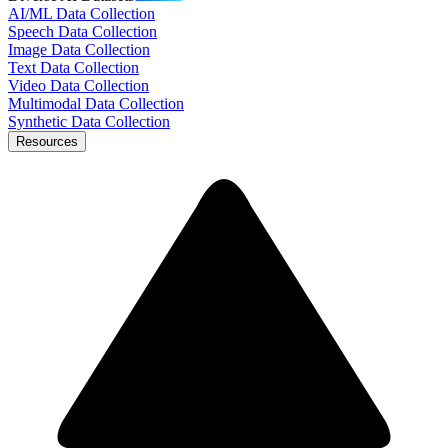
AI/ML Data Collection
Speech Data Collection
Image Data Collection
Text Data Collection
Video Data Collection
Multimodal Data Collection
Synthetic Data Collection
Resources