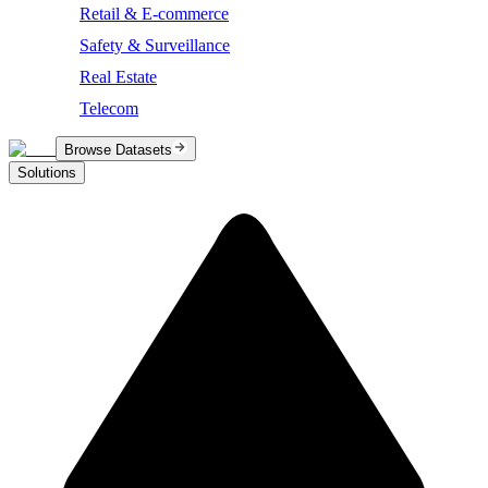
Retail & E-commerce
Safety & Surveillance
Real Estate
Telecom
Browse Datasets
Solutions