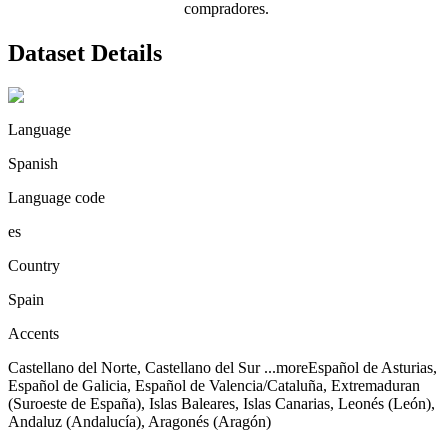
compradores.
Dataset Details
Language
Spanish
Language code
es
Country
Spain
Accents
Castellano del Norte, Castellano del Sur
...more
Español de Asturias,
Español de Galicia, Español de Valencia/Cataluña, Extremaduran
(Suroeste de España), Islas Baleares, Islas Canarias, Leonés (León),
Andaluz (Andalucía), Aragonés (Aragón)