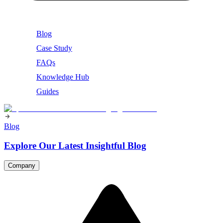
Blog
Case Study
FAQs
Knowledge Hub
Guides
Blog
Explore Our Latest Insightful Blog
Company