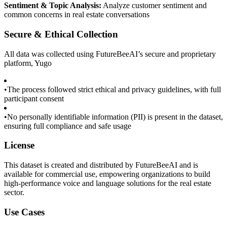
Sentiment & Topic Analysis:
Analyze customer sentiment and
common concerns in real estate conversations
Secure & Ethical Collection
All data was collected using FutureBeeAI’s secure and proprietary
platform, Yugo
•
The process followed strict ethical and privacy guidelines, with full
participant consent
•
No personally identifiable information (PII) is present in the dataset,
ensuring full compliance and safe usage
License
This dataset is created and distributed by FutureBeeAI and is
available for commercial use, empowering organizations to build
high-performance voice and language solutions for the real estate
sector.
Use Cases