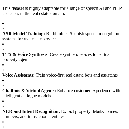
This dataset is highly adaptable for a range of speech AI and NLP
use cases in the real estate domain:
•
ASR Model Training:
Build robust Spanish speech recognition
systems for real estate services
•
TTS & Voice Synthesis:
Create synthetic voices for virtual
property agents
•
Voice Assistants:
Train voice-first real estate bots and assistants
•
Chatbots & Virtual Agents:
Enhance customer experience with
intelligent dialogue models
•
NER and Intent Recognition:
Extract property details, names,
numbers, and transactional entities
•