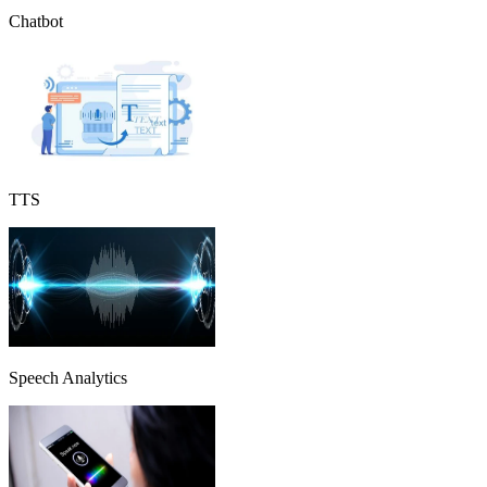
Chatbot
TTS
Speech Analytics