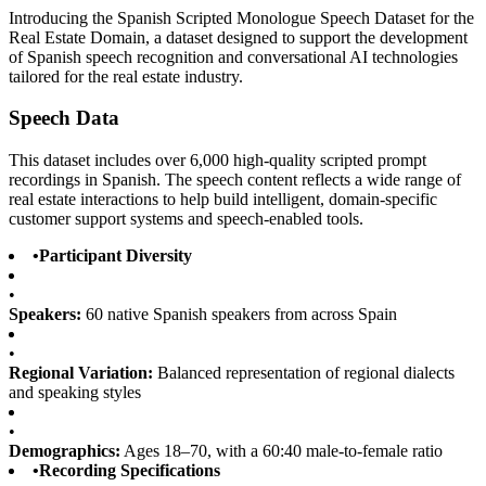
Introducing the Spanish Scripted Monologue Speech Dataset for the
Real Estate Domain, a dataset designed to support the development
of Spanish speech recognition and conversational AI technologies
tailored for the real estate industry.
Speech Data
This dataset includes over 6,000 high-quality scripted prompt
recordings in Spanish. The speech content reflects a wide range of
real estate interactions to help build intelligent, domain-specific
customer support systems and speech-enabled tools.
•
Participant Diversity
•
Speakers:
60 native Spanish speakers from across Spain
•
Regional Variation:
Balanced representation of regional dialects
and speaking styles
•
Demographics:
Ages 18–70, with a 60:40 male-to-female ratio
•
Recording Specifications