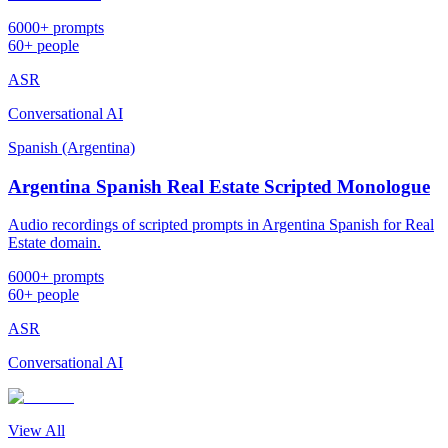
6000+ prompts
60+ people
ASR
Conversational AI
Spanish (Argentina)
Argentina Spanish Real Estate Scripted Monologue
Audio recordings of scripted prompts in Argentina Spanish for Real
Estate domain.
6000+ prompts
60+ people
ASR
Conversational AI
View All