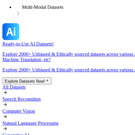
Multi-Modal Datasets
Ready-to-Use AI Datasets!
Explore 2000+ Unbiased & Ethically sourced datasets across various 
Machine Translation, etc!
Explore 2000+ Unbiased & Ethically sourced datasets across various 
Explore Datasets Now!
All Datasets
Speech Recognition
Computer Vision
Natural Language Processing