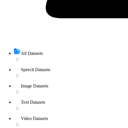
All Datasets
Speech Datasets
Image Datasets
Text Datasets
Video Datasets