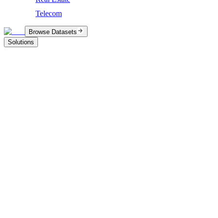
Telecom
Browse Datasets
Solutions