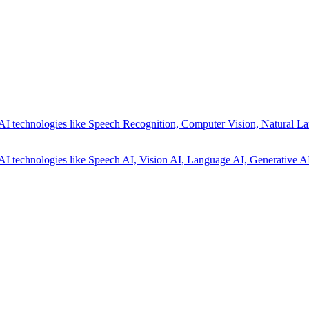
AI technologies like Speech Recognition, Computer Vision, Natural La
AI technologies like Speech AI, Vision AI, Language AI, Generative AI