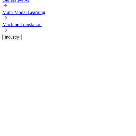
Generative AI
Multi-Modal Learning
Machine Translation
Industry