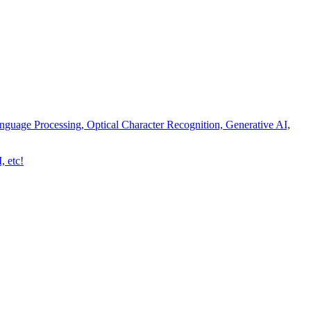
nguage Processing, Optical Character Recognition, Generative AI,
, etc!