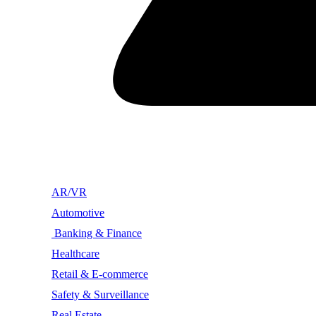
AR/VR
Automotive
Banking & Finance
Healthcare
Retail & E-commerce
Safety & Surveillance
Real Estate