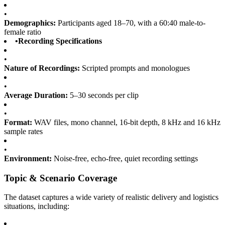
•
Demographics:
Participants aged 18–70, with a 60:40 male-to-
female ratio
•
Recording Specifications
•
Nature of Recordings:
Scripted prompts and monologues
•
Average Duration:
5–30 seconds per clip
•
Format:
WAV files, mono channel, 16-bit depth, 8 kHz and 16 kHz
sample rates
•
Environment:
Noise-free, echo-free, quiet recording settings
Topic & Scenario Coverage
The dataset captures a wide variety of realistic delivery and logistics
situations, including: