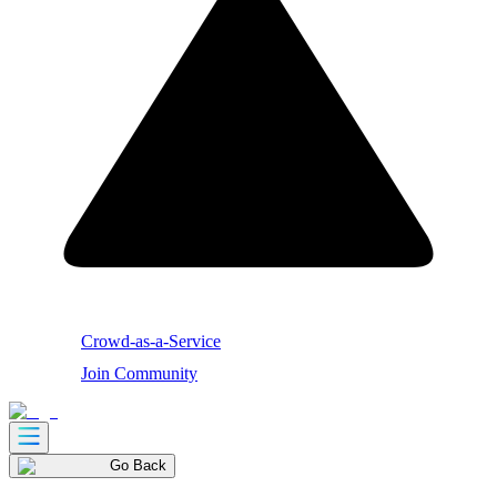
Crowd-as-a-Service
Join Community
Go Back