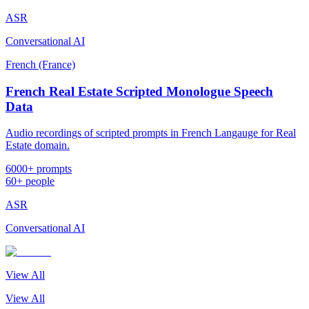
ASR
Conversational AI
French (France)
French Real Estate Scripted Monologue Speech
Data
Audio recordings of scripted prompts in French Langauge for Real
Estate domain.
6000+ prompts
60+ people
ASR
Conversational AI
View All
View All