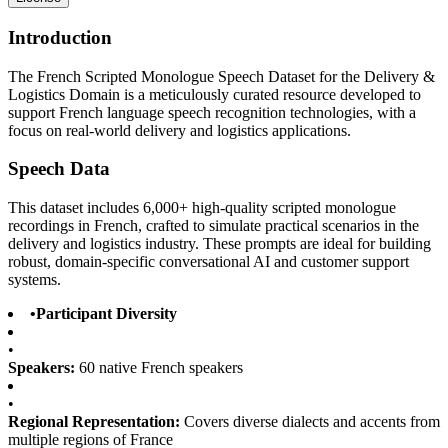
Introduction
The French Scripted Monologue Speech Dataset for the Delivery &
Logistics Domain is a meticulously curated resource developed to
support French language speech recognition technologies, with a
focus on real-world delivery and logistics applications.
Speech Data
This dataset includes 6,000+ high-quality scripted monologue
recordings in French, crafted to simulate practical scenarios in the
delivery and logistics industry. These prompts are ideal for building
robust, domain-specific conversational AI and customer support
systems.
•
Participant Diversity
•
Speakers:
60 native French speakers
•
Regional Representation:
Covers diverse dialects and accents from
multiple regions of France