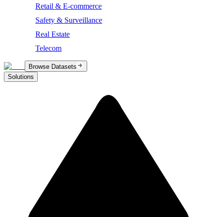
Retail & E-commerce
Safety & Surveillance
Real Estate
Telecom
Browse Datasets
Solutions