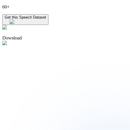
60+
Get this Speech Dataset
Download