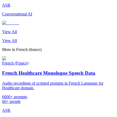
ASR
Conversational AI
View All
View All
More in
French (france)
French (France)
French Healthcare Monologue Speech Data
Audio recordings of scripted prompts in French Langauge for
Healthcare domain.
6000+ prompts
60+ people
ASR