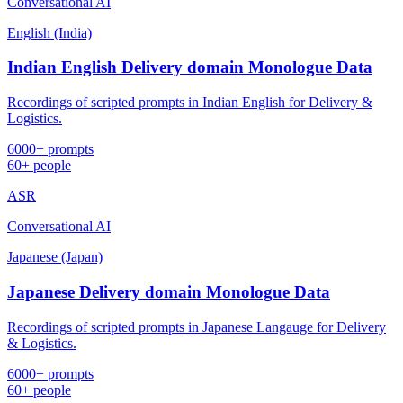
Conversational AI
English (India)
Indian English Delivery domain Monologue Data
Recordings of scripted prompts in Indian English for Delivery &
Logistics.
6000+ prompts
60+ people
ASR
Conversational AI
Japanese (Japan)
Japanese Delivery domain Monologue Data
Recordings of scripted prompts in Japanese Langauge for Delivery
& Logistics.
6000+ prompts
60+ people