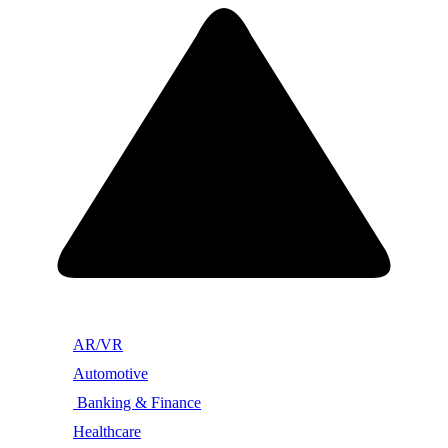
AR/VR
Automotive
Banking & Finance
Healthcare