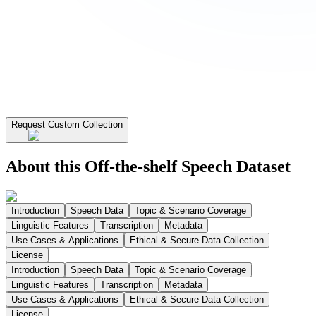
Request Custom Collection
About this Off-the-shelf Speech Dataset
Introduction
Speech Data
Topic & Scenario Coverage
Linguistic Features
Transcription
Metadata
Use Cases & Applications
Ethical & Secure Data Collection
License
Introduction
Speech Data
Topic & Scenario Coverage
Linguistic Features
Transcription
Metadata
Use Cases & Applications
Ethical & Secure Data Collection
License