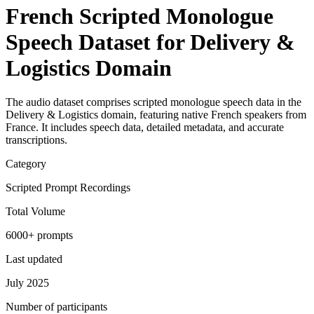
French Scripted Monologue
Speech Dataset for Delivery &
Logistics Domain
The audio dataset comprises scripted monologue speech data in the
Delivery & Logistics domain, featuring native French speakers from
France. It includes speech data, detailed metadata, and accurate
transcriptions.
Category
Scripted Prompt Recordings
Total Volume
6000+ prompts
Last updated
July 2025
Number of participants