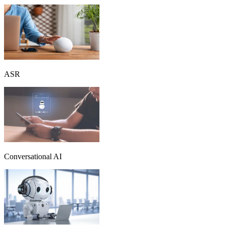
ASR
Conversational AI