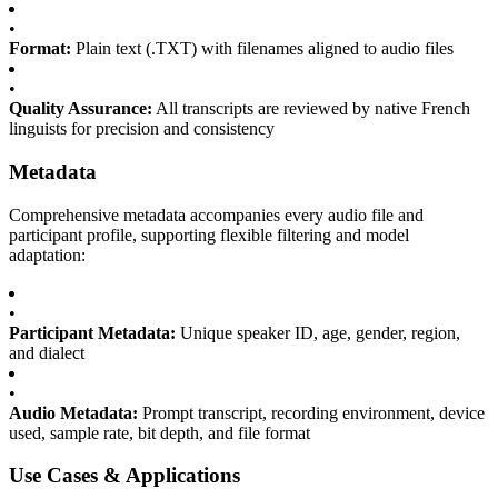
•
Format:
Plain text (.TXT) with filenames aligned to audio files
•
Quality Assurance:
All transcripts are reviewed by native French
linguists for precision and consistency
Metadata
Comprehensive metadata accompanies every audio file and
participant profile, supporting flexible filtering and model
adaptation:
•
Participant Metadata:
Unique speaker ID, age, gender, region,
and dialect
•
Audio Metadata:
Prompt transcript, recording environment, device
used, sample rate, bit depth, and file format
Use Cases & Applications