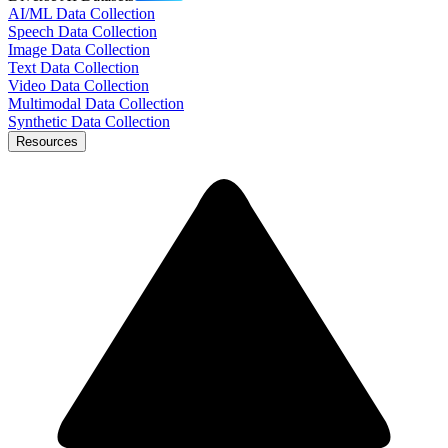
AI/ML Data Collection
Speech Data Collection
Image Data Collection
Text Data Collection
Video Data Collection
Multimodal Data Collection
Synthetic Data Collection
Resources