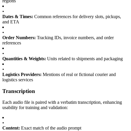
regions
•
Dates & Times:
Common references for delivery slots, pickups,
and ETA
•
Order Numbers:
Tracking IDs, invoice numbers, and order
references
•
Quantities & Weights:
Units related to shipments and packaging
•
Logistics Providers:
Mentions of real or fictional courier and
logistics services
Transcription
Each audio file is paired with a verbatim transcription, enhancing
usability for training and validation:
•
Content:
Exact match of the audio prompt