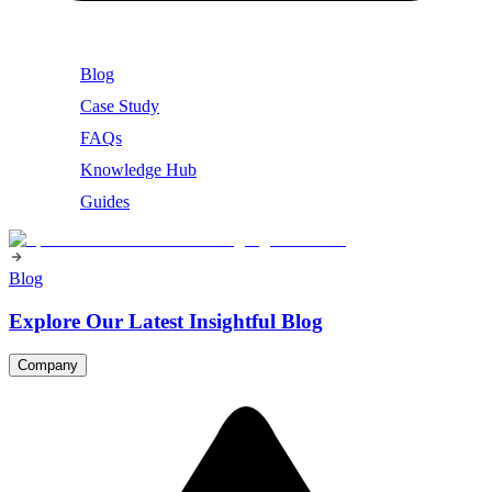
Blog
Case Study
FAQs
Knowledge Hub
Guides
Blog
Explore Our Latest Insightful Blog
Company