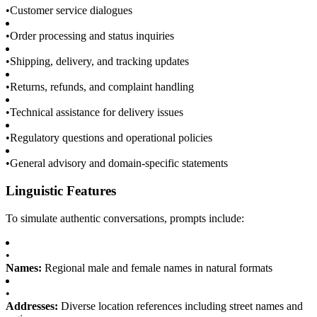
•
Customer service dialogues
•
Order processing and status inquiries
•
Shipping, delivery, and tracking updates
•
Returns, refunds, and complaint handling
•
Technical assistance for delivery issues
•
Regulatory questions and operational policies
•
General advisory and domain-specific statements
Linguistic Features
To simulate authentic conversations, prompts include:
•
Names:
Regional male and female names in natural formats
•
Addresses:
Diverse location references including street names and