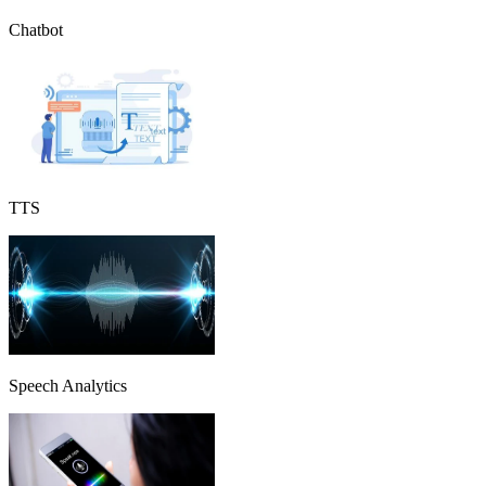
Chatbot
TTS
Speech Analytics