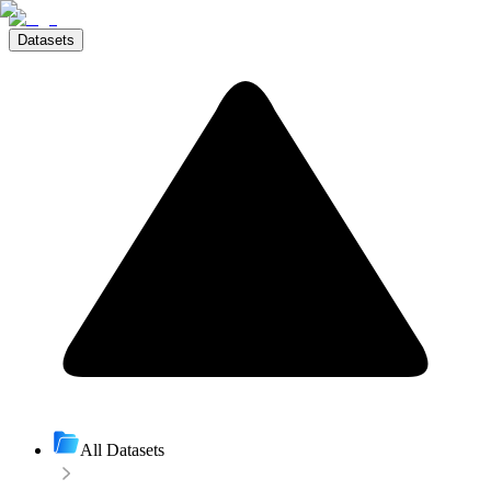
Datasets
All Datasets