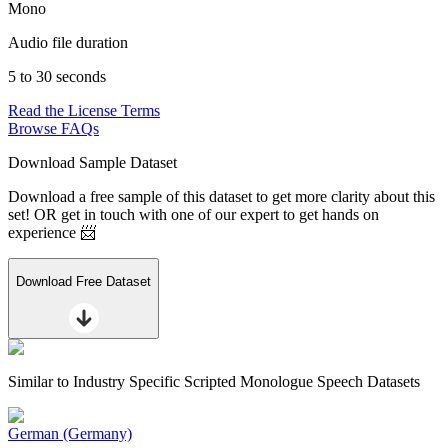
Mono
Audio file duration
5 to 30 seconds
Read the License Terms
Browse FAQs
Download Sample Dataset
Download a free sample of this dataset to get more clarity about this
set! OR get in touch with one of our expert to get hands on
experience 📨
Download Free Dataset
Similar to
Industry Specific Scripted Monologue Speech Datasets
German (Germany)