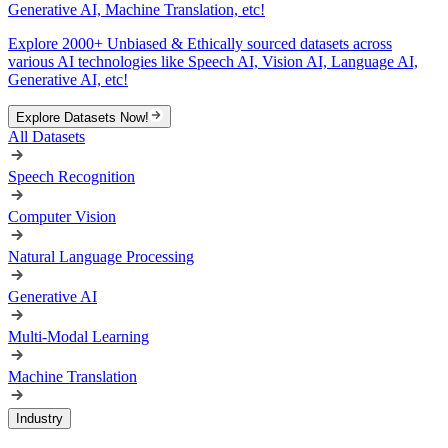
Generative AI, Machine Translation, etc!
Explore 2000+ Unbiased & Ethically sourced datasets across
various AI technologies like Speech AI, Vision AI, Language AI,
Generative AI, etc!
Explore Datasets Now!
All Datasets
Speech Recognition
Computer Vision
Natural Language Processing
Generative AI
Multi-Modal Learning
Machine Translation
Industry