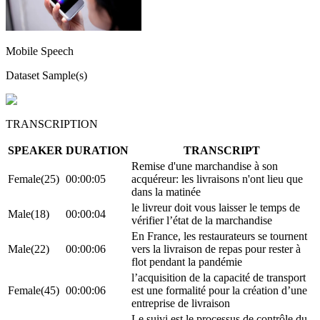
Mobile Speech
Dataset Sample(s)
TRANSCRIPTION
SPEAKER
DURATION
TRANSCRIPT
Remise d'une marchandise à son
Female(25)
00:00:05
acquéreur: les livraisons n'ont lieu que
dans la matinée
le livreur doit vous laisser le temps de
Male(18)
00:00:04
vérifier l’état de la marchandise
En France, les restaurateurs se tournent
Male(22)
00:00:06
vers la livraison de repas pour rester à
flot pendant la pandémie
l’acquisition de la capacité de transport
Female(45)
00:00:06
est une formalité pour la création d’une
entreprise de livraison
Le suivi est le processus de contrôle du