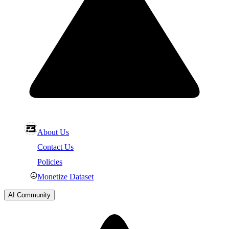
About Us
Contact Us
Policies
Monetize Dataset
AI Community