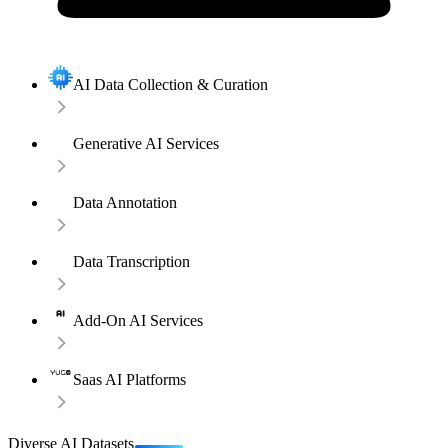
AI Data Collection & Curation
Generative AI Services
Data Annotation
Data Transcription
Add-On AI Services
Saas AI Platforms
Diverse AI Datasets