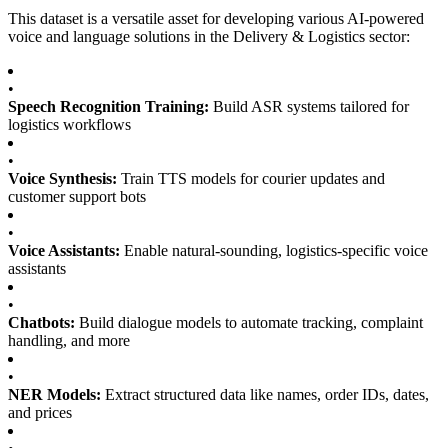
This dataset is a versatile asset for developing various AI-powered
voice and language solutions in the Delivery & Logistics sector:
•
Speech Recognition Training:
Build ASR systems tailored for
logistics workflows
•
Voice Synthesis:
Train TTS models for courier updates and
customer support bots
•
Voice Assistants:
Enable natural-sounding, logistics-specific voice
assistants
•
Chatbots:
Build dialogue models to automate tracking, complaint
handling, and more
•
NER Models:
Extract structured data like names, order IDs, dates,
and prices