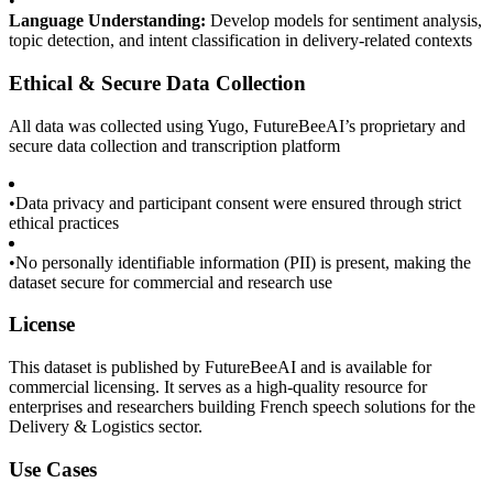
•
Language Understanding:
Develop models for sentiment analysis,
topic detection, and intent classification in delivery-related contexts
Ethical & Secure Data Collection
All data was collected using Yugo, FutureBeeAI’s proprietary and
secure data collection and transcription platform
•
Data privacy and participant consent were ensured through strict
ethical practices
•
No personally identifiable information (PII) is present, making the
dataset secure for commercial and research use
License
This dataset is published by FutureBeeAI and is available for
commercial licensing. It serves as a high-quality resource for
enterprises and researchers building French speech solutions for the
Delivery & Logistics sector.
Use Cases