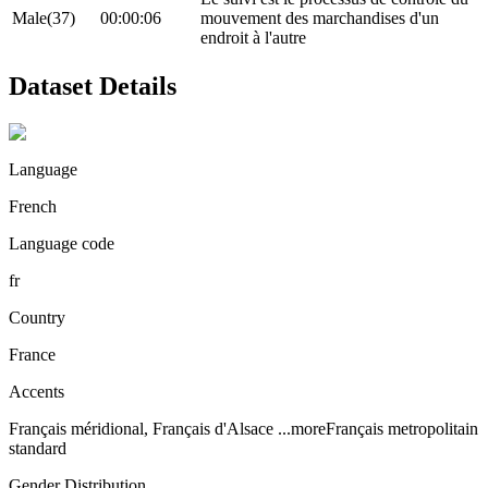
Male(37)
00:00:06
mouvement des marchandises d'un
endroit à l'autre
Dataset Details
Language
French
Language code
fr
Country
France
Accents
Français méridional, Français d'Alsace
...more
Français metropolitain
standard
Gender Distribution