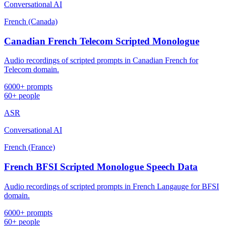
Conversational AI
French (Canada)
Canadian French Telecom Scripted Monologue
Audio recordings of scripted prompts in Canadian French for
Telecom domain.
6000+ prompts
60+ people
ASR
Conversational AI
French (France)
French BFSI Scripted Monologue Speech Data
Audio recordings of scripted prompts in French Langauge for BFSI
domain.
6000+ prompts
60+ people