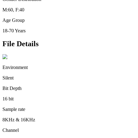
M:60, F:40
Age Group
18-70 Years
File Details
Environment
Silent
Bit Depth
16 bit
Sample rate
8KHz & 16KHz
Channel