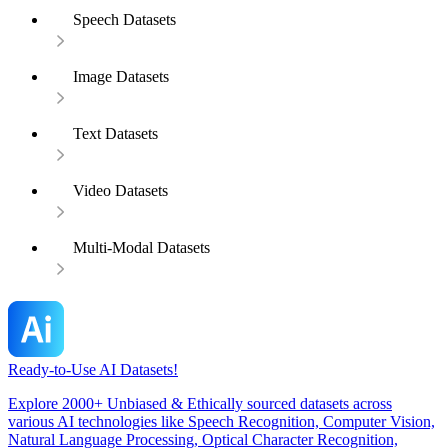
Speech Datasets
Image Datasets
Text Datasets
Video Datasets
Multi-Modal Datasets
Ready-to-Use AI Datasets!
Explore 2000+ Unbiased & Ethically sourced datasets across
various AI technologies like Speech Recognition, Computer Vision,
Natural Language Processing, Optical Character Recognition,