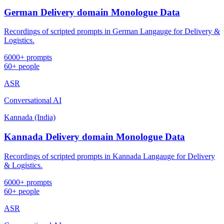
German Delivery domain Monologue Data
Recordings of scripted prompts in German Langauge for Delivery &
Logistics.
6000+ prompts
60+ people
ASR
Conversational AI
Kannada (India)
Kannada Delivery domain Monologue Data
Recordings of scripted prompts in Kannada Langauge for Delivery
& Logistics.
6000+ prompts
60+ people
ASR