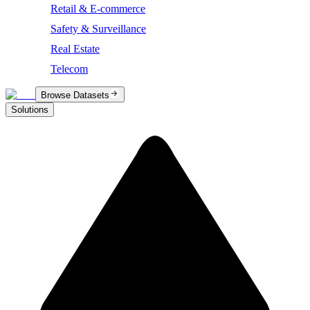
Retail & E-commerce
Safety & Surveillance
Real Estate
Telecom
Browse Datasets
Solutions