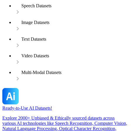
Speech Datasets
Image Datasets
Text Datasets
Video Datasets
Multi-Modal Datasets
Ready-to-Use AI Datasets!
Explore 2000+ Unbiased & Ethically sourced datasets across
various AI technologies like Speech Recognition, Computer Vision,
Natural Language Processing, Optical Character Recognition,