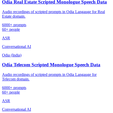
Odia Real Estate Scripted Monologue Speech Data
Audio recordings of scripted prompts in Odia Langauge for Real
Estate domain.
6000+ prompts
60+ people
ASR
Conversational AI
Odia (India)
Odia Telecom Scripted Monologue Speech Data
Audio recordings of scripted prompts in Odia Langauge for
Telecom domain.
6000+ prompts
60+ people
ASR
Conversational AI