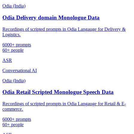
Odia (India)
Odia Delivery domain Monologue Data
Recordings of scripted prompts in Odia Langauge for Delivery &
Logistics.
6000+ prompts
60+ people
ASR
Conversational AI
Odia (India)
Odia Retail Scripted Monologue Speech Data
Recordings of scripted prompts in Odia Langauge for Retail & E-
commerce.
6000+ prompts
60+ people