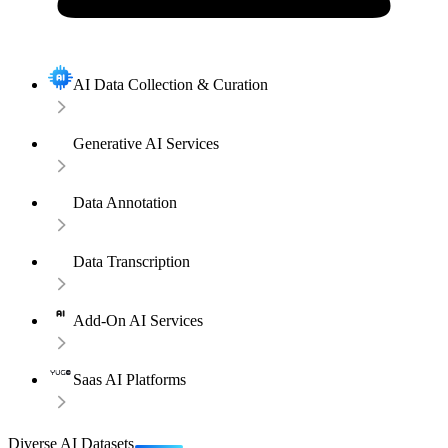
AI Data Collection & Curation
Generative AI Services
Data Annotation
Data Transcription
Add-On AI Services
Saas AI Platforms
Diverse AI Datasets