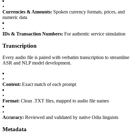
•
Currencies & Amounts:
Spoken currency formats, prices, and
numeric data
•
IDs & Transaction Numbers:
For authentic service simulation
Transcription
Every audio file is paired with verbatim transcription to streamline
ASR and NLP model development.
•
Content:
Exact match of each prompt
•
Format:
Clean .TXT files, mapped to audio file names
•
Accuracy:
Reviewed and validated by native Odia linguists
Metadata