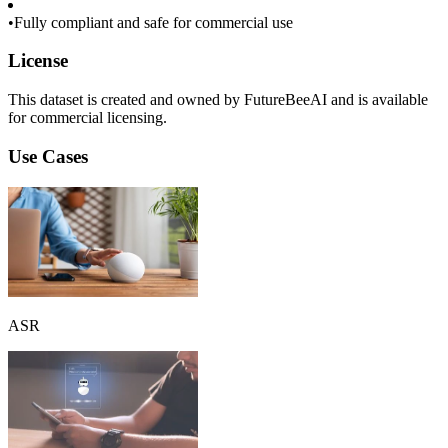
•
Fully compliant and safe for commercial use
License
This dataset is created and owned by FutureBeeAI and is available
for commercial licensing.
Use Cases
ASR