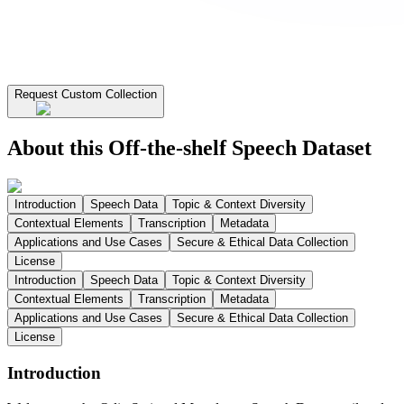
Request Custom Collection
About this Off-the-shelf Speech Dataset
Introduction
Speech Data
Topic & Context Diversity
Contextual Elements
Transcription
Metadata
Applications and Use Cases
Secure & Ethical Data Collection
License
Introduction
Speech Data
Topic & Context Diversity
Contextual Elements
Transcription
Metadata
Applications and Use Cases
Secure & Ethical Data Collection
License
Introduction