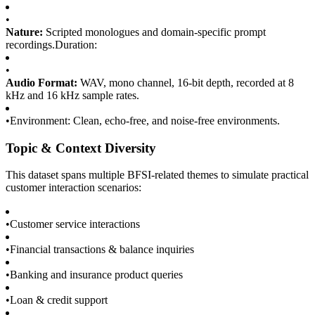
•
Nature:
Scripted monologues and domain-specific prompt
recordings.Duration:
•
Audio Format:
WAV, mono channel, 16-bit depth, recorded at 8
kHz and 16 kHz sample rates.
•
Environment: Clean, echo-free, and noise-free environments.
Topic & Context Diversity
This dataset spans multiple BFSI-related themes to simulate practical
customer interaction scenarios:
•
Customer service interactions
•
Financial transactions & balance inquiries
•
Banking and insurance product queries
•
Loan & credit support