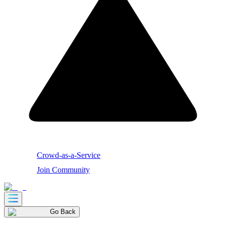
Crowd-as-a-Service
Join Community
Go Back