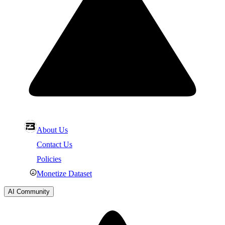
About Us
Contact Us
Policies
Monetize Dataset
AI Community