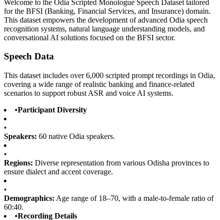
Welcome to the Odia Scripted Monologue Speech Dataset tailored
for the BFSI (Banking, Financial Services, and Insurance) domain.
This dataset empowers the development of advanced Odia speech
recognition systems, natural language understanding models, and
conversational AI solutions focused on the BFSI sector.
Speech Data
This dataset includes over 6,000 scripted prompt recordings in Odia,
covering a wide range of realistic banking and finance-related
scenarios to support robust ASR and voice AI systems.
•
Participant Diversity
•
Speakers:
60 native Odia speakers.
•
Regions:
Diverse representation from various Odisha provinces to
ensure dialect and accent coverage.
•
Demographics:
Age range of 18–70, with a male-to-female ratio of
60:40.
•
Recording Details