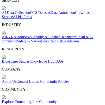
SERVICES
AI Data Collection
OTS Datasets
Data Annotation
Crowd-as-a-
Service
AI Platforms
INDUSTRY
AR/VR
Automotive
Banking & Finance
Healthcare
Retail & E-
commerce
Safety & Surveillance
Real Estate
Telecom
RESOURCES
Blogs
Case Studies
Knowledge Hub
FAQs
COMPANY
About Us
Contact Us
Join Community
Policies
COMMUNITY
Explore Community
Join Community