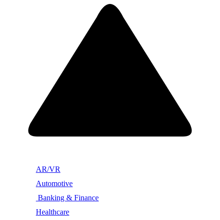
AR/VR
Automotive
Banking & Finance
Healthcare