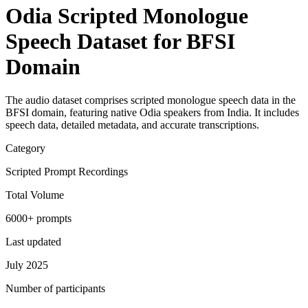
Odia Scripted Monologue
Speech Dataset for BFSI
Domain
The audio dataset comprises scripted monologue speech data in the
BFSI domain, featuring native Odia speakers from India. It includes
speech data, detailed metadata, and accurate transcriptions.
Category
Scripted Prompt Recordings
Total Volume
6000+ prompts
Last updated
July 2025
Number of participants