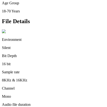
Age Group
18-70 Years
File Details
Environment
Silent
Bit Depth
16 bit
Sample rate
8KHz & 16KHz
Channel
Mono
Audio file duration