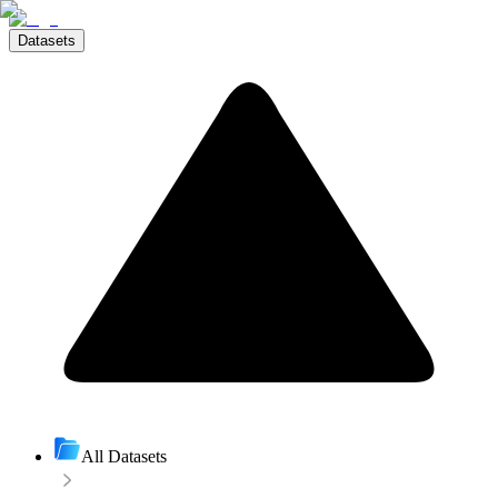
Datasets
All Datasets