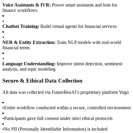
Voice Assistants & IVR:
Power smart assistants and bots for
finance workflows
•
Chatbot Training:
Build virtual agents for financial services
•
NER & Entity Extraction:
Train NLP models with real-world
financial terms
•
Language Understanding:
Improve intent detection, sentiment
analysis, and topic modeling
Secure & Ethical Data Collection
All data was collected via FutureBeeAI’s proprietary platform Yugo
•
Entire workflow conducted within a secure, controlled environment
•
Participants gave full consent under strict ethical protocols
•
No PII (Personally Identifiable Information) is included