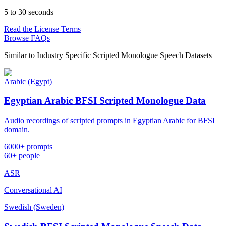
5 to 30 seconds
Read the License Terms
Browse FAQs
Similar to
Industry Specific Scripted Monologue Speech Datasets
Arabic (Egypt)
Egyptian Arabic BFSI Scripted Monologue Data
Audio recordings of scripted prompts in Egyptian Arabic for BFSI
domain.
6000+ prompts
60+ people
ASR
Conversational AI
Swedish (Sweden)