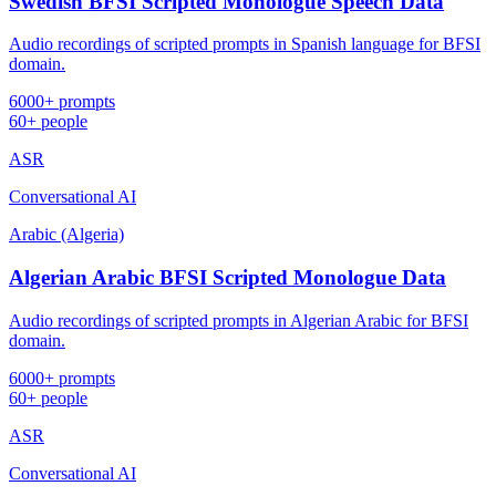
Swedish BFSI Scripted Monologue Speech Data
Audio recordings of scripted prompts in Spanish language for BFSI
domain.
6000+ prompts
60+ people
ASR
Conversational AI
Arabic (Algeria)
Algerian Arabic BFSI Scripted Monologue Data
Audio recordings of scripted prompts in Algerian Arabic for BFSI
domain.
6000+ prompts
60+ people
ASR
Conversational AI