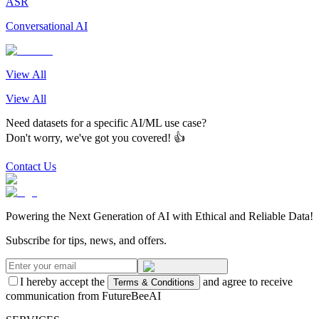
ASR
Conversational AI
View All
View All
Need datasets for a specific AI/ML use case?
Don't worry, we've got you covered! 👍
Contact Us
Powering the Next Generation of AI with Ethical and Reliable Data!
Subscribe for tips, news, and offers.
I hereby accept the
and agree to receive
Terms & Conditions
communication from FutureBeeAI