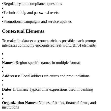
•
Regulatory and compliance questions
•
Technical help and password resets
•
Promotional campaigns and service updates
Contextual Elements
To make the dataset as context-rich as possible, each prompt
integrates commonly encountered real-world BFSI elements:
•
Names:
Region-specific names in multiple formats
•
Addresses:
Local address structures and pronunciations
•
Dates & Times:
Typical time expressions used in banking
•
Organization Names:
Names of banks, financial firms, and
institutions