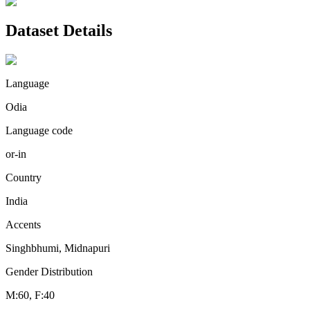
Dataset Details
Language
Odia
Language code
or-in
Country
India
Accents
Singhbhumi, Midnapuri
Gender Distribution
M:60, F:40