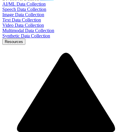
AI/ML Data Collection
Speech Data Collection
Image Data Collection
Text Data Collection
Video Data Collection
Multimodal Data Collection
Synthetic Data Collection
Resources