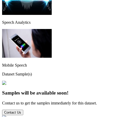
Speech Analytics
Mobile Speech
Dataset Sample(s)
Samples will be available soon!
Contact us to get the samples immediately for this dataset.
Contact Us