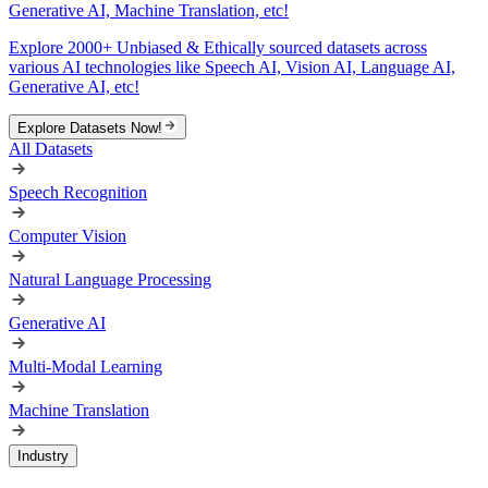
Generative AI, Machine Translation, etc!
Explore 2000+ Unbiased & Ethically sourced datasets across
various AI technologies like Speech AI, Vision AI, Language AI,
Generative AI, etc!
Explore Datasets Now!
All Datasets
Speech Recognition
Computer Vision
Natural Language Processing
Generative AI
Multi-Modal Learning
Machine Translation
Industry