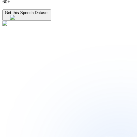
60+
Get this Speech Dataset