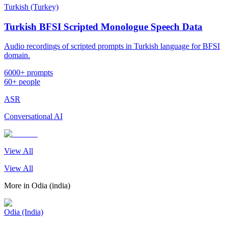
Turkish (Turkey)
Turkish BFSI Scripted Monologue Speech Data
Audio recordings of scripted prompts in Turkish language for BFSI
domain.
6000+ prompts
60+ people
ASR
Conversational AI
View All
View All
More in
Odia (india)
Odia (India)