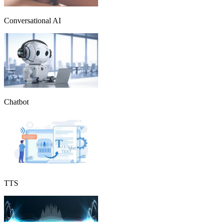
Conversational AI
Chatbot
TTS