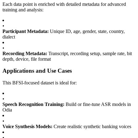
Each data point is enriched with detailed metadata for advanced
training and analysis:
•
Participant Metadata:
Unique ID, age, gender, state, country,
dialect
•
Recording Metadata:
Transcript, recording setup, sample rate, bit
depth, device, file format
Applications and Use Cases
This BFSI-focused dataset is ideal for:
•
Speech Recognition Training:
Build or fine-tune ASR models in
Odia
•
Voice Synthesis Models:
Create realistic synthetic banking voices
•