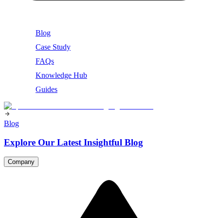
Blog
Case Study
FAQs
Knowledge Hub
Guides
Blog
Explore Our Latest Insightful Blog
Company