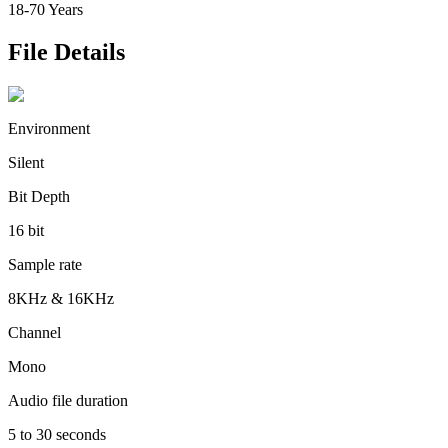
18-70 Years
File Details
Environment
Silent
Bit Depth
16 bit
Sample rate
8KHz & 16KHz
Channel
Mono
Audio file duration
5 to 30 seconds