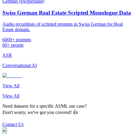
German (Switzerland)
Swiss German Real Estate Scripted Monologue Data
Audio recordings of scripted prompts in Swiss German for Real
Estate domain.
6000+ prompts
60+ people
ASR
Conversational AI
View All
View All
Need datasets for a specific AI/ML use case?
Don't worry, we've got you covered! 👍
Contact Us