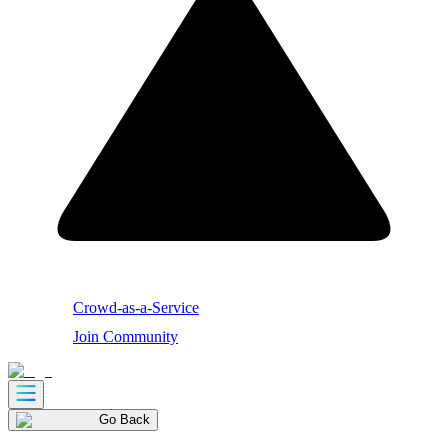
Crowd-as-a-Service
Join Community
Go Back