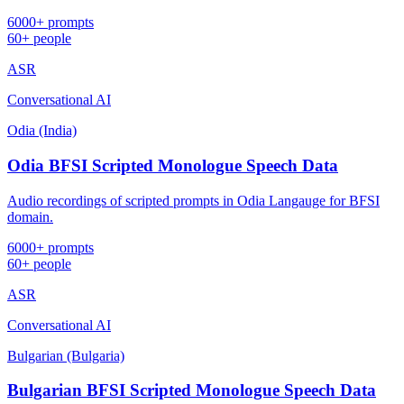
6000+ prompts
60+ people
ASR
Conversational AI
Odia (India)
Odia BFSI Scripted Monologue Speech Data
Audio recordings of scripted prompts in Odia Langauge for BFSI
domain.
6000+ prompts
60+ people
ASR
Conversational AI
Bulgarian (Bulgaria)
Bulgarian BFSI Scripted Monologue Speech Data