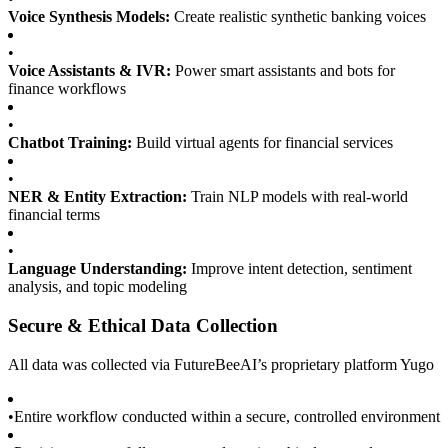
Voice Synthesis Models:
Create realistic synthetic banking voices
•
Voice Assistants & IVR:
Power smart assistants and bots for
finance workflows
•
Chatbot Training:
Build virtual agents for financial services
•
NER & Entity Extraction:
Train NLP models with real-world
financial terms
•
Language Understanding:
Improve intent detection, sentiment
analysis, and topic modeling
Secure & Ethical Data Collection
All data was collected via FutureBeeAI’s proprietary platform Yugo
•
Entire workflow conducted within a secure, controlled environment