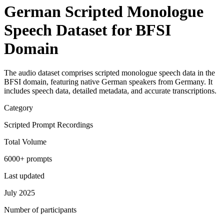
German Scripted Monologue
Speech Dataset for BFSI
Domain
The audio dataset comprises scripted monologue speech data in the
BFSI domain, featuring native German speakers from Germany. It
includes speech data, detailed metadata, and accurate transcriptions.
Category
Scripted Prompt Recordings
Total Volume
6000+ prompts
Last updated
July 2025
Number of participants