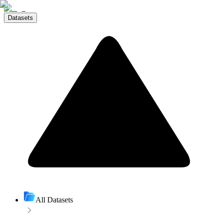
Datasets
All Datasets