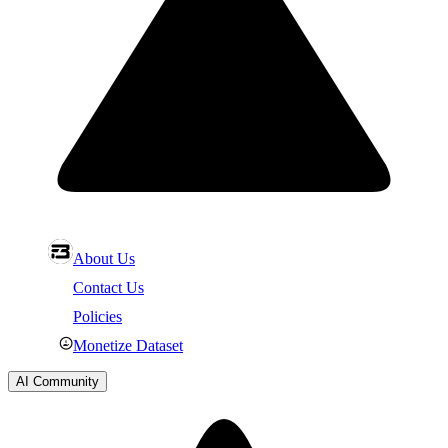
About Us
Contact Us
Policies
Monetize Dataset
AI Community