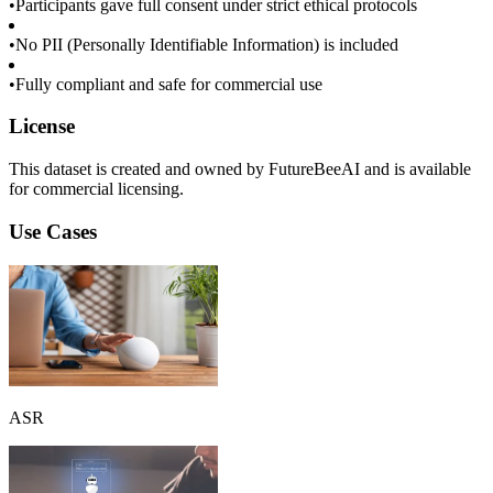
•
Participants gave full consent under strict ethical protocols
•
No PII (Personally Identifiable Information) is included
•
Fully compliant and safe for commercial use
License
This dataset is created and owned by FutureBeeAI and is available
for commercial licensing.
Use Cases
ASR