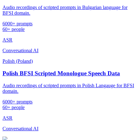
Audio recordings of scripted prompts in Bulgarian language for
BFSI domain.
6000+ prompts
60+ people
ASR
Conversational AI
Polish (Poland)
Polish BFSI Scripted Monologue Speech Data
Audio recordings of scripted prompts in Polish Langauge for BFSI
domain.
6000+ prompts
60+ people
ASR
Conversational AI