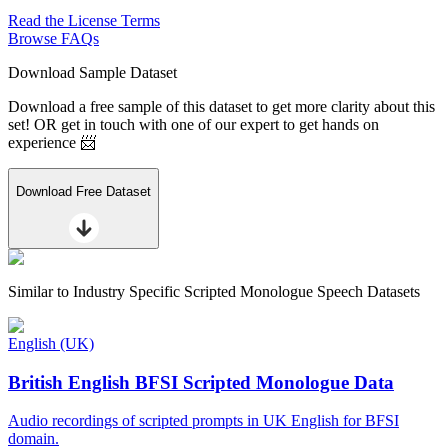
Read the License Terms
Browse FAQs
Download Sample Dataset
Download a free sample of this dataset to get more clarity about this
set! OR get in touch with one of our expert to get hands on
experience 📨
Download Free Dataset
Similar to
Industry Specific Scripted Monologue Speech Datasets
English (UK)
British English BFSI Scripted Monologue Data
Audio recordings of scripted prompts in UK English for BFSI
domain.