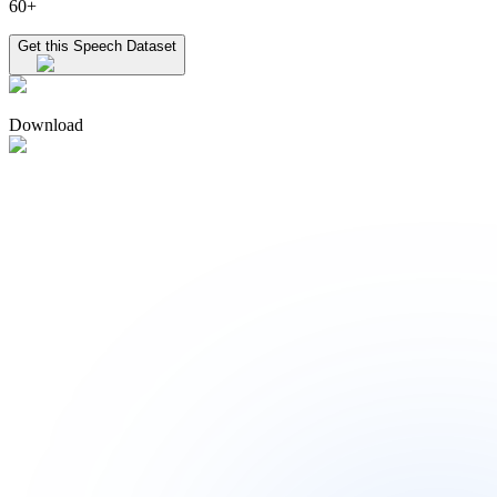
60+
Get this Speech Dataset
Download