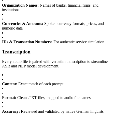
•
Organization Names:
Names of banks, financial firms, and
institutions
•
Currencies & Amounts:
Spoken currency formats, prices, and
numeric data
•
IDs & Transaction Numbers:
For authentic service simulation
Transcription
Every audio file is paired with verbatim transcription to streamline
ASR and NLP model development.
•
Content:
Exact match of each prompt
•
Format:
Clean .TXT files, mapped to audio file names
•
Accuracy:
Reviewed and validated by native German linguists