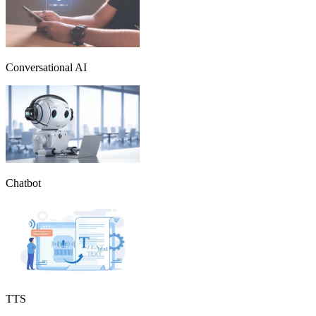
Conversational AI
Chatbot
TTS