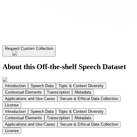
Request Custom Collection
About this Off-the-shelf Speech Dataset
Introduction
Speech Data
Topic & Context Diversity
Contextual Elements
Transcription
Metadata
Applications and Use Cases
Secure & Ethical Data Collection
License
Introduction
Speech Data
Topic & Context Diversity
Contextual Elements
Transcription
Metadata
Applications and Use Cases
Secure & Ethical Data Collection
License