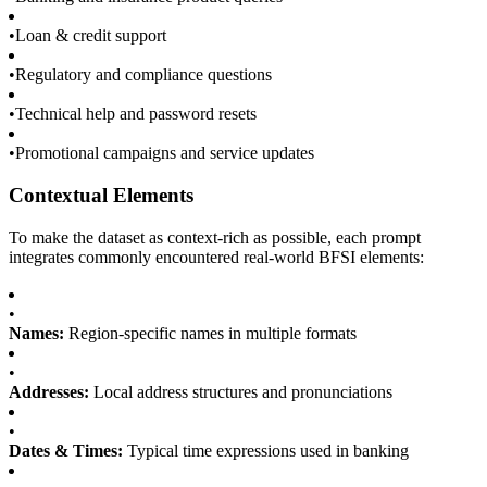
•
Loan & credit support
•
Regulatory and compliance questions
•
Technical help and password resets
•
Promotional campaigns and service updates
Contextual Elements
To make the dataset as context-rich as possible, each prompt
integrates commonly encountered real-world BFSI elements:
•
Names:
Region-specific names in multiple formats
•
Addresses:
Local address structures and pronunciations
•
Dates & Times:
Typical time expressions used in banking