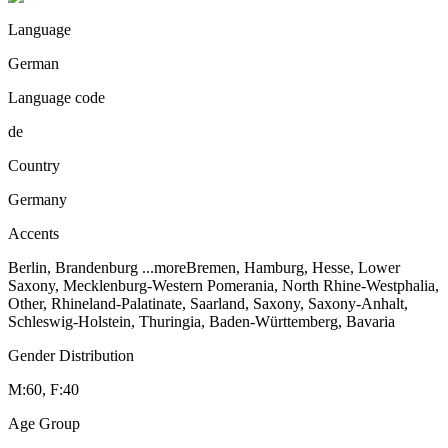
Language
German
Language code
de
Country
Germany
Accents
Berlin, Brandenburg
...more
Bremen, Hamburg, Hesse, Lower
Saxony, Mecklenburg-Western Pomerania, North Rhine-Westphalia,
Other, Rhineland-Palatinate, Saarland, Saxony, Saxony-Anhalt,
Schleswig-Holstein, Thuringia, Baden-Württemberg, Bavaria
Gender Distribution
M:60, F:40
Age Group