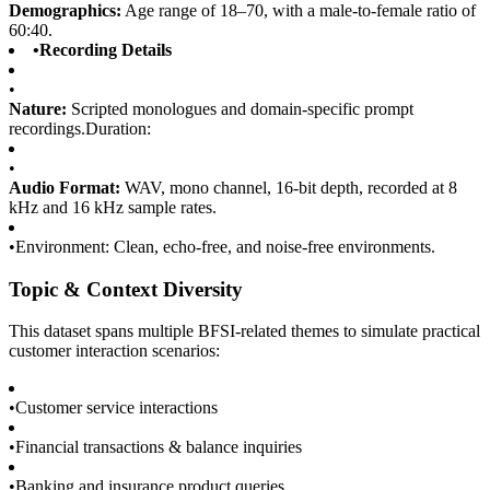
Demographics:
Age range of 18–70, with a male-to-female ratio of
60:40.
•
Recording Details
•
Nature:
Scripted monologues and domain-specific prompt
recordings.Duration:
•
Audio Format:
WAV, mono channel, 16-bit depth, recorded at 8
kHz and 16 kHz sample rates.
•
Environment: Clean, echo-free, and noise-free environments.
Topic & Context Diversity
This dataset spans multiple BFSI-related themes to simulate practical
customer interaction scenarios:
•
Customer service interactions
•
Financial transactions & balance inquiries
•
Banking and insurance product queries