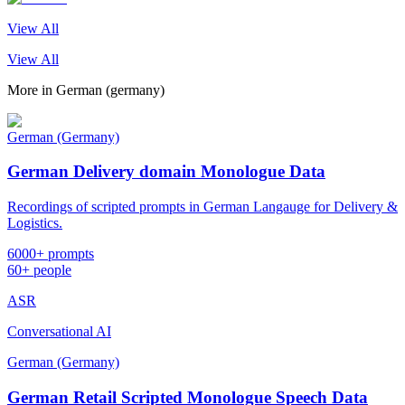
View All
View All
More in
German (germany)
German (Germany)
German Delivery domain Monologue Data
Recordings of scripted prompts in German Langauge for Delivery &
Logistics.
6000+ prompts
60+ people
ASR
Conversational AI
German (Germany)
German Retail Scripted Monologue Speech Data