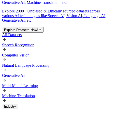
Generative AI, Machine Translation, etc!
Explore 2000+ Unbiased & Ethically sourced datasets across
various AI technologies like Speech AI, Vision AI, Language AI,
Generative AI, etc!
Explore Datasets Now!
All Datasets
Speech Recognition
Computer Vision
Natural Language Processing
Generative AI
Multi-Modal Learning
Machine Translation
Industry