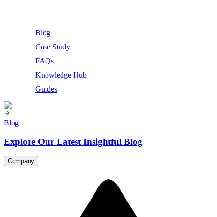
Blog
Case Study
FAQs
Knowledge Hub
Guides
Blog
Explore Our Latest Insightful Blog
Company