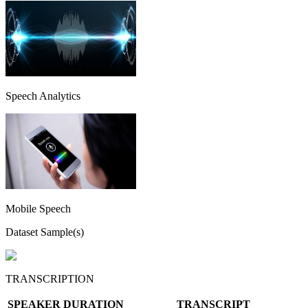
Speech Analytics
Mobile Speech
Dataset Sample(s)
TRANSCRIPTION
SPEAKER
DURATION
TRANSCRIPT