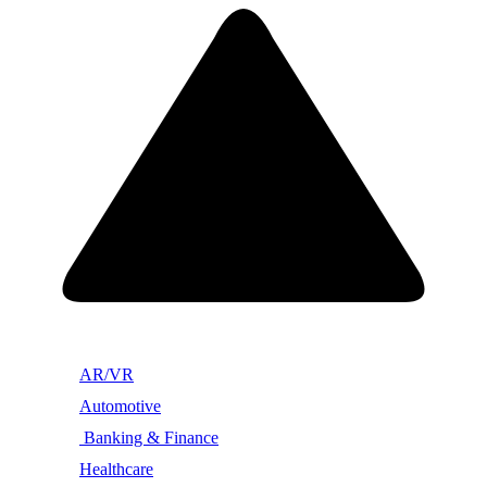
AR/VR
Automotive
Banking & Finance
Healthcare