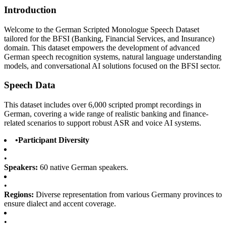
Introduction
Welcome to the German Scripted Monologue Speech Dataset
tailored for the BFSI (Banking, Financial Services, and Insurance)
domain. This dataset empowers the development of advanced
German speech recognition systems, natural language understanding
models, and conversational AI solutions focused on the BFSI sector.
Speech Data
This dataset includes over 6,000 scripted prompt recordings in
German, covering a wide range of realistic banking and finance-
related scenarios to support robust ASR and voice AI systems.
•
Participant Diversity
•
Speakers:
60 native German speakers.
•
Regions:
Diverse representation from various Germany provinces to
ensure dialect and accent coverage.
•