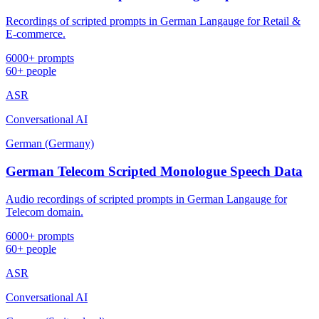
Recordings of scripted prompts in German Langauge for Retail &
E-commerce.
6000+ prompts
60+ people
ASR
Conversational AI
German (Germany)
German Telecom Scripted Monologue Speech Data
Audio recordings of scripted prompts in German Langauge for
Telecom domain.
6000+ prompts
60+ people
ASR
Conversational AI