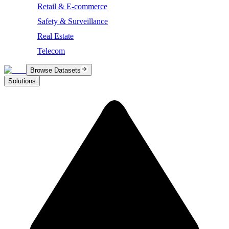
Retail & E-commerce
Safety & Surveillance
Real Estate
Telecom
Browse Datasets
Solutions