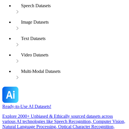
Speech Datasets
Image Datasets
Text Datasets
Video Datasets
Multi-Modal Datasets
Ready-to-Use AI Datasets!
Explore 2000+ Unbiased & Ethically sourced datasets across
various AI technologies like Speech Recognition, Computer Vision,
Natural Language Processing, Optical Character Recognition,