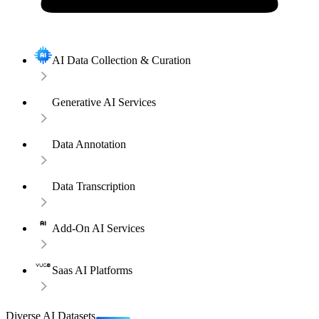
AI Data Collection & Curation
Generative AI Services
Data Annotation
Data Transcription
Add-On AI Services
Saas AI Platforms
Diverse AI Datasets