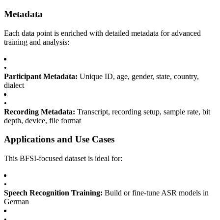
Metadata
Each data point is enriched with detailed metadata for advanced
training and analysis:
•
Participant Metadata:
Unique ID, age, gender, state, country,
dialect
•
Recording Metadata:
Transcript, recording setup, sample rate, bit
depth, device, file format
Applications and Use Cases
This BFSI-focused dataset is ideal for:
•
Speech Recognition Training:
Build or fine-tune ASR models in
German
•