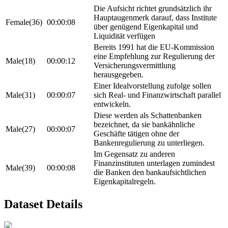
Die Aufsicht richtet grundsätzlich ihr
Hauptaugenmerk darauf, dass Institute
Female(36)
00:00:08
über genügend Eigenkapital und
Liquidität verfügen
Bereits 1991 hat die EU-Kommission
eine Empfehlung zur Regulierung der
Male(18)
00:00:12
Versicherungsvermittlung
herausgegeben.
Einer Idealvorstellung zufolge sollen
Male(31)
00:00:07
sich Real- und Finanzwirtschaft parallel
entwickeln.
Diese werden als Schattenbanken
bezeichnet, da sie bankähnliche
Male(27)
00:00:07
Geschäfte tätigen ohne der
Bankenregulierung zu unterliegen.
Im Gegensatz zu anderen
Finanzinstituten unterlagen zumindest
Male(39)
00:00:08
die Banken den bankaufsichtlichen
Eigenkapitalregeln.
Dataset Details