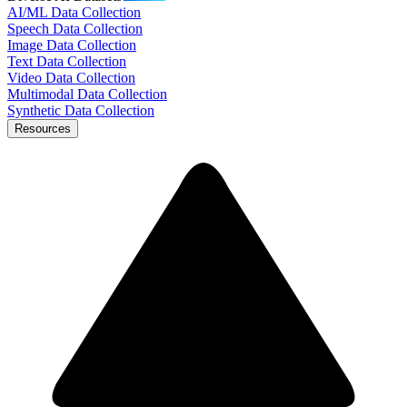
AI/ML Data Collection
Speech Data Collection
Image Data Collection
Text Data Collection
Video Data Collection
Multimodal Data Collection
Synthetic Data Collection
Resources