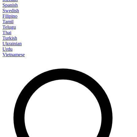
Spanish
Swedish
Filipino
Tamil
Telugu
Thai
Turkish
Ukrainian
Urdu
Vietnamese