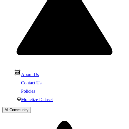
About Us
Contact Us
Policies
Monetize Dataset
AI Community