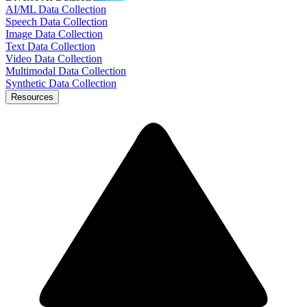
AI/ML Data Collection
Speech Data Collection
Image Data Collection
Text Data Collection
Video Data Collection
Multimodal Data Collection
Synthetic Data Collection
Resources