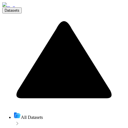
Datasets
All Datasets