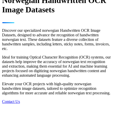
Norwegian Handwritten OCR
Image Datasets
Discover our specialized norwegian Handwritten OCR Image
Datasets, designed to advance the recognition of handwritten
norwegian text. These datasets feature a diverse collection of
handwritten samples, including letters, sticky notes, forms, invoices,
etc.
Ideal for training Optical Character Recognition (OCR) systems, our
datasets help improve the accuracy of norwegian text recognition
and extraction, making them essential for AI and machine learning
projects focused on digitizing norwegian handwritten content and
enhancing automated language processing.
Elevate your OCR projects with high-quality norwegian
handwritten image datasets, tailored to optimize recognition
algorithms for more accurate and reliable norwegian text processing.
Contact Us