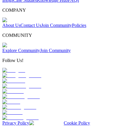
Blogs
Case Studies
Knowledge Hub
FAQs
COMPANY
About Us
Contact Us
Join Community
Policies
COMMUNITY
Explore Community
Join Community
Follow Us!
Privacy Policy
Cookie Policy