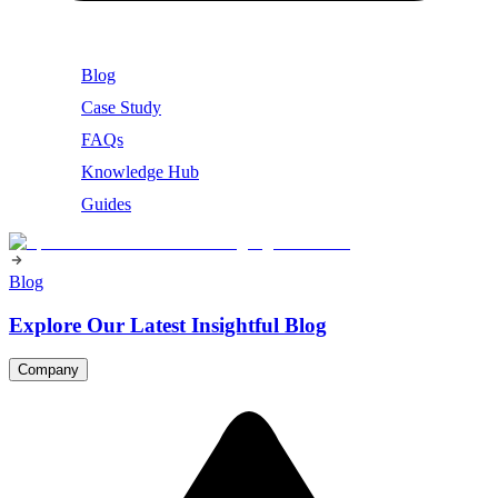
Blog
Case Study
FAQs
Knowledge Hub
Guides
Blog
Explore Our Latest Insightful Blog
Company