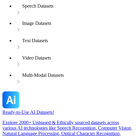
Speech Datasets
Image Datasets
Text Datasets
Video Datasets
Multi-Modal Datasets
Ready-to-Use AI Datasets!
Explore 2000+ Unbiased & Ethically sourced datasets across
various AI technologies like Speech Recognition, Computer Vision,
Natural Language Processing, Optical Character Recognition,