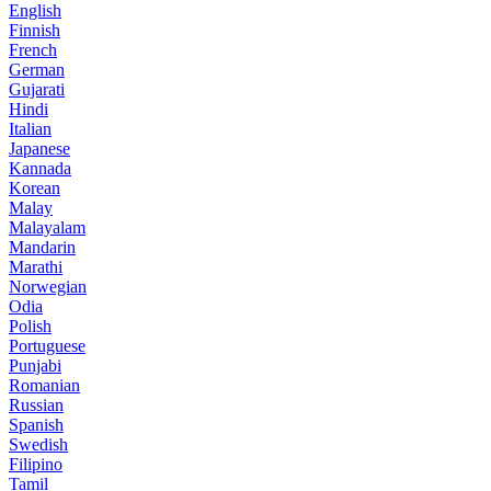
English
Finnish
French
German
Gujarati
Hindi
Italian
Japanese
Kannada
Korean
Malay
Malayalam
Mandarin
Marathi
Norwegian
Odia
Polish
Portuguese
Punjabi
Romanian
Russian
Spanish
Swedish
Filipino
Tamil