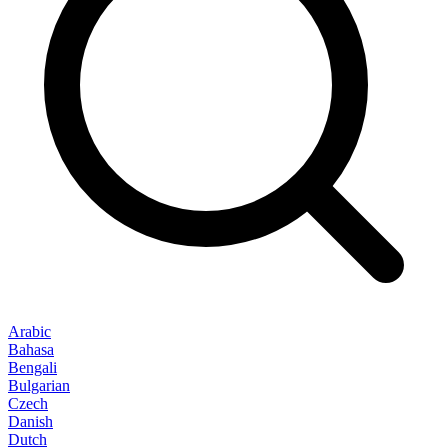
Arabic
Bahasa
Bengali
Bulgarian
Czech
Danish
Dutch