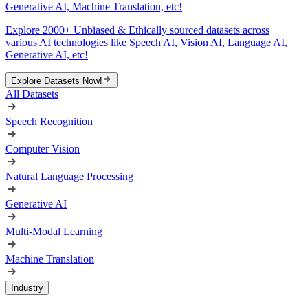
Generative AI, Machine Translation, etc!
Explore 2000+ Unbiased & Ethically sourced datasets across
various AI technologies like Speech AI, Vision AI, Language AI,
Generative AI, etc!
Explore Datasets Now!
All Datasets
Speech Recognition
Computer Vision
Natural Language Processing
Generative AI
Multi-Modal Learning
Machine Translation
Industry