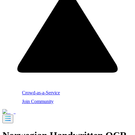
Crowd-as-a-Service
Join Community