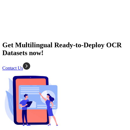
2K+ images
Diverse types
Data extraction
OCR
Get Multilingual Ready-to-Deploy OCR
Datasets now!
Contact Us