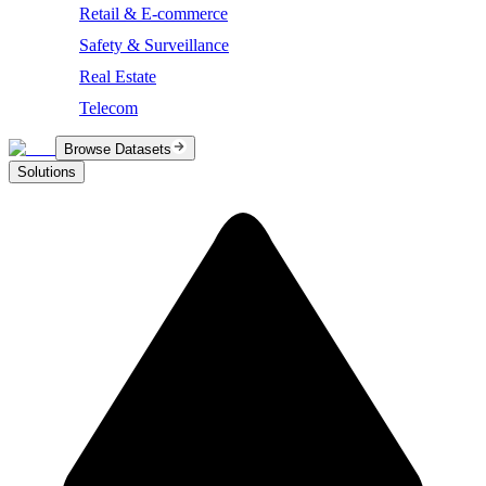
Retail & E-commerce
Safety & Surveillance
Real Estate
Telecom
Browse Datasets
Solutions