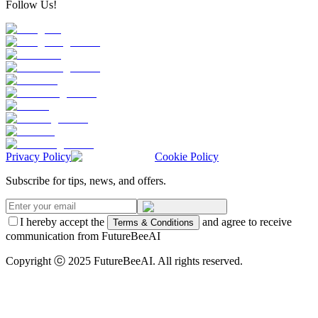
Follow Us!
Privacy Policy
Cookie Policy
Subscribe for tips, news, and offers.
I hereby accept the
and agree to receive
Terms & Conditions
communication from FutureBeeAI
Copyright ⓒ 2025 FutureBeeAI. All rights reserved.