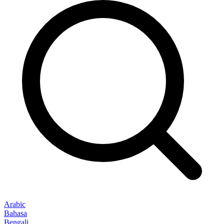
Arabic
Bahasa
Bengali