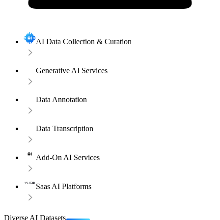
AI Data Collection & Curation
Generative AI Services
Data Annotation
Data Transcription
Add-On AI Services
Saas AI Platforms
Diverse AI Datasets