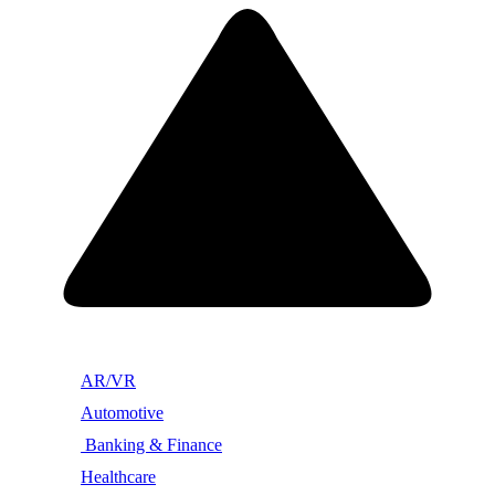
AR/VR
Automotive
Banking & Finance
Healthcare