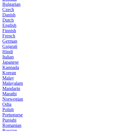
Bulgarian
Czech
Danish
Dutch
English
Finnish
French
German
Gujarati
Hindi
Italian
Japanese
Kannada
Korean
Malay
Malayalam
Mandarin
Marathi
Norwegian
Odia
Polish
Portuguese
Punjabi
Romanian
Russian