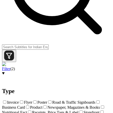
Filter
(
2
)
Type
Invoice
Flyer
Poster
Road & Traffic Signboards
Business Card
Product
Newspaper, Magazines & Books
Nutritional Fact
Receipts, Price Tags & Label
Storefront