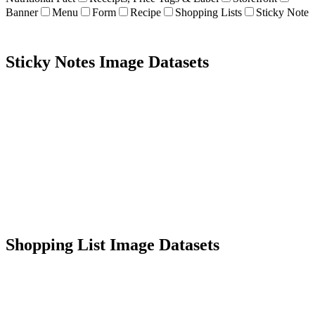
Banner
Menu
Form
Recipe
Shopping Lists
Sticky Note
Sticky Notes Image Datasets
2K+ images
Diverse types
Data extraction
OCR
Shopping List Image Datasets