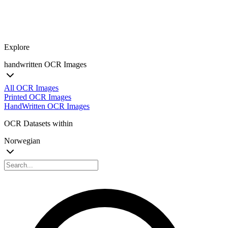
Explore
handwritten OCR Images
All OCR Images
Printed OCR Images
HandWritten OCR Images
OCR Datasets within
Norwegian