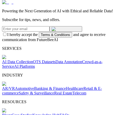
Powering the Next Generation of AI with Ethical and Reliable Data!
Subscribe for tips, news, and offers.
I hereby accept the
and agree to receive
Terms & Conditions
communication from FutureBeeAI
SERVICES
AI Data Collection
OTS Datasets
Data Annotation
Crowd-as-a-
Service
AI Platforms
INDUSTRY
AR/VR
Automotive
Banking & Finance
Healthcare
Retail & E-
commerce
Safety & Surveillance
Real Estate
Telecom
RESOURCES