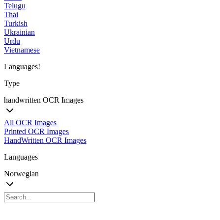
Telugu
Thai
Turkish
Ukrainian
Urdu
Vietnamese
Languages!
Type
handwritten OCR Images
All OCR Images
Printed OCR Images
HandWritten OCR Images
Languages
Norwegian