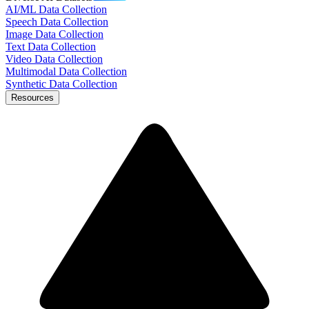
AI/ML Data Collection
Speech Data Collection
Image Data Collection
Text Data Collection
Video Data Collection
Multimodal Data Collection
Synthetic Data Collection
Resources