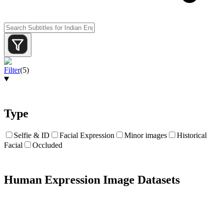
Filter
(
5
)
Type
Selfie & ID
Facial Expression
Minor images
Historical
Facial
Occluded
Human Expression Image Datasets