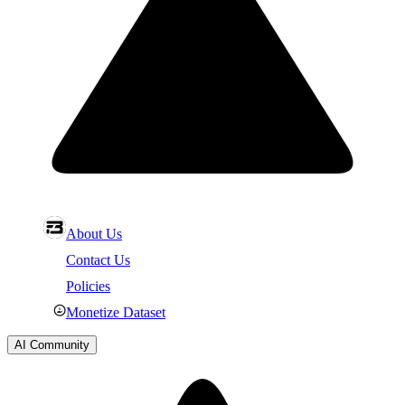
About Us
Contact Us
Policies
Monetize Dataset
AI Community