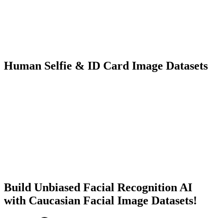
3K+ images
500+ people
Facial Recognition
KYC
Human Selfie & ID Card Image Datasets
5K+ images
1K+ people
Facial Recognition
KYC
Build Unbiased Facial Recognition AI
with Caucasian Facial Image Datasets!