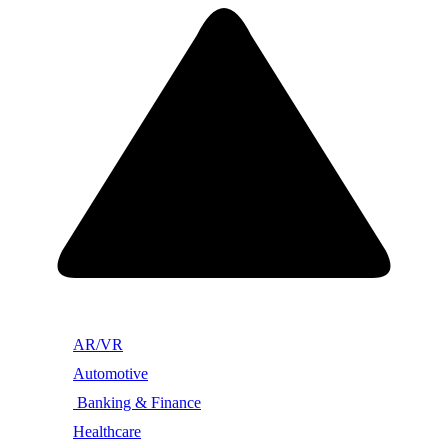
AR/VR
Automotive
Banking & Finance
Healthcare