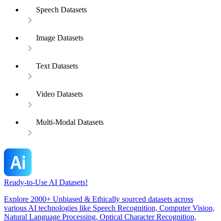
Speech Datasets
Image Datasets
Text Datasets
Video Datasets
Multi-Modal Datasets
Ready-to-Use AI Datasets!
Explore 2000+ Unbiased & Ethically sourced datasets across
various AI technologies like Speech Recognition, Computer Vision,
Natural Language Processing, Optical Character Recognition,