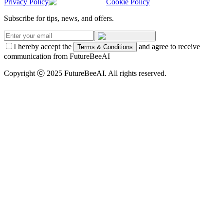
Privacy Policy
Cookie Policy
Subscribe for tips, news, and offers.
I hereby accept the
and agree to receive
Terms & Conditions
communication from FutureBeeAI
Copyright ⓒ 2025 FutureBeeAI. All rights reserved.