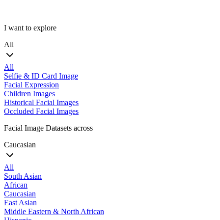
I want to explore
All
All
Selfie & ID Card Image
Facial Expression
Children Images
Historical Facial Images
Occluded Facial Images
Facial Image Datasets across
Caucasian
All
South Asian
African
Caucasian
East Asian
Middle Eastern & North African