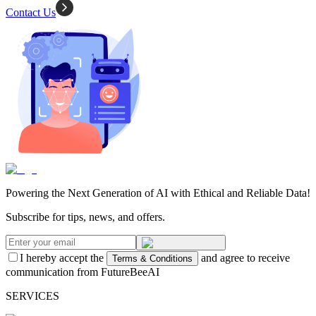
Contact Us
Powering the Next Generation of AI with Ethical and Reliable Data!
Subscribe for tips, news, and offers.
I hereby accept the
and agree to receive
Terms & Conditions
communication from FutureBeeAI
SERVICES