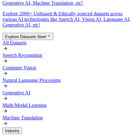
Generative AI, Machine Translation, etc!
Explore 2000+ Unbiased & Ethically sourced datasets across
various AI technologies like Speech AI, Vision AI, Language AI,
Generative AI, etc!
Explore Datasets Now!
All Datasets
Speech Recognition
Computer Vision
Natural Language Processing
Generative AI
Multi-Modal Learning
Machine Translation
Industry