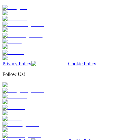
Privacy Policy
Cookie Policy
Follow Us!