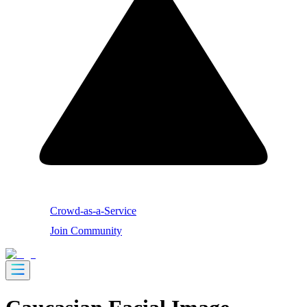
Crowd-as-a-Service
Join Community