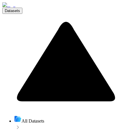
Datasets
All Datasets