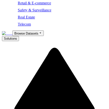
Retail & E-commerce
Safety & Surveillance
Real Estate
Telecom
Browse Datasets
Solutions