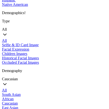
Hispanic
Native American
Demographics!
Type
All
All
Selfie & ID Card Image
Facial Expression
Children Images
Historical Facial Images
Occluded Facial Images
Demography
Caucasian
All
South Asian
African
Caucasian
East Asian