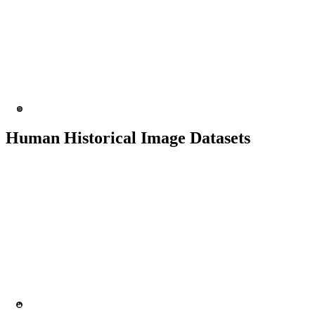
1K+ images
200+ people
Facial Recognition
Expression Identification
Human Historical Image Datasets
5K+ images
200+ people
Facial Recognition
Security & Surveillance