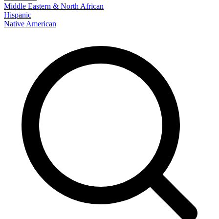
Middle Eastern & North African
Hispanic
Native American