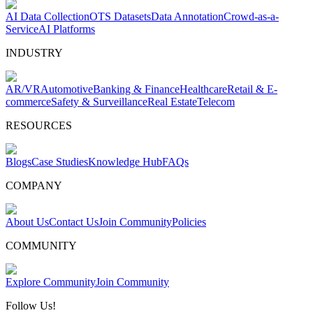
AI Data Collection
OTS Datasets
Data Annotation
Crowd-as-a-
Service
AI Platforms
INDUSTRY
AR/VR
Automotive
Banking & Finance
Healthcare
Retail & E-
commerce
Safety & Surveillance
Real Estate
Telecom
RESOURCES
Blogs
Case Studies
Knowledge Hub
FAQs
COMPANY
About Us
Contact Us
Join Community
Policies
COMMUNITY
Explore Community
Join Community
Follow Us!