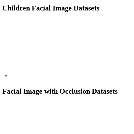
Children Facial Image Datasets
1000+ Images
50+ People
Facial Recognition
Child Identification
Facial Image with Occlusion Datasets