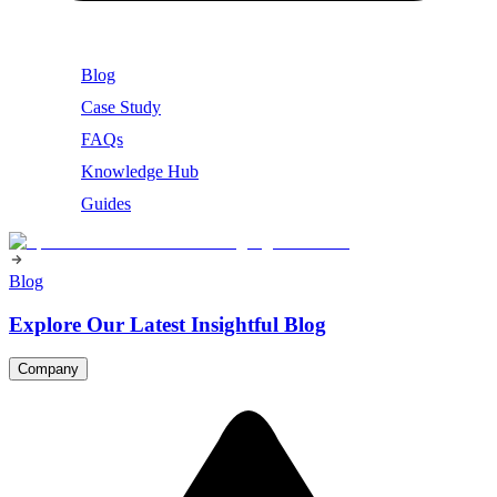
Blog
Case Study
FAQs
Knowledge Hub
Guides
Blog
Explore Our Latest Insightful Blog
Company