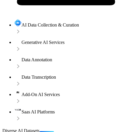
AI Data Collection & Curation
Generative AI Services
Data Annotation
Data Transcription
Add-On AI Services
Saas AI Platforms
Diverse AI Datasets