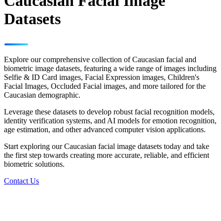
Caucasian Facial Image
Datasets
Explore our comprehensive collection of Caucasian facial and
biometric image datasets, featuring a wide range of images including
Selfie & ID Card images, Facial Expression images, Children's
Facial Images, Occluded Facial images, and more tailored for the
Caucasian demographic.
Leverage these datasets to develop robust facial recognition models,
identity verification systems, and AI models for emotion recognition,
age estimation, and other advanced computer vision applications.
Start exploring our Caucasian facial image datasets today and take
the first step towards creating more accurate, reliable, and efficient
biometric solutions.
Contact Us