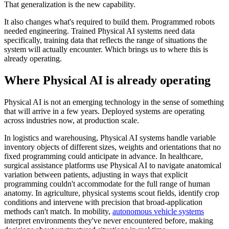
That generalization is the new capability.
It also changes what's required to build them. Programmed robots
needed engineering. Trained Physical AI systems need data
specifically, training data that reflects the range of situations the
system will actually encounter. Which brings us to where this is
already operating.
Where Physical AI is already operating
Physical AI is not an emerging technology in the sense of something
that will arrive in a few years. Deployed systems are operating
across industries now, at production scale.
In logistics and warehousing, Physical AI systems handle variable
inventory objects of different sizes, weights and orientations that no
fixed programming could anticipate in advance. In healthcare,
surgical assistance platforms use Physical AI to navigate anatomical
variation between patients, adjusting in ways that explicit
programming couldn't accommodate for the full range of human
anatomy. In agriculture, physical systems scout fields, identify crop
conditions and intervene with precision that broad-application
methods can't match. In mobility,
autonomous vehicle systems
interpret environments they've never encountered before, making