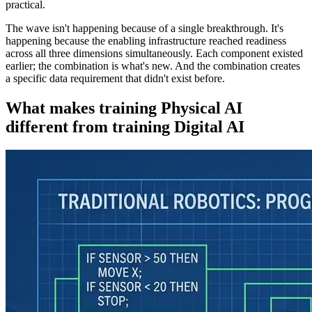
practical.
The wave isn't happening because of a single breakthrough. It's
happening because the enabling infrastructure reached readiness
across all three dimensions simultaneously. Each component existed
earlier; the combination is what's new. And the combination creates
a specific data requirement that didn't exist before.
What makes training Physical AI
different from training Digital AI