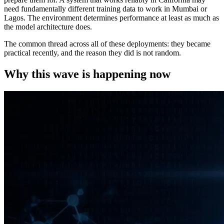
need fundamentally different training data to work in Mumbai or
Lagos. The environment determines performance at least as much as
the model architecture does.
The common thread across all of these deployments: they became
practical recently, and the reason they did is not random.
Why this wave is happening now