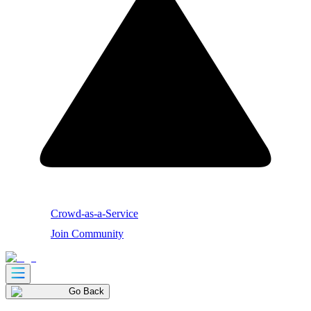
Crowd-as-a-Service
Join Community
Go Back