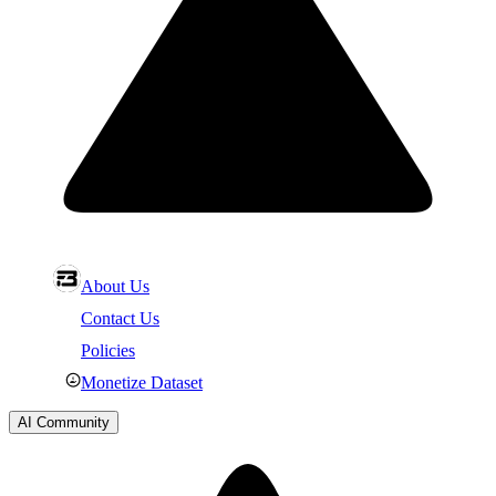
About Us
Contact Us
Policies
Monetize Dataset
AI Community