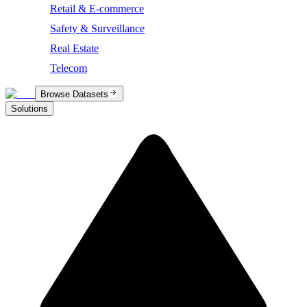
Retail & E-commerce
Safety & Surveillance
Real Estate
Telecom
Browse Datasets
Solutions