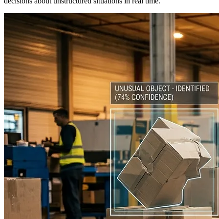
decisions about unstructured situations in real time.