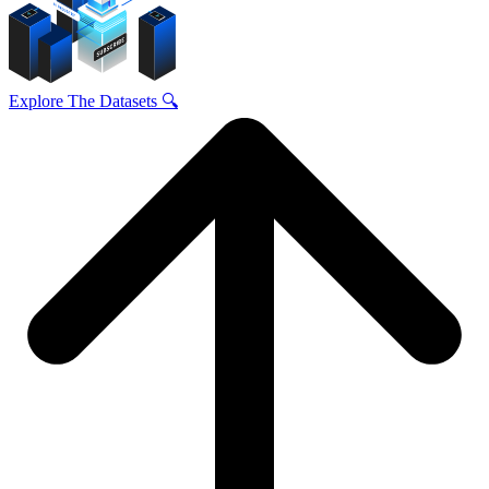
Explore The Datasets 🔍