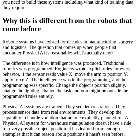
you need to build these systems including what kind of training data
they require.
Why this is different from the robots that
came before
Robotic systems have existed for decades in manufacturing, surgery
and logistics. The question that comes up when people first
encounter Physical AI is reasonable: what's actually new?
The difference is in how intelligence was produced. Traditional
robotics was programmed. Engineers wrote explicit rules for every
behavior, if the sensor reads value X, move the arm to position Y,
apply force Z. The intelligence was in the programming, and the
programming was specific. Change the object's position slightly,
change the lighting, change the task and you might be outside the
programmed rules entirely.
Physical AI systems are trained. They see demonstrations. They
process sensor data from real environments. They develop the
capability to handle variation that no one explicitly planned for. A
Physical AI system for warehouse manipulation doesn't have a rule
for every possible object position, it has learned from enough
examples that it can reason about positions it hasn't seen before.