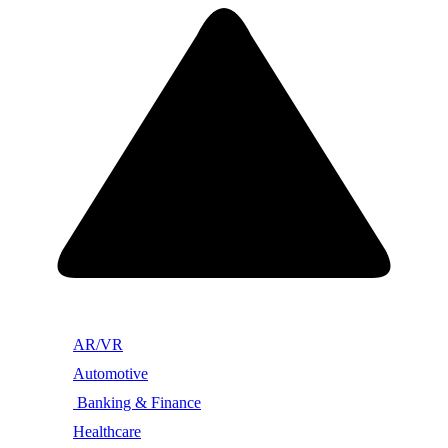
AR/VR
Automotive
Banking & Finance
Healthcare