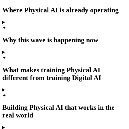
Where Physical AI is already operating
✦
Why this wave is happening now
✦
What makes training Physical AI
different from training Digital AI
✦
Building Physical AI that works in the
real world