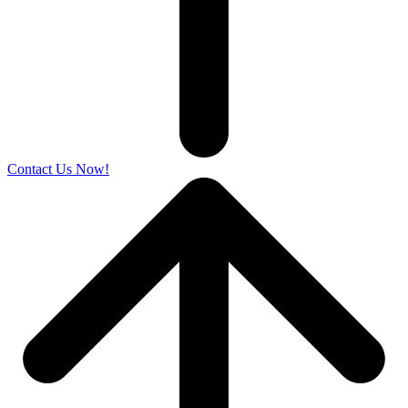
Contact Us Now!