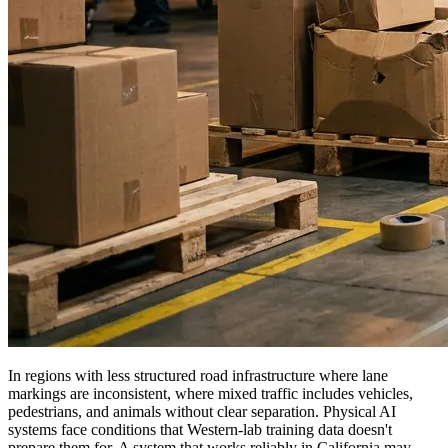
In regions with less structured road infrastructure where lane
markings are inconsistent, where mixed traffic includes vehicles,
pedestrians, and animals without clear separation. Physical AI
systems face conditions that Western-lab training data doesn't
prepare them for. A system that works reliably in California may