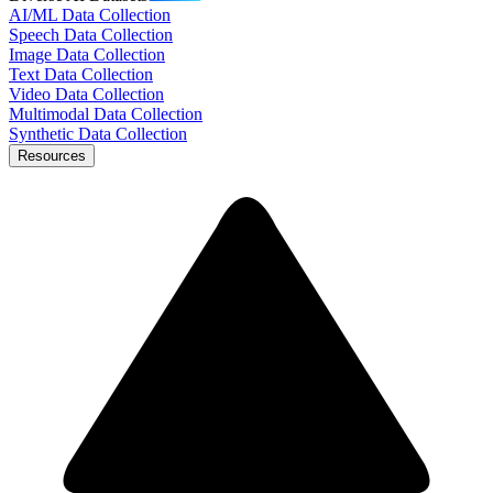
AI/ML Data Collection
Speech Data Collection
Image Data Collection
Text Data Collection
Video Data Collection
Multimodal Data Collection
Synthetic Data Collection
Resources