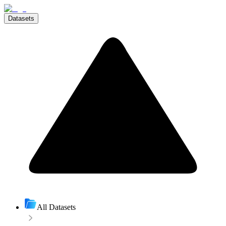
Datasets
All Datasets