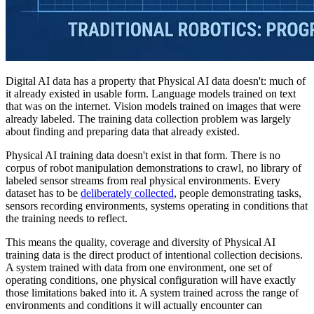
Digital AI data has a property that Physical AI data doesn't: much of
it already existed in usable form. Language models trained on text
that was on the internet. Vision models trained on images that were
already labeled. The training data collection problem was largely
about finding and preparing data that already existed.
Physical AI training data doesn't exist in that form. There is no
corpus of robot manipulation demonstrations to crawl, no library of
labeled sensor streams from real physical environments. Every
dataset has to be
deliberately collected
, people demonstrating tasks,
sensors recording environments, systems operating in conditions that
the training needs to reflect.
This means the quality, coverage and diversity of Physical AI
training data is the direct product of intentional collection decisions.
A system trained with data from one environment, one set of
operating conditions, one physical configuration will have exactly
those limitations baked into it. A system trained across the range of
environments and conditions it will actually encounter can