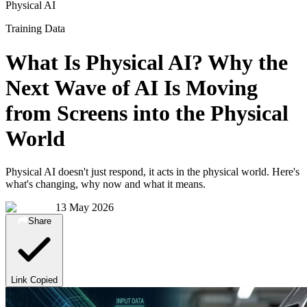
Physical AI
Training Data
What Is Physical AI? Why the
Next Wave of AI Is Moving
from Screens into the Physical
World
Physical AI doesn't just respond, it acts in the physical world. Here's
what's changing, why now and what it means.
13 May 2026
Share
Link Copied