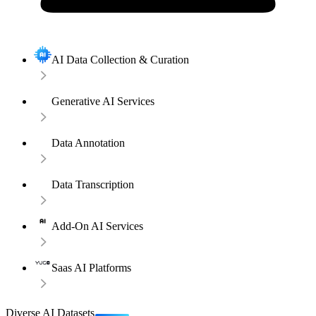
AI Data Collection & Curation
Generative AI Services
Data Annotation
Data Transcription
Add-On AI Services
Saas AI Platforms
Diverse AI Datasets