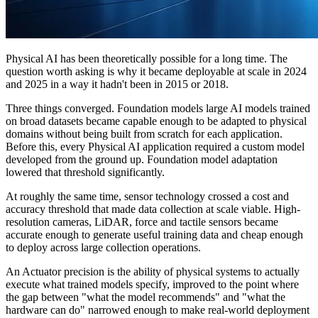
Physical AI has been theoretically possible for a long time. The
question worth asking is why it became deployable at scale in 2024
and 2025 in a way it hadn't been in 2015 or 2018.
Three things converged. Foundation models large AI models trained
on broad datasets became capable enough to be adapted to physical
domains without being built from scratch for each application.
Before this, every Physical AI application required a custom model
developed from the ground up. Foundation model adaptation
lowered that threshold significantly.
At roughly the same time, sensor technology crossed a cost and
accuracy threshold that made data collection at scale viable. High-
resolution cameras, LiDAR, force and tactile sensors became
accurate enough to generate useful training data and cheap enough
to deploy across large collection operations.
An Actuator precision is the ability of physical systems to actually
execute what trained models specify, improved to the point where
the gap between "what the model recommends" and "what the
hardware can do" narrowed enough to make real-world deployment