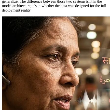
generalize. The difference between those two systems isn't in the
model architecture, it's in whether the data was designed for the full
deployment reality.