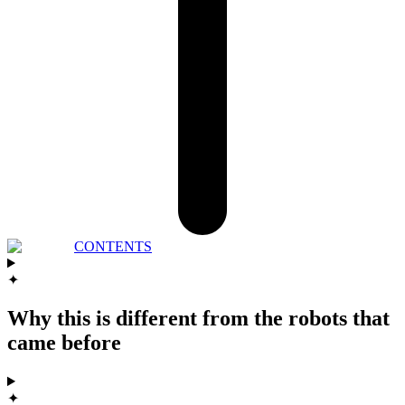
CONTENTS
✦
Why this is different from the robots that
came before
✦