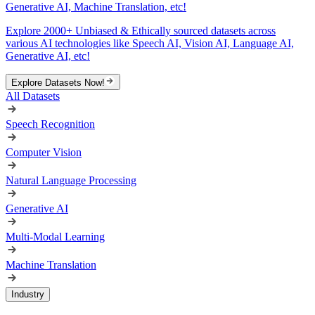
Generative AI, Machine Translation, etc!
Explore 2000+ Unbiased & Ethically sourced datasets across
various AI technologies like Speech AI, Vision AI, Language AI,
Generative AI, etc!
Explore Datasets Now!
All Datasets
Speech Recognition
Computer Vision
Natural Language Processing
Generative AI
Multi-Modal Learning
Machine Translation
Industry