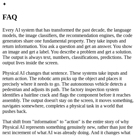
✦
FAQ
Every AI system that has transformed the past decade, the language
models, the image classifiers, the recommendation engines, the code
generators share one fundamental property. They take inputs and
return information. You ask a question and get an answer. You show
an image and get a label. You describe a problem and get a solution.
The output is always text, numbers, classifications, predictions. The
output lives inside the screen.
Physical AI changes that sentence. These systems take inputs and
return
action
. The robotic arm picks up the object and places it
precisely where it needs to go. The autonomous vehicle detects a
pedestrian and adjusts its path. The factory inspection system
identifies a hairline crack and flags the component before it reaches
assembly. The output doesn't stay on the screen, it moves something,
navigates somewhere, completes a physical task in a world that
pushes back.
That shift from "information" to "action" is the entire story of why
Physical AI represents something genuinely new, rather than just the
next increment of what AI was already doing. And it changes what