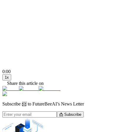
0:00
1
x
Share this article on
Subscribe
📨 to FutureBeeAI’s News Letter
📩 Subscribe