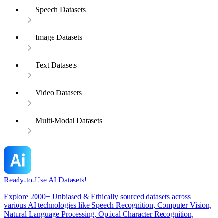
Speech Datasets
Image Datasets
Text Datasets
Video Datasets
Multi-Modal Datasets
Ready-to-Use AI Datasets!
Explore 2000+ Unbiased & Ethically sourced datasets across
various AI technologies like Speech Recognition, Computer Vision,
Natural Language Processing, Optical Character Recognition,