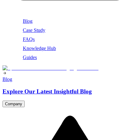
Blog
Case Study
FAQs
Knowledge Hub
Guides
Blog
Explore Our Latest Insightful Blog
Company