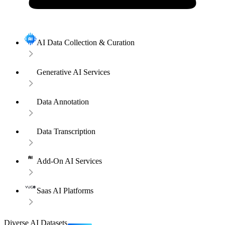
AI Data Collection & Curation
Generative AI Services
Data Annotation
Data Transcription
Add-On AI Services
Saas AI Platforms
Diverse AI Datasets