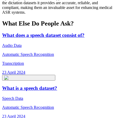
the dictation datasets it provides are accurate, reliable, and
compliant, making them an invaluable asset for enhancing medical
ASR systems.
What Else Do People Ask?
What does a speech dataset consist of?
Audio Data
Automatic Speech Recognition
Transcription
23 April 2024
What is a speech dataset?
Speech Data
Automatic Speech Recognition
23 April 2024