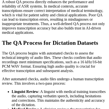
A robust QA process directly enhances the performance and
reliability of ASR systems. In medical contexts, accurate
transcriptions ensure correct interpretation of medical terminology,
which is vital for patient safety and clinical applications. Poor QA
can lead to transcription errors, resulting in misdiagnoses or
inappropriate treatments. Thus, a well-defined QA process not only
improves transcription accuracy but also builds trust in AI-driven
medical applications.
The QA Process for Dictation Datasets
The QA process begins with automated checks to assess the
technical integrity of audio files. These checks confirm that audio
recordings meet minimum specifications, such as a 16 kHz/16-bit
PCM WAV format. Ensuring high audio quality is crucial for
effective transcription and subsequent analysis.
After automated checks, audio files undergo a human transcription
review. This involves a two-pass process:
Linguist Review
: A linguist with medical training transcribes
the audio, capturing verbatim speech, including hesitations
and corrections. This maintains the authenticity and accuracy
of the dictation.