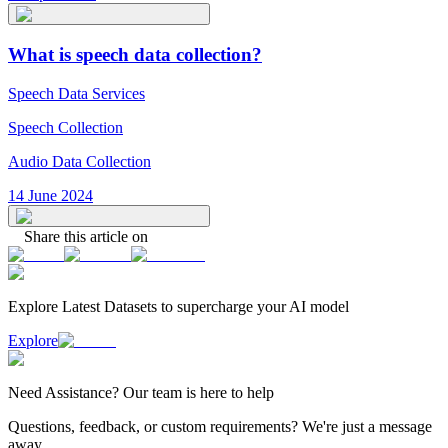
What is speech data collection?
Speech Data Services
Speech Collection
Audio Data Collection
14 June 2024
Share this article on
Explore Latest
Datasets
to supercharge your AI model
Explore
Need
Assistance
? Our team is here to help
Questions, feedback, or custom requirements? We're just a message
away