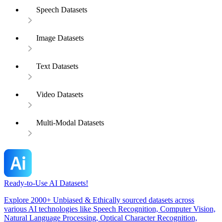
Speech Datasets
Image Datasets
Text Datasets
Video Datasets
Multi-Modal Datasets
Ready-to-Use AI Datasets!
Explore 2000+ Unbiased & Ethically sourced datasets across
various AI technologies like Speech Recognition, Computer Vision,
Natural Language Processing, Optical Character Recognition,