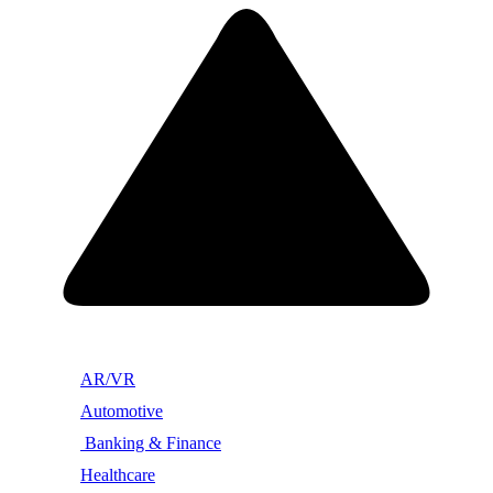
AR/VR
Automotive
Banking & Finance
Healthcare