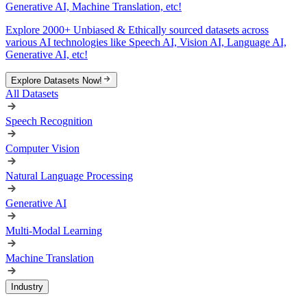
Generative AI, Machine Translation, etc!
Explore 2000+ Unbiased & Ethically sourced datasets across
various AI technologies like Speech AI, Vision AI, Language AI,
Generative AI, etc!
Explore Datasets Now!
All Datasets
Speech Recognition
Computer Vision
Natural Language Processing
Generative AI
Multi-Modal Learning
Machine Translation
Industry