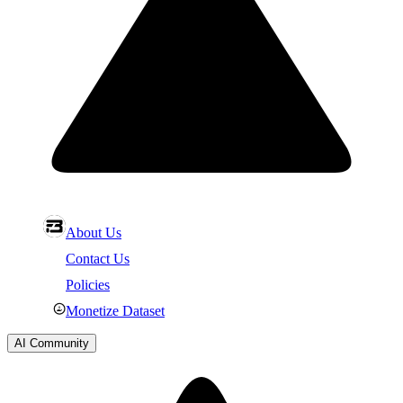
About Us
Contact Us
Policies
Monetize Dataset
AI Community