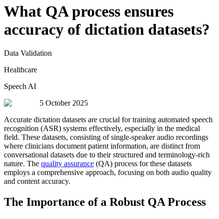
What QA process ensures
accuracy of dictation datasets?
Data Validation
Healthcare
Speech AI
5 October 2025
Accurate dictation datasets are crucial for training automated speech
recognition (ASR) systems effectively, especially in the medical
field. These datasets, consisting of single-speaker audio recordings
where clinicians document patient information, are distinct from
conversational datasets due to their structured and terminology-rich
nature. The
quality assurance
(QA) process for these datasets
employs a comprehensive approach, focusing on both audio quality
and content accuracy.
The Importance of a Robust QA Process