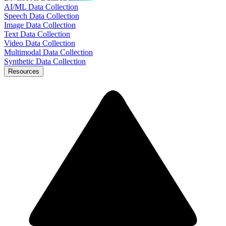
AI/ML Data Collection
Speech Data Collection
Image Data Collection
Text Data Collection
Video Data Collection
Multimodal Data Collection
Synthetic Data Collection
Resources