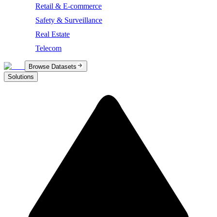
Retail & E-commerce
Safety & Surveillance
Real Estate
Telecom
Browse Datasets
Solutions