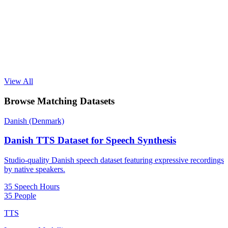
View All
Browse Matching Datasets
Danish (Denmark)
Danish TTS Dataset for Speech Synthesis
Studio-quality Danish speech dataset featuring expressive recordings
by native speakers.
35 Speech Hours
35 People
TTS