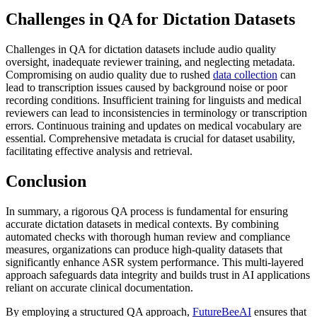
Challenges in QA for Dictation Datasets
Challenges in QA for dictation datasets include audio quality
oversight, inadequate reviewer training, and neglecting metadata.
Compromising on audio quality due to rushed
data collection
can
lead to transcription issues caused by background noise or poor
recording conditions. Insufficient training for linguists and medical
reviewers can lead to inconsistencies in terminology or transcription
errors. Continuous training and updates on medical vocabulary are
essential. Comprehensive metadata is crucial for dataset usability,
facilitating effective analysis and retrieval.
Conclusion
In summary, a rigorous QA process is fundamental for ensuring
accurate dictation datasets in medical contexts. By combining
automated checks with thorough human review and compliance
measures, organizations can produce high-quality datasets that
significantly enhance ASR system performance. This multi-layered
approach safeguards data integrity and builds trust in AI applications
reliant on accurate clinical documentation.
By employing a structured QA approach,
FutureBeeAI
ensures that