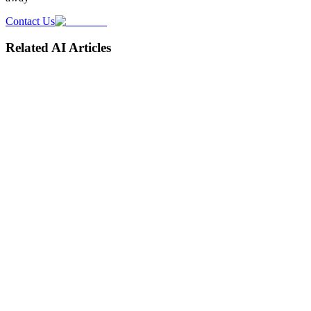
Contact Us
Related AI Articles