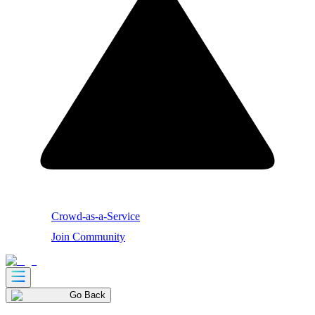
Crowd-as-a-Service
Join Community
Go Back