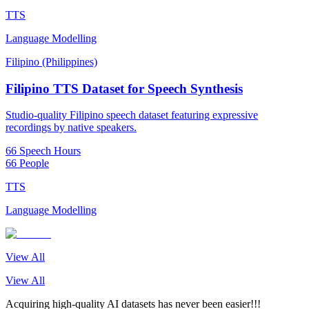
TTS
Language Modelling
Filipino (Philippines)
Filipino TTS Dataset for Speech Synthesis
Studio-quality Filipino speech dataset featuring expressive
recordings by native speakers.
66 Speech Hours
66 People
TTS
Language Modelling
View All
View All
Acquiring high-quality AI datasets has never been easier!!!