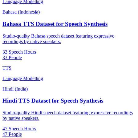
Language Modelling
Bahasa (Indonesia)
Bahasa TTS Dataset for Speech Synthesis
Studio-quality Bahasa speech dataset featuring expressive
recordings by native speakers.
33 Speech Hours
33 People
TTS
Language Modelling
Hindi (India)
Hindi TTS Dataset for Speech Synthesis
Studio-quality Hindi speech dataset featuring expressive recordings
by native speakers.
47 Speech Hours
47 People