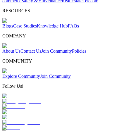
commerce
Safety & Surveillance
Real Estate
Telecom
RESOURCES
Blogs
Case Studies
Knowledge Hub
FAQs
COMPANY
About Us
Contact Us
Join Community
Policies
COMMUNITY
Explore Community
Join Community
Follow Us!