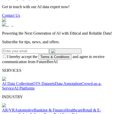
Get in touch with our AI data expert now!
Contact Us
Powering the Next Generation of AI with Ethical and Reliable Data!
Subscribe for tips, news, and offers.
I hereby accept the
and agree to receive
Terms & Conditions
communication from FutureBeeAI
SERVICES
AI Data Collection
OTS Datasets
Data Annotation
Crowd-as-a-
Service
AI Platforms
INDUSTRY
AR/VR
Automotive
Banking & Finance
Healthcare
Retail & E-