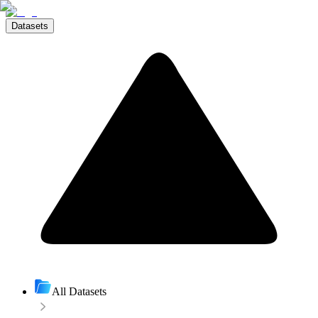
Datasets
All Datasets