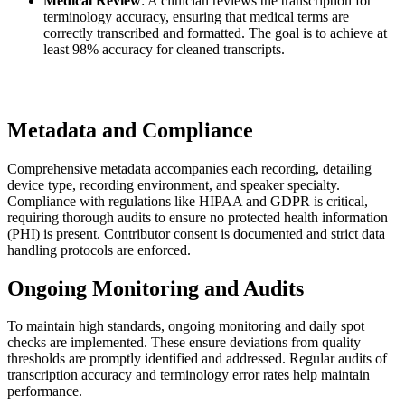
Medical Review
: A clinician reviews the transcription for
terminology accuracy, ensuring that medical terms are
correctly transcribed and formatted. The goal is to achieve at
least 98% accuracy for cleaned transcripts.
Metadata and Compliance
Comprehensive metadata accompanies each recording, detailing
device type, recording environment, and speaker specialty.
Compliance with regulations like HIPAA and GDPR is critical,
requiring thorough audits to ensure no protected health information
(PHI) is present. Contributor consent is documented and strict data
handling protocols are enforced.
Ongoing Monitoring and Audits
To maintain high standards, ongoing monitoring and daily spot
checks are implemented. These ensure deviations from quality
thresholds are promptly identified and addressed. Regular audits of
transcription accuracy and terminology error rates help maintain
performance.