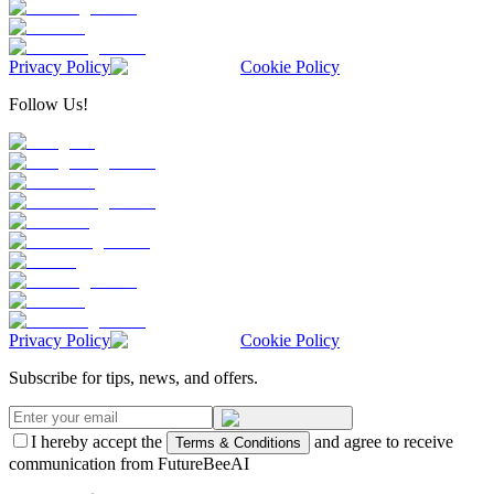
Privacy Policy
Cookie Policy
Follow Us!
Privacy Policy
Cookie Policy
Subscribe for tips, news, and offers.
I hereby accept the
and agree to receive
Terms & Conditions
communication from FutureBeeAI