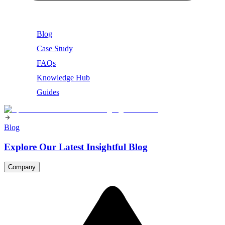
Blog
Case Study
FAQs
Knowledge Hub
Guides
Blog
Explore Our Latest Insightful Blog
Company