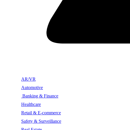
AR/VR
Automotive
Banking & Finance
Healthcare
Retail & E-commerce
Safety & Surveillance
Real Estate