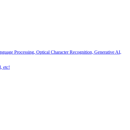
nguage Processing, Optical Character Recognition, Generative AI,
, etc!