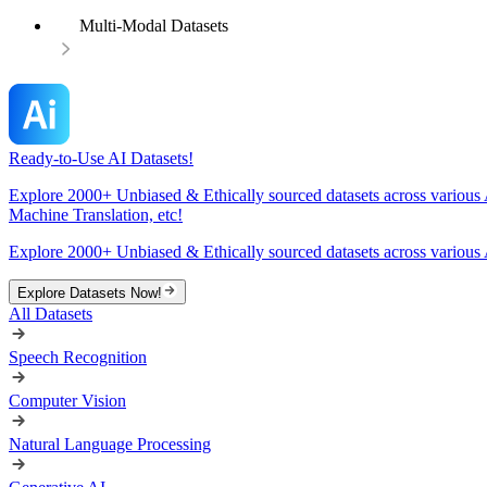
Multi-Modal Datasets
Ready-to-Use AI Datasets!
Explore 2000+ Unbiased & Ethically sourced datasets across various 
Machine Translation, etc!
Explore 2000+ Unbiased & Ethically sourced datasets across various 
Explore Datasets Now!
All Datasets
Speech Recognition
Computer Vision
Natural Language Processing