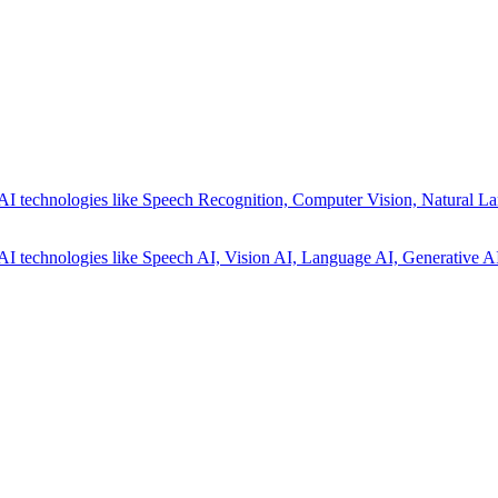
AI technologies like Speech Recognition, Computer Vision, Natural La
AI technologies like Speech AI, Vision AI, Language AI, Generative AI