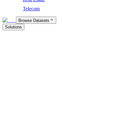
Telecom
Browse Datasets
Solutions