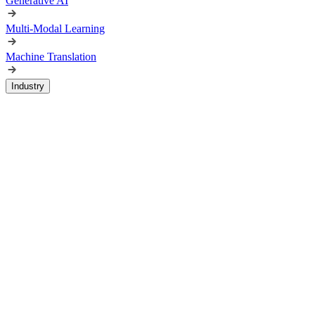
Generative AI
Multi-Modal Learning
Machine Translation
Industry