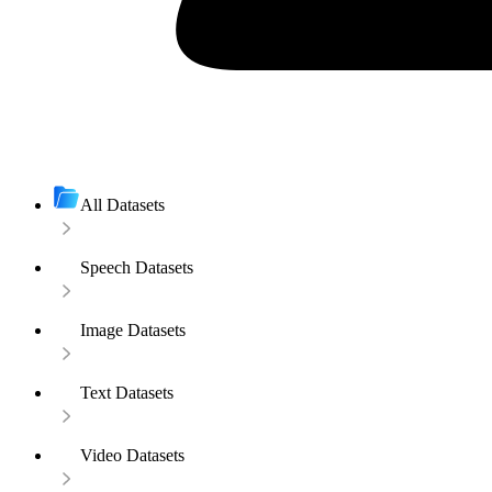
All Datasets
Speech Datasets
Image Datasets
Text Datasets
Video Datasets