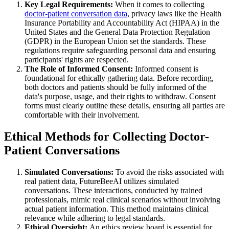
Key Legal Requirements:
When it comes to collecting
doctor-patient conversation data
, privacy laws like the Health
Insurance Portability and Accountability Act (HIPAA) in the
United States and the General Data Protection Regulation
(GDPR) in the European Union set the standards. These
regulations require safeguarding personal data and ensuring
participants' rights are respected.
The Role of Informed Consent:
Informed consent is
foundational for ethically gathering data. Before recording,
both doctors and patients should be fully informed of the
data's purpose, usage, and their rights to withdraw. Consent
forms must clearly outline these details, ensuring all parties are
comfortable with their involvement.
Ethical Methods for Collecting Doctor-
Patient Conversations
Simulated Conversations:
To avoid the risks associated with
real patient data, FutureBeeAI utilizes simulated
conversations. These interactions, conducted by trained
professionals, mimic real clinical scenarios without involving
actual patient information. This method maintains clinical
relevance while adhering to legal standards.
Ethical Oversight:
An ethics review board is essential for