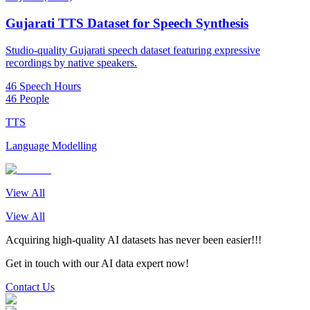
Gujarati TTS Dataset for Speech Synthesis
Studio-quality Gujarati speech dataset featuring expressive
recordings by native speakers.
46 Speech Hours
46 People
TTS
Language Modelling
View All
View All
Acquiring high-quality AI datasets has never been easier!!!
Get in touch with our AI data expert now!
Contact Us