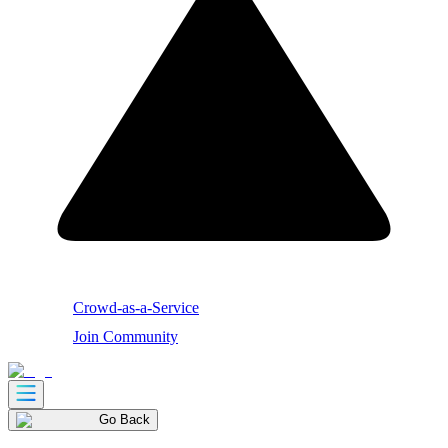
Crowd-as-a-Service
Join Community
Go Back