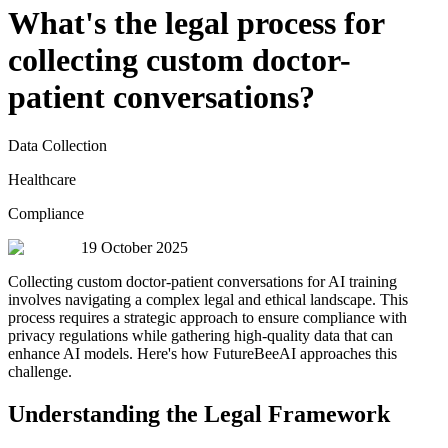
What's the legal process for
collecting custom doctor-
patient conversations?
Data Collection
Healthcare
Compliance
19 October 2025
Collecting custom doctor-patient conversations for AI training
involves navigating a complex legal and ethical landscape. This
process requires a strategic approach to ensure compliance with
privacy regulations while gathering high-quality data that can
enhance AI models. Here's how FutureBeeAI approaches this
challenge.
Understanding the Legal Framework