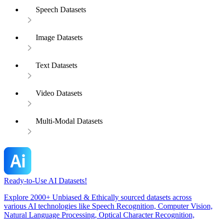
Speech Datasets
Image Datasets
Text Datasets
Video Datasets
Multi-Modal Datasets
Ready-to-Use AI Datasets!
Explore 2000+ Unbiased & Ethically sourced datasets across
various AI technologies like Speech Recognition, Computer Vision,
Natural Language Processing, Optical Character Recognition,