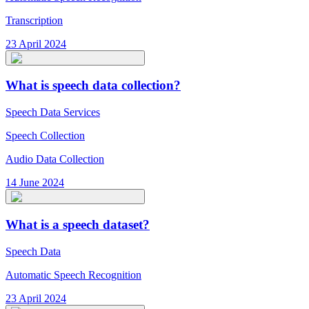
Transcription
23 April 2024
What is speech data collection?
Speech Data Services
Speech Collection
Audio Data Collection
14 June 2024
What is a speech dataset?
Speech Data
Automatic Speech Recognition
23 April 2024