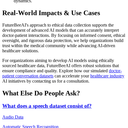
dynamics.
Real-World Impacts & Use Cases
FutureBeeAI's approach to ethical data collection supports the
development of advanced AI models that can accurately interpret
doctor-patient interactions. By focusing on informed consent, ethical
oversight, and rigorous data protection, we help organizations build
trust within the medical community while advancing AI-driven
healthcare solutions.
For organizations aiming to develop AI models using ethically
sourced healthcare data, FutureBeeAI offers robust solutions that
ensure compliance and quality. Explore how our simulated
doctor-
patient conversation datasets
can accelerate your
healthcare industry
AI initiatives by contacting us for a consultation.
What Else Do People Ask?
What does a speech dataset consist of?
Audio Data
Automatic Speech Recognition