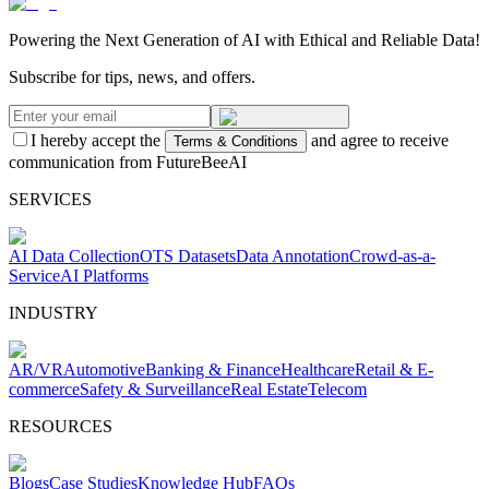
Powering the Next Generation of AI with Ethical and Reliable Data!
Subscribe for tips, news, and offers.
I hereby accept the
and agree to receive
Terms & Conditions
communication from FutureBeeAI
SERVICES
AI Data Collection
OTS Datasets
Data Annotation
Crowd-as-a-
Service
AI Platforms
INDUSTRY
AR/VR
Automotive
Banking & Finance
Healthcare
Retail & E-
commerce
Safety & Surveillance
Real Estate
Telecom
RESOURCES
Blogs
Case Studies
Knowledge Hub
FAQs