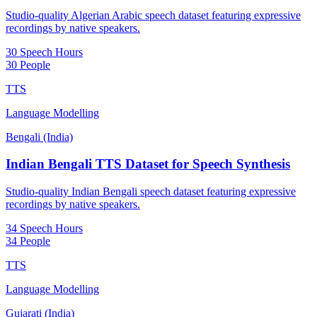
Studio-quality Algerian Arabic speech dataset featuring expressive
recordings by native speakers.
30 Speech Hours
30 People
TTS
Language Modelling
Bengali (India)
Indian Bengali TTS Dataset for Speech Synthesis
Studio-quality Indian Bengali speech dataset featuring expressive
recordings by native speakers.
34 Speech Hours
34 People
TTS
Language Modelling
Gujarati (India)