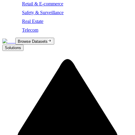
Retail & E-commerce
Safety & Surveillance
Real Estate
Telecom
Browse Datasets
Solutions