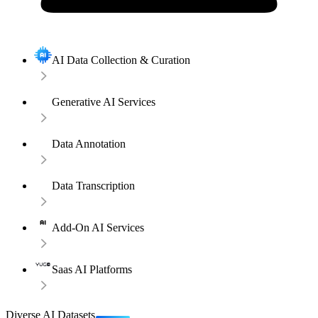
AI Data Collection & Curation
Generative AI Services
Data Annotation
Data Transcription
Add-On AI Services
Saas AI Platforms
Diverse AI Datasets