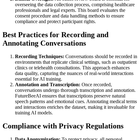
overseeing the data collection process, comprising healthcare
professionals and legal experts. This board evaluates the
consent procedure and data handling methods to ensure
compliance and protect participant rights.
Best Practices for Recording and
Annotating Conversations
Recording Techniques:
Conversations should be recorded in
environments that replicate clinical settings, such as outpatient
clinics or telehealth consultations. This approach enhances
data quality, capturing the nuances of real-world interactions
essential for AI training.
Annotation and Transcription:
Once recorded,
conversations undergo thorough transcription and annotation.
FutureBeeAI ensures that transcriptions preserve natural
speech patterns and emotional cues. Annotating medical terms
and interactions enriches the dataset, making it invaluable for
training AI models.
Compliance with Privacy Regulations
Data Anonymization:
To protect privacy, all personal