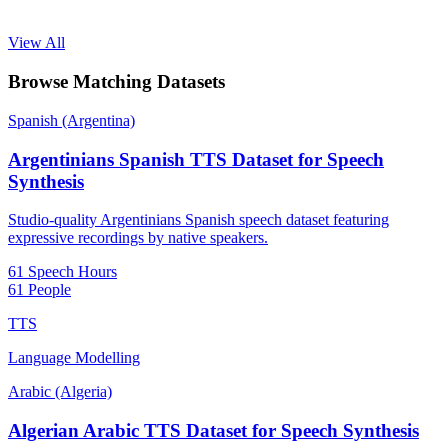
View All
Browse Matching Datasets
Spanish (Argentina)
Argentinians Spanish TTS Dataset for Speech
Synthesis
Studio-quality Argentinians Spanish speech dataset featuring
expressive recordings by native speakers.
61 Speech Hours
61 People
TTS
Language Modelling
Arabic (Algeria)
Algerian Arabic TTS Dataset for Speech Synthesis