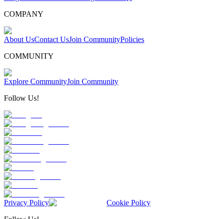
COMPANY
About Us
Contact Us
Join Community
Policies
COMMUNITY
Explore Community
Join Community
Follow Us!
Privacy Policy
Cookie Policy