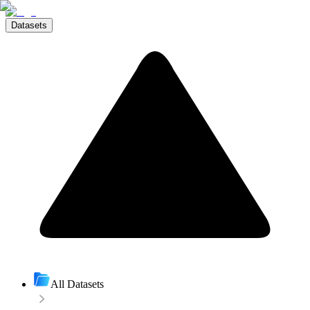
Datasets
All Datasets