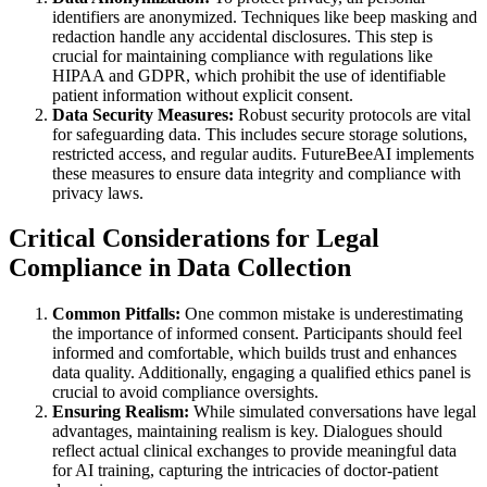
identifiers are anonymized. Techniques like beep masking and
redaction handle any accidental disclosures. This step is
crucial for maintaining compliance with regulations like
HIPAA and GDPR, which prohibit the use of identifiable
patient information without explicit consent.
Data Security Measures:
Robust security protocols are vital
for safeguarding data. This includes secure storage solutions,
restricted access, and regular audits. FutureBeeAI implements
these measures to ensure data integrity and compliance with
privacy laws.
Critical Considerations for Legal
Compliance in Data Collection
Common Pitfalls:
One common mistake is underestimating
the importance of informed consent. Participants should feel
informed and comfortable, which builds trust and enhances
data quality. Additionally, engaging a qualified ethics panel is
crucial to avoid compliance oversights.
Ensuring Realism:
While simulated conversations have legal
advantages, maintaining realism is key. Dialogues should
reflect actual clinical exchanges to provide meaningful data
for AI training, capturing the intricacies of doctor-patient