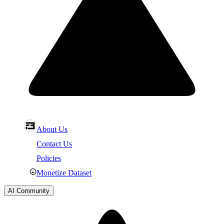
About Us
Contact Us
Policies
Monetize Dataset
AI Community