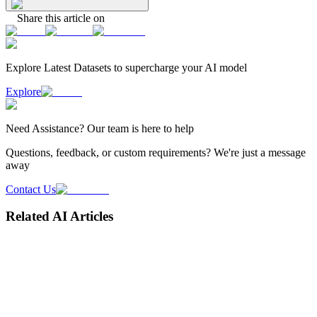
Share this article on
Explore Latest
Datasets
to supercharge your AI model
Explore
Need
Assistance
? Our team is here to help
Questions, feedback, or custom requirements? We're just a message
away
Contact Us
Related AI Articles