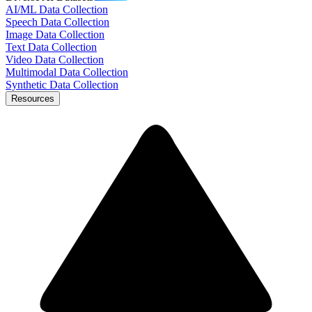
AI/ML Data Collection
Speech Data Collection
Image Data Collection
Text Data Collection
Video Data Collection
Multimodal Data Collection
Synthetic Data Collection
Resources