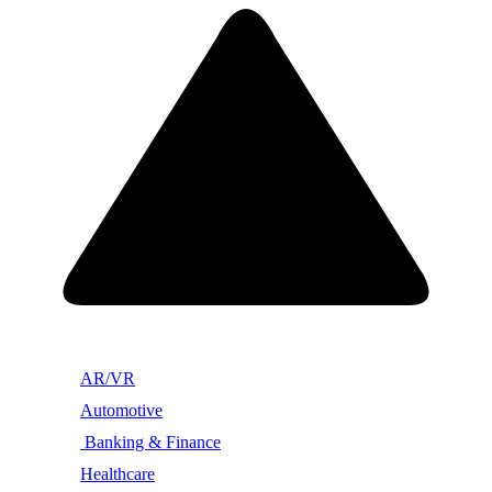
AR/VR
Automotive
Banking & Finance
Healthcare