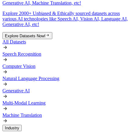
Generative AI, Machine Translation, etc!
Explore 2000+ Unbiased & Ethically sourced datasets across
various AI technologies like Speech AI, Vision AI, Language AI,
Generative AI, etc!
Explore Datasets Now!
All Datasets
Speech Recognition
Computer Vision
Natural Language Processing
Generative AI
Multi-Modal Learning
Machine Translation
Industry