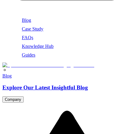
Blog
Case Study
FAQs
Knowledge Hub
Guides
Blog
Explore Our Latest Insightful Blog
Company