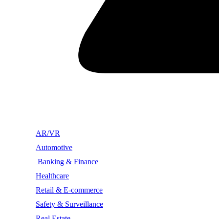
AR/VR
Automotive
Banking & Finance
Healthcare
Retail & E-commerce
Safety & Surveillance
Real Estate