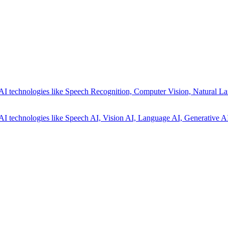
AI technologies like Speech Recognition, Computer Vision, Natural La
AI technologies like Speech AI, Vision AI, Language AI, Generative AI