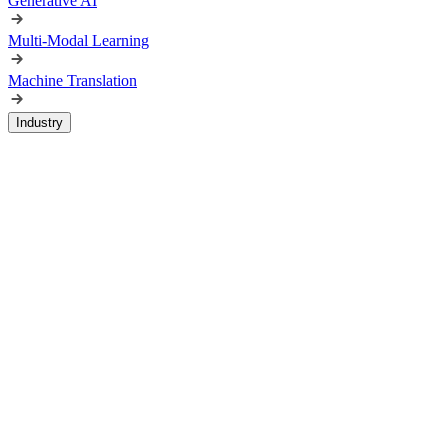
Generative AI
Multi-Modal Learning
Machine Translation
Industry