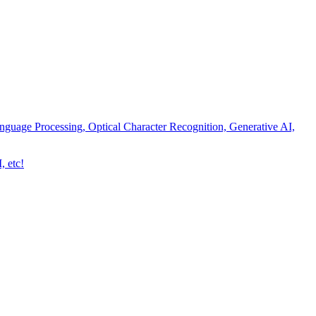
nguage Processing, Optical Character Recognition, Generative AI,
, etc!