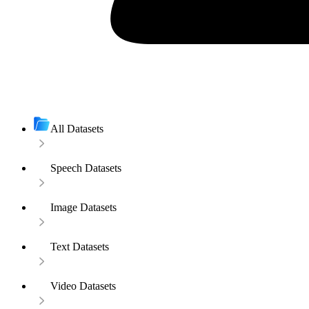
All Datasets
Speech Datasets
Image Datasets
Text Datasets
Video Datasets