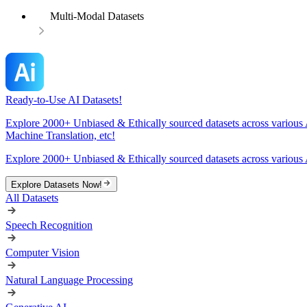
Multi-Modal Datasets
Ready-to-Use AI Datasets!
Explore 2000+ Unbiased & Ethically sourced datasets across various 
Machine Translation, etc!
Explore 2000+ Unbiased & Ethically sourced datasets across various 
Explore Datasets Now!
All Datasets
Speech Recognition
Computer Vision
Natural Language Processing