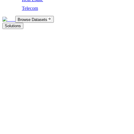
Telecom
Browse Datasets
Solutions